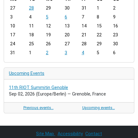
m
27
28
29
30
31
1
2
o
3
4
5
6
7
8
9
n
t
10
11
12
13
14
15
16
h
17
18
19
20
21
22
23
-
24
25
26
27
28
29
30
8
31
1
2
3
4
5
6
Upcoming Events
11th RIOT Summitin Genoble
Sep 02, 2026
(Europe/Berlin)
— Grenoble, France
Previous events…
Upcoming events…
Site Map
Accessibility
Contact