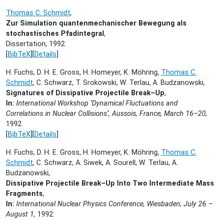
Thomas C. Schmidt
,
Zur Simulation quantenmechanischer Bewegung als
stochastisches Pfadintegral
,
Dissertation,
1992.
[
BibTeX
][
Details
]
H. Fuchs, D. H. E. Gross, H. Homeyer, K. Möhring,
Thomas C.
Schmidt
, C. Schwarz, T. Srokowski, W. Terlau, A. Budzanowski,
Signatures of Dissipative Projectile Break–Up
,
In:
International Workshop ''Dynamical Fluctuations and
Correlations in Nuclear Collisions'', Aussois, France, March 16–20,
1992.
[
BibTeX
][
Details
]
H. Fuchs, D. H. E. Gross, H. Homeyer, K. Möhring,
Thomas C.
Schmidt
, C. Schwarz, A. Siwek, A. Sourell, W. Terlau, A.
Budzanowski,
Dissipative Projectile Break–Up Into Two Intermediate Mass
Fragments
,
In:
International Nuclear Physics Conference, Wiesbaden, July 26 –
August 1,
1992.