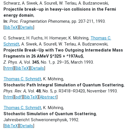
Schwarz, A. Siwek, A. Sourell, W. Terlau, A. Budzanowski,
Projectile break–up in heavy–ion collisions in the Fermi
energy domain
,
In:
Proc. Fragmentation Phenomena,
pp. 207-211,
1993.
[
BibTeX
][
Details
]
C. Schwarz, H. Fuchs, H. Homeyer, K. Möhring,
Thomas C.
Schmidt
, A. Siwek, A. Sourell, W. Terlau, A. Budzanowski,
Projectile Break–Up with Two Outgoing Intermediate Mass
Fragments in 26 AMeV $^32S + ^197Au$
,
Z. Phys. A,
Vol.
345
, No. 1, p. 29–35,
March 1993.
[
html
][
BibTeX
][
Details
]
Thomas C. Schmidt
, K. Möhring,
Stochastic Path Integral Simulation of Quantum Scattering
,
Phys. Rev. A,
Vol.
48
, No. 5, p. R3418–R3420,
November 1993.
[
html
][
pdf
][
BibTeX
][
Abstract
]
Thomas C. Schmidt
, K. Möhring,
Stochastic Simulation of Quantum Scattering
,
Jahresbericht Schwerionenphysik,
1992.
[
BibTeX
][
Details
]