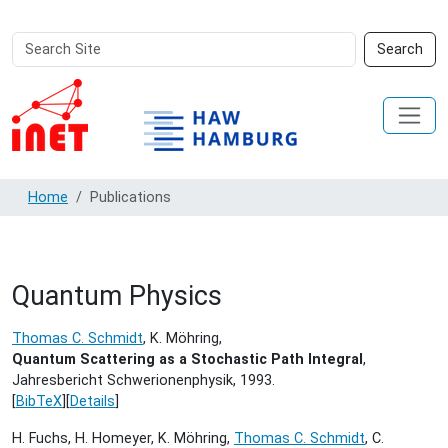
Search
Advanced
Search
Site
Search…
Home
Publications
Quantum Physics
Thomas C. Schmidt
, K. Möhring,
Quantum Scattering as a Stochastic Path Integral
,
Jahresbericht Schwerionenphysik,
1993.
[
BibTeX
][
Details
]
H. Fuchs, H. Homeyer, K. Möhring,
Thomas C. Schmidt
, C.