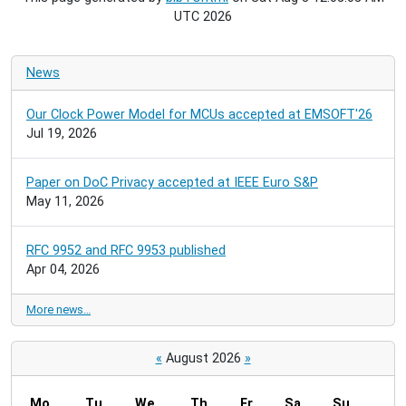
UTC 2026
News
Our Clock Power Model for MCUs accepted at EMSOFT'26
Jul 19, 2026
Paper on DoC Privacy accepted at IEEE Euro S&P
May 11, 2026
RFC 9952 and RFC 9953 published
Apr 04, 2026
More news…
«
August 2026
»
Mo
Tu
We
Th
Fr
Sa
Su