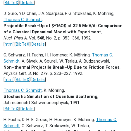
[
BibTeX
][
Details
]
J. Suro, Y.D. Chan, J.A. Scarpaci, R.G. Stokstad, K. Möhring,
Thomas C. Schmidt
,
Projectile Break–Up of $^16O$ at 32.5 MeV/A: Comparison
of a Classical Dynamical Model with Experiment
,
Nucl. Phys A,
Vol.
548
, No. 2, p. 353–366,
1992.
[
html
][
BibTeX
][
Details
]
C. Schwarz, H. Fuchs, H. Homeyer, K. Möhring,
Thomas C.
Schmidt
, A. Siwek, A. Sourell, W. Terlau, A. Budzanowski,
Non–thermal Projectile Break–Up Due to Friction Forces
,
Physics Lett. B,
No. 279, p. 223–227,
1992.
[
html
][
BibTeX
][
Details
]
Thomas C. Schmidt
, K. Möhring,
Stochastic Simulation of Quantum Scattering
,
Jahresbericht Schwerionenphysik,
1991.
[
BibTeX
][
Details
]
H. Fuchs, D. H. E. Gross, H. Homeyer, K. Möhring,
Thomas C.
Schmidt
, C. Schwarz, T. Srokowski, W. Terlau,