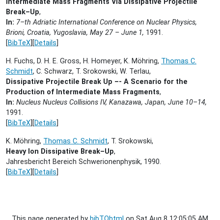
Intermediate Mass Fragments Via Dissipative Projectile
Break–Up
,
In:
7–th Adriatic International Conference on Nuclear Physics,
Brioni, Croatia, Yugoslavia, May 27 – June 1,
1991.
[
BibTeX
][
Details
]
H. Fuchs, D. H. E. Gross, H. Homeyer, K. Möhring,
Thomas C.
Schmidt
, C. Schwarz, T. Srokowski, W. Terlau,
Dissipative Projectile Break Up –- A Scenario for the
Production of Intermediate Mass Fragments
,
In:
Nucleus Nucleus Collisions IV, Kanazawa, Japan, June 10–14,
1991.
[
BibTeX
][
Details
]
K. Möhring,
Thomas C. Schmidt
, T. Srokowski,
Heavy Ion Dissipative Break–Up
,
Jahresbericht Bereich Schwerionenphysik,
1990.
[
BibTeX
][
Details
]
This page generated by
bibTOhtml
on Sat Aug 8 12:05:05 AM