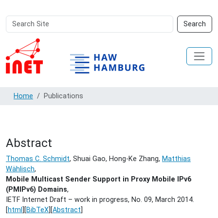
Search
Advanced
Search
Site
Search…
Home
Publications
Abstract
Thomas C. Schmidt
, Shuai Gao, Hong-Ke Zhang,
Matthias
Wählisch
,
Mobile Multicast Sender Support in Proxy Mobile IPv6
(PMIPv6) Domains
,
IETF Internet Draft – work in progress, No. 09,
March 2014.
[
html
][
BibTeX
][
Abstract
]