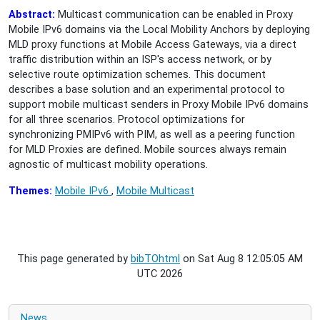
Abstract:
Multicast communication can be enabled in Proxy
Mobile IPv6 domains via the Local Mobility Anchors by deploying
MLD proxy functions at Mobile Access Gateways, via a direct
traffic distribution within an ISP's access network, or by
selective route optimization schemes. This document
describes a base solution and an experimental protocol to
support mobile multicast senders in Proxy Mobile IPv6 domains
for all three scenarios. Protocol optimizations for
synchronizing PMIPv6 with PIM, as well as a peering function
for MLD Proxies are defined. Mobile sources always remain
agnostic of multicast mobility operations.
Themes:
Mobile IPv6
,
Mobile Multicast
This page generated by
bibTOhtml
on Sat Aug 8 12:05:05 AM
UTC 2026
News