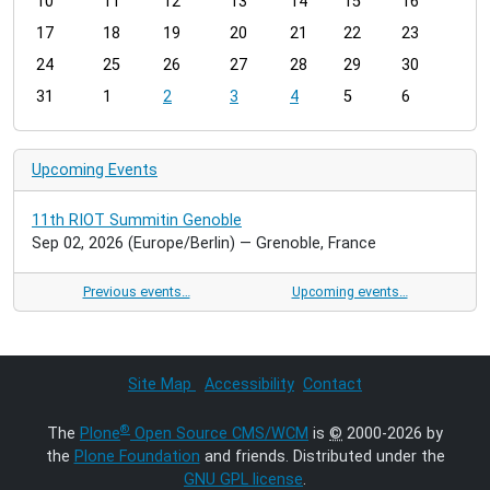
t
10
11
12
13
14
15
16
h
17
18
19
20
21
22
23
-
24
25
26
27
28
29
30
8
31
1
2
3
4
5
6
Upcoming Events
11th RIOT Summitin Genoble
Sep 02, 2026
(Europe/Berlin)
— Grenoble, France
Previous events…
Upcoming events…
Site Map
Accessibility
Contact
®
The
Plone
Open Source CMS/WCM
is
©
2000-2026 by
the
Plone Foundation
and friends. Distributed under the
GNU GPL license
.