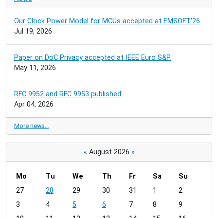
Our Clock Power Model for MCUs accepted at EMSOFT'26
Jul 19, 2026
Paper on DoC Privacy accepted at IEEE Euro S&P
May 11, 2026
RFC 9952 and RFC 9953 published
Apr 04, 2026
More news…
«
August 2026
»
Mo
Tu
We
Th
Fr
Sa
Su
m
27
28
29
30
31
1
2
o
3
4
5
6
7
8
9
n