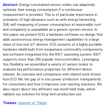
Abstract:
Energy constrained sensor nodes can adaptively
optimize their energy consumption if a continuous
measurement is provided. This is of particular importance in
scenarios of high dynamics such as with energy harvesting.
Still, self-measuring of power consumption at reasonable cost
and complexity is unavailable as a generic system service. In
this paper, we present ECO, a hardware-software co-design that
adds autonomous energy management capabilities to a large
class of low-end IoT devices. ECO consists of a highly portable
hardware shield built from inexpensive commodity components,
and software integrated into the RIOT operating system. RIOT
supports more than 200 popular microcontrollers. Leveraging
this flexibility, we assembled a variety of sensor nodes to
evaluate key performance properties for different device
classes. An overview and comparison with related work shows
how ECO fills the gap of in situ power attribution transparently
for consumers and how it improves over existing solutions. We
also report about two different real-world field trials, which
validate our solution for long-term production use.
Themes:
Internet of Things