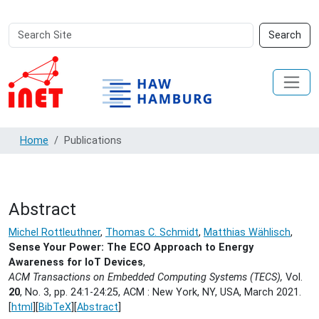
Search
Advanced
Search
Site
Search…
Home
Publications
Abstract
Michel Rottleuthner
,
Thomas C. Schmidt
,
Matthias Wählisch
,
Sense Your Power: The ECO Approach to Energy
Awareness for IoT Devices
,
ACM Transactions on Embedded Computing Systems (TECS),
Vol.
20
, No. 3, pp. 24:1-24:25, ACM : New York, NY, USA,
March 2021.
[
html
][
BibTeX
][
Abstract
]