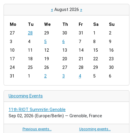
«
August 2026
»
Mo
Tu
We
Th
Fr
Sa
Su
m
27
28
29
30
31
1
2
o
3
4
5
6
7
8
9
n
t
10
11
12
13
14
15
16
h
17
18
19
20
21
22
23
-
24
25
26
27
28
29
30
8
31
1
2
3
4
5
6
Upcoming Events
11th RIOT Summitin Genoble
Sep 02, 2026
(Europe/Berlin)
— Grenoble, France
Previous events…
Upcoming events…