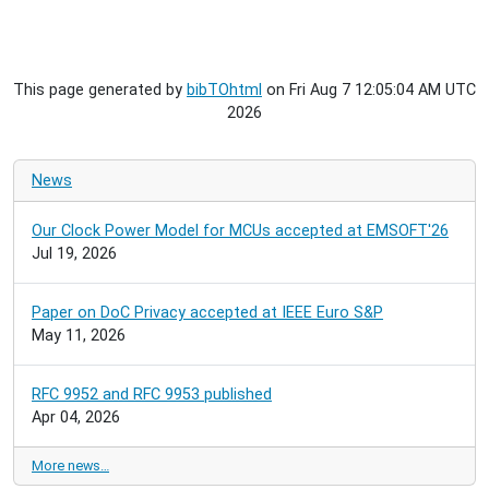
This page generated by
bibTOhtml
on Fri Aug 7 12:05:04 AM UTC
2026
News
Our Clock Power Model for MCUs accepted at EMSOFT'26
Jul 19, 2026
Paper on DoC Privacy accepted at IEEE Euro S&P
May 11, 2026
RFC 9952 and RFC 9953 published
Apr 04, 2026
More news…