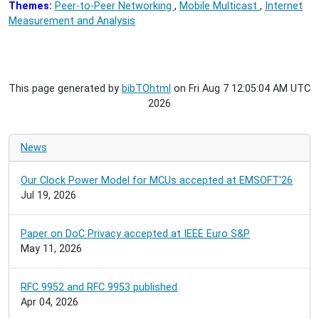
Themes:
Peer-to-Peer Networking
,
Mobile Multicast
,
Internet
Measurement and Analysis
This page generated by
bibTOhtml
on Fri Aug 7 12:05:04 AM UTC
2026
News
Our Clock Power Model for MCUs accepted at EMSOFT'26
Jul 19, 2026
Paper on DoC Privacy accepted at IEEE Euro S&P
May 11, 2026
RFC 9952 and RFC 9953 published
Apr 04, 2026