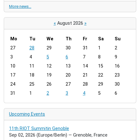
More news…
«
August 2026
»
Mo
Tu
We
Th
Fr
Sa
Su
m
27
28
29
30
31
1
2
o
3
4
5
6
7
8
9
n
t
10
11
12
13
14
15
16
h
17
18
19
20
21
22
23
-
24
25
26
27
28
29
30
8
31
1
2
3
4
5
6
Upcoming Events
11th RIOT Summitin Genoble
Sep 02, 2026
(Europe/Berlin)
— Grenoble, France