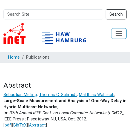
Search
Advanced
Search
Site
Search…
Home
Publications
Abstract
Sebastian Meiling
,
Thomas C. Schmidt
,
Matthias Wählisch
,
Large-Scale Measurement and Analysis of One-Way Delay in
Hybrid Multicast Networks
,
In:
37th Annual IEEE Conf. on Local Computer Networks (LCN'12),
IEEE Press : Piscataway, NJ, USA,
Oct. 2012.
[
pdf
][
BibTeX
][
Abstract
]