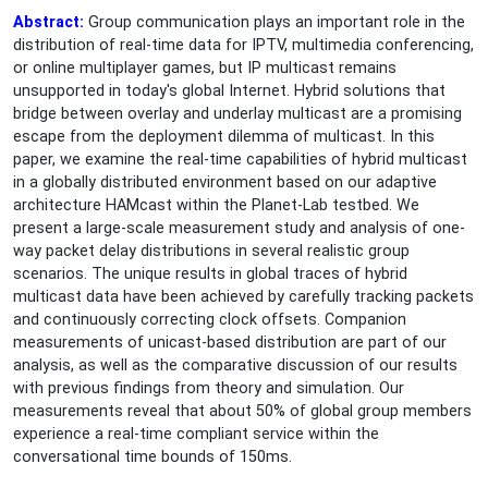
Abstract:
Group communication plays an important role in the
distribution of real-time data for IPTV, multimedia conferencing,
or online multiplayer games, but IP multicast remains
unsupported in today's global Internet. Hybrid solutions that
bridge between overlay and underlay multicast are a promising
escape from the deployment dilemma of multicast. In this
paper, we examine the real-time capabilities of hybrid multicast
in a globally distributed environment based on our adaptive
architecture HAMcast within the Planet-Lab testbed. We
present a large-scale measurement study and analysis of one-
way packet delay distributions in several realistic group
scenarios. The unique results in global traces of hybrid
multicast data have been achieved by carefully tracking packets
and continuously correcting clock offsets. Companion
measurements of unicast-based distribution are part of our
analysis, as well as the comparative discussion of our results
with previous findings from theory and simulation. Our
measurements reveal that about 50% of global group members
experience a real-time compliant service within the
conversational time bounds of 150ms.