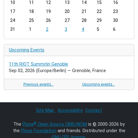
t
10
11
12
13
14
15
16
h
17
18
19
20
21
22
23
-
24
25
26
27
28
29
30
8
31
1
2
3
4
5
6
Upcoming Events
11th RIOT Summitin Genoble
Sep 02, 2026
(Europe/Berlin)
— Grenoble, France
Previous events…
Upcoming events…
Site Map
Accessibility
Contact
®
The
Plone
Open Source CMS/WCM
is
©
2000-2026 by
the
Plone Foundation
and friends. Distributed under the
GNU GPL license
.