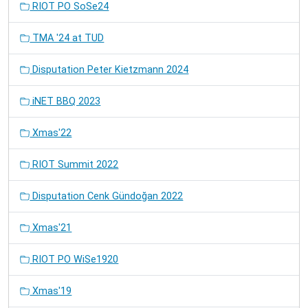
RIOT PO SoSe24
TMA '24 at TUD
Disputation Peter Kietzmann 2024
iNET BBQ 2023
Xmas'22
RIOT Summit 2022
Disputation Cenk Gündoğan 2022
Xmas'21
RIOT PO WiSe1920
Xmas'19