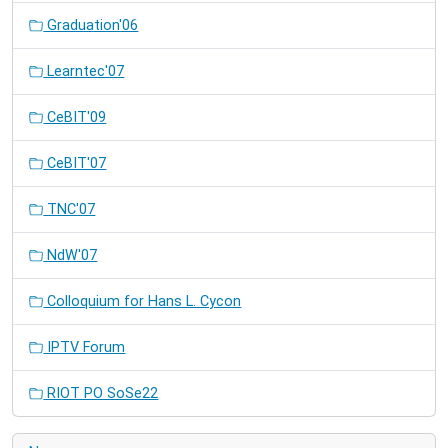
Graduation'06
Learntec'07
CeBIT'09
CeBIT'07
TNC'07
NdW'07
Colloquium for Hans L. Cycon
IPTV Forum
RIOT PO SoSe22