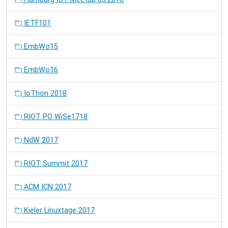
IETF101
EmbWo15
EmbWo16
IoThon 2018
RIOT PO WiSe1718
NdW 2017
RIOT Summit 2017
ACM ICN 2017
Kieler Linuxtage 2017