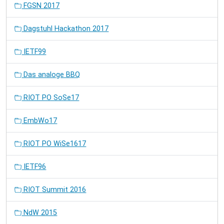
FGSN 2017
Dagstuhl Hackathon 2017
IETF99
Das analoge BBQ
RIOT PO SoSe17
EmbWo17
RIOT PO WiSe1617
IETF96
RIOT Summit 2016
NdW 2015