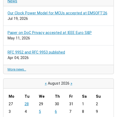
News
Our Clock Power Model for MCUs accepted at EMSOFT'26
Jul 19, 2026
Paper on DoC Privacy accepted at IEEE Euro S&P
May 11, 2026
RFC 9952 and RFC 9953 published
Apr 04, 2026
More news…
«
August 2026
»
Mo
Tu
We
Th
Fr
Sa
Su
m
27
28
29
30
31
1
2
o
3
4
5
6
7
8
9
n