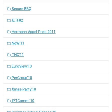
Secure BBQ
IETF82
Hermann-Appel-Preis 2011
NdW'11
TNC'11
EuroView'10
PerGroup'10
Xmas-Party'10
IPTComm '10