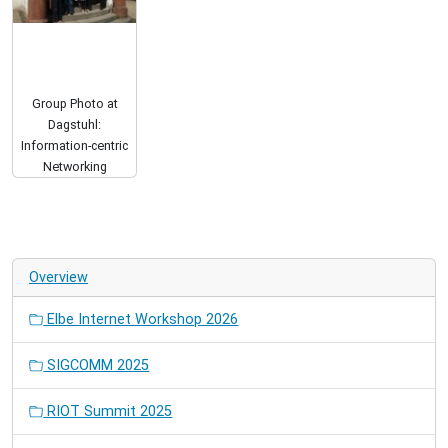
Group Photo at
Dagstuhl:
Information-centric
Networking
Overview
Elbe Internet Workshop 2026
SIGCOMM 2025
RIOT Summit 2025