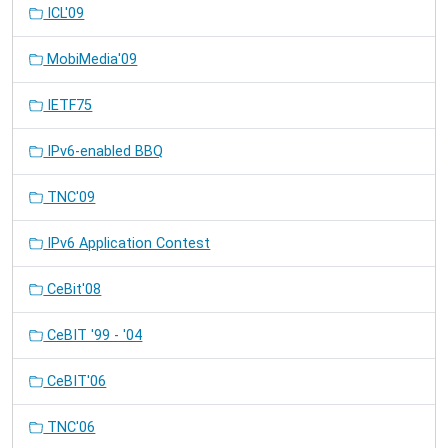
ICL'09
MobiMedia'09
IETF75
IPv6-enabled BBQ
TNC'09
IPv6 Application Contest
CeBit'08
CeBIT '99 - '04
CeBIT'06
TNC'06