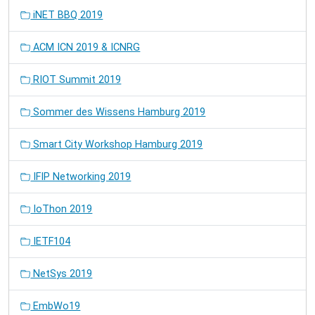
iNET BBQ 2019
ACM ICN 2019 & ICNRG
RIOT Summit 2019
Sommer des Wissens Hamburg 2019
Smart City Workshop Hamburg 2019
IFIP Networking 2019
IoThon 2019
IETF104
NetSys 2019
EmbWo19