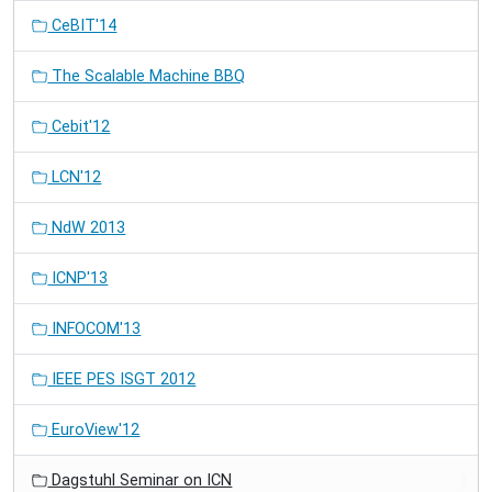
CeBIT'14
The Scalable Machine BBQ
Cebit'12
LCN'12
NdW 2013
ICNP'13
INFOCOM'13
IEEE PES ISGT 2012
EuroView'12
Dagstuhl Seminar on ICN