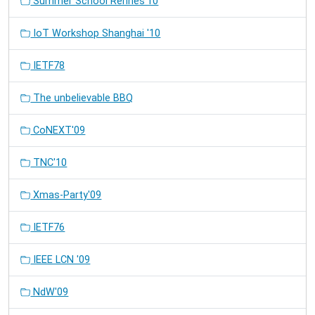
Summer School Rennes'10
IoT Workshop Shanghai '10
IETF78
The unbelievable BBQ
CoNEXT'09
TNC'10
Xmas-Party'09
IETF76
IEEE LCN '09
NdW'09