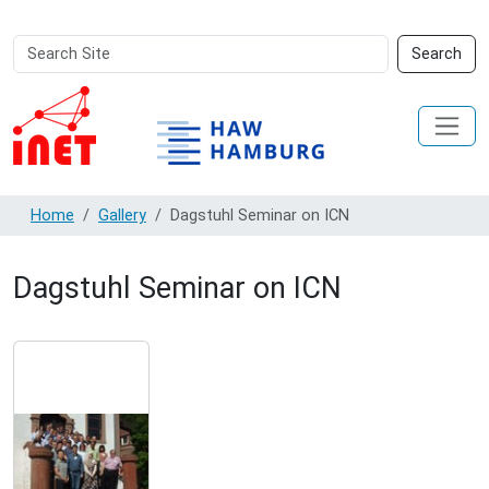
Search
Advanced
Search
Site
Search…
Home
Gallery
Dagstuhl Seminar on ICN
Dagstuhl Seminar on ICN