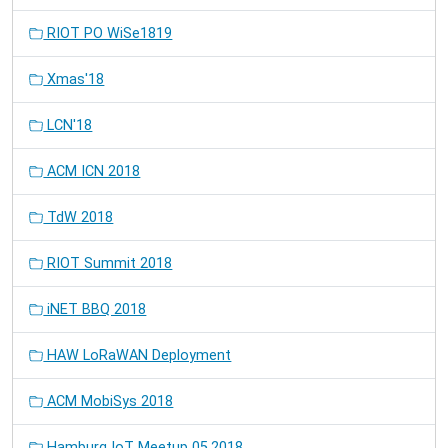
RIOT PO WiSe1819
Xmas'18
LCN'18
ACM ICN 2018
TdW 2018
RIOT Summit 2018
iNET BBQ 2018
HAW LoRaWAN Deployment
ACM MobiSys 2018
Hamburg IoT Meetup 05.2018