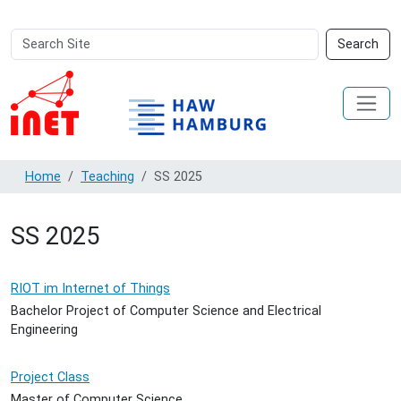
Search
Advanced
Search
Site
Search…
Home
Teaching
SS 2025
SS 2025
RIOT im Internet of Things
Bachelor Project of Computer Science and Electrical
Engineering
Project Class
Master of Computer Science