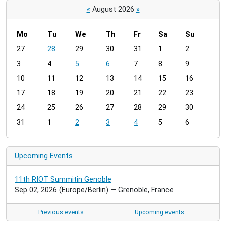
«
August 2026
»
Mo
Tu
We
Th
Fr
Sa
Su
m
27
28
29
30
31
1
2
o
3
4
5
6
7
8
9
n
t
10
11
12
13
14
15
16
h
17
18
19
20
21
22
23
-
24
25
26
27
28
29
30
8
31
1
2
3
4
5
6
Upcoming Events
11th RIOT Summitin Genoble
Sep 02, 2026
(Europe/Berlin)
— Grenoble, France
Previous events…
Upcoming events…