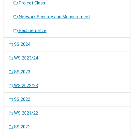
Project Class
Network Security and Measurement
Rechnernetze
SS 2024
WS 2023/24
SS 2023
WS 2022/23
SS 2022
WS 2021/22
SS 2021