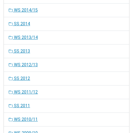
WS 2014/15
SS 2014
WS 2013/14
SS 2013
WS 2012/13
SS 2012
WS 2011/12
SS 2011
WS 2010/11