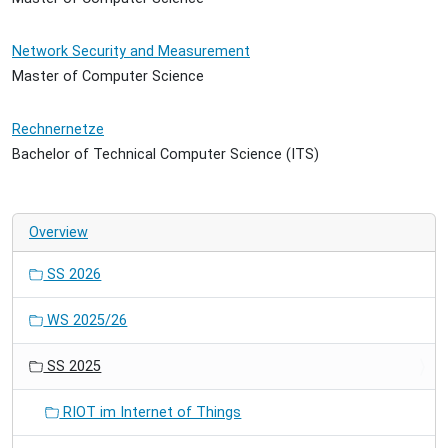
Network Security and Measurement
Master of Computer Science
Rechnernetze
Bachelor of Technical Computer Science (ITS)
Overview
SS 2026
WS 2025/26
SS 2025
RIOT im Internet of Things