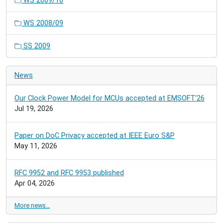
WS 2009/10
WS 2008/09
SS 2009
News
Our Clock Power Model for MCUs accepted at EMSOFT'26
Jul 19, 2026
Paper on DoC Privacy accepted at IEEE Euro S&P
May 11, 2026
RFC 9952 and RFC 9953 published
Apr 04, 2026
More news…