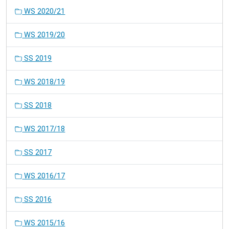
WS 2020/21
WS 2019/20
SS 2019
WS 2018/19
SS 2018
WS 2017/18
SS 2017
WS 2016/17
SS 2016
WS 2015/16