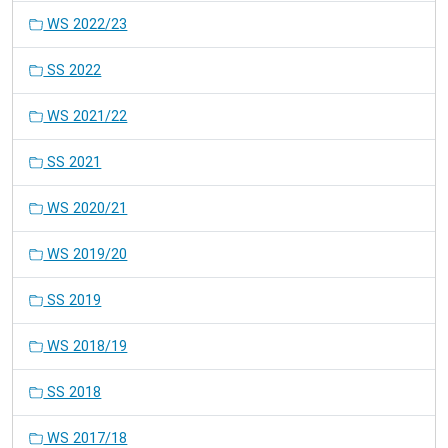
WS 2022/23
SS 2022
WS 2021/22
SS 2021
WS 2020/21
WS 2019/20
SS 2019
WS 2018/19
SS 2018
WS 2017/18