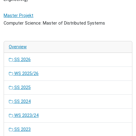
Master Projekt
Computer Science: Master of Distributed Systems
Overview
SS 2026
WS 2025/26
SS 2025
SS 2024
WS 2023/24
SS 2023