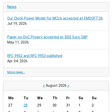
News
Our Clock Power Model for MCUs accepted at EMSOFT'26
Jul 19, 2026
Paper on DoC Privacy accepted at IEEE Euro S&P
May 11, 2026
RFC 9952 and RFC 9953 published
Apr 04, 2026
More news…
«
August 2026
»
Mo
Tu
We
Th
Fr
Sa
Su
m
27
28
29
30
31
1
2
o