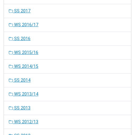
SS 2017
WS 2016/17
SS 2016
WS 2015/16
WS 2014/15
SS 2014
WS 2013/14
SS 2013
WS 2012/13