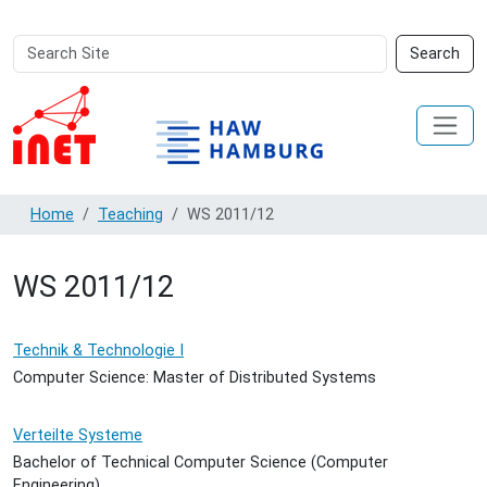
Search
Advanced
Search
Site
Search…
Home
Teaching
WS 2011/12
WS 2011/12
Technik & Technologie I
Computer Science: Master of Distributed Systems
Verteilte Systeme
Bachelor of Technical Computer Science (Computer
Engineering)