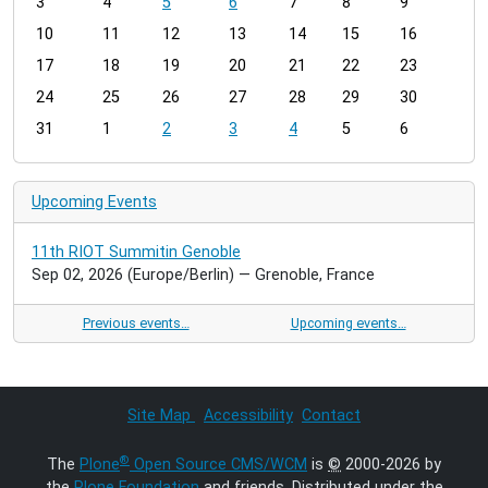
3
4
5
6
7
8
9
n
t
10
11
12
13
14
15
16
h
17
18
19
20
21
22
23
-
24
25
26
27
28
29
30
8
31
1
2
3
4
5
6
Upcoming Events
11th RIOT Summitin Genoble
Sep 02, 2026
(Europe/Berlin)
— Grenoble, France
Previous events…
Upcoming events…
Site Map
Accessibility
Contact
®
The
Plone
Open Source CMS/WCM
is
©
2000-2026 by
the
Plone Foundation
and friends. Distributed under the