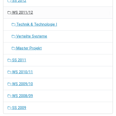
SS 2012
WS 2011/12
Technik & Technologie I
Verteilte Systeme
Master Projekt
SS 2011
WS 2010/11
WS 2009/10
WS 2008/09
SS 2009