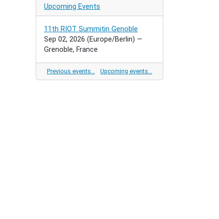
Upcoming Events
11th RIOT Summitin Genoble
Sep 02, 2026
(Europe/Berlin)
—
Grenoble, France
Previous events…
Upcoming events…