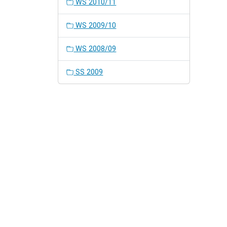
WS 2010/11
WS 2009/10
WS 2008/09
SS 2009