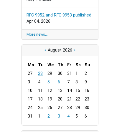
RFC 9952 and RFC 9953 published
Apr 04, 2026
More news…
«
August 2026
»
Mo
Tu
We
Th
Fr
Sa
Su
m
27
28
29
30
31
1
2
o
3
4
5
6
7
8
9
n
t
10
11
12
13
14
15
16
h
17
18
19
20
21
22
23
-
24
25
26
27
28
29
30
8
31
1
2
3
4
5
6