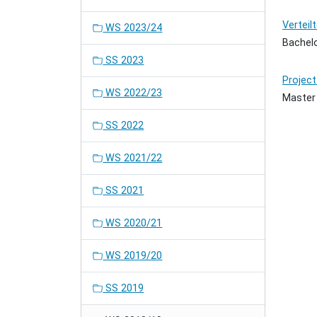
Verteil
WS 2023/24
Bachel
SS 2023
Project
WS 2022/23
Master
SS 2022
WS 2021/22
SS 2021
WS 2020/21
WS 2019/20
SS 2019