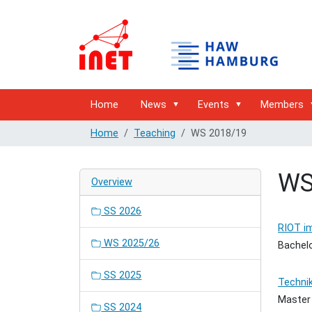
Home
News
Events
Members
Home
Teaching
WS 2018/19
WS
Overview
SS 2026
RIOT im
WS 2025/26
Bachelo
SS 2025
Techni
Master
SS 2024