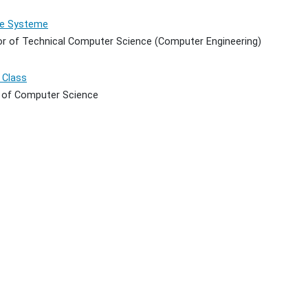
te Systeme
or of Technical Computer Science (Computer Engineering)
 Class
 of Computer Science