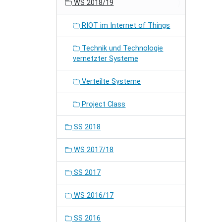
WS 2018/19
RIOT im Internet of Things
Technik und Technologie
vernetzter Systeme
Verteilte Systeme
Project Class
SS 2018
WS 2017/18
SS 2017
WS 2016/17
SS 2016