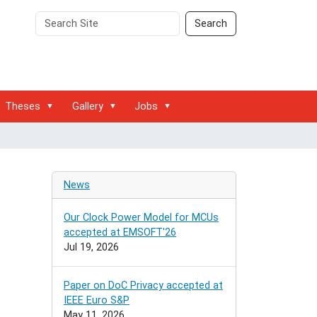
Search
Advanced
Search
Site
Search…
Theses
Gallery
Jobs
News
Our Clock Power Model for MCUs
accepted at EMSOFT'26
Jul 19, 2026
Paper on DoC Privacy accepted at
IEEE Euro S&P
May 11, 2026