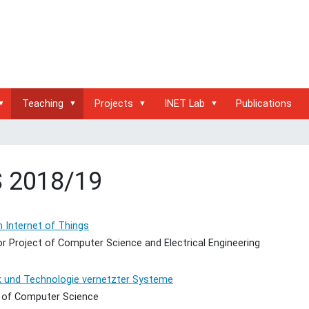
Teaching
Projects
INET Lab
Publications
 2018/19
 Internet of Things
r Project of Computer Science and Electrical Engineering
k und Technologie vernetzter Systeme
 of Computer Science