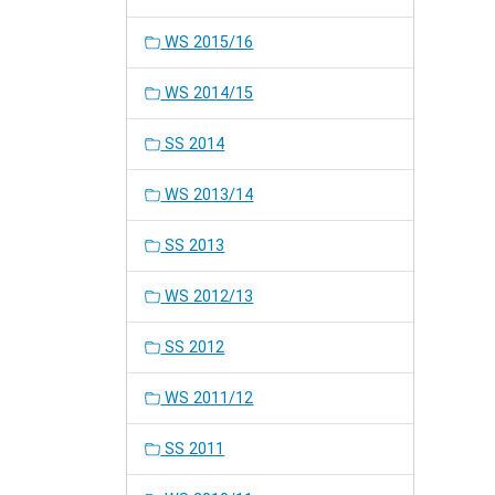
WS 2015/16
WS 2014/15
SS 2014
WS 2013/14
SS 2013
WS 2012/13
SS 2012
WS 2011/12
SS 2011