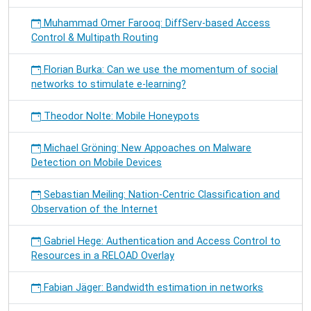
Muhammad Omer Farooq: DiffServ-based Access
Control & Multipath Routing
Florian Burka: Can we use the momentum of social
networks to stimulate e-learning?
Theodor Nolte: Mobile Honeypots
Michael Gröning: New Appoaches on Malware
Detection on Mobile Devices
Sebastian Meiling: Nation-Centric Classification and
Observation of the Internet
Gabriel Hege: Authentication and Access Control to
Resources in a RELOAD Overlay
Fabian Jäger: Bandwidth estimation in networks