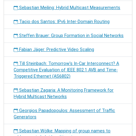
Sebastian Meiling: Hybrid Multicast Measurements
Tacio dos Santos: IPv6 Inter-Domain Routing
Steffen Brauer: Group Formation in Social Networks
Fabian Jäger: Predictive Video Scaling
Till Steinbach: Tomorrow's In-Car Interconnect? A
Competitive Evaluation of IEEE 802.1 AVB and Time-
Triggered Ethernet (AS6802)
Sebastian Zagaria: A Monitoring Framework for
Hybrid Multicast Networks
Georgios Papadopoulos: Assessment of Traffic
Generators
Sebastian Wölke: Mapping of group names to