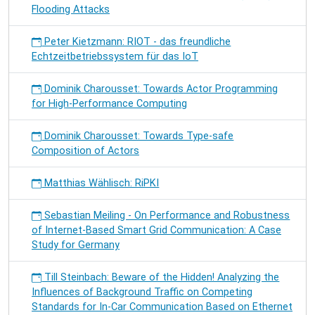
Flooding Attacks
Peter Kietzmann: RIOT - das freundliche
Echtzeitbetriebssystem für das IoT
Dominik Charousset: Towards Actor Programming
for High-Performance Computing
Dominik Charousset: Towards Type-safe
Composition of Actors
Matthias Wählisch: RiPKI
Sebastian Meiling - On Performance and Robustness
of Internet-Based Smart Grid Communication: A Case
Study for Germany
Till Steinbach: Beware of the Hidden! Analyzing the
Influences of Background Traffic on Competing
Standards for In-Car Communication Based on Ethernet