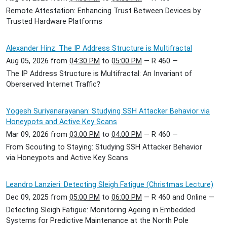
Remote Attestation: Enhancing Trust Between Devices by
Trusted Hardware Platforms
Alexander Hinz: The IP Address Structure is Multifractal
Aug 05, 2026
from
04:30 PM
to
05:00 PM
—
R 460
—
The IP Address Structure is Multifractal: An Invariant of
Oberserved Internet Traffic?
Yogesh Suriyanarayanan: Studying SSH Attacker Behavior via
Honeypots and Active Key Scans
Mar 09, 2026
from
03:00 PM
to
04:00 PM
—
R 460
—
From Scouting to Staying: Studying SSH Attacker Behavior
via Honeypots and Active Key Scans
Leandro Lanzieri: Detecting Sleigh Fatigue (Christmas Lecture)
Dec 09, 2025
from
05:00 PM
to
06:00 PM
—
R 460 and Online
—
Detecting Sleigh Fatigue: Monitoring Ageing in Embedded
Systems for Predictive Maintenance at the North Pole