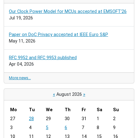
Our Clock Power Model for MCUs accepted at EMSOFT'26
Jul 19, 2026
Paper on DoC Privacy accepted at IEEE Euro S&P
May 11, 2026
RFC 9952 and RFC 9953 published
Apr 04, 2026
More news…
«
August 2026
»
Mo
Tu
We
Th
Fr
Sa
Su
m
27
28
29
30
31
1
2
o
3
4
5
6
7
8
9
n
t
10
11
12
13
14
15
16