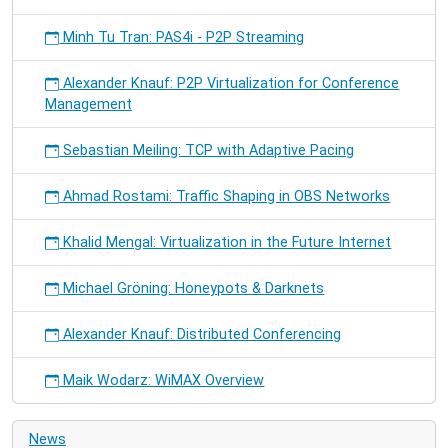
Minh Tu Tran: PAS4i - P2P Streaming
Alexander Knauf: P2P Virtualization for Conference
Management
Sebastian Meiling: TCP with Adaptive Pacing
Ahmad Rostami: Traffic Shaping in OBS Networks
Khalid Mengal: Virtualization in the Future Internet
Michael Gröning: Honeypots & Darknets
Alexander Knauf: Distributed Conferencing
Maik Wodarz: WiMAX Overview
News