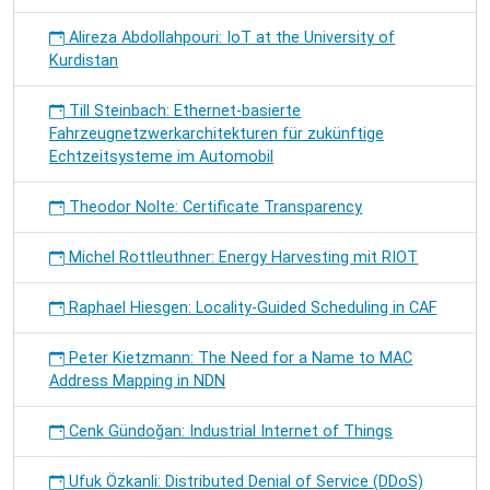
Alireza Abdollahpouri: IoT at the University of
Kurdistan
Till Steinbach: Ethernet-basierte
Fahrzeugnetzwerkarchitekturen für zukünftige
Echtzeitsysteme im Automobil
Theodor Nolte: Certificate Transparency
Michel Rottleuthner: Energy Harvesting mit RIOT
Raphael Hiesgen: Locality-Guided Scheduling in CAF
Peter Kietzmann: The Need for a Name to MAC
Address Mapping in NDN
Cenk Gündoğan: Industrial Internet of Things
Ufuk Özkanli: Distributed Denial of Service (DDoS)