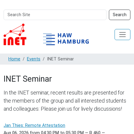
Search
Advanced
Search
Site
Search…
Home
Events
INET Seminar
INET Seminar
In the INET seminar, recent results are presented for
the members of the group and all interested students
and colleagues: Please join us for lively discussions!
Jan Thies: Remote Attestation
Aug 06, 2026
from
04:30 PM
to
05:30 PM
—
R 460
—