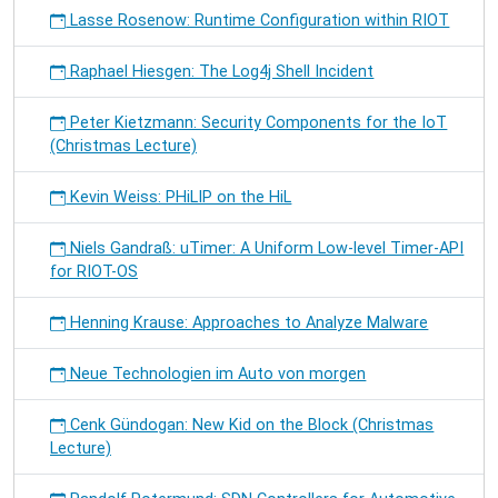
Lasse Rosenow: Runtime Configuration within RIOT
Raphael Hiesgen: The Log4j Shell Incident
Peter Kietzmann: Security Components for the IoT
(Christmas Lecture)
Kevin Weiss: PHiLIP on the HiL
Niels Gandraß: uTimer: A Uniform Low-level Timer-API
for RIOT-OS
Henning Krause: Approaches to Analyze Malware
Neue Technologien im Auto von morgen
Cenk Gündogan: New Kid on the Block (Christmas
Lecture)