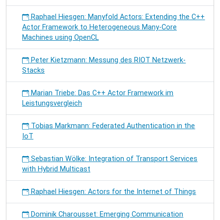
Raphael Hiesgen: Manyfold Actors: Extending the C++
Actor Framework to Heterogeneous Many-Core
Machines using OpenCL
Peter Kietzmann: Messung des RIOT Netzwerk-
Stacks
Marian Triebe: Das C++ Actor Framework im
Leistungsvergleich
Tobias Markmann: Federated Authentication in the
IoT
Sebastian Wölke: Integration of Transport Services
with Hybrid Multicast
Raphael Hiesgen: Actors for the Internet of Things
Dominik Charousset: Emerging Communication