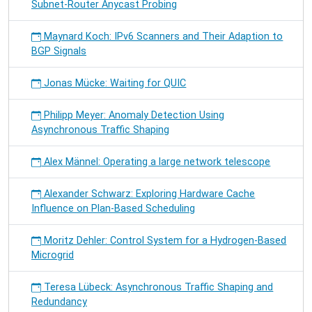
Subnet-Router Anycast Probing
Maynard Koch: IPv6 Scanners and Their Adaption to
BGP Signals
Jonas Mücke: Waiting for QUIC
Philipp Meyer: Anomaly Detection Using
Asynchronous Traffic Shaping
Alex Männel: Operating a large network telescope
Alexander Schwarz: Exploring Hardware Cache
Influence on Plan-Based Scheduling
Moritz Dehler: Control System for a Hydrogen-Based
Microgrid
Teresa Lübeck: Asynchronous Traffic Shaping and
Redundancy