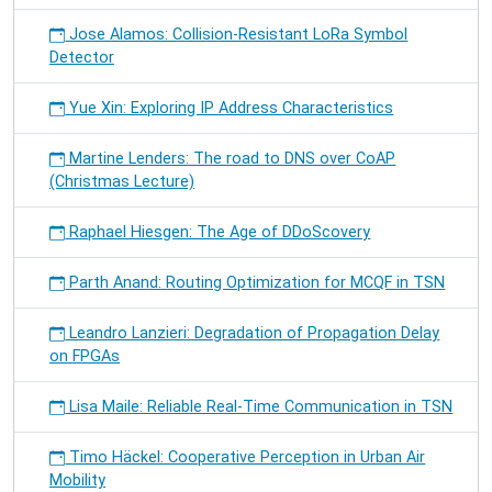
Jose Alamos: Collision-Resistant LoRa Symbol
Detector
Yue Xin: Exploring IP Address Characteristics
Martine Lenders: The road to DNS over CoAP
(Christmas Lecture)
Raphael Hiesgen: The Age of DDoScovery
Parth Anand: Routing Optimization for MCQF in TSN
Leandro Lanzieri: Degradation of Propagation Delay
on FPGAs
Lisa Maile: Reliable Real-Time Communication in TSN
Timo Häckel: Cooperative Perception in Urban Air
Mobility