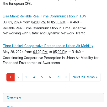
the European XFEL
Lisa Maile: Reliable Real-Time Communication in TSN
Jul 03, 2024
from
04:00 PM
to
05:00 PM
—
R 460
—
Reliable Real-Time Communication in Time-Sensitive
Networking with Static and Dynamic Network Traffic
Timo Häckel: Cooperative Perception in Urban Air Mobility
May 28, 2024
from
04:00 PM
to
05:00 PM
—
R 460
—
Coordinating Cooperative Perception in Urban Air Mobility for
Enhanced Environmental Awareness
1
2
3
4
5
6
7
8
Next 20 items
>
Overview