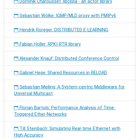
Dominik Charousset: libcppa - an actor library
Sebastian Wölke: IGMP/MLD proxy with PMIPv6
Hendrik Roreger: DISTRIBUTED E-LEARNING
Fabian Holler: RPKI-RTR library
Alexander Knauf: Distributed Conference Control
Gabriel Hege: Shared Resources in RELOAD
Sebastian Meiling: A System-centric Middleware for
Universal Multicast
Florian Bartols: Performance Analysis of Time-
Triggered Ether-Networks
Till Steinbach: Simulating Real-time Ethernet with
High Accuracy