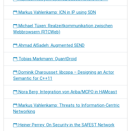
Markus Vahlenkamp: ICN in IP using SDN
Michael Tüxen: Realzeitkommunikation zwischen
Webbrowsern (RTCWeb)
Ahmad AlSadeh: Augmented SEND
Tobias Markmann: QuantDroid
Dominik Charousset: libcppa – Designing an Actor
Semantic for C++11
Nora Berg: Integration von Ariba/MCPO in HAMcast
Markus Vahlenkamp: Threats to Information-Centric
Networking
Heiner Perrey: On Security in the SAFEST Network