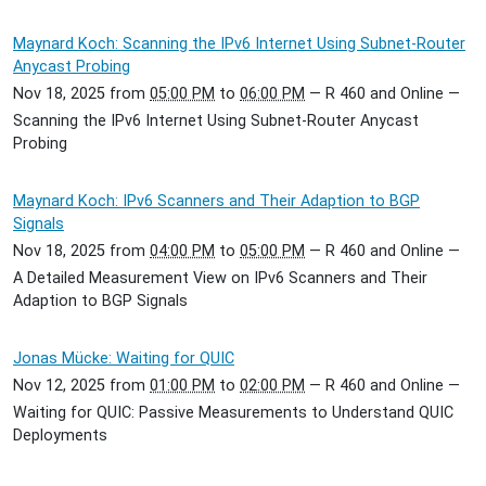
Maynard Koch: Scanning the IPv6 Internet Using Subnet-Router
Anycast Probing
Nov 18, 2025
from
05:00 PM
to
06:00 PM
—
R 460 and Online
—
Scanning the IPv6 Internet Using Subnet-Router Anycast
Probing
Maynard Koch: IPv6 Scanners and Their Adaption to BGP
Signals
Nov 18, 2025
from
04:00 PM
to
05:00 PM
—
R 460 and Online
—
A Detailed Measurement View on IPv6 Scanners and Their
Adaption to BGP Signals
Jonas Mücke: Waiting for QUIC
Nov 12, 2025
from
01:00 PM
to
02:00 PM
—
R 460 and Online
—
Waiting for QUIC: Passive Measurements to Understand QUIC
Deployments