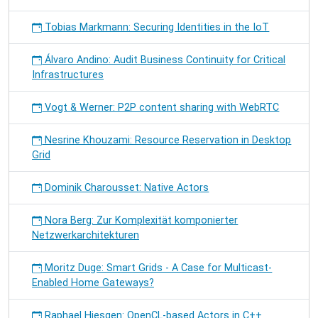
Tobias Markmann: Securing Identities in the IoT
Álvaro Andino: Audit Business Continuity for Critical
Infrastructures
Vogt & Werner: P2P content sharing with WebRTC
Nesrine Khouzami: Resource Reservation in Desktop
Grid
Dominik Charousset: Native Actors
Nora Berg: Zur Komplexität komponierter
Netzwerkarchitekturen
Moritz Duge: Smart Grids - A Case for Multicast-
Enabled Home Gateways?
Raphael Hiesgen: OpenCL-based Actors in C++