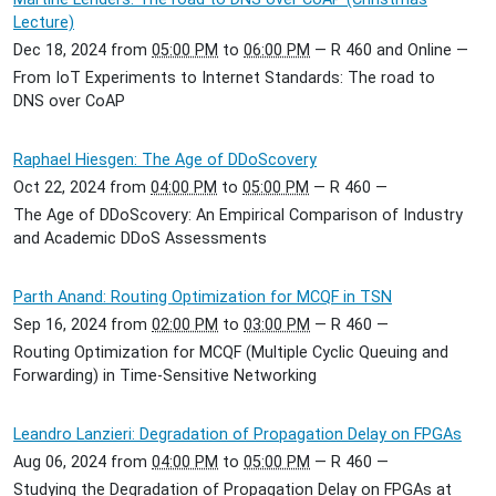
Lecture)
Dec 18, 2024
from
05:00 PM
to
06:00 PM
—
R 460 and Online
—
From IoT Experiments to Internet Standards: The road to
DNS over CoAP
Raphael Hiesgen: The Age of DDoScovery
Oct 22, 2024
from
04:00 PM
to
05:00 PM
—
R 460
—
The Age of DDoScovery: An Empirical Comparison of Industry
and Academic DDoS Assessments
Parth Anand: Routing Optimization for MCQF in TSN
Sep 16, 2024
from
02:00 PM
to
03:00 PM
—
R 460
—
Routing Optimization for MCQF (Multiple Cyclic Queuing and
Forwarding) in Time-Sensitive Networking
Leandro Lanzieri: Degradation of Propagation Delay on FPGAs
Aug 06, 2024
from
04:00 PM
to
05:00 PM
—
R 460
—
Studying the Degradation of Propagation Delay on FPGAs at