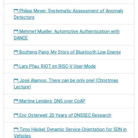
Philipp Meyer: Systematic Assessment of Anomaly
Detectors
Mehmet Mueller: Automotive Authentication with
DANCE
Bozheng Pang: My Story of Bluetooth Low Energy
Lars Pfau: RIOT im RISC-V User-Mode
José Alamos: There can be only one! (Christmas
Lecture)
Martine Lenders: DNS over CoAP
Eric Osterweil: 20 Years of DNSSEC Research
Timo Häckel: Dynamic Service-Orientation for SDN in
Vehicles