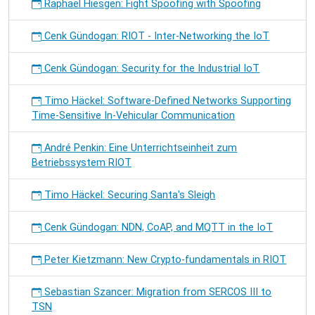
Raphael Hiesgen: Fight Spoofing with Spoofing
Cenk Gündogan: RIOT - Inter-Networking the IoT
Cenk Gündogan: Security for the Industrial IoT
Timo Häckel: Software-Defined Networks Supporting
Time-Sensitive In-Vehicular Communication
André Penkin: Eine Unterrichtseinheit zum
Betriebssystem RIOT
Timo Häckel: Securing Santa's Sleigh
Cenk Gündogan: NDN, CoAP, and MQTT in the IoT
Peter Kietzmann: New Crypto-fundamentals in RIOT
Sebastian Szancer: Migration from SERCOS III to
TSN