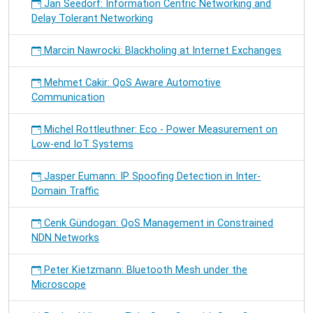
Jan Seedorf: Information Centric Networking and
Delay Tolerant Networking
Marcin Nawrocki: Blackholing at Internet Exchanges
Mehmet Cakir: QoS Aware Automotive
Communication
Michel Rottleuthner: Eco - Power Measurement on
Low-end IoT Systems
Jasper Eumann: IP Spoofing Detection in Inter-
Domain Traffic
Cenk Gündogan: QoS Management in Constrained
NDN Networks
Peter Kietzmann: Bluetooth Mesh under the
Microscope