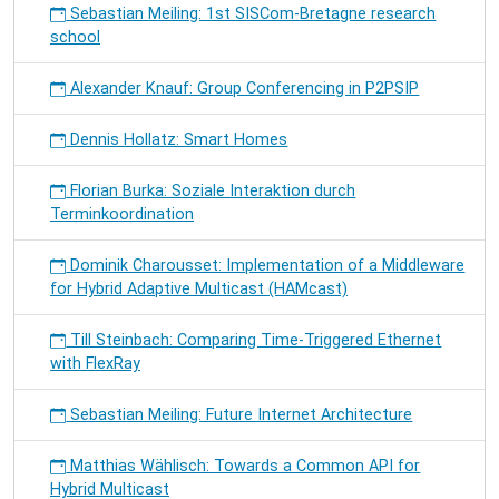
Sebastian Meiling: 1st SISCom-Bretagne research
school
Alexander Knauf: Group Conferencing in P2PSIP
Dennis Hollatz: Smart Homes
Florian Burka: Soziale Interaktion durch
Terminkoordination
Dominik Charousset: Implementation of a Middleware
for Hybrid Adaptive Multicast (HAMcast)
Till Steinbach: Comparing Time-Triggered Ethernet
with FlexRay
Sebastian Meiling: Future Internet Architecture
Matthias Wählisch: Towards a Common API for
Hybrid Multicast