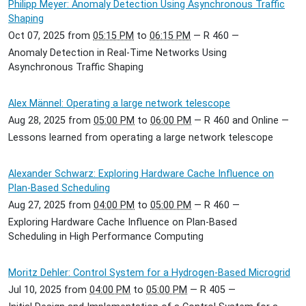
Philipp Meyer: Anomaly Detection Using Asynchronous Traffic
Shaping
Oct 07, 2025
from
05:15 PM
to
06:15 PM
—
R 460
—
Anomaly Detection in Real-Time Networks Using
Asynchronous Traffic Shaping
Alex Männel: Operating a large network telescope
Aug 28, 2025
from
05:00 PM
to
06:00 PM
—
R 460 and Online
—
Lessons learned from operating a large network telescope
Alexander Schwarz: Exploring Hardware Cache Influence on
Plan-Based Scheduling
Aug 27, 2025
from
04:00 PM
to
05:00 PM
—
R 460
—
Exploring Hardware Cache Influence on Plan-Based
Scheduling in High Performance Computing
Moritz Dehler: Control System for a Hydrogen-Based Microgrid
Jul 10, 2025
from
04:00 PM
to
05:00 PM
—
R 405
—