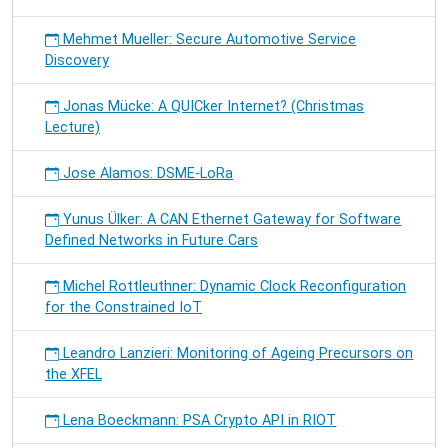
Mehmet Mueller: Secure Automotive Service
Discovery
Jonas Mücke: A QUICker Internet? (Christmas
Lecture)
Jose Alamos: DSME-LoRa
Yunus Ülker: A CAN Ethernet Gateway for Software
Defined Networks in Future Cars
Michel Rottleuthner: Dynamic Clock Reconfiguration
for the Constrained IoT
Leandro Lanzieri: Monitoring of Ageing Precursors on
the XFEL
Lena Boeckmann: PSA Crypto API in RIOT