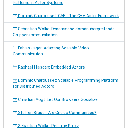
Patterns in Actor Systems
Dominik Charousset: CAF - The C++ Actor Framework
Sebastian Wölke: Dynamische domänübergreifende
Gruppenkommunikation
Fabian Jäger: Adapting Scalable Video
Communication
Raphael Hiesgen: Embedded Actors
Dominik Charousset: Scalable Programming Platform
for Distributed Actors
Christian Vogt: Let Our Browsers Socialize
Steffen Brauer: Are Circles Communities?
Sebastian Wölke: Peer my Proxy