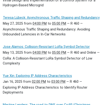
Initial Design and Implementation of a Control System for a
Hydrogen-Based Microgrid
Teresa Lübeck: Asynchronous Traffic Shaping and Redundancy
May 27, 2025
from
04:00 PM
to
05:00 PM
—
R 460
—
Asynchronous Traffic Shaping and Redundancy: Avoiding
Unbounded Latencies in In-Car Networks
Jose Alamos: Collision-Resistant LoRa Symbol Detector
May 13, 2025
from
04:00 PM
to
05:00 PM
—
R 460 and Online
—
CoRa: A Collision-Resistant LoRa Symbol Detector of Low
Complexity
Yue Xin: Exploring IP Address Characteristics
Jan 16, 2025
from
02:00 PM
to
03:00 PM
—
R 460
—
Exploring IP Address Characteristics to Identify Router
Deployments
Martine Lenders: The road to DNS over CoAP (Christmas