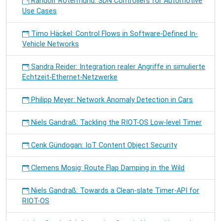
Randolf Rotermund: SDN Controllers for Automotive
Use Cases
Timo Häckel: Control Flows in Software-Defined In-
Vehicle Networks
Sandra Reider: Integration realer Angriffe in simulierte
Echtzeit-Ethernet-Netzwerke
Philipp Meyer: Network Anomaly Detection in Cars
Niels Gandraß: Tackling the RIOT-OS Low-level Timer
Cenk Gündogan: IoT Content Object Security
Clemens Mosig: Route Flap Damping in the Wild
Niels Gandraß: Towards a Clean-slate Timer-API for
RIOT-OS