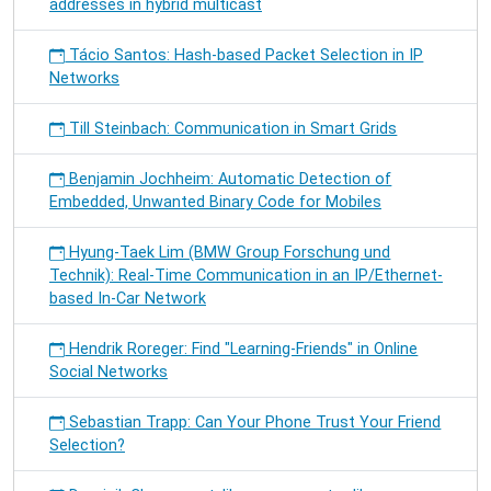
addresses in hybrid multicast
Tácio Santos: Hash-based Packet Selection in IP
Networks
Till Steinbach: Communication in Smart Grids
Benjamin Jochheim: Automatic Detection of
Embedded, Unwanted Binary Code for Mobiles
Hyung-Taek Lim (BMW Group Forschung und
Technik): Real-Time Communication in an IP/Ethernet-
based In-Car Network
Hendrik Roreger: Find "Learning-Friends" in Online
Social Networks
Sebastian Trapp: Can Your Phone Trust Your Friend
Selection?