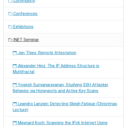
Community
Conferences
Exhibitions
INET Seminar
Jan Thies: Remote Attestation
Alexander Hinz: The IP Address Structure is
Multifractal
Yogesh Suriyanarayanan: Studying SSH Attacker
Behavior via Honeypots and Active Key Scans
Leandro Lanzieri: Detecting Sleigh Fatigue (Christmas
Lecture)
Maynard Koch: Scanning the IPv6 Internet Using