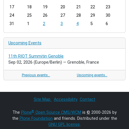
h
17
18
19
20
21
22
23
-
24
25
26
27
28
29
30
8
31
1
2
3
4
5
6
Upcoming Events
11th RIOT Summitin Genoble
Sep 02, 2026
(Europe/Berlin)
— Grenoble, France
Previous events…
Upcoming events…
Site Map
Accessibility
Contact
®
The
Plone
Open Source CMS/WCM
is
©
2000-2026 by
the
Plone Foundation
and friends. Distributed under the
GNU GPL license
.