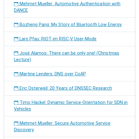
Mehmet Mueller: Automotive Authentication with
DANCE
Bozheng Pang: My Story of Bluetooth Low Energy
Lars Pfau: RIOT im RISC-V User-Mode
José Alamos: There can be only one! (Christmas
Lecture)
Martine Lenders: DNS over CoAP
Eric Osterweil: 20 Years of DNSSEC Research
Timo Häckel: Dynamic Service-Orientation for SDN in
Vehicles
Mehmet Mueller: Secure Automotive Service
Discovery