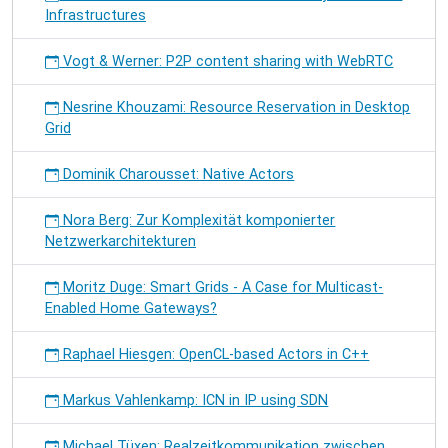
Infrastructures
Vogt & Werner: P2P content sharing with WebRTC
Nesrine Khouzami: Resource Reservation in Desktop
Grid
Dominik Charousset: Native Actors
Nora Berg: Zur Komplexität komponierter
Netzwerkarchitekturen
Moritz Duge: Smart Grids - A Case for Multicast-
Enabled Home Gateways?
Raphael Hiesgen: OpenCL-based Actors in C++
Markus Vahlenkamp: ICN in IP using SDN
Michael Tüxen: Realzeitkommunikation zwischen