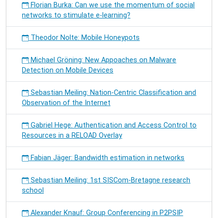
Florian Burka: Can we use the momentum of social
networks to stimulate e-learning?
Theodor Nolte: Mobile Honeypots
Michael Gröning: New Appoaches on Malware
Detection on Mobile Devices
Sebastian Meiling: Nation-Centric Classification and
Observation of the Internet
Gabriel Hege: Authentication and Access Control to
Resources in a RELOAD Overlay
Fabian Jäger: Bandwidth estimation in networks
Sebastian Meiling: 1st SISCom-Bretagne research
school
Alexander Knauf: Group Conferencing in P2PSIP