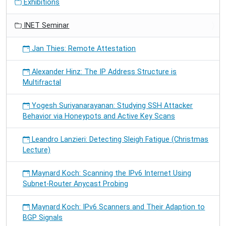
Exhibitions
INET Seminar
Jan Thies: Remote Attestation
Alexander Hinz: The IP Address Structure is
Multifractal
Yogesh Suriyanarayanan: Studying SSH Attacker
Behavior via Honeypots and Active Key Scans
Leandro Lanzieri: Detecting Sleigh Fatigue (Christmas
Lecture)
Maynard Koch: Scanning the IPv6 Internet Using
Subnet-Router Anycast Probing
Maynard Koch: IPv6 Scanners and Their Adaption to
BGP Signals