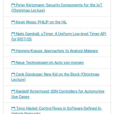
Peter Kietzmann: Security Components for the IoT
(Christmas Lecture)
Kevin Weiss: PHiLIP on the HiL
Niels Gandraß: uTimer: A Uniform Low-level Timer-API
for RIOT-OS
Henning Krause: Approaches to Analyze Malware
Neue Technologien im Auto von morgen
Cenk Gündogan: New Kid on the Block (Christmas
Lecture)
Randolf Rotermund: SDN Controllers for Automotive
Use Cases
Timo Häckel: Control Flows in Software-Defined In-
Vehicle Networks