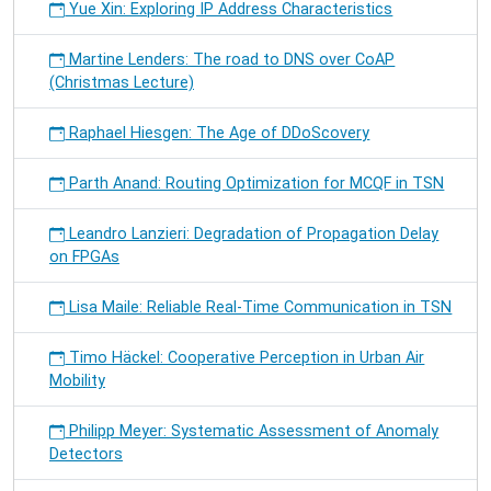
Yue Xin: Exploring IP Address Characteristics
Martine Lenders: The road to DNS over CoAP
(Christmas Lecture)
Raphael Hiesgen: The Age of DDoScovery
Parth Anand: Routing Optimization for MCQF in TSN
Leandro Lanzieri: Degradation of Propagation Delay
on FPGAs
Lisa Maile: Reliable Real-Time Communication in TSN
Timo Häckel: Cooperative Perception in Urban Air
Mobility
Philipp Meyer: Systematic Assessment of Anomaly
Detectors