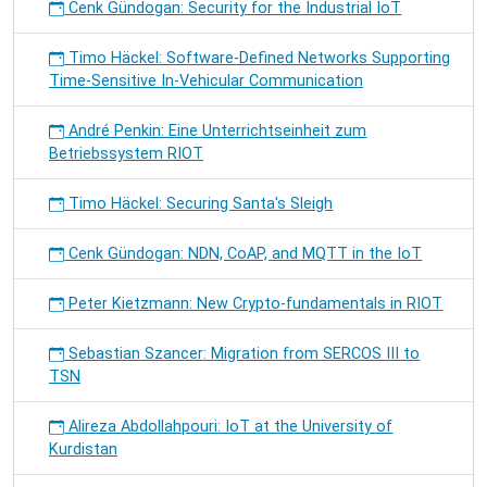
Cenk Gündogan: Security for the Industrial IoT
Timo Häckel: Software-Defined Networks Supporting
Time-Sensitive In-Vehicular Communication
André Penkin: Eine Unterrichtseinheit zum
Betriebssystem RIOT
Timo Häckel: Securing Santa's Sleigh
Cenk Gündogan: NDN, CoAP, and MQTT in the IoT
Peter Kietzmann: New Crypto-fundamentals in RIOT
Sebastian Szancer: Migration from SERCOS III to
TSN
Alireza Abdollahpouri: IoT at the University of
Kurdistan