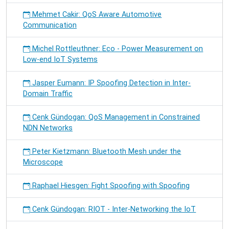
Mehmet Cakir: QoS Aware Automotive
Communication
Michel Rottleuthner: Eco - Power Measurement on
Low-end IoT Systems
Jasper Eumann: IP Spoofing Detection in Inter-
Domain Traffic
Cenk Gündogan: QoS Management in Constrained
NDN Networks
Peter Kietzmann: Bluetooth Mesh under the
Microscope
Raphael Hiesgen: Fight Spoofing with Spoofing
Cenk Gündogan: RIOT - Inter-Networking the IoT