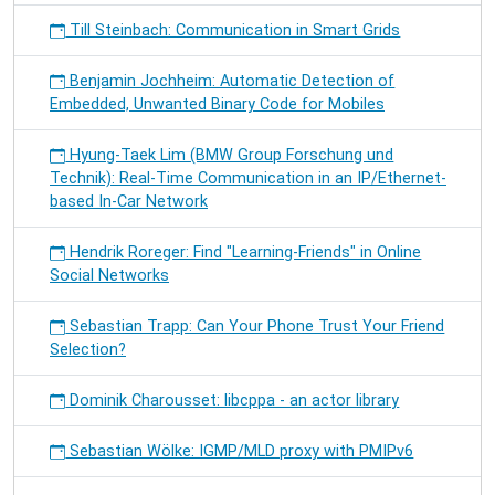
Till Steinbach: Communication in Smart Grids
Benjamin Jochheim: Automatic Detection of
Embedded, Unwanted Binary Code for Mobiles
Hyung-Taek Lim (BMW Group Forschung und
Technik): Real-Time Communication in an IP/Ethernet-
based In-Car Network
Hendrik Roreger: Find "Learning-Friends" in Online
Social Networks
Sebastian Trapp: Can Your Phone Trust Your Friend
Selection?
Dominik Charousset: libcppa - an actor library
Sebastian Wölke: IGMP/MLD proxy with PMIPv6