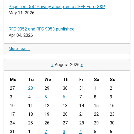
Paper on DoC Privacy accepted at IEEE Euro S&P
May 11, 2026
RFC 9952 and RFC 9953 published
Apr 04, 2026
More news…
«
August 2026
»
Mo
Tu
We
Th
Fr
Sa
Su
m
27
28
29
30
31
1
2
o
3
4
5
6
7
8
9
n
t
10
11
12
13
14
15
16
h
17
18
19
20
21
22
23
-
24
25
26
27
28
29
30
8
31
1
2
3
4
5
6