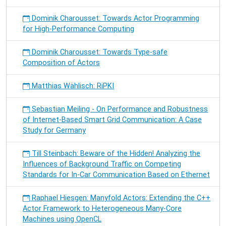
Dominik Charousset: Towards Actor Programming
for High-Performance Computing
Dominik Charousset: Towards Type-safe
Composition of Actors
Matthias Wählisch: RiPKI
Sebastian Meiling - On Performance and Robustness
of Internet-Based Smart Grid Communication: A Case
Study for Germany
Till Steinbach: Beware of the Hidden! Analyzing the
Influences of Background Traffic on Competing
Standards for In-Car Communication Based on Ethernet
Raphael Hiesgen: Manyfold Actors: Extending the C++
Actor Framework to Heterogeneous Many-Core
Machines using OpenCL