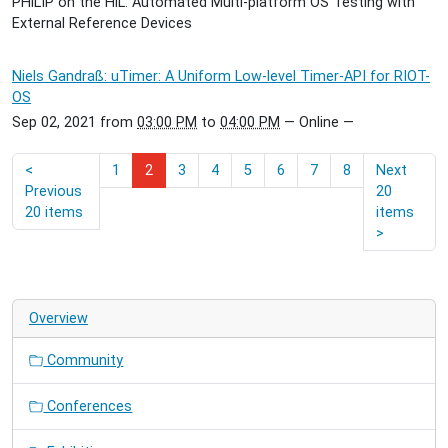
PHiLIP on the HiL: Automated Multi-platform OS Testing with
External Reference Devices
Niels Gandraß: uTimer: A Uniform Low-level Timer-API for RIOT-
OS
Sep 02, 2021
from
03:00 PM
to
04:00 PM
—
Online
—
<
1
2
3
4
5
6
7
8
Next
Previous
20
20 items
items
>
Overview
Community
Conferences