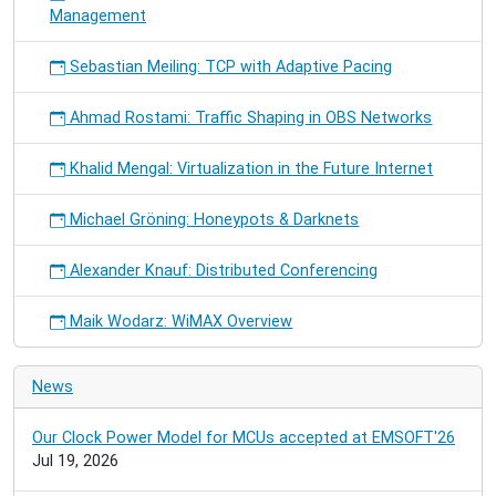
Management
Sebastian Meiling: TCP with Adaptive Pacing
Ahmad Rostami: Traffic Shaping in OBS Networks
Khalid Mengal: Virtualization in the Future Internet
Michael Gröning: Honeypots & Darknets
Alexander Knauf: Distributed Conferencing
Maik Wodarz: WiMAX Overview
News
Our Clock Power Model for MCUs accepted at EMSOFT'26
Jul 19, 2026