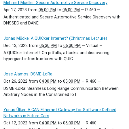
Mehmet Mueller: Secure Automotive Service Discovery
Apr 17, 2023
from
05:00 PM
to
06:00 PM
—
R 460
—
Authenticated and Secure Automotive Service Discovery with
DNSSEC and DANE
Jonas Mücke: A QUICker Internet? (Christmas Lecture)
Dec 13, 2022
from
05:30 PM
to
06:30 PM
—
Virtual
—
A QUICker Internet? On pitfalls, attacks, and discovering
hypergiant infrastructures with QUIC
Jose Alamos: DSME-LoRa
Oct 26, 2022
from
04:00 PM
to
05:00 PM
—
R 460
—
DSME-LoRa: Seamless Long Range Communication Between
Arbitrary Nodes in the Constrained IoT
Yunus Ülker: A CAN Ethernet Gateway for Software Defined
Networks in Future Cars
Oct 12, 2022
from
04:00 PM
to
05:00 PM
—
R 460
—