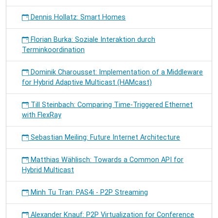
Dennis Hollatz: Smart Homes
Florian Burka: Soziale Interaktion durch
Terminkoordination
Dominik Charousset: Implementation of a Middleware
for Hybrid Adaptive Multicast (HAMcast)
Till Steinbach: Comparing Time-Triggered Ethernet
with FlexRay
Sebastian Meiling: Future Internet Architecture
Matthias Wählisch: Towards a Common API for
Hybrid Multicast
Minh Tu Tran: PAS4i - P2P Streaming
Alexander Knauf: P2P Virtualization for Conference