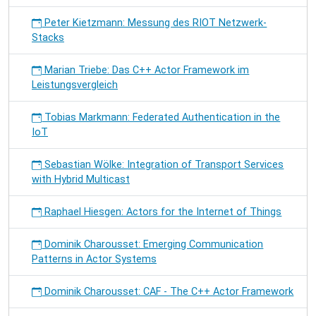
Peter Kietzmann: Messung des RIOT Netzwerk-
Stacks
Marian Triebe: Das C++ Actor Framework im
Leistungsvergleich
Tobias Markmann: Federated Authentication in the
IoT
Sebastian Wölke: Integration of Transport Services
with Hybrid Multicast
Raphael Hiesgen: Actors for the Internet of Things
Dominik Charousset: Emerging Communication
Patterns in Actor Systems
Dominik Charousset: CAF - The C++ Actor Framework