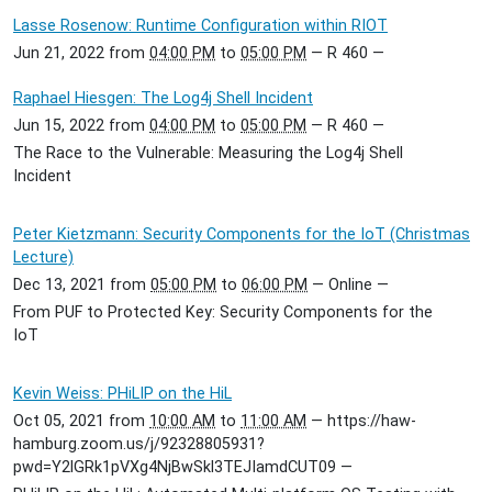
Lasse Rosenow: Runtime Configuration within RIOT
Jun 21, 2022
from
04:00 PM
to
05:00 PM
—
R 460
—
Raphael Hiesgen: The Log4j Shell Incident
Jun 15, 2022
from
04:00 PM
to
05:00 PM
—
R 460
—
The Race to the Vulnerable: Measuring the Log4j Shell
Incident
Peter Kietzmann: Security Components for the IoT (Christmas
Lecture)
Dec 13, 2021
from
05:00 PM
to
06:00 PM
—
Online
—
From PUF to Protected Key: Security Components for the
IoT
Kevin Weiss: PHiLIP on the HiL
Oct 05, 2021
from
10:00 AM
to
11:00 AM
—
https://haw-
hamburg.zoom.us/j/92328805931?
pwd=Y2lGRk1pVXg4NjBwSkl3TEJIamdCUT09
—