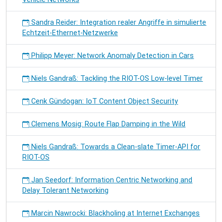
Sandra Reider: Integration realer Angriffe in simulierte
Echtzeit-Ethernet-Netzwerke
Philipp Meyer: Network Anomaly Detection in Cars
Niels Gandraß: Tackling the RIOT-OS Low-level Timer
Cenk Gündogan: IoT Content Object Security
Clemens Mosig: Route Flap Damping in the Wild
Niels Gandraß: Towards a Clean-slate Timer-API for
RIOT-OS
Jan Seedorf: Information Centric Networking and
Delay Tolerant Networking
Marcin Nawrocki: Blackholing at Internet Exchanges