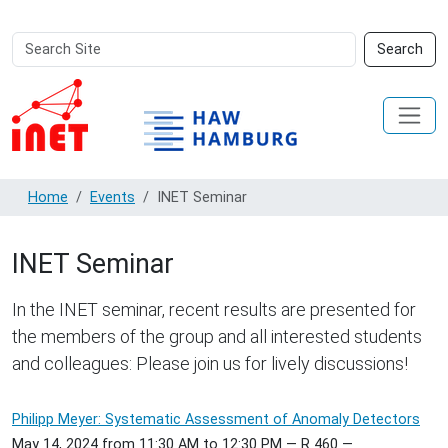
Search
Advanced
Search
Site
Search…
Home
Events
INET Seminar
INET Seminar
In the INET seminar, recent results are presented for
the members of the group and all interested students
and colleagues: Please join us for lively discussions!
Philipp Meyer: Systematic Assessment of Anomaly Detectors
May 14, 2024
from
11:30 AM
to
12:30 PM
—
R 460
—