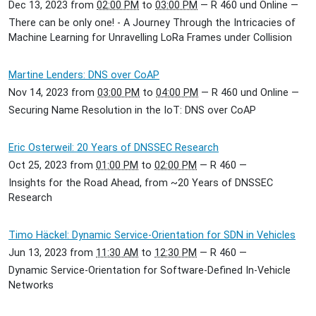
Dec 13, 2023
from
02:00 PM
to
03:00 PM
—
R 460 und Online
—
There can be only one! - A Journey Through the Intricacies of
Machine Learning for Unravelling LoRa Frames under Collision
Martine Lenders: DNS over CoAP
Nov 14, 2023
from
03:00 PM
to
04:00 PM
—
R 460 und Online
—
Securing Name Resolution in the IoT: DNS over CoAP
Eric Osterweil: 20 Years of DNSSEC Research
Oct 25, 2023
from
01:00 PM
to
02:00 PM
—
R 460
—
Insights for the Road Ahead, from ~20 Years of DNSSEC
Research
Timo Häckel: Dynamic Service-Orientation for SDN in Vehicles
Jun 13, 2023
from
11:30 AM
to
12:30 PM
—
R 460
—
Dynamic Service-Orientation for Software-Defined In-Vehicle
Networks