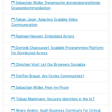
Sebastian Wölke: Dynamische domänübergreifende
Gruppenkommunikation
Fabian Jäger: Adapting Scalable Video
Communication
Raphael Hiesgen: Embedded Actors
Dominik Charousset: Scalable Programming Platform
for Distributed Actors
Christian Vogt: Let Our Browsers Socialize
Steffen Brauer: Are Circles Communities?
Sebastian Wölke: Peer my Proxy
Tobias Markmann: Securing Identities in the IoT
Álvaro Andino: Audit Business Continuity for Critical