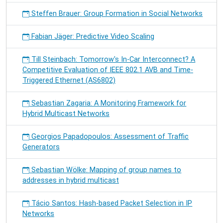
Steffen Brauer: Group Formation in Social Networks
Fabian Jäger: Predictive Video Scaling
Till Steinbach: Tomorrow's In-Car Interconnect? A
Competitive Evaluation of IEEE 802.1 AVB and Time-
Triggered Ethernet (AS6802)
Sebastian Zagaria: A Monitoring Framework for
Hybrid Multicast Networks
Georgios Papadopoulos: Assessment of Traffic
Generators
Sebastian Wölke: Mapping of group names to
addresses in hybrid multicast
Tácio Santos: Hash-based Packet Selection in IP
Networks