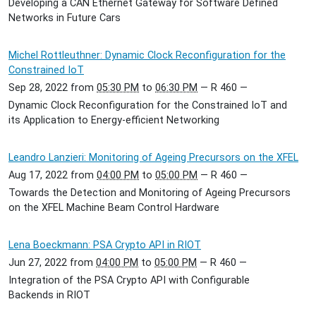
Developing a CAN Ethernet Gateway for Software Defined
Networks in Future Cars
Michel Rottleuthner: Dynamic Clock Reconfiguration for the
Constrained IoT
Sep 28, 2022
from
05:30 PM
to
06:30 PM
—
R 460
—
Dynamic Clock Reconfiguration for the Constrained IoT and
its Application to Energy-efficient Networking
Leandro Lanzieri: Monitoring of Ageing Precursors on the XFEL
Aug 17, 2022
from
04:00 PM
to
05:00 PM
—
R 460
—
Towards the Detection and Monitoring of Ageing Precursors
on the XFEL Machine Beam Control Hardware
Lena Boeckmann: PSA Crypto API in RIOT
Jun 27, 2022
from
04:00 PM
to
05:00 PM
—
R 460
—
Integration of the PSA Crypto API with Configurable
Backends in RIOT