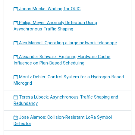
Jonas Mücke: Waiting for QUIC
Philipp Meyer: Anomaly Detection Using
Asynchronous Traffic Shaping
Alex Männel: Operating a large network telescope
Alexander Schwarz: Exploring Hardware Cache
Influence on Plan-Based Scheduling
Moritz Dehler: Control System for a Hydrogen-Based
Microgrid
Teresa Lübeck: Asynchronous Traffic Shaping and
Redundancy
Jose Alamos: Collision-Resistant LoRa Symbol
Detector