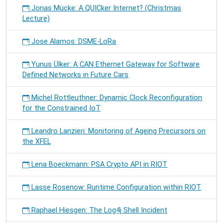
Jonas Mücke: A QUICker Internet? (Christmas
Lecture)
Jose Alamos: DSME-LoRa
Yunus Ülker: A CAN Ethernet Gateway for Software
Defined Networks in Future Cars
Michel Rottleuthner: Dynamic Clock Reconfiguration
for the Constrained IoT
Leandro Lanzieri: Monitoring of Ageing Precursors on
the XFEL
Lena Boeckmann: PSA Crypto API in RIOT
Lasse Rosenow: Runtime Configuration within RIOT
Raphael Hiesgen: The Log4j Shell Incident