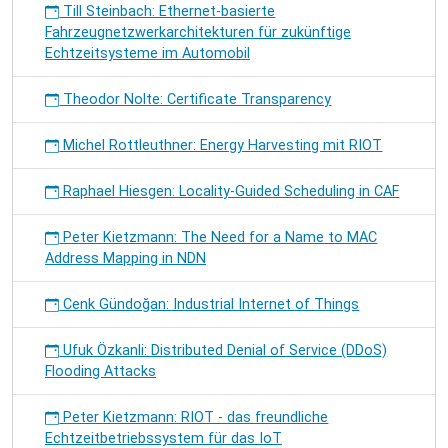
Till Steinbach: Ethernet-basierte
Fahrzeugnetzwerkarchitekturen für zukünftige
Echtzeitsysteme im Automobil
Theodor Nolte: Certificate Transparency
Michel Rottleuthner: Energy Harvesting mit RIOT
Raphael Hiesgen: Locality-Guided Scheduling in CAF
Peter Kietzmann: The Need for a Name to MAC
Address Mapping in NDN
Cenk Gündoğan: Industrial Internet of Things
Ufuk Özkanli: Distributed Denial of Service (DDoS)
Flooding Attacks
Peter Kietzmann: RIOT - das freundliche
Echtzeitbetriebssystem für das IoT