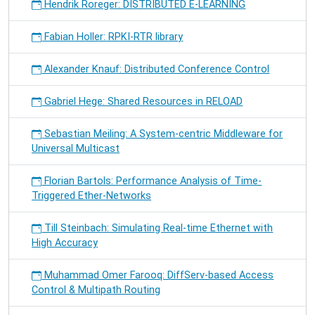
Hendrik Roreger: DISTRIBUTED E-LEARNING
Fabian Holler: RPKI-RTR library
Alexander Knauf: Distributed Conference Control
Gabriel Hege: Shared Resources in RELOAD
Sebastian Meiling: A System-centric Middleware for
Universal Multicast
Florian Bartols: Performance Analysis of Time-
Triggered Ether-Networks
Till Steinbach: Simulating Real-time Ethernet with
High Accuracy
Muhammad Omer Farooq: DiffServ-based Access
Control & Multipath Routing