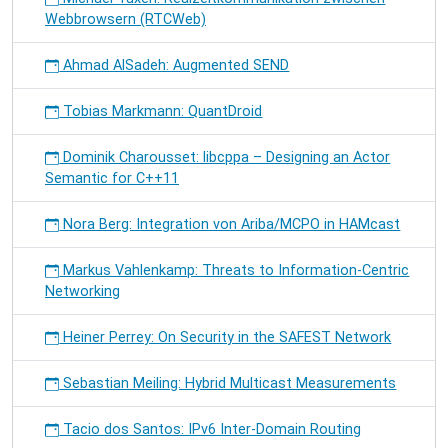
Webbrowsern (RTCWeb)
Ahmad AlSadeh: Augmented SEND
Tobias Markmann: QuantDroid
Dominik Charousset: libcppa – Designing an Actor
Semantic for C++11
Nora Berg: Integration von Ariba/MCPO in HAMcast
Markus Vahlenkamp: Threats to Information-Centric
Networking
Heiner Perrey: On Security in the SAFEST Network
Sebastian Meiling: Hybrid Multicast Measurements
Tacio dos Santos: IPv6 Inter-Domain Routing