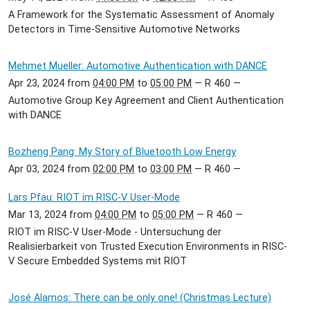
A Framework for the Systematic Assessment of Anomaly
Detectors in Time-Sensitive Automotive Networks
Mehmet Mueller: Automotive Authentication with DANCE
Apr 23, 2024
from
04:00 PM
to
05:00 PM
—
R 460
—
Automotive Group Key Agreement and Client Authentication
with DANCE
Bozheng Pang: My Story of Bluetooth Low Energy
Apr 03, 2024
from
02:00 PM
to
03:00 PM
—
R 460
—
Lars Pfau: RIOT im RISC-V User-Mode
Mar 13, 2024
from
04:00 PM
to
05:00 PM
—
R 460
—
RIOT im RISC-V User-Mode - Untersuchung der
Realisierbarkeit von Trusted Execution Environments in RISC-
V Secure Embedded Systems mit RIOT
José Alamos: There can be only one! (Christmas Lecture)