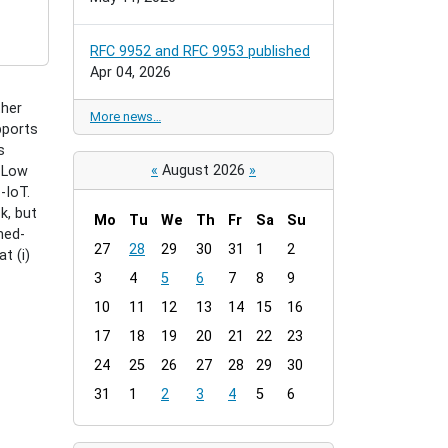
RFC 9952 and RFC 9953 published
Apr 04, 2026
ther
More news…
pports
s
«
August 2026
»
h Low
-IoT.
k, but
Mo
Tu
We
Th
Fr
Sa
Su
med-
m
27
28
29
30
31
1
2
t (i)
o
3
4
5
6
7
8
9
n
t
10
11
12
13
14
15
16
h
17
18
19
20
21
22
23
-
24
25
26
27
28
29
30
8
31
1
2
3
4
5
6