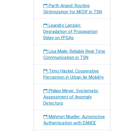
Parth Anand: Routing
Optimization for MCQF in TSN
Leandro Lanzieri:
Degradation of Propagation
Delay on FPGAs
Lisa Maile: Reliable Real-Time
Communication in TSN
Timo Häckel: Cooperative
Perception in Urban Air Mobility
Philipp Meyer: Systematic
Assessment of Anomaly
Detectors
Mehmet Mueller: Automotive
Authentication with DANCE