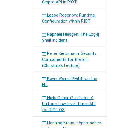
Crypto API in RIOT
Lasse Rosenow: Runtime
Configuration within RIOT
Raphael Hiesgen: The Log4j
Shell Incident
Peter Kietzmann: Security
Components for the IoT
(Christmas Lecture)
Kevin Weiss: PHiLIP on the
HiL
Niels Gandraß: uTimer: A
Uniform Low-level Timer-API
for RIOT-OS
Henning Krause: Approaches