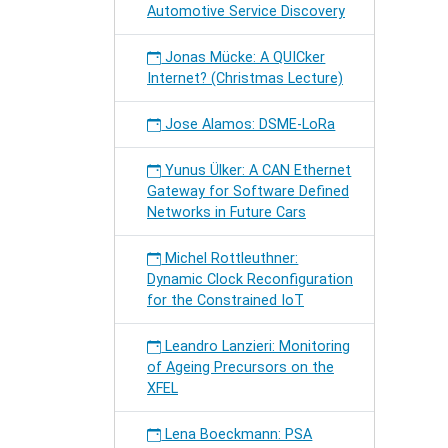
Automotive Service Discovery
Jonas Mücke: A QUICker
Internet? (Christmas Lecture)
Jose Alamos: DSME-LoRa
Yunus Ülker: A CAN Ethernet
Gateway for Software Defined
Networks in Future Cars
Michel Rottleuthner:
Dynamic Clock Reconfiguration
for the Constrained IoT
Leandro Lanzieri: Monitoring
of Ageing Precursors on the
XFEL
Lena Boeckmann: PSA