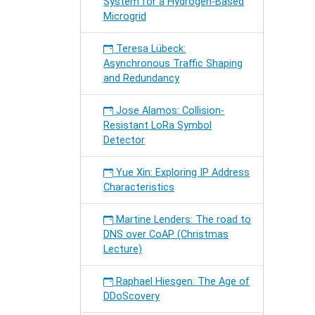
System for a Hydrogen-Based
Microgrid
Teresa Lübeck:
Asynchronous Traffic Shaping
and Redundancy
Jose Alamos: Collision-
Resistant LoRa Symbol
Detector
Yue Xin: Exploring IP Address
Characteristics
Martine Lenders: The road to
DNS over CoAP (Christmas
Lecture)
Raphael Hiesgen: The Age of
DDoScovery