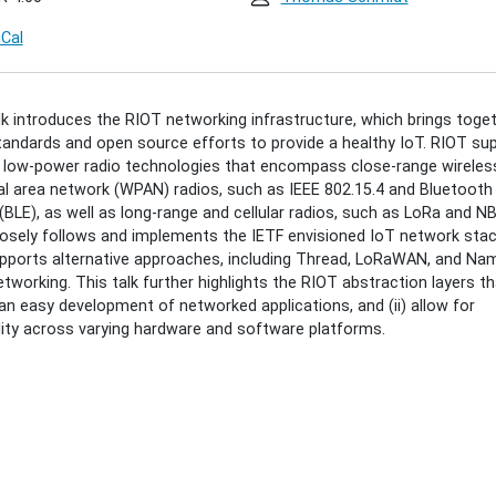
iCal
ing-
lk introduces the RIOT networking infrastructure, which brings toge
andards and open source efforts to provide a healthy IoT. RIOT su
an:
 low-power radio technologies that encompass close-range wireles
l area network (WPAN) radios, such as IEEE 802.15.4 and Bluetoot
(BLE), as well as long-range and cellular radios, such as LoRa and NB
osely follows and implements the IETF envisioned IoT network stac
king
pports alternative approaches, including Thread, LoRaWAN, and Na
tworking. This talk further highlights the RIOT abstraction layers tha
an easy development of networked applications, and (ii) allow for
lity across varying hardware and software platforms.
00:00+02:00
00:00+02:00