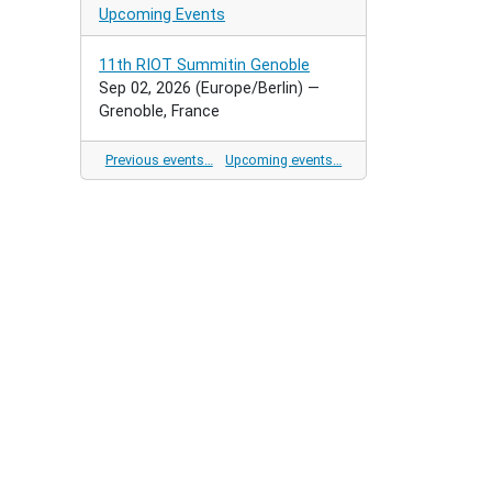
Upcoming Events
11th RIOT Summitin Genoble
Sep 02, 2026
(Europe/Berlin)
—
Grenoble, France
Previous events…
Upcoming events…