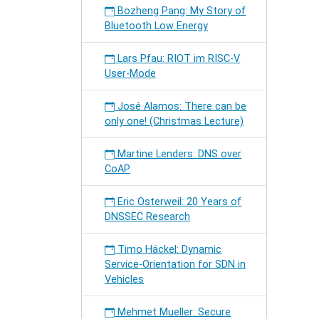
Bozheng Pang: My Story of
Bluetooth Low Energy
Lars Pfau: RIOT im RISC-V
User-Mode
José Alamos: There can be
only one! (Christmas Lecture)
Martine Lenders: DNS over
CoAP
Eric Osterweil: 20 Years of
DNSSEC Research
Timo Häckel: Dynamic
Service-Orientation for SDN in
Vehicles
Mehmet Mueller: Secure