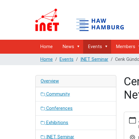
Home
News
Events
Members
Home
Events
INET Seminar
Cenk Gündog
Cen
Overview
Ne
Community
Conferences
http://
hamburg
Exhibitions
semina
gundog
INET Seminar