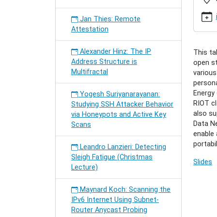
riot-
inter-
Jan Thies: Remote
network
Attestation
the-
iot
Alexander Hinz: The IP
This ta
Cenk
Address Structure is
open st
Gündog
Multifractal
various
RIOT
persona
-
Energy 
Yogesh Suriyanarayanan:
Inter-
RIOT cl
Studying SSH Attacker Behavior
Networ
also su
via Honeypots and Active Key
the
Data Ne
Scans
IoT
enable 
2019-
portabi
04-
Leandro Lanzieri: Detecting
08T16:
Sleigh Fatigue (Christmas
Slides
2019-
Lecture)
04-
08T17:
Maynard Koch: Scanning the
IPv6 Internet Using Subnet-
Router Anycast Probing