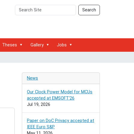
Search
Advanced
Search
Site
Search…
Theses
Gallery
Jobs
News
Our Clock Power Model for MCUs
accepted at EMSOFT'26
Jul 19, 2026
Paper on DoC Privacy accepted at
IEEE Euro S&P
May 11, 2026