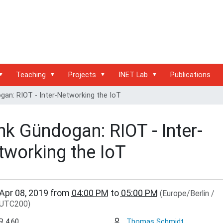
Teaching
Projects
INET Lab
Publications
an: RIOT - Inter-Networking the IoT
k Gündogan: RIOT - Inter-
tworking the IoT
inet.haw-
Apr 08, 2019
from
04:00 PM
to
05:00 PM
(Europe/Berlin /
.de/events/inet-
UTC200)
r/cenk-
an-
R 4.60
Thomas Schmidt