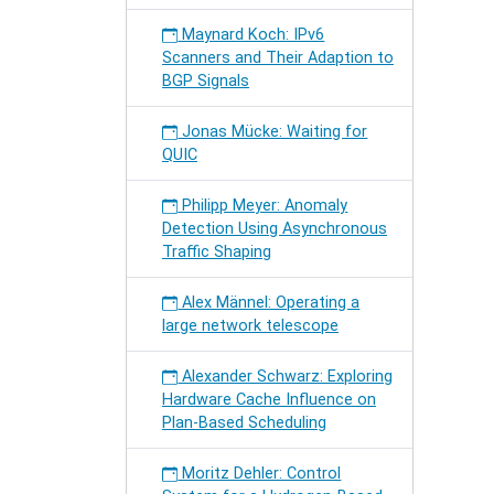
Maynard Koch: IPv6
Scanners and Their Adaption to
BGP Signals
Jonas Mücke: Waiting for
QUIC
Philipp Meyer: Anomaly
Detection Using Asynchronous
Traffic Shaping
Alex Männel: Operating a
large network telescope
Alexander Schwarz: Exploring
Hardware Cache Influence on
Plan-Based Scheduling
Moritz Dehler: Control