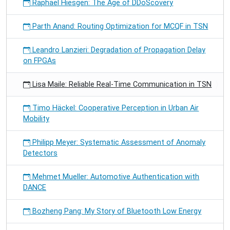
Raphael Hiesgen: The Age of DDoScovery
Parth Anand: Routing Optimization for MCQF in TSN
Leandro Lanzieri: Degradation of Propagation Delay
on FPGAs
Lisa Maile: Reliable Real-Time Communication in TSN
Timo Häckel: Cooperative Perception in Urban Air
Mobility
Philipp Meyer: Systematic Assessment of Anomaly
Detectors
Mehmet Mueller: Automotive Authentication with
DANCE
Bozheng Pang: My Story of Bluetooth Low Energy