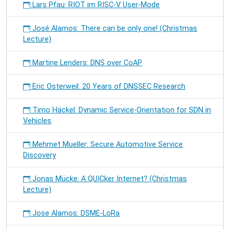
Lars Pfau: RIOT im RISC-V User-Mode
José Alamos: There can be only one! (Christmas
Lecture)
Martine Lenders: DNS over CoAP
Eric Osterweil: 20 Years of DNSSEC Research
Timo Häckel: Dynamic Service-Orientation for SDN in
Vehicles
Mehmet Mueller: Secure Automotive Service
Discovery
Jonas Mücke: A QUICker Internet? (Christmas
Lecture)
Jose Alamos: DSME-LoRa