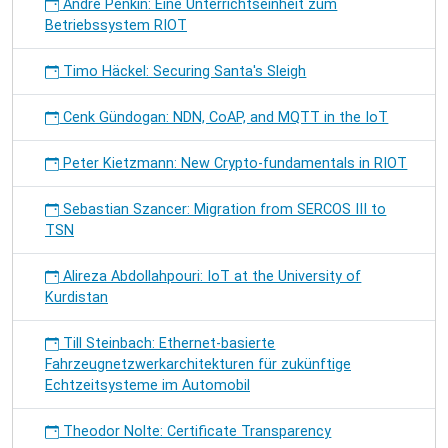
André Penkin: Eine Unterrichtseinheit zum
Betriebssystem RIOT
Timo Häckel: Securing Santa's Sleigh
Cenk Gündogan: NDN, CoAP, and MQTT in the IoT
Peter Kietzmann: New Crypto-fundamentals in RIOT
Sebastian Szancer: Migration from SERCOS III to
TSN
Alireza Abdollahpouri: IoT at the University of
Kurdistan
Till Steinbach: Ethernet-basierte
Fahrzeugnetzwerkarchitekturen für zukünftige
Echtzeitsysteme im Automobil
Theodor Nolte: Certificate Transparency