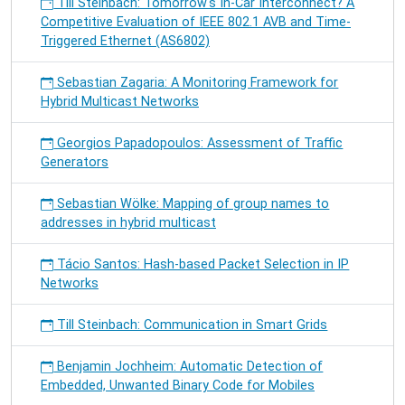
Till Steinbach: Tomorrow's In-Car Interconnect? A
Competitive Evaluation of IEEE 802.1 AVB and Time-
Triggered Ethernet (AS6802)
Sebastian Zagaria: A Monitoring Framework for
Hybrid Multicast Networks
Georgios Papadopoulos: Assessment of Traffic
Generators
Sebastian Wölke: Mapping of group names to
addresses in hybrid multicast
Tácio Santos: Hash-based Packet Selection in IP
Networks
Till Steinbach: Communication in Smart Grids
Benjamin Jochheim: Automatic Detection of
Embedded, Unwanted Binary Code for Mobiles