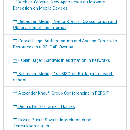
Michael Gröning: New Appoaches on Malware
Detection on Mobile Devices
Sebastian Meiling: Nation-Centric Classification and
Observation of the Internet
Gabriel Hege: Authentication and Access Control to
Resources in a RELOAD Overlay
Fabian Jäger: Bandwidth estimation in networks
Sebastian Meiling: 1st SISCom-Bretagne research
school
Alexander Knauf: Group Conferencing in P2PSIP
Dennis Hollatz: Smart Homes
Florian Burka: Soziale Interaktion durch
Terminkoordination