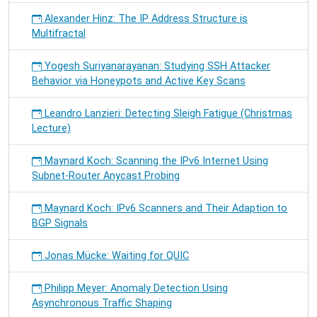
Alexander Hinz: The IP Address Structure is
Multifractal
Yogesh Suriyanarayanan: Studying SSH Attacker
Behavior via Honeypots and Active Key Scans
Leandro Lanzieri: Detecting Sleigh Fatigue (Christmas
Lecture)
Maynard Koch: Scanning the IPv6 Internet Using
Subnet-Router Anycast Probing
Maynard Koch: IPv6 Scanners and Their Adaption to
BGP Signals
Jonas Mücke: Waiting for QUIC
Philipp Meyer: Anomaly Detection Using
Asynchronous Traffic Shaping