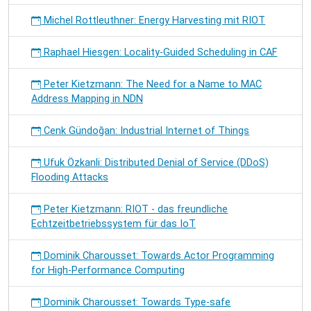
Michel Rottleuthner: Energy Harvesting mit RIOT
Raphael Hiesgen: Locality-Guided Scheduling in CAF
Peter Kietzmann: The Need for a Name to MAC
Address Mapping in NDN
Cenk Gündoğan: Industrial Internet of Things
Ufuk Özkanli: Distributed Denial of Service (DDoS)
Flooding Attacks
Peter Kietzmann: RIOT - das freundliche
Echtzeitbetriebssystem für das IoT
Dominik Charousset: Towards Actor Programming
for High-Performance Computing
Dominik Charousset: Towards Type-safe