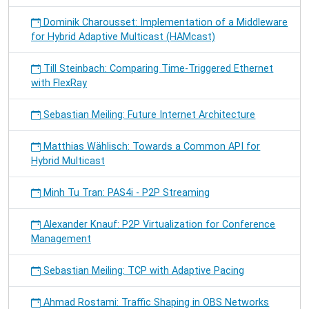
Dominik Charousset: Implementation of a Middleware
for Hybrid Adaptive Multicast (HAMcast)
Till Steinbach: Comparing Time-Triggered Ethernet
with FlexRay
Sebastian Meiling: Future Internet Architecture
Matthias Wählisch: Towards a Common API for
Hybrid Multicast
Minh Tu Tran: PAS4i - P2P Streaming
Alexander Knauf: P2P Virtualization for Conference
Management
Sebastian Meiling: TCP with Adaptive Pacing
Ahmad Rostami: Traffic Shaping in OBS Networks