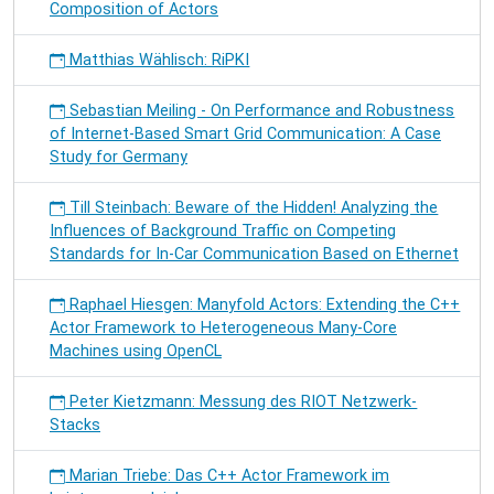
Composition of Actors
Matthias Wählisch: RiPKI
Sebastian Meiling - On Performance and Robustness
of Internet-Based Smart Grid Communication: A Case
Study for Germany
Till Steinbach: Beware of the Hidden! Analyzing the
Influences of Background Traffic on Competing
Standards for In-Car Communication Based on Ethernet
Raphael Hiesgen: Manyfold Actors: Extending the C++
Actor Framework to Heterogeneous Many-Core
Machines using OpenCL
Peter Kietzmann: Messung des RIOT Netzwerk-
Stacks
Marian Triebe: Das C++ Actor Framework im