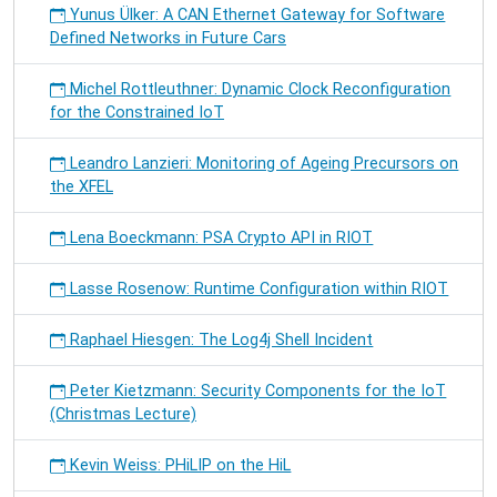
Yunus Ülker: A CAN Ethernet Gateway for Software
Defined Networks in Future Cars
Michel Rottleuthner: Dynamic Clock Reconfiguration
for the Constrained IoT
Leandro Lanzieri: Monitoring of Ageing Precursors on
the XFEL
Lena Boeckmann: PSA Crypto API in RIOT
Lasse Rosenow: Runtime Configuration within RIOT
Raphael Hiesgen: The Log4j Shell Incident
Peter Kietzmann: Security Components for the IoT
(Christmas Lecture)
Kevin Weiss: PHiLIP on the HiL