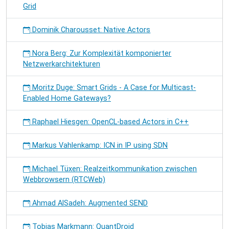
Grid
Dominik Charousset: Native Actors
Nora Berg: Zur Komplexität komponierter
Netzwerkarchitekturen
Moritz Duge: Smart Grids - A Case for Multicast-
Enabled Home Gateways?
Raphael Hiesgen: OpenCL-based Actors in C++
Markus Vahlenkamp: ICN in IP using SDN
Michael Tüxen: Realzeitkommunikation zwischen
Webbrowsern (RTCWeb)
Ahmad AlSadeh: Augmented SEND
Tobias Markmann: QuantDroid