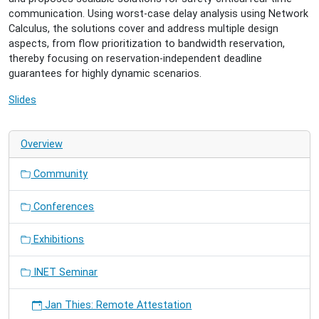
07-
communication. Using worst-case delay analysis using Network
03T17:00:00+02:00
Calculus, the solutions cover and address multiple design
Reliable
aspects, from flow prioritization to bandwidth reservation,
Real-
thereby focusing on reservation-independent deadline
Time
guarantees for highly dynamic scenarios.
Communication
in
Slides
Time-
Sensitive
Networking
Overview
with
Static
Community
and
Dynamic
Conferences
Network
Traffic
Exhibitions
INET Seminar
Jan Thies: Remote Attestation