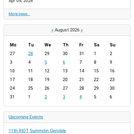
Apr 04, 2026
More news…
«
August 2026
»
Mo
Tu
We
Th
Fr
Sa
Su
m
27
28
29
30
31
1
2
o
3
4
5
6
7
8
9
n
t
10
11
12
13
14
15
16
h
17
18
19
20
21
22
23
-
24
25
26
27
28
29
30
8
31
1
2
3
4
5
6
Upcoming Events
11th RIOT Summitin Genoble