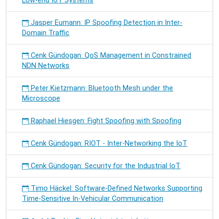
Low-end IoT Systems
Jasper Eumann: IP Spoofing Detection in Inter-
Domain Traffic
Cenk Gündogan: QoS Management in Constrained
NDN Networks
Peter Kietzmann: Bluetooth Mesh under the
Microscope
Raphael Hiesgen: Fight Spoofing with Spoofing
Cenk Gündogan: RIOT - Inter-Networking the IoT
Cenk Gündogan: Security for the Industrial IoT
Timo Häckel: Software-Defined Networks Supporting
Time-Sensitive In-Vehicular Communication