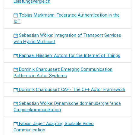
Leistungsvergleich
Tobias Markmann: Federated Authentication in the
IoT
Sebastian Wölke: Integration of Transport Services
with Hybrid Multicast
Raphael Hiesgen: Actors for the Internet of Things
Dominik Charousset: Emerging Communication
Patterns in Actor Systems
Dominik Charousset: CAF - The C++ Actor Framework
Sebastian Wölke: Dynamische domänübergreifende
Gruppenkommunikation
Fabian Jäger: Adapting Scalable Video
Communication