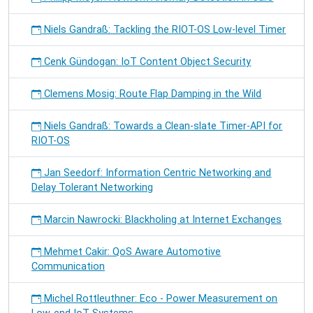
Niels Gandraß: Tackling the RIOT-OS Low-level Timer
Cenk Gündogan: IoT Content Object Security
Clemens Mosig: Route Flap Damping in the Wild
Niels Gandraß: Towards a Clean-slate Timer-API for
RIOT-OS
Jan Seedorf: Information Centric Networking and
Delay Tolerant Networking
Marcin Nawrocki: Blackholing at Internet Exchanges
Mehmet Cakir: QoS Aware Automotive
Communication
Michel Rottleuthner: Eco - Power Measurement on