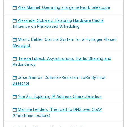
Alex Männel: Operating a large network telescope
Alexander Schwarz: Exploring Hardware Cache
Influence on Plan-Based Scheduling
Moritz Dehler: Control System for a Hydrogen-Based
Microgrid
Teresa Lübeck: Asynchronous Traffic Shaping and
Redundancy
Jose Alamos: Collision-Resistant LoRa Symbol
Detector
Yue Xin: Exploring IP Address Characteristics
Martine Lenders: The road to DNS over CoAP
(Christmas Lecture)