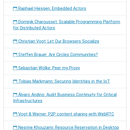
Raphael Hiesgen: Embedded Actors
Dominik Charousset: Scalable Programming Platform
for Distributed Actors
Christian Vogt: Let Our Browsers Socialize
Steffen Brauer: Are Circles Communities?
Sebastian Wölke: Peer my Proxy
Tobias Markmann: Securing Identities in the IoT
Álvaro Andino: Audit Business Continuity for Critical
Infrastructures
Vogt & Werner: P2P content sharing with WebRTC
Nesrine Khouzami: Resource Reservation in Desktop