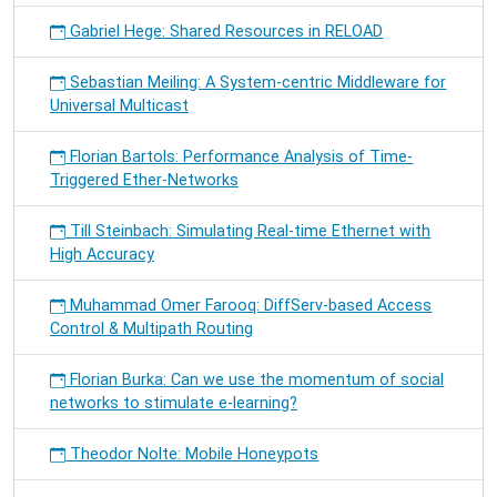
Gabriel Hege: Shared Resources in RELOAD
Sebastian Meiling: A System-centric Middleware for
Universal Multicast
Florian Bartols: Performance Analysis of Time-
Triggered Ether-Networks
Till Steinbach: Simulating Real-time Ethernet with
High Accuracy
Muhammad Omer Farooq: DiffServ-based Access
Control & Multipath Routing
Florian Burka: Can we use the momentum of social
networks to stimulate e-learning?
Theodor Nolte: Mobile Honeypots