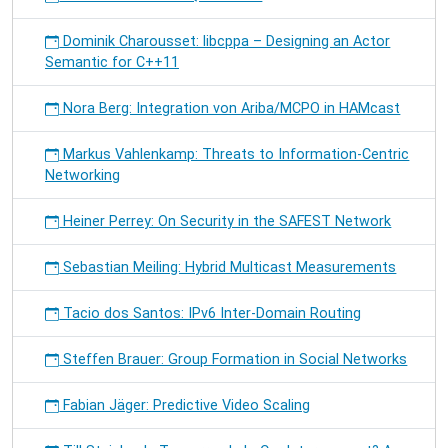
Dominik Charousset: libcppa – Designing an Actor
Semantic for C++11
Nora Berg: Integration von Ariba/MCPO in HAMcast
Markus Vahlenkamp: Threats to Information-Centric
Networking
Heiner Perrey: On Security in the SAFEST Network
Sebastian Meiling: Hybrid Multicast Measurements
Tacio dos Santos: IPv6 Inter-Domain Routing
Steffen Brauer: Group Formation in Social Networks
Fabian Jäger: Predictive Video Scaling