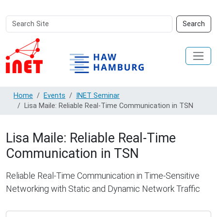
Search
Advanced
Search
Site
Search…
Home
Events
INET Seminar
Lisa Maile: Reliable Real-Time Communication in TSN
Lisa Maile: Reliable Real-Time
Communication in TSN
Reliable Real-Time Communication in Time-Sensitive
Networking with Static and Dynamic Network Traffic
http://inet.haw-