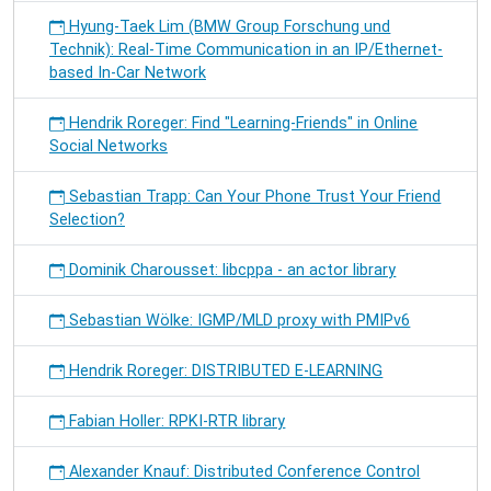
Hyung-Taek Lim (BMW Group Forschung und
Technik): Real-Time Communication in an IP/Ethernet-
based In-Car Network
Hendrik Roreger: Find "Learning-Friends" in Online
Social Networks
Sebastian Trapp: Can Your Phone Trust Your Friend
Selection?
Dominik Charousset: libcppa - an actor library
Sebastian Wölke: IGMP/MLD proxy with PMIPv6
Hendrik Roreger: DISTRIBUTED E-LEARNING
Fabian Holler: RPKI-RTR library
Alexander Knauf: Distributed Conference Control