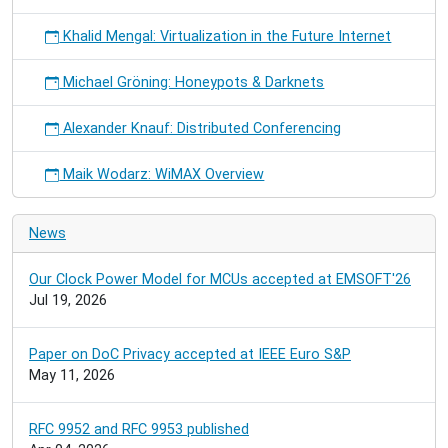
Khalid Mengal: Virtualization in the Future Internet
Michael Gröning: Honeypots & Darknets
Alexander Knauf: Distributed Conferencing
Maik Wodarz: WiMAX Overview
News
Our Clock Power Model for MCUs accepted at EMSOFT'26
Jul 19, 2026
Paper on DoC Privacy accepted at IEEE Euro S&P
May 11, 2026
RFC 9952 and RFC 9953 published