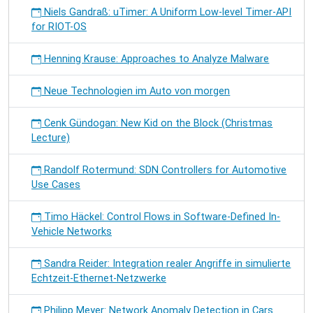
Niels Gandraß: uTimer: A Uniform Low-level Timer-API
for RIOT-OS
Henning Krause: Approaches to Analyze Malware
Neue Technologien im Auto von morgen
Cenk Gündogan: New Kid on the Block (Christmas
Lecture)
Randolf Rotermund: SDN Controllers for Automotive
Use Cases
Timo Häckel: Control Flows in Software-Defined In-
Vehicle Networks
Sandra Reider: Integration realer Angriffe in simulierte
Echtzeit-Ethernet-Netzwerke
Philipp Meyer: Network Anomaly Detection in Cars