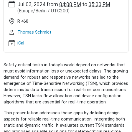
Jul 03, 2024
from
04:00 PM
to
05:00 PM
hamburg.de/events/inet-
(Europe/Berlin / UTC200)
seminar/lisa-
maile-
R 460
reliable-
real-
Thomas Schmidt
time-
communication-
iCal
in-
tsn
Lisa
Safety-critical tasks in today's world depend on networks that
Maile:
must avoid information loss or unexpected delays. The growing
Reliable
demand for robust and responsive networks has led to the
Real-
emergence of Time-Sensitive Networking (TSN), which provides
Time
deterministic data transmission for real-time communications.
Communication
However, TSN lacks flow allocation and device configuration
in
algorithms that are essential for real-time operation.
TSN
2024-
This presentation addresses these gaps by detailing design
07-
aspects for reliable real-time communication, integrating both
03T16:00:00+02:00
static and dynamic traffic. It evaluates current TSN standards
2024-
and proposes scalable solutions for safety-critical real-time