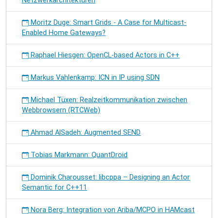
Netzwerkarchitekturen
Moritz Duge: Smart Grids - A Case for Multicast-
Enabled Home Gateways?
Raphael Hiesgen: OpenCL-based Actors in C++
Markus Vahlenkamp: ICN in IP using SDN
Michael Tüxen: Realzeitkommunikation zwischen
Webbrowsern (RTCWeb)
Ahmad AlSadeh: Augmented SEND
Tobias Markmann: QuantDroid
Dominik Charousset: libcppa – Designing an Actor
Semantic for C++11
Nora Berg: Integration von Ariba/MCPO in HAMcast