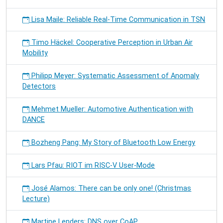
Lisa Maile: Reliable Real-Time Communication in TSN
Timo Häckel: Cooperative Perception in Urban Air
Mobility
Philipp Meyer: Systematic Assessment of Anomaly
Detectors
Mehmet Mueller: Automotive Authentication with
DANCE
Bozheng Pang: My Story of Bluetooth Low Energy
Lars Pfau: RIOT im RISC-V User-Mode
José Alamos: There can be only one! (Christmas
Lecture)
Martine Lenders: DNS over CoAP