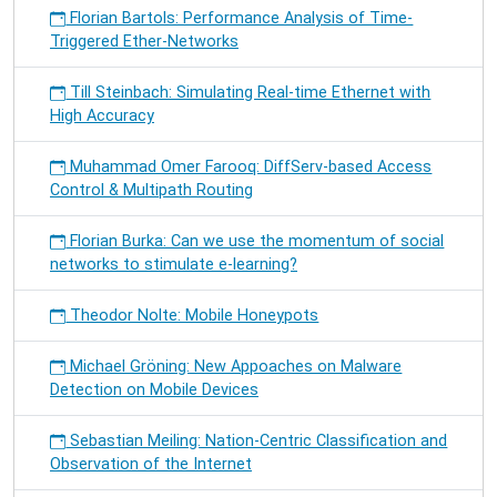
Florian Bartols: Performance Analysis of Time-
Triggered Ether-Networks
Till Steinbach: Simulating Real-time Ethernet with
High Accuracy
Muhammad Omer Farooq: DiffServ-based Access
Control & Multipath Routing
Florian Burka: Can we use the momentum of social
networks to stimulate e-learning?
Theodor Nolte: Mobile Honeypots
Michael Gröning: New Appoaches on Malware
Detection on Mobile Devices
Sebastian Meiling: Nation-Centric Classification and
Observation of the Internet