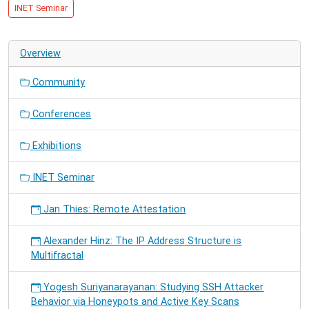
10-
INET Seminar
27T16:00:00+01:00
2015-
10-
Overview
27T17:30:00+01:00
Trial
Community
presentation
for
Conferences
SmartGridComm15
Exhibitions
INET Seminar
Jan Thies: Remote Attestation
Alexander Hinz: The IP Address Structure is
Multifractal
Yogesh Suriyanarayanan: Studying SSH Attacker
Behavior via Honeypots and Active Key Scans