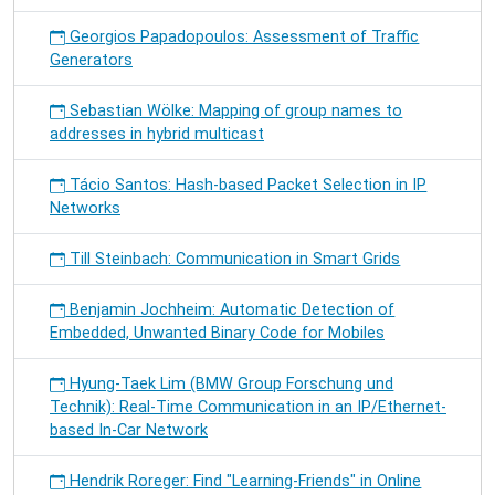
Georgios Papadopoulos: Assessment of Traffic
Generators
Sebastian Wölke: Mapping of group names to
addresses in hybrid multicast
Tácio Santos: Hash-based Packet Selection in IP
Networks
Till Steinbach: Communication in Smart Grids
Benjamin Jochheim: Automatic Detection of
Embedded, Unwanted Binary Code for Mobiles
Hyung-Taek Lim (BMW Group Forschung und
Technik): Real-Time Communication in an IP/Ethernet-
based In-Car Network
Hendrik Roreger: Find "Learning-Friends" in Online