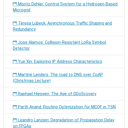
Moritz Dehler: Control System for a Hydrogen-Based
Microgrid
Teresa Lübeck: Asynchronous Traffic Shaping and
Redundancy
Jose Alamos: Collision-Resistant LoRa Symbol
Detector
Yue Xin: Exploring IP Address Characteristics
Martine Lenders: The road to DNS over CoAP
(Christmas Lecture)
Raphael Hiesgen: The Age of DDoScovery
Parth Anand: Routing Optimization for MCQF in TSN
Leandro Lanzieri: Degradation of Propagation Delay
on FPGAs