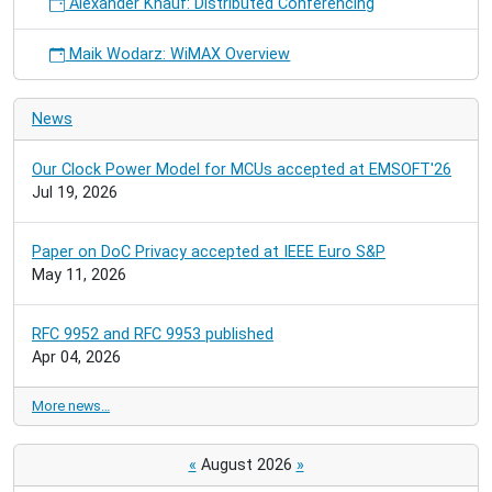
Alexander Knauf: Distributed Conferencing
Maik Wodarz: WiMAX Overview
News
Our Clock Power Model for MCUs accepted at EMSOFT'26
Jul 19, 2026
Paper on DoC Privacy accepted at IEEE Euro S&P
May 11, 2026
RFC 9952 and RFC 9953 published
Apr 04, 2026
More news…
«
August 2026
»