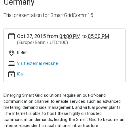
Germany
Trial presentation for SmartGridComm15
http://inet.haw-
Oct 27, 2015
from
04:00 PM
to
05:30 PM
hamburg.de/events/inet-
(Europe/Berlin / UTC100)
seminar/sebastian-
meiling-
R 460
on-
performance-
Visit external website
and-
robustness-
iCal
of-
internet-
based-
Emerging Smart Grid solutions require an out-of-band
smart-
communication channel to enable services such as advanced
grid-
metering, demand side management, and virtual power plants.
communication-
The Internet is able to host these highly distributed
a-
communication demands, leading the Smart Grid to become an
case-
Internet-dependent critical national infrastructure.
study-