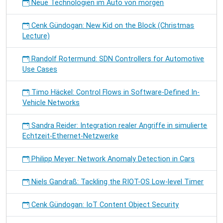
Neue Technologien im Auto von morgen
Cenk Gündogan: New Kid on the Block (Christmas
Lecture)
Randolf Rotermund: SDN Controllers for Automotive
Use Cases
Timo Häckel: Control Flows in Software-Defined In-
Vehicle Networks
Sandra Reider: Integration realer Angriffe in simulierte
Echtzeit-Ethernet-Netzwerke
Philipp Meyer: Network Anomaly Detection in Cars
Niels Gandraß: Tackling the RIOT-OS Low-level Timer
Cenk Gündogan: IoT Content Object Security