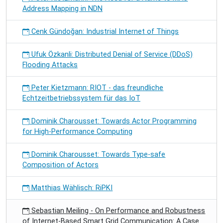
Address Mapping in NDN
Cenk Gündoğan: Industrial Internet of Things
Ufuk Özkanli: Distributed Denial of Service (DDoS)
Flooding Attacks
Peter Kietzmann: RIOT - das freundliche
Echtzeitbetriebssystem für das IoT
Dominik Charousset: Towards Actor Programming
for High-Performance Computing
Dominik Charousset: Towards Type-safe
Composition of Actors
Matthias Wählisch: RiPKI
Sebastian Meiling - On Performance and Robustness
of Internet-Based Smart Grid Communication: A Case