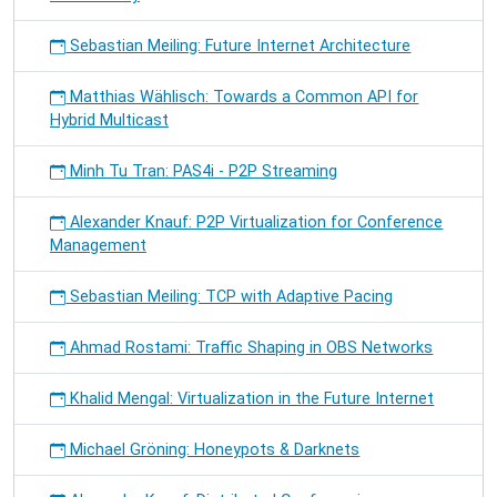
Sebastian Meiling: Future Internet Architecture
Matthias Wählisch: Towards a Common API for
Hybrid Multicast
Minh Tu Tran: PAS4i - P2P Streaming
Alexander Knauf: P2P Virtualization for Conference
Management
Sebastian Meiling: TCP with Adaptive Pacing
Ahmad Rostami: Traffic Shaping in OBS Networks
Khalid Mengal: Virtualization in the Future Internet
Michael Gröning: Honeypots & Darknets