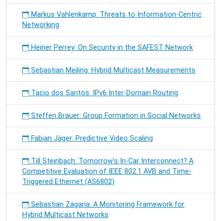
Markus Vahlenkamp: Threats to Information-Centric
Networking
Heiner Perrey: On Security in the SAFEST Network
Sebastian Meiling: Hybrid Multicast Measurements
Tacio dos Santos: IPv6 Inter-Domain Routing
Steffen Brauer: Group Formation in Social Networks
Fabian Jäger: Predictive Video Scaling
Till Steinbach: Tomorrow's In-Car Interconnect? A
Competitive Evaluation of IEEE 802.1 AVB and Time-
Triggered Ethernet (AS6802)
Sebastian Zagaria: A Monitoring Framework for
Hybrid Multicast Networks