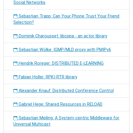
Social Networks
Sebastian Trapp: Can Your Phone Trust Your Friend
Selection?
Dominik Charousset: libcppa - an actor library
Sebastian Wölke: IGMP/MLD proxy with PMIPv6
Hendrik Roreger: DISTRIBUTED E-LEARNING
Fabian Holler: RPKI-RTR library
Alexander Knauf: Distributed Conference Control
Gabriel Hege: Shared Resources in RELOAD
Sebastian Meiling: A System-centric Middleware for
Universal Multicast