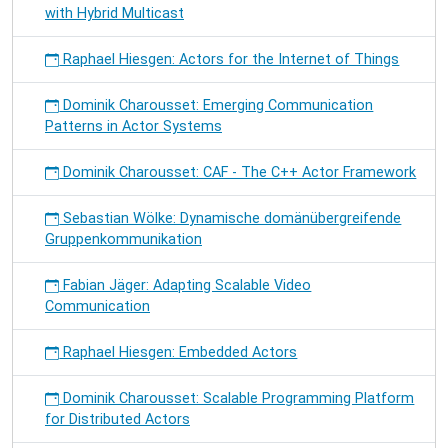
with Hybrid Multicast
Raphael Hiesgen: Actors for the Internet of Things
Dominik Charousset: Emerging Communication
Patterns in Actor Systems
Dominik Charousset: CAF - The C++ Actor Framework
Sebastian Wölke: Dynamische domänübergreifende
Gruppenkommunikation
Fabian Jäger: Adapting Scalable Video
Communication
Raphael Hiesgen: Embedded Actors
Dominik Charousset: Scalable Programming Platform
for Distributed Actors