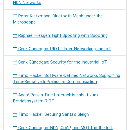
NDN Networks
Peter Kietzmann: Bluetooth Mesh under the
Microscope
Raphael Hiesgen: Fight Spoofing with Spoofing
Cenk Gündogan: RIOT - Inter-Networking the IoT
Cenk Gündogan: Security for the Industrial IoT
Timo Häckel: Software-Defined Networks Supporting
Time-Sensitive In-Vehicular Communication
André Penkin: Eine Unterrichtseinheit zum
Betriebssystem RIOT
Timo Häckel: Securing Santa's Sleigh
Cenk Gündogan: NDN, CoAP, and MQTT in the IoT