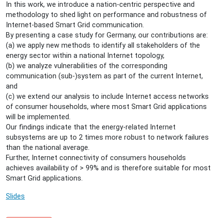
In this work, we introduce a nation-centric perspective and
for-
methodology to shed light on performance and robustness of
germany
Internet-based Smart Grid communication.
Sebastian
By presenting a case study for Germany, our contributions are:
Meiling
(a) we apply new methods to identify all stakeholders of the
-
energy sector within a national Internet topology,
On
(b) we analyze vulnerabilities of the corresponding
Performance
communication (sub-)system as part of the current Internet,
and
and
Robustness
(c) we extend our analysis to include Internet access networks
of
of consumer households, where most Smart Grid applications
Internet-
will be implemented.
Based
Our findings indicate that the energy-related Internet
Smart
subsystems are up to 2 times more robust to network failures
Grid
than the national average.
Communication:
Further, Internet connectivity of consumers households
A
achieves availability of > 99% and is therefore suitable for most
Case
Smart Grid applications.
Study
for
Slides
Germany
2015-