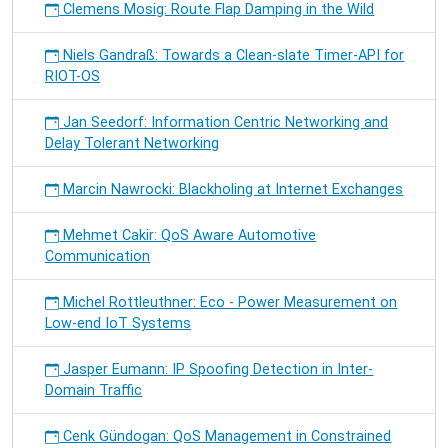
Clemens Mosig: Route Flap Damping in the Wild
Niels Gandraß: Towards a Clean-slate Timer-API for
RIOT-OS
Jan Seedorf: Information Centric Networking and
Delay Tolerant Networking
Marcin Nawrocki: Blackholing at Internet Exchanges
Mehmet Cakir: QoS Aware Automotive
Communication
Michel Rottleuthner: Eco - Power Measurement on
Low-end IoT Systems
Jasper Eumann: IP Spoofing Detection in Inter-
Domain Traffic
Cenk Gündogan: QoS Management in Constrained