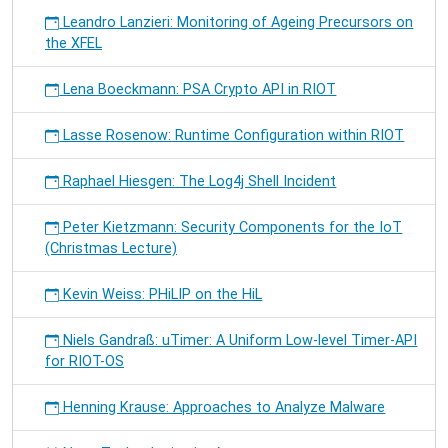
Leandro Lanzieri: Monitoring of Ageing Precursors on
the XFEL
Lena Boeckmann: PSA Crypto API in RIOT
Lasse Rosenow: Runtime Configuration within RIOT
Raphael Hiesgen: The Log4j Shell Incident
Peter Kietzmann: Security Components for the IoT
(Christmas Lecture)
Kevin Weiss: PHiLIP on the HiL
Niels Gandraß: uTimer: A Uniform Low-level Timer-API
for RIOT-OS
Henning Krause: Approaches to Analyze Malware