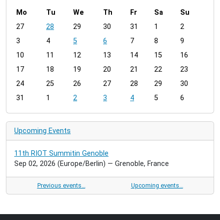
Mo
Tu
We
Th
Fr
Sa
Su
m
27
28
29
30
31
1
2
o
3
4
5
6
7
8
9
n
t
10
11
12
13
14
15
16
h
17
18
19
20
21
22
23
-
24
25
26
27
28
29
30
8
31
1
2
3
4
5
6
Upcoming Events
11th RIOT Summitin Genoble
Sep 02, 2026
(Europe/Berlin)
— Grenoble, France
Previous events…
Upcoming events…