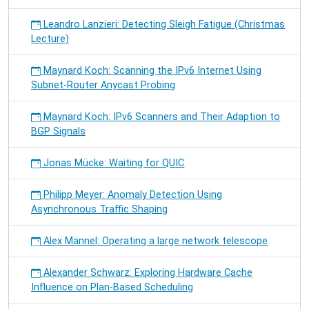
Leandro Lanzieri: Detecting Sleigh Fatigue (Christmas
Lecture)
Maynard Koch: Scanning the IPv6 Internet Using
Subnet-Router Anycast Probing
Maynard Koch: IPv6 Scanners and Their Adaption to
BGP Signals
Jonas Mücke: Waiting for QUIC
Philipp Meyer: Anomaly Detection Using
Asynchronous Traffic Shaping
Alex Männel: Operating a large network telescope
Alexander Schwarz: Exploring Hardware Cache
Influence on Plan-Based Scheduling