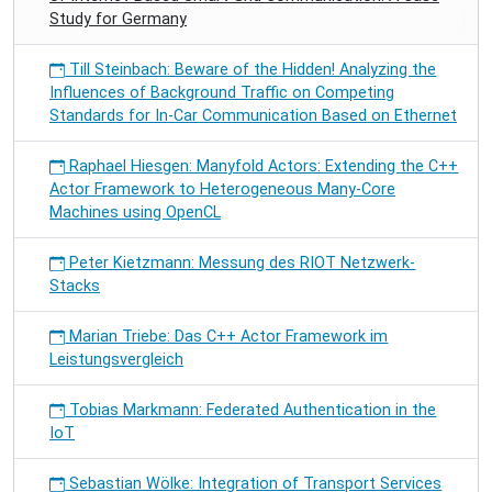
Study for Germany
Till Steinbach: Beware of the Hidden! Analyzing the
Influences of Background Traffic on Competing
Standards for In-Car Communication Based on Ethernet
Raphael Hiesgen: Manyfold Actors: Extending the C++
Actor Framework to Heterogeneous Many-Core
Machines using OpenCL
Peter Kietzmann: Messung des RIOT Netzwerk-
Stacks
Marian Triebe: Das C++ Actor Framework im
Leistungsvergleich
Tobias Markmann: Federated Authentication in the
IoT
Sebastian Wölke: Integration of Transport Services