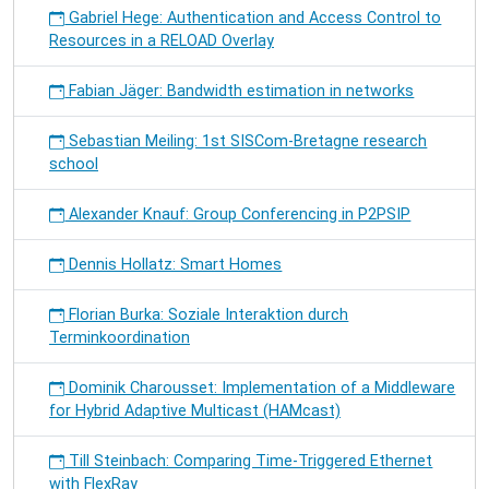
Gabriel Hege: Authentication and Access Control to
Resources in a RELOAD Overlay
Fabian Jäger: Bandwidth estimation in networks
Sebastian Meiling: 1st SISCom-Bretagne research
school
Alexander Knauf: Group Conferencing in P2PSIP
Dennis Hollatz: Smart Homes
Florian Burka: Soziale Interaktion durch
Terminkoordination
Dominik Charousset: Implementation of a Middleware
for Hybrid Adaptive Multicast (HAMcast)
Till Steinbach: Comparing Time-Triggered Ethernet
with FlexRay