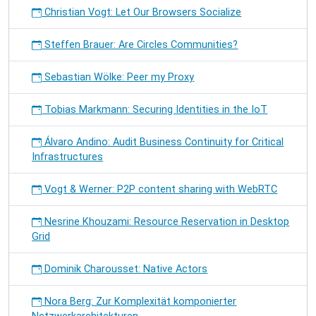
Christian Vogt: Let Our Browsers Socialize
Steffen Brauer: Are Circles Communities?
Sebastian Wölke: Peer my Proxy
Tobias Markmann: Securing Identities in the IoT
Álvaro Andino: Audit Business Continuity for Critical
Infrastructures
Vogt & Werner: P2P content sharing with WebRTC
Nesrine Khouzami: Resource Reservation in Desktop
Grid
Dominik Charousset: Native Actors
Nora Berg: Zur Komplexität komponierter