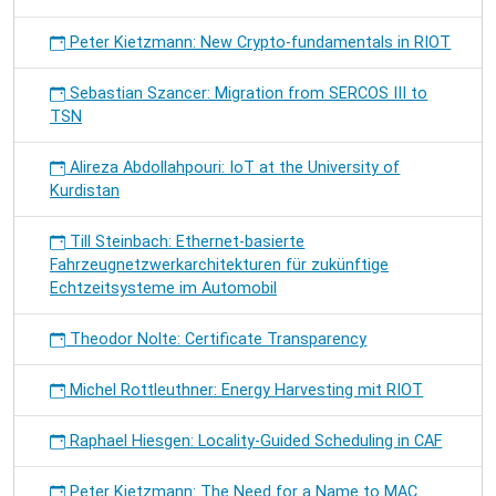
Peter Kietzmann: New Crypto-fundamentals in RIOT
Sebastian Szancer: Migration from SERCOS III to
TSN
Alireza Abdollahpouri: IoT at the University of
Kurdistan
Till Steinbach: Ethernet-basierte
Fahrzeugnetzwerkarchitekturen für zukünftige
Echtzeitsysteme im Automobil
Theodor Nolte: Certificate Transparency
Michel Rottleuthner: Energy Harvesting mit RIOT
Raphael Hiesgen: Locality-Guided Scheduling in CAF
Peter Kietzmann: The Need for a Name to MAC