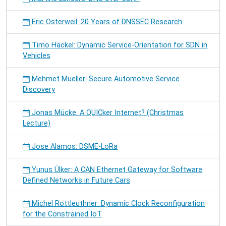
Eric Osterweil: 20 Years of DNSSEC Research
Timo Häckel: Dynamic Service-Orientation for SDN in
Vehicles
Mehmet Mueller: Secure Automotive Service
Discovery
Jonas Mücke: A QUICker Internet? (Christmas
Lecture)
Jose Alamos: DSME-LoRa
Yunus Ülker: A CAN Ethernet Gateway for Software
Defined Networks in Future Cars
Michel Rottleuthner: Dynamic Clock Reconfiguration
for the Constrained IoT