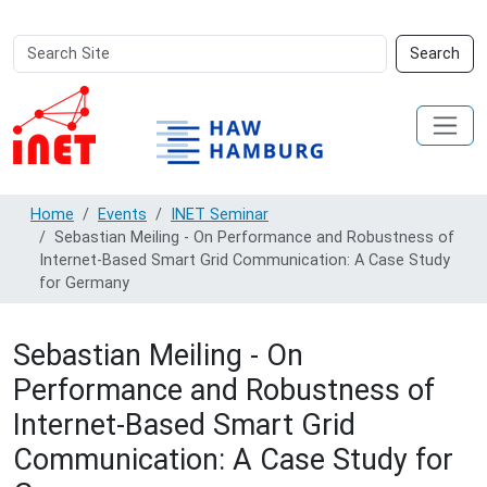
Search
Advanced
Search
Site
Search…
Home
Events
INET Seminar
Sebastian Meiling - On Performance and Robustness of
Internet-Based Smart Grid Communication: A Case Study
for Germany
Sebastian Meiling - On
Performance and Robustness of
Internet-Based Smart Grid
Communication: A Case Study for