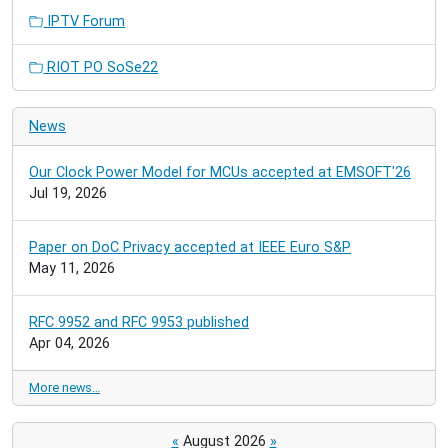
IPTV Forum
RIOT PO SoSe22
News
Our Clock Power Model for MCUs accepted at EMSOFT'26
Jul 19, 2026
Paper on DoC Privacy accepted at IEEE Euro S&P
May 11, 2026
RFC 9952 and RFC 9953 published
Apr 04, 2026
More news…
«
August 2026
»