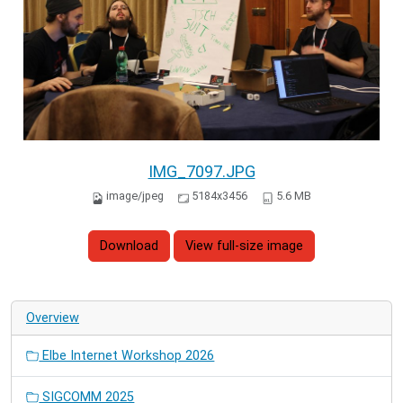
IMG_7097.JPG
image/jpeg
5184x3456
5.6 MB
Download
View full-size image
Overview
Elbe Internet Workshop 2026
SIGCOMM 2025