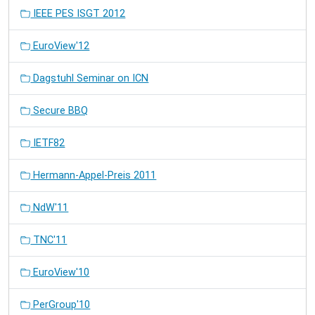
IEEE PES ISGT 2012
EuroView'12
Dagstuhl Seminar on ICN
Secure BBQ
IETF82
Hermann-Appel-Preis 2011
NdW'11
TNC'11
EuroView'10
PerGroup'10