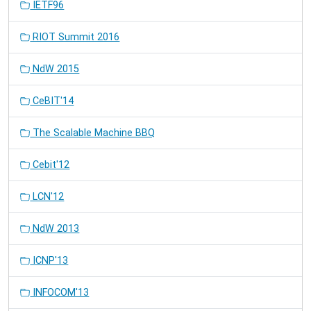
IETF96
RIOT Summit 2016
NdW 2015
CeBIT'14
The Scalable Machine BBQ
Cebit'12
LCN'12
NdW 2013
ICNP'13
INFOCOM'13