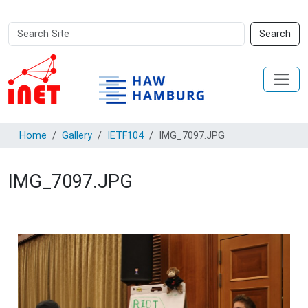
Search
Advanced
Search
Site
Search…
Home
Gallery
IETF104
IMG_7097.JPG
IMG_7097.JPG