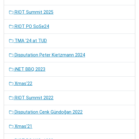
RIOT Summit 2025
RIOT PO SoSe24
TMA '24 at TUD
Disputation Peter Kietzmann 2024
iNET BBQ 2023
Xmas'22
RIOT Summit 2022
Disputation Cenk Gündoğan 2022
Xmas'21