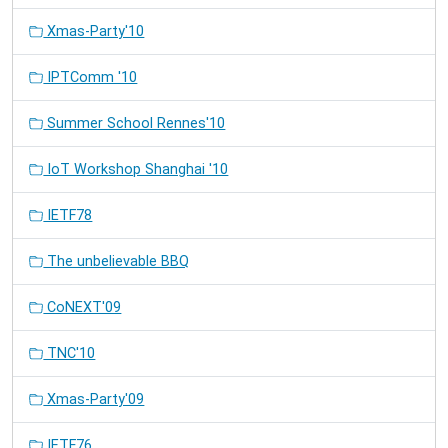
Xmas-Party'10
IPTComm '10
Summer School Rennes'10
IoT Workshop Shanghai '10
IETF78
The unbelievable BBQ
CoNEXT'09
TNC'10
Xmas-Party'09
IETF76