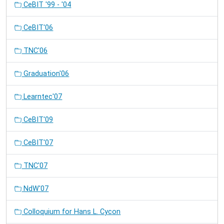
CeBIT '99 - '04
CeBIT'06
TNC'06
Graduation'06
Learntec'07
CeBIT'09
CeBIT'07
TNC'07
NdW'07
Colloquium for Hans L. Cycon