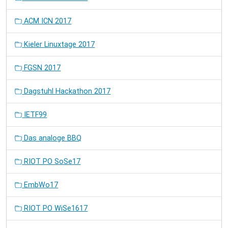
ACM ICN 2017
Kieler Linuxtage 2017
FGSN 2017
Dagstuhl Hackathon 2017
IETF99
Das analoge BBQ
RIOT PO SoSe17
EmbWo17
RIOT PO WiSe1617