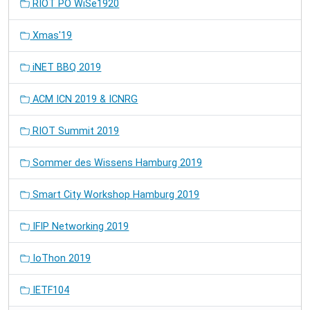
RIOT PO WiSe1920
Xmas'19
iNET BBQ 2019
ACM ICN 2019 & ICNRG
RIOT Summit 2019
Sommer des Wissens Hamburg 2019
Smart City Workshop Hamburg 2019
IFIP Networking 2019
IoThon 2019
IETF104