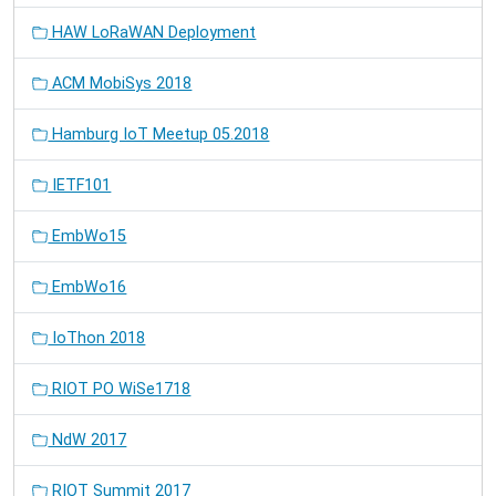
HAW LoRaWAN Deployment
ACM MobiSys 2018
Hamburg IoT Meetup 05.2018
IETF101
EmbWo15
EmbWo16
IoThon 2018
RIOT PO WiSe1718
NdW 2017
RIOT Summit 2017