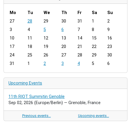
Mo
Tu
We
Th
Fr
Sa
Su
m
27
28
29
30
31
1
2
o
3
4
5
6
7
8
9
n
t
10
11
12
13
14
15
16
h
17
18
19
20
21
22
23
-
24
25
26
27
28
29
30
8
31
1
2
3
4
5
6
Upcoming Events
11th RIOT Summitin Genoble
Sep 02, 2026
(Europe/Berlin)
— Grenoble, France
Previous events…
Upcoming events…