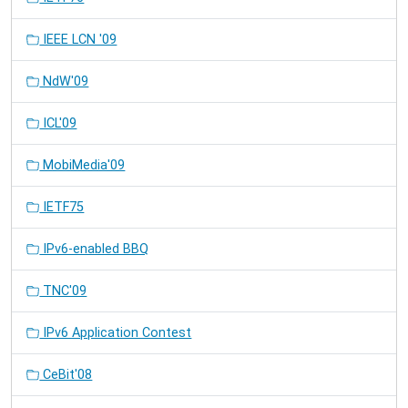
IEEE LCN '09
NdW'09
ICL'09
MobiMedia'09
IETF75
IPv6-enabled BBQ
TNC'09
IPv6 Application Contest
CeBit'08