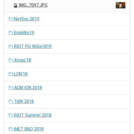
IMG_7097.JPG
NetSys 2019
EmbWo19
RIOT PO WiSe1819
Xmas'18
LCN'18
ACM ICN 2018
TdW 2018
RIOT Summit 2018
iNET BBQ 2018