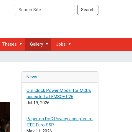
Search
Advanced
Search
Site
Search…
Theses
Gallery
Jobs
News
Our Clock Power Model for MCUs
accepted at EMSOFT'26
Jul 19, 2026
Paper on DoC Privacy accepted at
IEEE Euro S&P
May 11, 2026