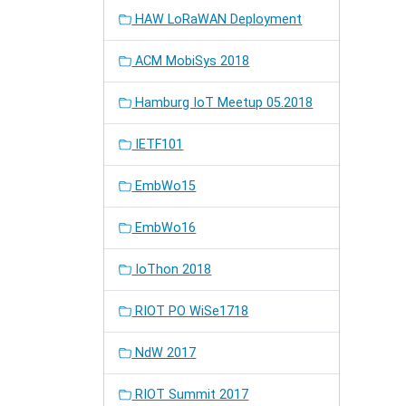
HAW LoRaWAN Deployment
ACM MobiSys 2018
Hamburg IoT Meetup 05.2018
IETF101
EmbWo15
EmbWo16
IoThon 2018
RIOT PO WiSe1718
NdW 2017
RIOT Summit 2017