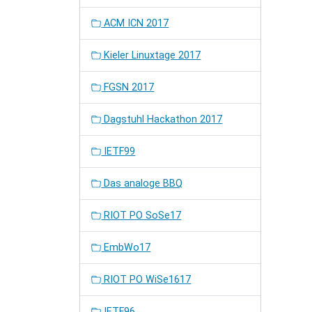
ACM ICN 2017
Kieler Linuxtage 2017
FGSN 2017
Dagstuhl Hackathon 2017
IETF99
Das analoge BBQ
RIOT PO SoSe17
EmbWo17
RIOT PO WiSe1617
IETF96