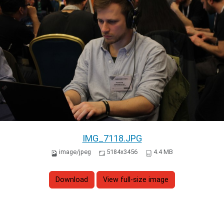
IMG_7118.JPG
image/jpeg
5184x3456
4.4 MB
Download
View full-size image