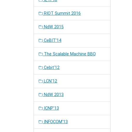
RIOT Summit 2016
NdW 2015
CeBIT'14
The Scalable Machine BBQ
Cebit'12
LCN'12
NdW 2013
ICNP'13
INFOCOM'13