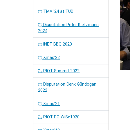
TMA '24 at TUD
Disputation Peter Kietzmann
2024
iNET BBQ 2023
Xmas'22
RIOT Summit 2022
Disputation Cenk Gündoğan
2022
Xmas'21
RIOT PO WiSe1920