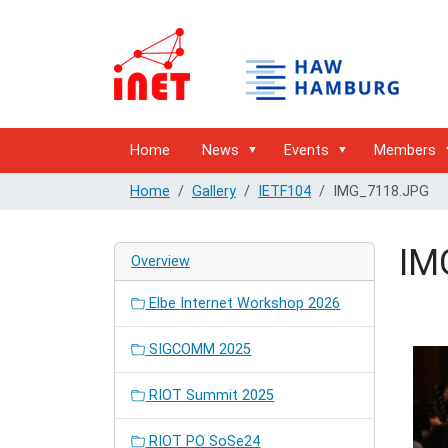
Home
News
Events
Members
Home
Gallery
IETF104
IMG_7118.JPG
IM
Overview
Elbe Internet Workshop 2026
SIGCOMM 2025
RIOT Summit 2025
RIOT PO SoSe24