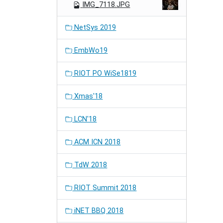
IMG_7118.JPG
NetSys 2019
EmbWo19
RIOT PO WiSe1819
Xmas'18
LCN'18
ACM ICN 2018
TdW 2018
RIOT Summit 2018
iNET BBQ 2018