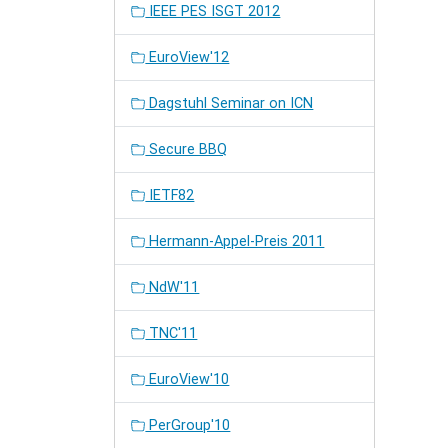
IEEE PES ISGT 2012
EuroView'12
Dagstuhl Seminar on ICN
Secure BBQ
IETF82
Hermann-Appel-Preis 2011
NdW'11
TNC'11
EuroView'10
PerGroup'10