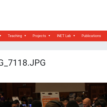
Teaching
Projects
INET Lab
Publications
G_7118.JPG