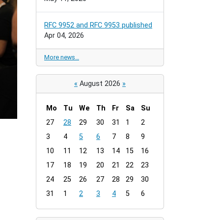
RFC 9952 and RFC 9953 published
Apr 04, 2026
More news…
«
August 2026
»
Mo
Tu
We
Th
Fr
Sa
Su
m
27
28
29
30
31
1
2
o
3
4
5
6
7
8
9
n
t
10
11
12
13
14
15
16
h
17
18
19
20
21
22
23
-
24
25
26
27
28
29
30
8
31
1
2
3
4
5
6