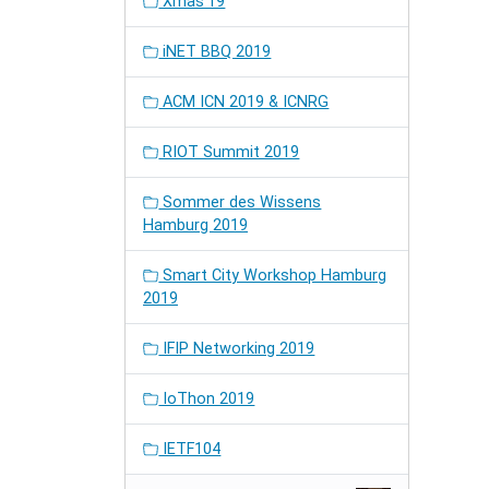
Xmas'19
iNET BBQ 2019
ACM ICN 2019 & ICNRG
RIOT Summit 2019
Sommer des Wissens
Hamburg 2019
Smart City Workshop Hamburg
2019
IFIP Networking 2019
IoThon 2019
IETF104