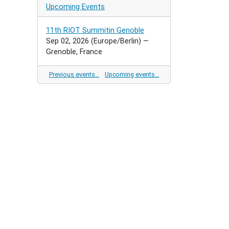
Upcoming Events
11th RIOT Summitin Genoble
Sep 02, 2026
(Europe/Berlin)
—
Grenoble, France
Previous events…
Upcoming events…