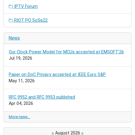
IPTV Forum
RIOT PO SoSe22
News
Our Clock Power Model for MCUs accepted at EMSOFT'26
Jul 19, 2026
Paper on DoC Privacy accepted at IEEE Euro S&P
May 11, 2026
RFC 9952 and RFC 9953 published
Apr 04, 2026
More news…
«
August 2026
»