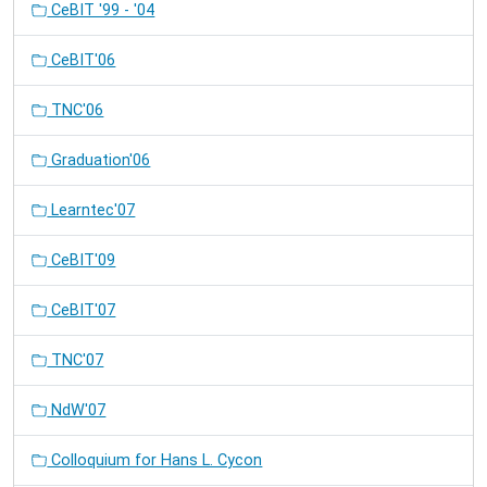
CeBIT '99 - '04
CeBIT'06
TNC'06
Graduation'06
Learntec'07
CeBIT'09
CeBIT'07
TNC'07
NdW'07
Colloquium for Hans L. Cycon