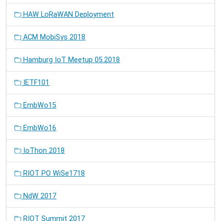
HAW LoRaWAN Deployment
ACM MobiSys 2018
Hamburg IoT Meetup 05.2018
IETF101
EmbWo15
EmbWo16
IoThon 2018
RIOT PO WiSe1718
NdW 2017
RIOT Summit 2017