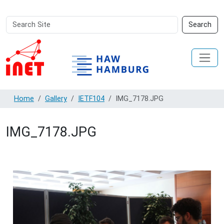
Search
Advanced
Search
Site
Search…
Home
Gallery
IETF104
IMG_7178.JPG
IMG_7178.JPG