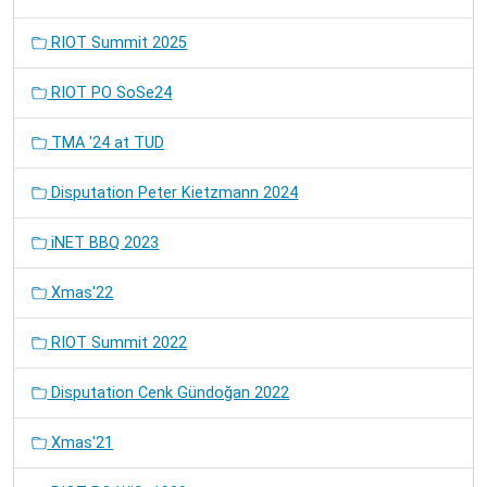
RIOT Summit 2025
RIOT PO SoSe24
TMA '24 at TUD
Disputation Peter Kietzmann 2024
iNET BBQ 2023
Xmas'22
RIOT Summit 2022
Disputation Cenk Gündoğan 2022
Xmas'21