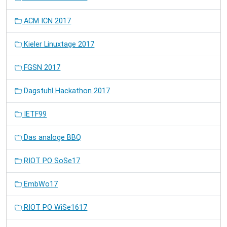
ACM ICN 2017
Kieler Linuxtage 2017
FGSN 2017
Dagstuhl Hackathon 2017
IETF99
Das analoge BBQ
RIOT PO SoSe17
EmbWo17
RIOT PO WiSe1617