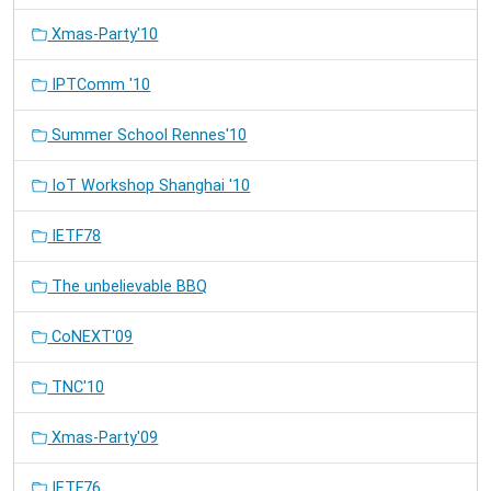
Xmas-Party'10
IPTComm '10
Summer School Rennes'10
IoT Workshop Shanghai '10
IETF78
The unbelievable BBQ
CoNEXT'09
TNC'10
Xmas-Party'09
IETF76