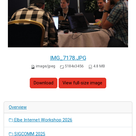
IMG_7178.JPG
image/jpeg
5184x3456
4.8 MB
Download
View full-size image
Overview
Elbe Internet Workshop 2026
SIGCOMM 2025