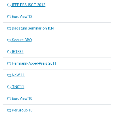
IEEE PES ISGT 2012
EuroView'12
Dagstuhl Seminar on ICN
Secure BBQ
IETF82
Hermann-Appel-Preis 2011
NdW'11
TNC'11
EuroView'10
PerGroup'10