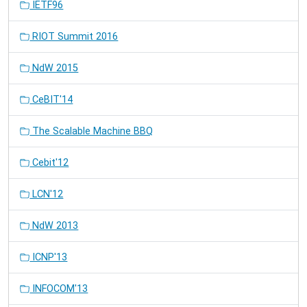
IETF96
RIOT Summit 2016
NdW 2015
CeBIT'14
The Scalable Machine BBQ
Cebit'12
LCN'12
NdW 2013
ICNP'13
INFOCOM'13