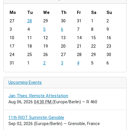
Mo
Tu
We
Th
Fr
Sa
Su
m
27
28
29
30
31
1
2
o
3
4
5
6
7
8
9
n
t
10
11
12
13
14
15
16
h
17
18
19
20
21
22
23
-
24
25
26
27
28
29
30
8
31
1
2
3
4
5
6
Upcoming Events
Jan Thies: Remote Attestation
Aug 06, 2026
04:30 PM
(Europe/Berlin)
— R 460
11th RIOT Summitin Genoble
Sep 02, 2026
(Europe/Berlin)
— Grenoble, France