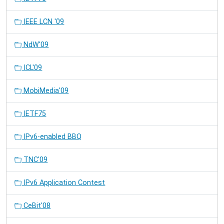
IEEE LCN '09
NdW'09
ICL'09
MobiMedia'09
IETF75
IPv6-enabled BBQ
TNC'09
IPv6 Application Contest
CeBit'08