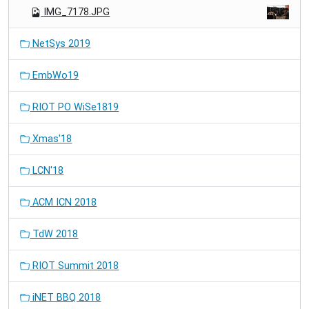
IMG_7178.JPG
NetSys 2019
EmbWo19
RIOT PO WiSe1819
Xmas'18
LCN'18
ACM ICN 2018
TdW 2018
RIOT Summit 2018
iNET BBQ 2018