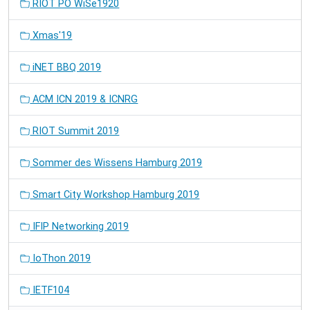
RIOT PO WiSe1920
Xmas'19
iNET BBQ 2019
ACM ICN 2019 & ICNRG
RIOT Summit 2019
Sommer des Wissens Hamburg 2019
Smart City Workshop Hamburg 2019
IFIP Networking 2019
IoThon 2019
IETF104