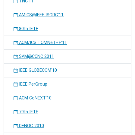
TNC'11
AMICS@IEEE ISORC'11
80th IETF
ACM/ICST OMNeT++'11
SAM@CCNC 2011
IEEE GLOBECOM'10
IEEE PerGroup
ACM CoNEXT'10
79th IETF
DENOG 2010