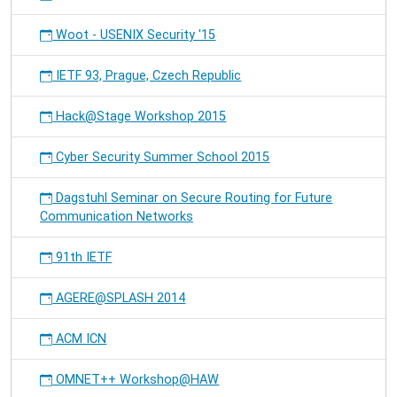
Woot - USENIX Security '15
IETF 93, Prague, Czech Republic
Hack@Stage Workshop 2015
Cyber Security Summer School 2015
Dagstuhl Seminar on Secure Routing for Future
Communication Networks
91th IETF
AGERE@SPLASH 2014
ACM ICN
OMNET++ Workshop@HAW