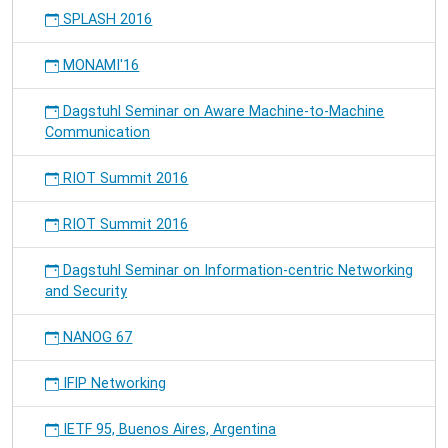
SPLASH 2016
MONAMI'16
Dagstuhl Seminar on Aware Machine-to-Machine
Communication
RIOT Summit 2016
RIOT Summit 2016
Dagstuhl Seminar on Information-centric Networking
and Security
NANOG 67
IFIP Networking
IETF 95, Buenos Aires, Argentina