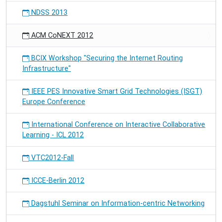
NDSS 2013
ACM CoNEXT 2012
BCIX Workshop "Securing the Internet Routing
Infrastructure"
IEEE PES Innovative Smart Grid Technologies (ISGT)
Europe Conference
International Conference on Interactive Collaborative
Learning - ICL 2012
VTC2012-Fall
ICCE-Berlin 2012
Dagstuhl Seminar on Information-centric Networking