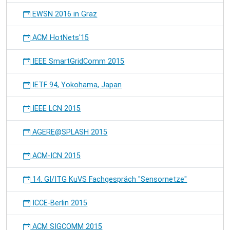
EWSN 2016 in Graz
ACM HotNets'15
IEEE SmartGridComm 2015
IETF 94, Yokohama, Japan
IEEE LCN 2015
AGERE@SPLASH 2015
ACM-ICN 2015
14. GI/ITG KuVS Fachgespräch "Sensornetze"
ICCE-Berlin 2015
ACM SIGCOMM 2015