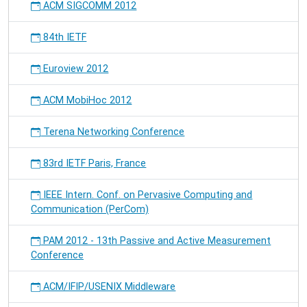
ACM SIGCOMM 2012
84th IETF
Euroview 2012
ACM MobiHoc 2012
Terena Networking Conference
83rd IETF Paris, France
IEEE Intern. Conf. on Pervasive Computing and
Communication (PerCom)
PAM 2012 - 13th Passive and Active Measurement
Conference
ACM/IFIP/USENIX Middleware