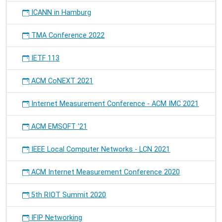
ICANN in Hamburg
TMA Conference 2022
IETF 113
ACM CoNEXT 2021
Internet Measurement Conference - ACM IMC 2021
ACM EMSOFT '21
IEEE Local Computer Networks - LCN 2021
ACM Internet Measurement Conference 2020
5th RIOT Summit 2020
IFIP Networking