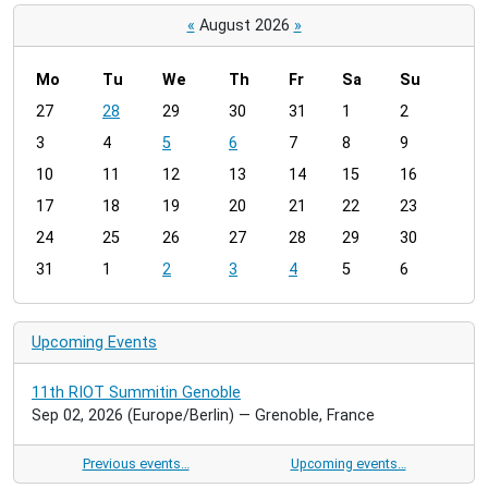
«
August 2026
»
Mo
Tu
We
Th
Fr
Sa
Su
m
27
28
29
30
31
1
2
o
3
4
5
6
7
8
9
n
t
10
11
12
13
14
15
16
h
17
18
19
20
21
22
23
-
24
25
26
27
28
29
30
8
31
1
2
3
4
5
6
Upcoming Events
11th RIOT Summitin Genoble
Sep 02, 2026
(Europe/Berlin)
— Grenoble, France
Previous events…
Upcoming events…