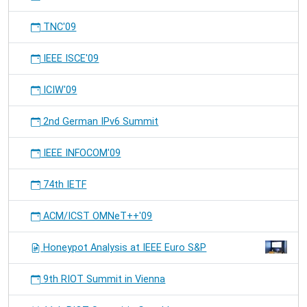
TNC'09
IEEE ISCE'09
ICIW'09
2nd German IPv6 Summit
IEEE INFOCOM'09
74th IETF
ACM/ICST OMNeT++'09
Honeypot Analysis at IEEE Euro S&P
9th RIOT Summit in Vienna