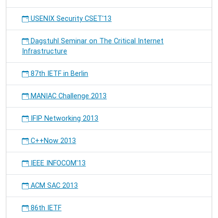
USENIX Security CSET'13
Dagstuhl Seminar on The Critical Internet
Infrastructure
87th IETF in Berlin
MANIAC Challenge 2013
IFIP Networking 2013
C++Now 2013
IEEE INFOCOM'13
ACM SAC 2013
86th IETF