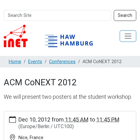
Search
Advanced
Search
Site
Search…
Home
Events
Conferences
ACM CoNEXT 2012
ACM CoNEXT 2012
We will present two posters at the student workshop.
http://inet.haw-
Dec 10, 2012
from
11:45 AM
to
11:45 PM
hamburg.de/events/conferences/acm-
(Europe/Berlin / UTC100)
conext-
2012
Nice, France