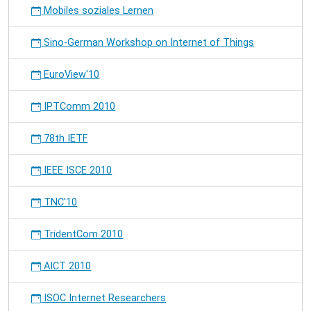
Mobiles soziales Lernen
Sino-German Workshop on Internet of Things
EuroView'10
IPTComm 2010
78th IETF
IEEE ISCE 2010
TNC'10
TridentCom 2010
AICT 2010
ISOC Internet Researchers