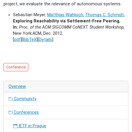
project, we evaluate the relevance of autonomous systems.
Sebastian Meyer,
Matthias Wählisch
,
Thomas C. Schmidt
,
Exploring Reachability via Settlement-Free Peering
,
In:
Proc. of the ACM SIGCOMM CoNEXT. Student Workshop,
New York:ACM, Dec. 2012.
[
pdf
][
BibTeX
][
Details
]
Conference
Overview
Community
Conferences
IETF in Prague