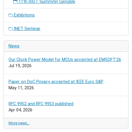
11th RIOT Summitin Genoble
Exhibitions
INET Seminar
News
Our Clock Power Model for MCUs accepted at EMSOFT'26
Jul 19, 2026
Paper on DoC Privacy accepted at IEEE Euro S&P
May 11, 2026
RFC 9952 and RFC 9953 published
Apr 04, 2026
More news…