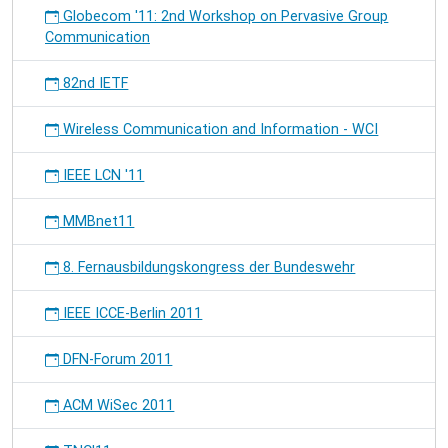
Globecom '11: 2nd Workshop on Pervasive Group
Communication
82nd IETF
Wireless Communication and Information - WCI
IEEE LCN '11
MMBnet11
8. Fernausbildungskongress der Bundeswehr
IEEE ICCE-Berlin 2011
DFN-Forum 2011
ACM WiSec 2011