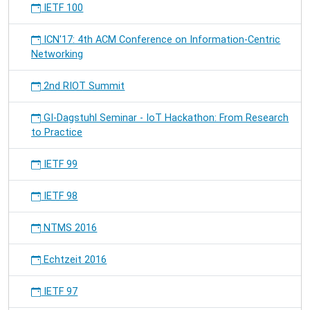
IETF 100
ICN'17: 4th ACM Conference on Information-Centric
Networking
2nd RIOT Summit
GI-Dagstuhl Seminar - IoT Hackathon: From Research
to Practice
IETF 99
IETF 98
NTMS 2016
Echtzeit 2016
IETF 97