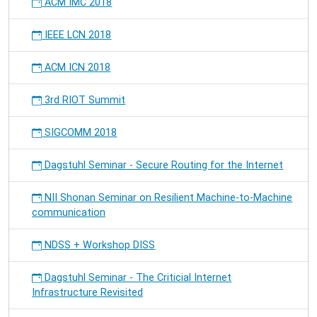
ACM IMC 2018
IEEE LCN 2018
ACM ICN 2018
3rd RIOT Summit
SIGCOMM 2018
Dagstuhl Seminar - Secure Routing for the Internet
NII Shonan Seminar on Resilient Machine-to-Machine
communication
NDSS + Workshop DISS
Dagstuhl Seminar - The Criticial Internet
Infrastructure Revisited