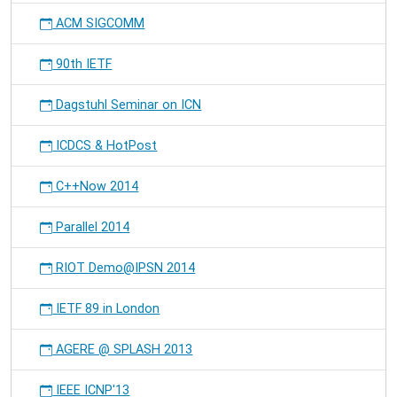
ACM SIGCOMM
90th IETF
Dagstuhl Seminar on ICN
ICDCS & HotPost
C++Now 2014
Parallel 2014
RIOT Demo@IPSN 2014
IETF 89 in London
AGERE @ SPLASH 2013
IEEE ICNP'13