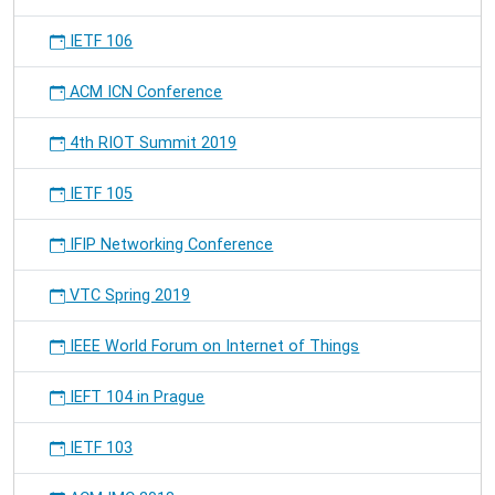
IETF 106
ACM ICN Conference
4th RIOT Summit 2019
IETF 105
IFIP Networking Conference
VTC Spring 2019
IEEE World Forum on Internet of Things
IEFT 104 in Prague
IETF 103