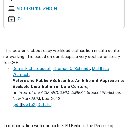
ACM
CoNEXT
Visit external website
2012
2012-
iCal
12-
10T11:45:00+01:00
2012-
12-
10T23:45:00+01:00
This poster is about easy workload distribution in data center
We
networking. It is based on our libcppa, a very cool actor library
will
for C++.
present
Dominik Charousset
,
Thomas C. Schmidt
,
Matthias
two
Wählisch
,
posters
Actors and Publish/Subscribe: An Efficient Approach to
at
Scalable Distribution in Data Centers
,
the
In:
Proc. of the ACM SIGCOMM CoNEXT. Student Workshop,
student
New York:ACM, Dec. 2012.
workshop.
[
pdf
][
BibTeX
][
Details
]
In collaboration with our partner FU Berlin in the Peeroskop