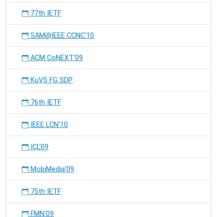
77th IETF
SAM@IEEE CCNC'10
ACM CoNEXT'09
KuVS FG SDP
76th IETF
IEEE LCN'10
ICL'09
MobiMedia'09
75th IETF
FMN'09