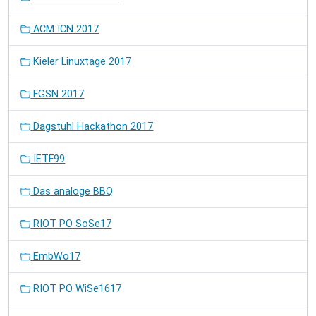
ACM ICN 2017
Kieler Linuxtage 2017
FGSN 2017
Dagstuhl Hackathon 2017
IETF99
Das analoge BBQ
RIOT PO SoSe17
EmbWo17
RIOT PO WiSe1617