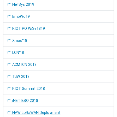
NetSys 2019
EmbWo19
RIOT PO WiSe1819
Xmas'18
LCN'18
ACM ICN 2018
TdW 2018
RIOT Summit 2018
iNET BBQ 2018
HAW LoRaWAN Deployment