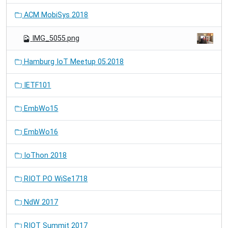
ACM MobiSys 2018
IMG_5055.png
Hamburg IoT Meetup 05.2018
IETF101
EmbWo15
EmbWo16
IoThon 2018
RIOT PO WiSe1718
NdW 2017
RIOT Summit 2017