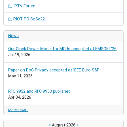
IPTV Forum
RIOT PO SoSe22
News
Our Clock Power Model for MCUs accepted at EMSOFT'26
Jul 19, 2026
Paper on DoC Privacy accepted at IEEE Euro S&P
May 11, 2026
RFC 9952 and RFC 9953 published
Apr 04, 2026
More news…
«
August 2026
»