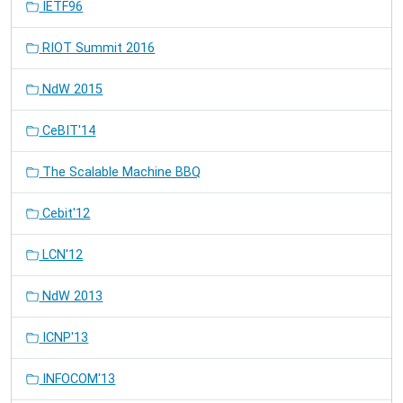
IETF96
RIOT Summit 2016
NdW 2015
CeBIT'14
The Scalable Machine BBQ
Cebit'12
LCN'12
NdW 2013
ICNP'13
INFOCOM'13