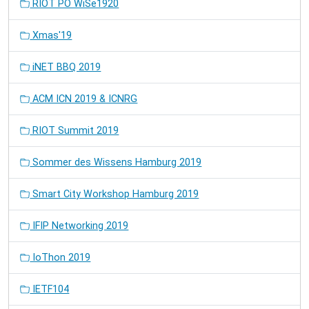
RIOT PO WiSe1920
Xmas'19
iNET BBQ 2019
ACM ICN 2019 & ICNRG
RIOT Summit 2019
Sommer des Wissens Hamburg 2019
Smart City Workshop Hamburg 2019
IFIP Networking 2019
IoThon 2019
IETF104