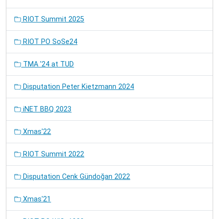
RIOT Summit 2025
RIOT PO SoSe24
TMA '24 at TUD
Disputation Peter Kietzmann 2024
iNET BBQ 2023
Xmas'22
RIOT Summit 2022
Disputation Cenk Gündoğan 2022
Xmas'21