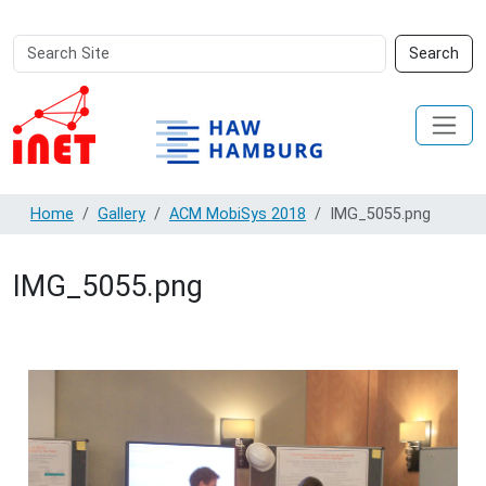
Search
Advanced
Search
Site
Search…
Home
Gallery
ACM MobiSys 2018
IMG_5055.png
IMG_5055.png