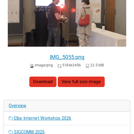
IMG_5055.png
image/png
5184x3456
22.5 MB
Download
View full-size image
Overview
Elbe Internet Workshop 2026
SIGCOMM 2025