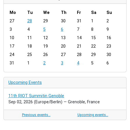
Mo
Tu
We
Th
Fr
Sa
Su
m
27
28
29
30
31
1
2
o
3
4
5
6
7
8
9
n
t
10
11
12
13
14
15
16
h
17
18
19
20
21
22
23
-
24
25
26
27
28
29
30
8
31
1
2
3
4
5
6
Upcoming Events
11th RIOT Summitin Genoble
Sep 02, 2026
(Europe/Berlin)
— Grenoble, France
Previous events…
Upcoming events…