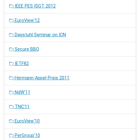
IEEE PES ISGT 2012
EuroView'12
Dagstuhl Seminar on ICN
Secure BBQ
IETF82
Hermann-Appel-Preis 2011
NdW'11
TNC'11
EuroView'10
PerGroup'10