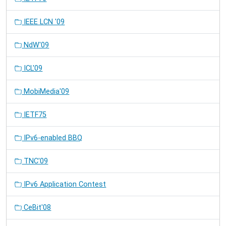
IEEE LCN '09
NdW'09
ICL'09
MobiMedia'09
IETF75
IPv6-enabled BBQ
TNC'09
IPv6 Application Contest
CeBit'08