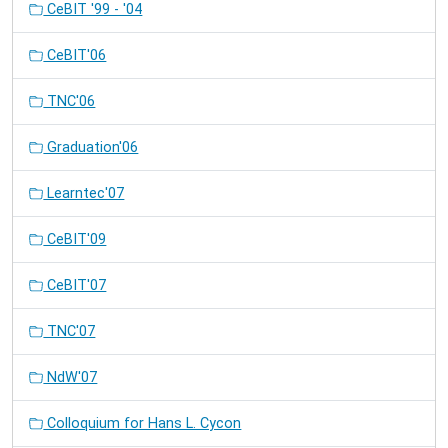
CeBIT '99 - '04
CeBIT'06
TNC'06
Graduation'06
Learntec'07
CeBIT'09
CeBIT'07
TNC'07
NdW'07
Colloquium for Hans L. Cycon