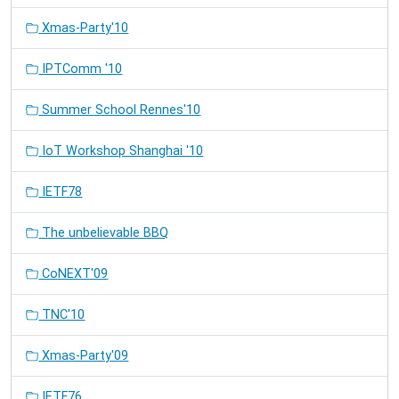
Xmas-Party'10
IPTComm '10
Summer School Rennes'10
IoT Workshop Shanghai '10
IETF78
The unbelievable BBQ
CoNEXT'09
TNC'10
Xmas-Party'09
IETF76