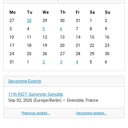
Mo
Tu
We
Th
Fr
Sa
Su
m
27
28
29
30
31
1
2
o
3
4
5
6
7
8
9
n
t
10
11
12
13
14
15
16
h
17
18
19
20
21
22
23
-
24
25
26
27
28
29
30
8
31
1
2
3
4
5
6
Upcoming Events
11th RIOT Summitin Genoble
Sep 02, 2026
(Europe/Berlin)
— Grenoble, France
Previous events…
Upcoming events…