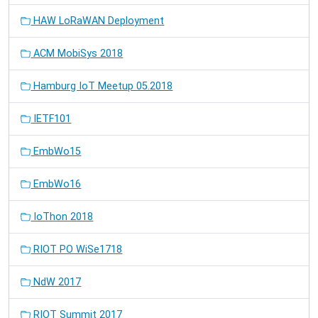
HAW LoRaWAN Deployment
ACM MobiSys 2018
Hamburg IoT Meetup 05.2018
IETF101
EmbWo15
EmbWo16
IoThon 2018
RIOT PO WiSe1718
NdW 2017
RIOT Summit 2017