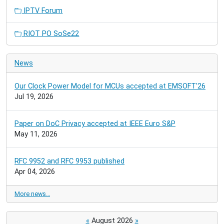
IPTV Forum
RIOT PO SoSe22
News
Our Clock Power Model for MCUs accepted at EMSOFT'26
Jul 19, 2026
Paper on DoC Privacy accepted at IEEE Euro S&P
May 11, 2026
RFC 9952 and RFC 9953 published
Apr 04, 2026
More news…
«
August 2026
»