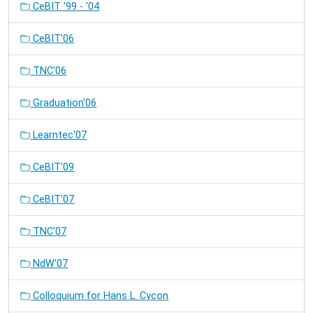
CeBIT '99 - '04
CeBIT'06
TNC'06
Graduation'06
Learntec'07
CeBIT'09
CeBIT'07
TNC'07
NdW'07
Colloquium for Hans L. Cycon