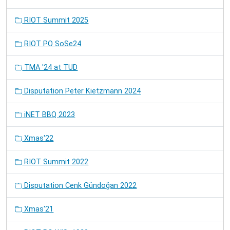
RIOT Summit 2025
RIOT PO SoSe24
TMA '24 at TUD
Disputation Peter Kietzmann 2024
iNET BBQ 2023
Xmas'22
RIOT Summit 2022
Disputation Cenk Gündoğan 2022
Xmas'21