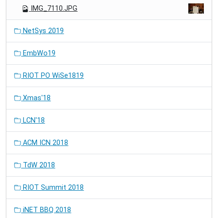
IMG_7110.JPG
NetSys 2019
EmbWo19
RIOT PO WiSe1819
Xmas'18
LCN'18
ACM ICN 2018
TdW 2018
RIOT Summit 2018
iNET BBQ 2018