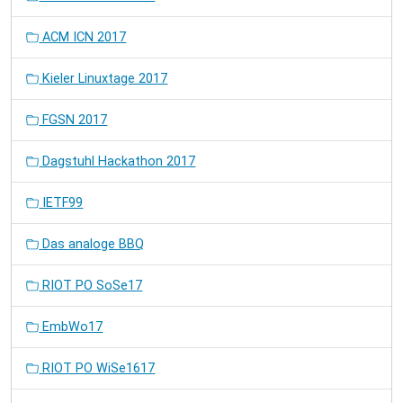
ACM ICN 2017
Kieler Linuxtage 2017
FGSN 2017
Dagstuhl Hackathon 2017
IETF99
Das analoge BBQ
RIOT PO SoSe17
EmbWo17
RIOT PO WiSe1617