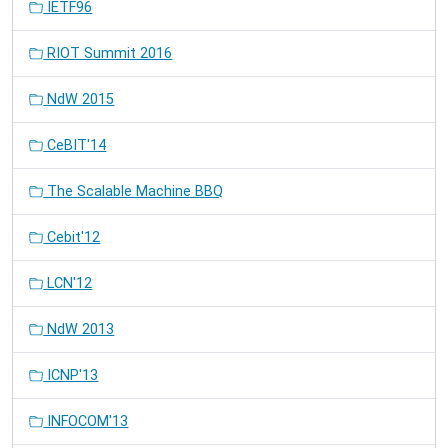
IETF96
RIOT Summit 2016
NdW 2015
CeBIT'14
The Scalable Machine BBQ
Cebit'12
LCN'12
NdW 2013
ICNP'13
INFOCOM'13