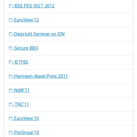
IEEE PES ISGT 2012
EuroView'12
Dagstuhl Seminar on ICN
Secure BBQ
IETF82
Hermann-Appel-Preis 2011
NdW'11
TNC'11
EuroView'10
PerGroup'10