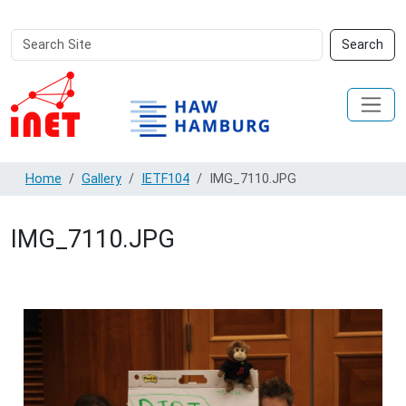
Search
Advanced
Search
Site
Search…
Home
Gallery
IETF104
IMG_7110.JPG
IMG_7110.JPG