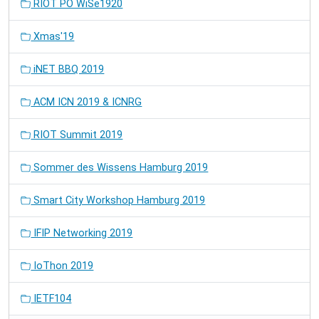
RIOT PO WiSe1920
Xmas'19
iNET BBQ 2019
ACM ICN 2019 & ICNRG
RIOT Summit 2019
Sommer des Wissens Hamburg 2019
Smart City Workshop Hamburg 2019
IFIP Networking 2019
IoThon 2019
IETF104