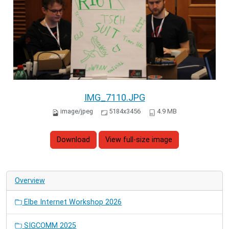
IMG_7110.JPG
image/jpeg
5184x3456
4.9 MB
Download
View full-size image
Overview
Elbe Internet Workshop 2026
SIGCOMM 2025