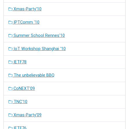
Xmas-Party'10
IPTComm '10
Summer School Rennes'10
IoT Workshop Shanghai '10
IETF78
The unbelievable BBQ
CoNEXT'09
TNC'10
Xmas-Party'09
IETF76