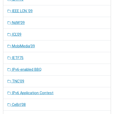
IEEE LCN '09
NdW'09
ICL'09
MobiMedia'09
IETF75
IPv6-enabled BBQ
TNC'09
IPv6 Application Contest
CeBit'08