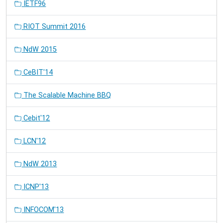
IETF96
RIOT Summit 2016
NdW 2015
CeBIT'14
The Scalable Machine BBQ
Cebit'12
LCN'12
NdW 2013
ICNP'13
INFOCOM'13