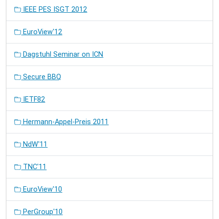
IEEE PES ISGT 2012
EuroView'12
Dagstuhl Seminar on ICN
Secure BBQ
IETF82
Hermann-Appel-Preis 2011
NdW'11
TNC'11
EuroView'10
PerGroup'10