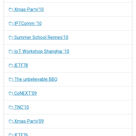
Xmas-Party'10
IPTComm '10
Summer School Rennes'10
IoT Workshop Shanghai '10
IETF78
The unbelievable BBQ
CoNEXT'09
TNC'10
Xmas-Party'09
IETF76