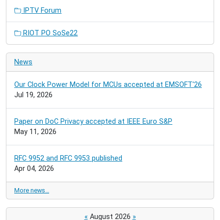
IPTV Forum
RIOT PO SoSe22
News
Our Clock Power Model for MCUs accepted at EMSOFT'26
Jul 19, 2026
Paper on DoC Privacy accepted at IEEE Euro S&P
May 11, 2026
RFC 9952 and RFC 9953 published
Apr 04, 2026
More news…
«
August 2026
»