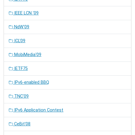
IEEE LCN '09
NdW'09
ICL'09
MobiMedia'09
IETF75
IPv6-enabled BBQ
TNC'09
IPv6 Application Contest
CeBit'08