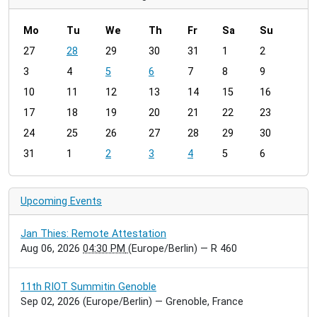
Mo
Tu
We
Th
Fr
Sa
Su
m
27
28
29
30
31
1
2
o
3
4
5
6
7
8
9
n
t
10
11
12
13
14
15
16
h
17
18
19
20
21
22
23
-
24
25
26
27
28
29
30
8
31
1
2
3
4
5
6
Upcoming Events
Jan Thies: Remote Attestation
Aug 06, 2026
04:30 PM
(Europe/Berlin)
— R 460
11th RIOT Summitin Genoble
Sep 02, 2026
(Europe/Berlin)
— Grenoble, France