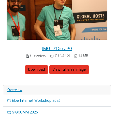
IMG_7156.JPG
image/jpeg
5184x3456
5.3 MB
Download
View full-size image
Overview
Elbe Internet Workshop 2026
SIGCOMM 2025