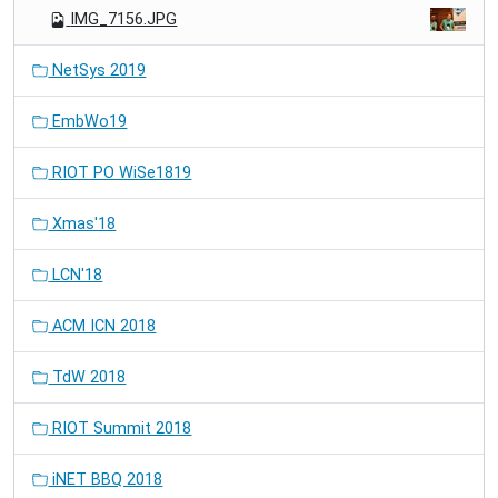
IMG_7156.JPG
NetSys 2019
EmbWo19
RIOT PO WiSe1819
Xmas'18
LCN'18
ACM ICN 2018
TdW 2018
RIOT Summit 2018
iNET BBQ 2018