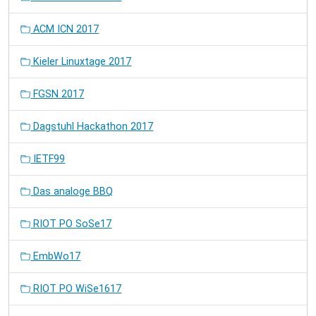
ACM ICN 2017
Kieler Linuxtage 2017
FGSN 2017
Dagstuhl Hackathon 2017
IETF99
Das analoge BBQ
RIOT PO SoSe17
EmbWo17
RIOT PO WiSe1617