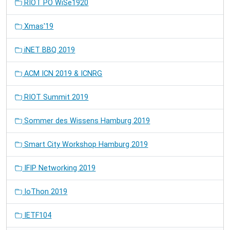
RIOT PO WiSe1920
Xmas'19
iNET BBQ 2019
ACM ICN 2019 & ICNRG
RIOT Summit 2019
Sommer des Wissens Hamburg 2019
Smart City Workshop Hamburg 2019
IFIP Networking 2019
IoThon 2019
IETF104