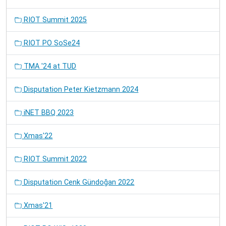
RIOT Summit 2025
RIOT PO SoSe24
TMA '24 at TUD
Disputation Peter Kietzmann 2024
iNET BBQ 2023
Xmas'22
RIOT Summit 2022
Disputation Cenk Gündoğan 2022
Xmas'21