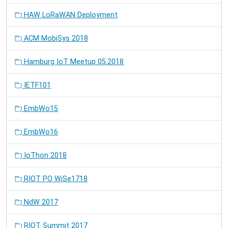
HAW LoRaWAN Deployment
ACM MobiSys 2018
Hamburg IoT Meetup 05.2018
IETF101
EmbWo15
EmbWo16
IoThon 2018
RIOT PO WiSe1718
NdW 2017
RIOT Summit 2017