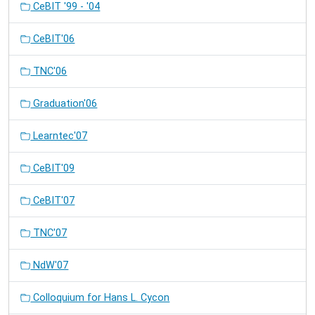
CeBIT '99 - '04
CeBIT'06
TNC'06
Graduation'06
Learntec'07
CeBIT'09
CeBIT'07
TNC'07
NdW'07
Colloquium for Hans L. Cycon