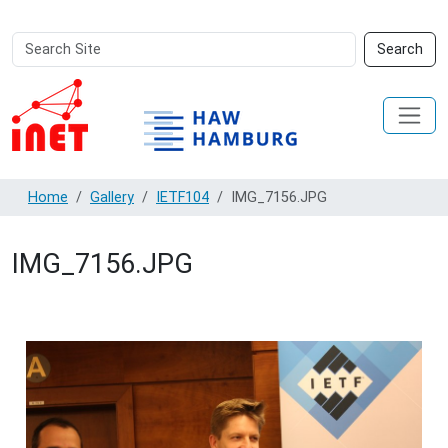
Search
Advanced
Search
Site
Search…
Home
Gallery
IETF104
IMG_7156.JPG
IMG_7156.JPG