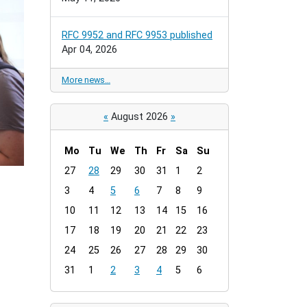
RFC 9952 and RFC 9953 published
Apr 04, 2026
More news…
«
August 2026
»
Mo
Tu
We
Th
Fr
Sa
Su
m
27
28
29
30
31
1
2
o
3
4
5
6
7
8
9
n
t
10
11
12
13
14
15
16
h
17
18
19
20
21
22
23
-
24
25
26
27
28
29
30
8
31
1
2
3
4
5
6