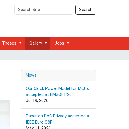
Search
Advanced
Search
Site
Search…
Theses
Gallery
Jobs
News
Our Clock Power Model for MCUs
accepted at EMSOFT'26
Jul 19, 2026
Paper on DoC Privacy accepted at
IEEE Euro S&P
May 11, 2026