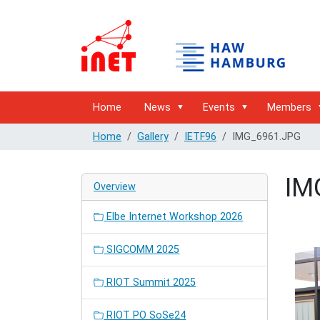
Home
News
Events
Members
Home
Gallery
IETF96
IMG_6961.JPG
IM
Overview
Elbe Internet Workshop 2026
SIGCOMM 2025
RIOT Summit 2025
RIOT PO SoSe24