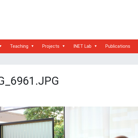
Teaching
Projects
INET Lab
Publications
G_6961.JPG