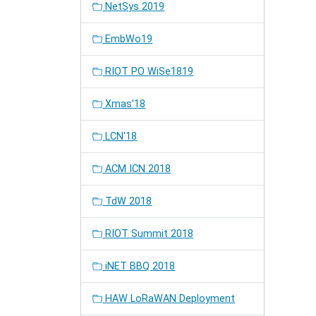
NetSys 2019
EmbWo19
RIOT PO WiSe1819
Xmas'18
LCN'18
ACM ICN 2018
TdW 2018
RIOT Summit 2018
iNET BBQ 2018
HAW LoRaWAN Deployment