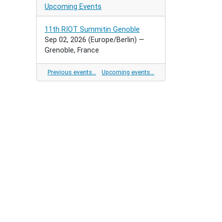
Upcoming Events
11th RIOT Summitin Genoble
Sep 02, 2026
(Europe/Berlin)
—
Grenoble, France
Previous events…
Upcoming events…