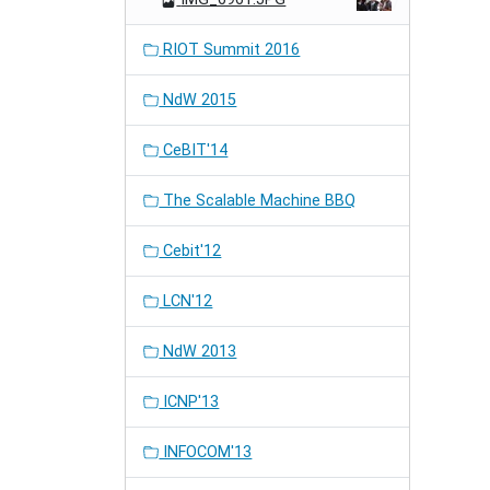
RIOT Summit 2016
NdW 2015
CeBIT'14
The Scalable Machine BBQ
Cebit'12
LCN'12
NdW 2013
ICNP'13
INFOCOM'13