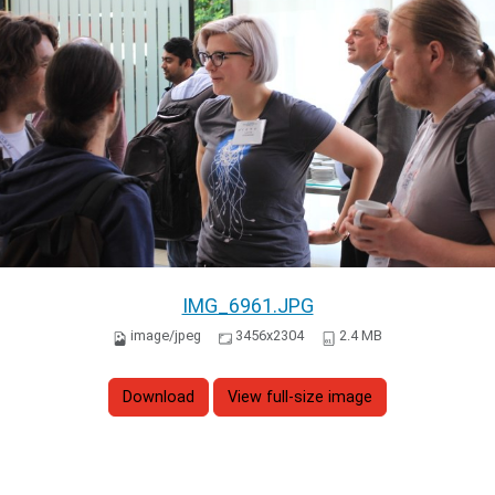
IMG_6961.JPG
image/jpeg
3456x2304
2.4 MB
Download
View full-size image