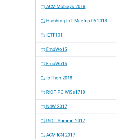
ACM MobiSys 2018
Hamburg IoT Meetup 05.2018
IETF101
EmbWo15
EmbWo16
IoThon 2018
RIOT PO WiSe1718
NdW 2017
RIOT Summit 2017
ACM ICN 2017