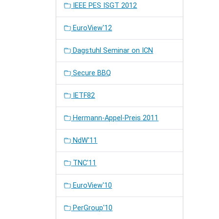
IEEE PES ISGT 2012
EuroView'12
Dagstuhl Seminar on ICN
Secure BBQ
IETF82
Hermann-Appel-Preis 2011
NdW'11
TNC'11
EuroView'10
PerGroup'10