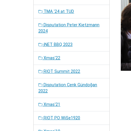
TMA '24 at TUD
Disputation Peter Kietzmann
2024
iNET BBQ 2023
Xmas'22
RIOT Summit 2022
Disputation Cenk Gündoğan
2022
Xmas'21
RIOT PO WiSe1920