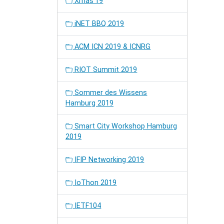
Xmas'19
iNET BBQ 2019
ACM ICN 2019 & ICNRG
RIOT Summit 2019
Sommer des Wissens
Hamburg 2019
Smart City Workshop Hamburg
2019
IFIP Networking 2019
IoThon 2019
IETF104