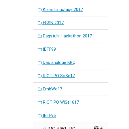
Kieler Linuxtage 2017
FGSN 2017
Dagstuhl Hackathon 2017
IETF99
Das analoge BBQ
RIOT PO SoSe17
EmbWo17
RIOT PO WiSe1617
IETF96
IMG_6961.JPG