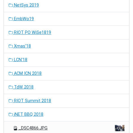
NetSys 2019
EmbWo19
RIOT PO WiSe1819
Xmas'18
LCN'18
ACM ICN 2018
TdW 2018
RIOT Summit 2018
iNET BBQ 2018
_DSC4866.JPG