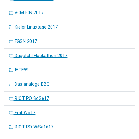
ACM ICN 2017
Kieler Linuxtage 2017
FGSN 2017
Dagstuhl Hackathon 2017
IETF99
Das analoge BBQ
RIOT PO SoSe17
EmbWo17
RIOT PO WiSe1617