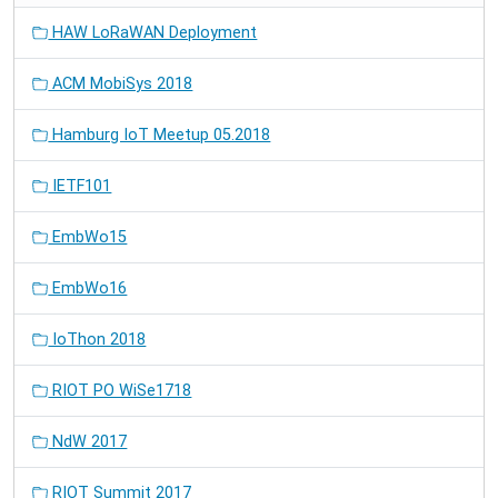
HAW LoRaWAN Deployment
ACM MobiSys 2018
Hamburg IoT Meetup 05.2018
IETF101
EmbWo15
EmbWo16
IoThon 2018
RIOT PO WiSe1718
NdW 2017
RIOT Summit 2017