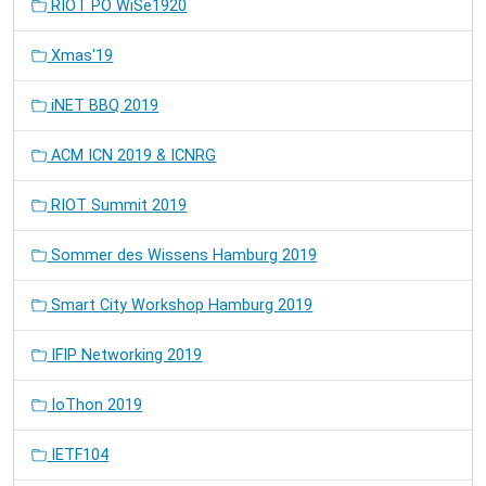
RIOT PO WiSe1920
Xmas'19
iNET BBQ 2019
ACM ICN 2019 & ICNRG
RIOT Summit 2019
Sommer des Wissens Hamburg 2019
Smart City Workshop Hamburg 2019
IFIP Networking 2019
IoThon 2019
IETF104