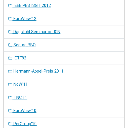
IEEE PES ISGT 2012
EuroView'12
Dagstuhl Seminar on ICN
Secure BBQ
IETF82
Hermann-Appel-Preis 2011
NdW'11
TNC'11
EuroView'10
PerGroup'10