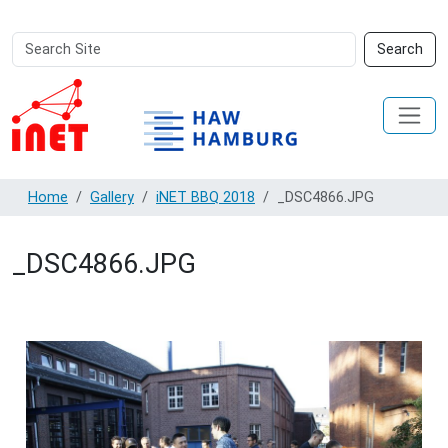
Search
Advanced
Search
Site
Search…
Home
Gallery
iNET BBQ 2018
_DSC4866.JPG
_DSC4866.JPG