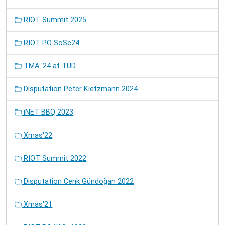
RIOT Summit 2025
RIOT PO SoSe24
TMA '24 at TUD
Disputation Peter Kietzmann 2024
iNET BBQ 2023
Xmas'22
RIOT Summit 2022
Disputation Cenk Gündoğan 2022
Xmas'21