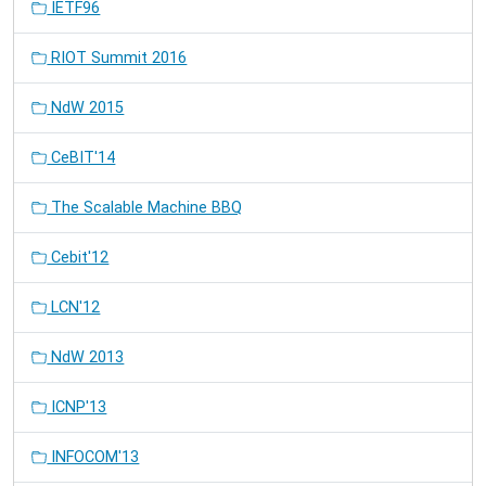
IETF96
RIOT Summit 2016
NdW 2015
CeBIT'14
The Scalable Machine BBQ
Cebit'12
LCN'12
NdW 2013
ICNP'13
INFOCOM'13