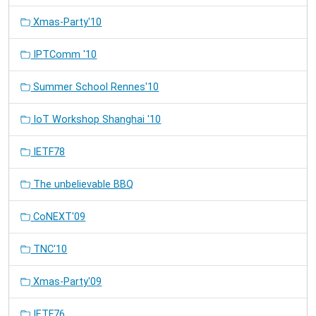
Xmas-Party'10
IPTComm '10
Summer School Rennes'10
IoT Workshop Shanghai '10
IETF78
The unbelievable BBQ
CoNEXT'09
TNC'10
Xmas-Party'09
IETF76