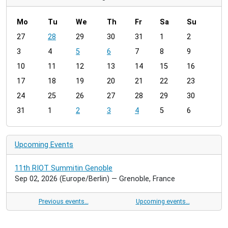
Mo
Tu
We
Th
Fr
Sa
Su
m
27
28
29
30
31
1
2
o
3
4
5
6
7
8
9
n
t
10
11
12
13
14
15
16
h
17
18
19
20
21
22
23
-
24
25
26
27
28
29
30
8
31
1
2
3
4
5
6
Upcoming Events
11th RIOT Summitin Genoble
Sep 02, 2026
(Europe/Berlin)
— Grenoble, France
Previous events…
Upcoming events…