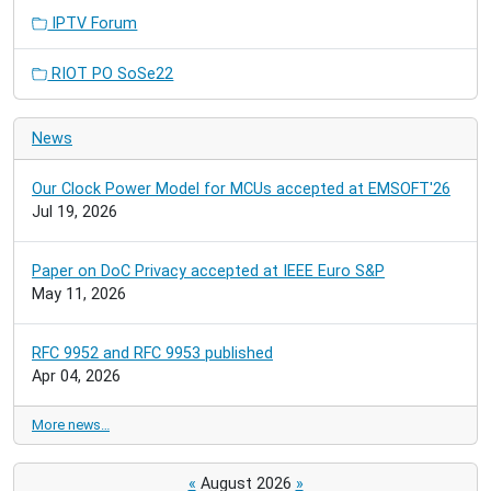
IPTV Forum
RIOT PO SoSe22
News
Our Clock Power Model for MCUs accepted at EMSOFT'26
Jul 19, 2026
Paper on DoC Privacy accepted at IEEE Euro S&P
May 11, 2026
RFC 9952 and RFC 9953 published
Apr 04, 2026
More news…
«
August 2026
»