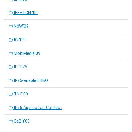
IEEE LCN '09
NdW'09
ICL'09
MobiMedia'09
IETF75
IPv6-enabled BBQ
TNC'09
IPv6 Application Contest
CeBit'08