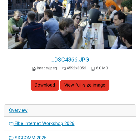
_DSC4866.JPG
image/jpeg
4592x3056
6.0 MB
Download
View full-size image
Overview
Elbe Internet Workshop 2026
SIGCOMM 2025