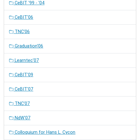
CeBIT '99 - '04
CeBIT'06
TNC'06
Graduation'06
Learntec'07
CeBIT'09
CeBIT'07
TNC'07
NdW'07
Colloquium for Hans L. Cycon