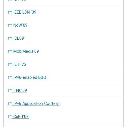
IEEE LCN '09
NdW'09
ICL'09
MobiMedia'09
IETF75
IPv6-enabled BBQ
TNC'09
IPv6 Application Contest
CeBit'08