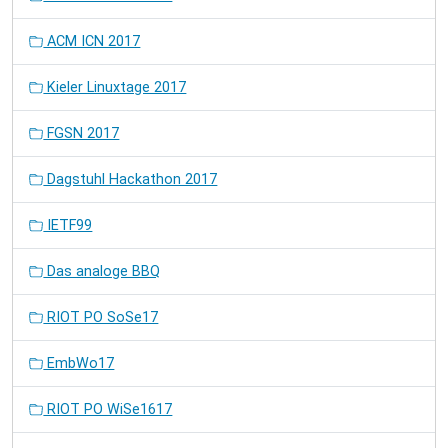
ACM ICN 2017
Kieler Linuxtage 2017
FGSN 2017
Dagstuhl Hackathon 2017
IETF99
Das analoge BBQ
RIOT PO SoSe17
EmbWo17
RIOT PO WiSe1617