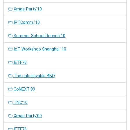
Xmas-Party'10
IPTComm '10
Summer School Rennes'10
IoT Workshop Shanghai '10
IETF78
The unbelievable BBQ
CoNEXT'09
TNC'10
Xmas-Party'09
IETF76