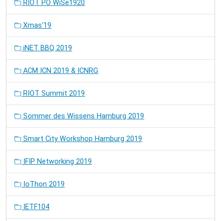
RIOT PO WiSe1920
Xmas'19
iNET BBQ 2019
ACM ICN 2019 & ICNRG
RIOT Summit 2019
Sommer des Wissens Hamburg 2019
Smart City Workshop Hamburg 2019
IFIP Networking 2019
IoThon 2019
IETF104