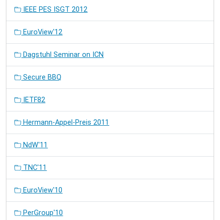
IEEE PES ISGT 2012
EuroView'12
Dagstuhl Seminar on ICN
Secure BBQ
IETF82
Hermann-Appel-Preis 2011
NdW'11
TNC'11
EuroView'10
PerGroup'10