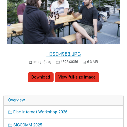
_DSC4983.JPG
image/jpeg
4592x3056
6.3 MB
Download
View full-size image
Overview
Elbe Internet Workshop 2026
SIGCOMM 2025