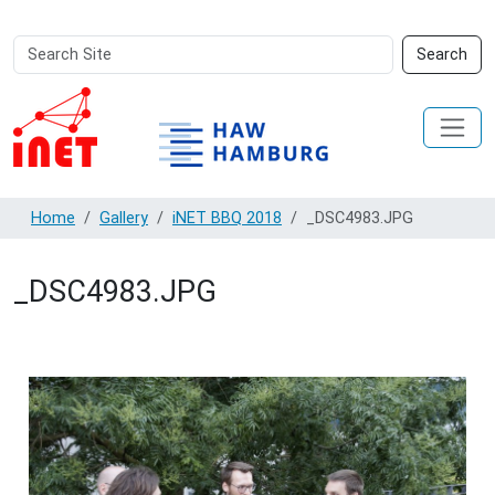
Search
Advanced
Search
Site
Search…
Home
Gallery
iNET BBQ 2018
_DSC4983.JPG
_DSC4983.JPG