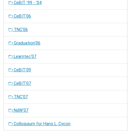
CeBIT '99 - '04
CeBIT'06
TNC'06
Graduation'06
Learntec'07
CeBIT'09
CeBIT'07
TNC'07
NdW'07
Colloquium for Hans L. Cycon