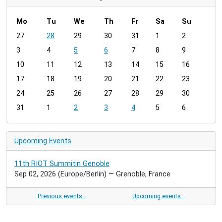
Mo
Tu
We
Th
Fr
Sa
Su
m
27
28
29
30
31
1
2
o
3
4
5
6
7
8
9
n
t
10
11
12
13
14
15
16
h
17
18
19
20
21
22
23
-
24
25
26
27
28
29
30
8
31
1
2
3
4
5
6
Upcoming Events
11th RIOT Summitin Genoble
Sep 02, 2026
(Europe/Berlin)
— Grenoble, France
Previous events…
Upcoming events…