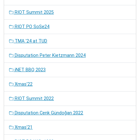
RIOT Summit 2025
RIOT PO SoSe24
TMA '24 at TUD
Disputation Peter Kietzmann 2024
iNET BBQ 2023
Xmas'22
RIOT Summit 2022
Disputation Cenk Gündoğan 2022
Xmas'21