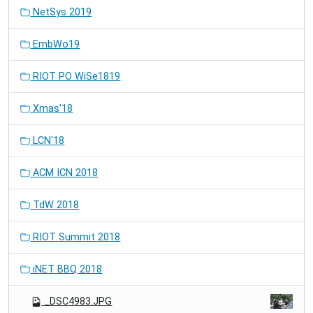
NetSys 2019
EmbWo19
RIOT PO WiSe1819
Xmas'18
LCN'18
ACM ICN 2018
TdW 2018
RIOT Summit 2018
iNET BBQ 2018
_DSC4983.JPG