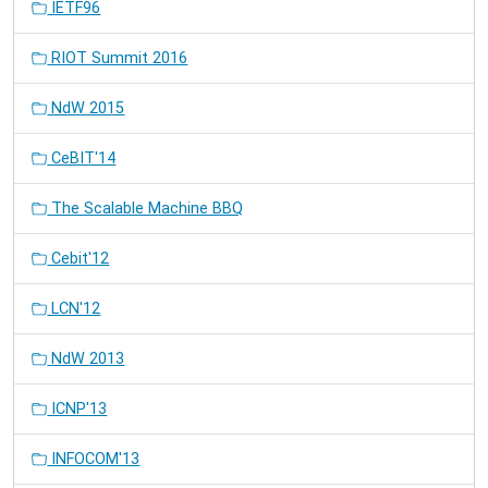
IETF96
RIOT Summit 2016
NdW 2015
CeBIT'14
The Scalable Machine BBQ
Cebit'12
LCN'12
NdW 2013
ICNP'13
INFOCOM'13