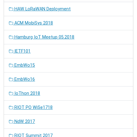
HAW LoRaWAN Deployment
ACM MobiSys 2018
Hamburg IoT Meetup 05.2018
IETF101
EmbWo15
EmbWo16
IoThon 2018
RIOT PO WiSe1718
NdW 2017
RIOT Summit 2017