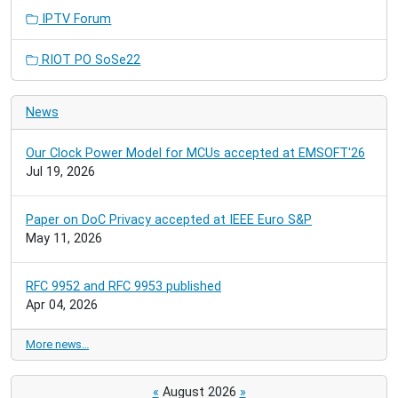
IPTV Forum
RIOT PO SoSe22
News
Our Clock Power Model for MCUs accepted at EMSOFT'26
Jul 19, 2026
Paper on DoC Privacy accepted at IEEE Euro S&P
May 11, 2026
RFC 9952 and RFC 9953 published
Apr 04, 2026
More news…
«
August 2026
»