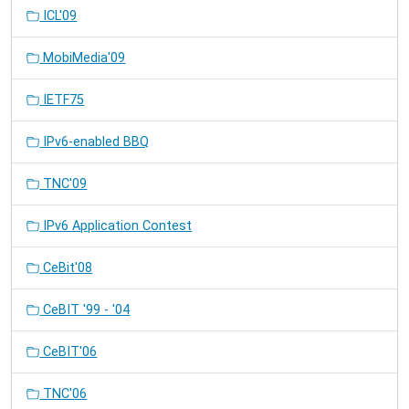
ICL'09
MobiMedia'09
IETF75
IPv6-enabled BBQ
TNC'09
IPv6 Application Contest
CeBit'08
CeBIT '99 - '04
CeBIT'06
TNC'06