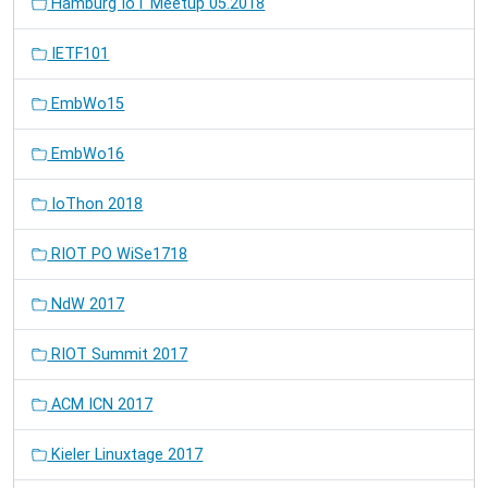
Hamburg IoT Meetup 05.2018
IETF101
EmbWo15
EmbWo16
IoThon 2018
RIOT PO WiSe1718
NdW 2017
RIOT Summit 2017
ACM ICN 2017
Kieler Linuxtage 2017