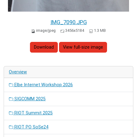
IMG_7090.JPG
image/jpeg
3456x5184
1.3 MB
Download
View full-size image
Overview
Elbe Internet Workshop 2026
SIGCOMM 2025
RIOT Summit 2025
RIOT PO SoSe24