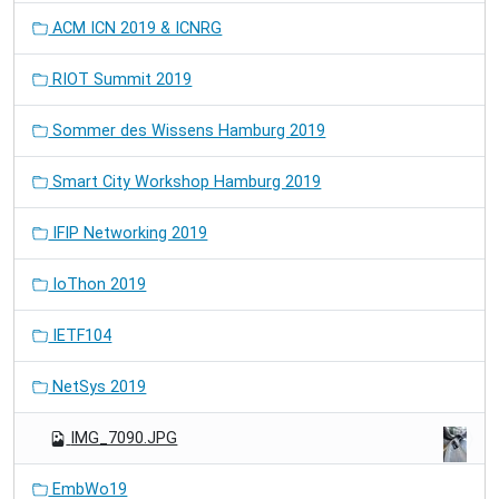
ACM ICN 2019 & ICNRG
RIOT Summit 2019
Sommer des Wissens Hamburg 2019
Smart City Workshop Hamburg 2019
IFIP Networking 2019
IoThon 2019
IETF104
NetSys 2019
IMG_7090.JPG
EmbWo19