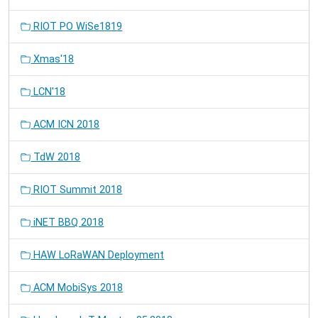
RIOT PO WiSe1819
Xmas'18
LCN'18
ACM ICN 2018
TdW 2018
RIOT Summit 2018
iNET BBQ 2018
HAW LoRaWAN Deployment
ACM MobiSys 2018