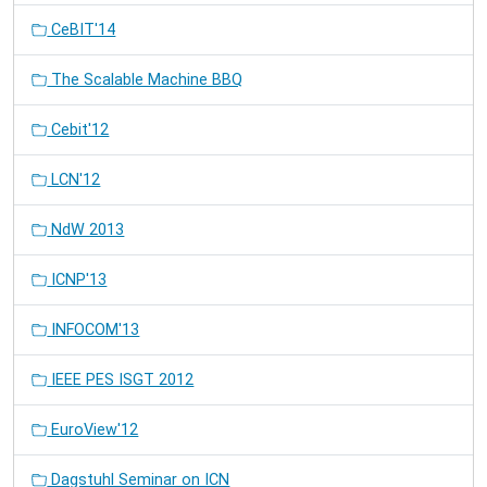
CeBIT'14
The Scalable Machine BBQ
Cebit'12
LCN'12
NdW 2013
ICNP'13
INFOCOM'13
IEEE PES ISGT 2012
EuroView'12
Dagstuhl Seminar on ICN