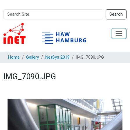
Search
Advanced
Search
Site
Search…
Home
Gallery
NetSys 2019
IMG_7090.JPG
IMG_7090.JPG