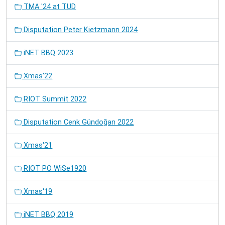
TMA '24 at TUD
Disputation Peter Kietzmann 2024
iNET BBQ 2023
Xmas'22
RIOT Summit 2022
Disputation Cenk Gündoğan 2022
Xmas'21
RIOT PO WiSe1920
Xmas'19
iNET BBQ 2019