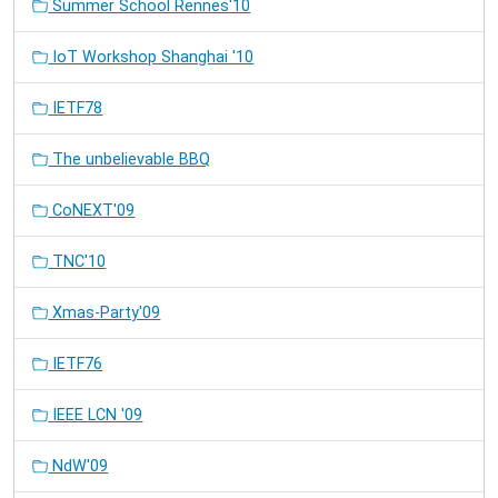
Summer School Rennes'10
IoT Workshop Shanghai '10
IETF78
The unbelievable BBQ
CoNEXT'09
TNC'10
Xmas-Party'09
IETF76
IEEE LCN '09
NdW'09