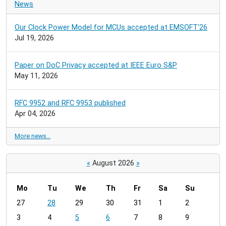
News
Our Clock Power Model for MCUs accepted at EMSOFT'26
Jul 19, 2026
Paper on DoC Privacy accepted at IEEE Euro S&P
May 11, 2026
RFC 9952 and RFC 9953 published
Apr 04, 2026
More news…
«
August 2026
»
Mo
Tu
We
Th
Fr
Sa
Su
m
27
28
29
30
31
1
2
o
3
4
5
6
7
8
9
n