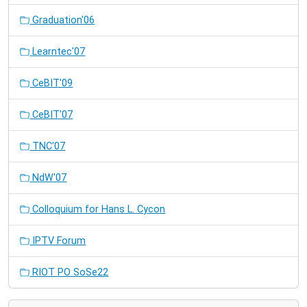
Graduation'06
Learntec'07
CeBIT'09
CeBIT'07
TNC'07
NdW'07
Colloquium for Hans L. Cycon
IPTV Forum
RIOT PO SoSe22