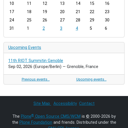
t
10
11
12
13
14
15
16
h
17
18
19
20
21
22
23
-
24
25
26
27
28
29
30
8
31
1
2
3
4
5
6
Upcoming Events
11th RIOT Summitin Genoble
Sep 02, 2026
(Europe/Berlin)
— Grenoble, France
Previous events…
Upcoming events…
Site Map
Accessibility
Contact
®
The
Plone
Open Source CMS/WCM
is
©
2000-2026 by
the
Plone Foundation
and friends. Distributed under the