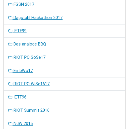
FGSN 2017
Dagstuhl Hackathon 2017
IETF99
Das analoge BBQ
RIOT PO SoSe17
EmbWo17
RIOT PO WiSe1617
IETF96
RIOT Summit 2016
NdW 2015