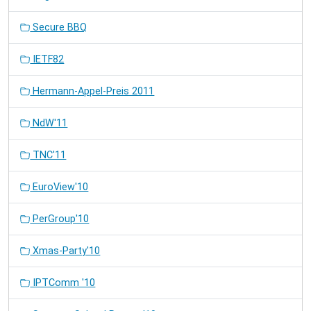
Secure BBQ
IETF82
Hermann-Appel-Preis 2011
NdW'11
TNC'11
EuroView'10
PerGroup'10
Xmas-Party'10
IPTComm '10