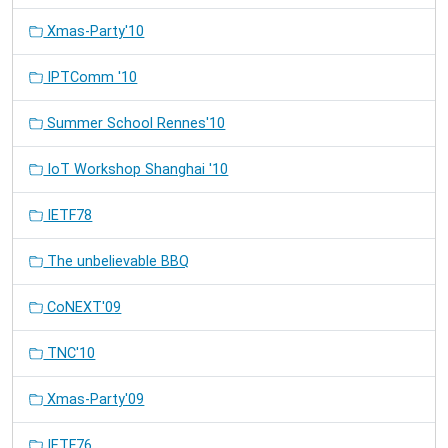
Xmas-Party'10
IPTComm '10
Summer School Rennes'10
IoT Workshop Shanghai '10
IETF78
The unbelievable BBQ
CoNEXT'09
TNC'10
Xmas-Party'09
IETF76