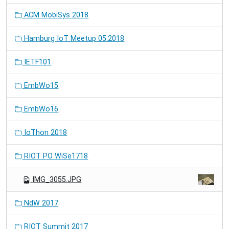
ACM MobiSys 2018
Hamburg IoT Meetup 05.2018
IETF101
EmbWo15
EmbWo16
IoThon 2018
RIOT PO WiSe1718
IMG_3055.JPG
NdW 2017
RIOT Summit 2017