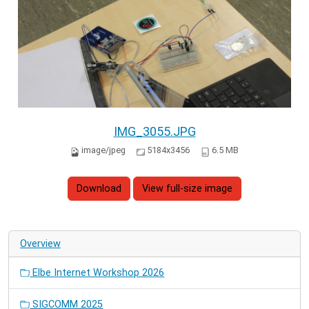
IMG_3055.JPG
image/jpeg
5184x3456
6.5 MB
Download
View full-size image
Overview
Elbe Internet Workshop 2026
SIGCOMM 2025