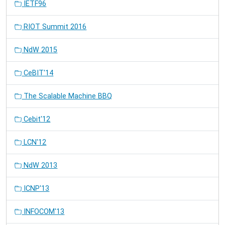
IETF96
RIOT Summit 2016
NdW 2015
CeBIT'14
The Scalable Machine BBQ
Cebit'12
LCN'12
NdW 2013
ICNP'13
INFOCOM'13