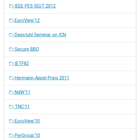
IEEE PES ISGT 2012
EuroView'12
Dagstuhl Seminar on ICN
Secure BBQ
IETF82
Hermann-Appel-Preis 2011
NdW'11
TNC'11
EuroView'10
PerGroup'10