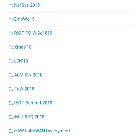
NetSys 2019
EmbWo19
RIOT PO WiSe1819
Xmas'18
LCN'18
ACM ICN 2018
TdW 2018
RIOT Summit 2018
iNET BBQ 2018
HAW LoRaWAN Deployment