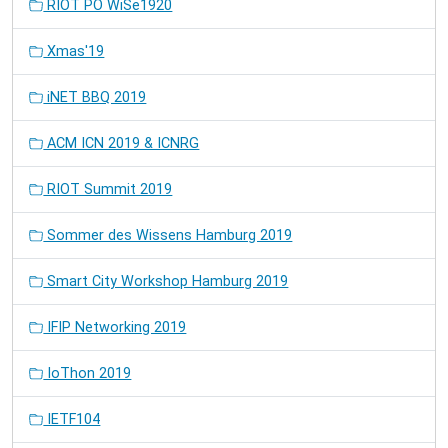
RIOT PO WiSe1920
Xmas'19
iNET BBQ 2019
ACM ICN 2019 & ICNRG
RIOT Summit 2019
Sommer des Wissens Hamburg 2019
Smart City Workshop Hamburg 2019
IFIP Networking 2019
IoThon 2019
IETF104