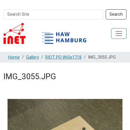
Search
Advanced
Search
Site
Search…
Home
Gallery
RIOT PO WiSe1718
IMG_3055.JPG
IMG_3055.JPG