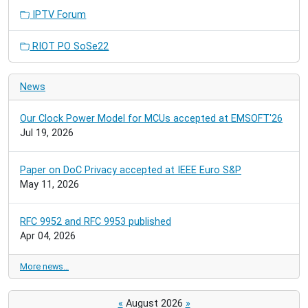
IPTV Forum
RIOT PO SoSe22
News
Our Clock Power Model for MCUs accepted at EMSOFT'26
Jul 19, 2026
Paper on DoC Privacy accepted at IEEE Euro S&P
May 11, 2026
RFC 9952 and RFC 9953 published
Apr 04, 2026
More news…
«
August 2026
»