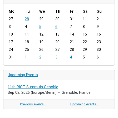
Mo
Tu
We
Th
Fr
Sa
Su
m
27
28
29
30
31
1
2
o
3
4
5
6
7
8
9
n
t
10
11
12
13
14
15
16
h
17
18
19
20
21
22
23
-
24
25
26
27
28
29
30
8
31
1
2
3
4
5
6
Upcoming Events
11th RIOT Summitin Genoble
Sep 02, 2026
(Europe/Berlin)
— Grenoble, France
Previous events…
Upcoming events…