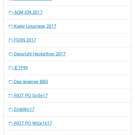
ACM ICN 2017
Kieler Linuxtage 2017
FGSN 2017
Dagstuhl Hackathon 2017
IETF99
Das analoge BBQ
RIOT PO SoSe17
EmbWo17
RIOT PO WiSe1617