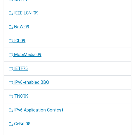
IEEE LCN '09
NdW'09
ICL'09
MobiMedia'09
IETF75
IPv6-enabled BBQ
TNC'09
IPv6 Application Contest
CeBit'08