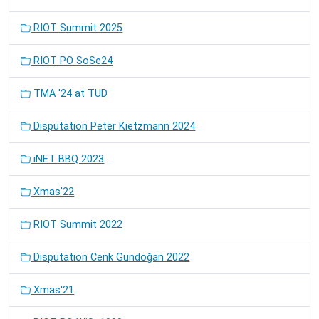
RIOT Summit 2025
RIOT PO SoSe24
TMA '24 at TUD
Disputation Peter Kietzmann 2024
iNET BBQ 2023
Xmas'22
RIOT Summit 2022
Disputation Cenk Gündoğan 2022
Xmas'21