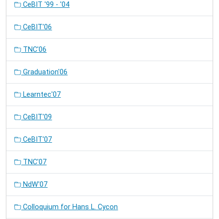
CeBIT '99 - '04
CeBIT'06
TNC'06
Graduation'06
Learntec'07
CeBIT'09
CeBIT'07
TNC'07
NdW'07
Colloquium for Hans L. Cycon