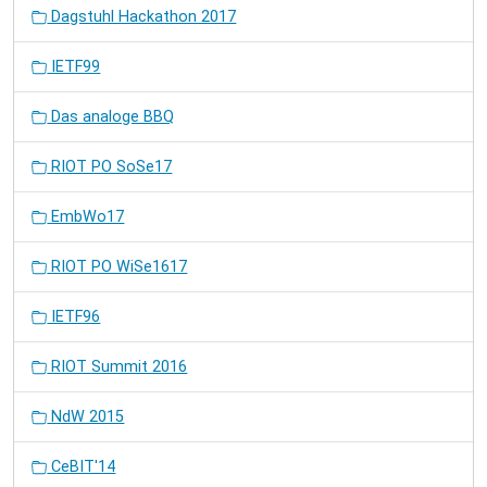
Dagstuhl Hackathon 2017
IETF99
Das analoge BBQ
RIOT PO SoSe17
EmbWo17
RIOT PO WiSe1617
IETF96
RIOT Summit 2016
NdW 2015
CeBIT'14