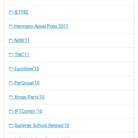
IETF82
Hermann-Appel-Preis 2011
NdW'11
TNC'11
EuroView'10
PerGroup'10
Xmas-Party'10
IPTComm '10
Summer School Rennes'10