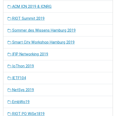
ACM ICN 2019 & ICNRG
RIOT Summit 2019
Sommer des Wissens Hamburg 2019
Smart City Workshop Hamburg 2019
IFIP Networking 2019
IoThon 2019
IETF104
NetSys 2019
EmbWo19
RIOT PO WiSe1819