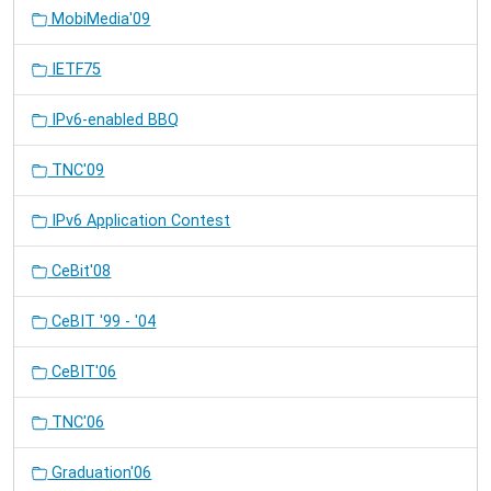
MobiMedia'09
IETF75
IPv6-enabled BBQ
TNC'09
IPv6 Application Contest
CeBit'08
CeBIT '99 - '04
CeBIT'06
TNC'06
Graduation'06