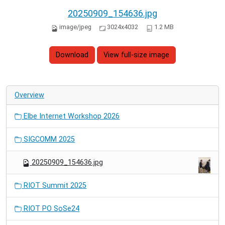
20250909_154636.jpg
image/jpeg
3024x4032
1.2 MB
Download
View full-size image
Overview
Elbe Internet Workshop 2026
SIGCOMM 2025
20250909_154636.jpg
RIOT Summit 2025
RIOT PO SoSe24