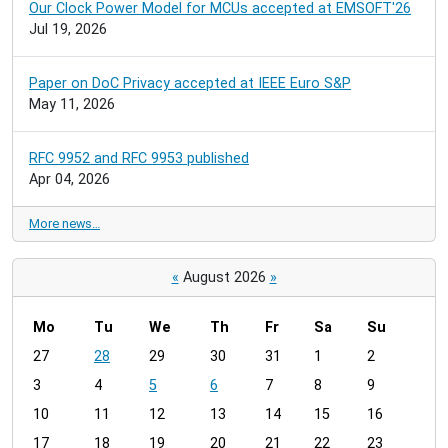
Our Clock Power Model for MCUs accepted at EMSOFT'26
Jul 19, 2026
Paper on DoC Privacy accepted at IEEE Euro S&P
May 11, 2026
RFC 9952 and RFC 9953 published
Apr 04, 2026
More news…
«
August 2026
»
Mo
Tu
We
Th
Fr
Sa
Su
m
27
28
29
30
31
1
2
o
3
4
5
6
7
8
9
n
t
10
11
12
13
14
15
16
h
17
18
19
20
21
22
23