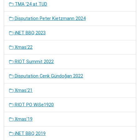
TMA '24 at TUD
Disputation Peter Kietzmann 2024
iNET BBQ 2023
Xmas'22
RIOT Summit 2022
Disputation Cenk Gündoğan 2022
Xmas'21
RIOT PO WiSe1920
Xmas'19
iNET BBQ 2019