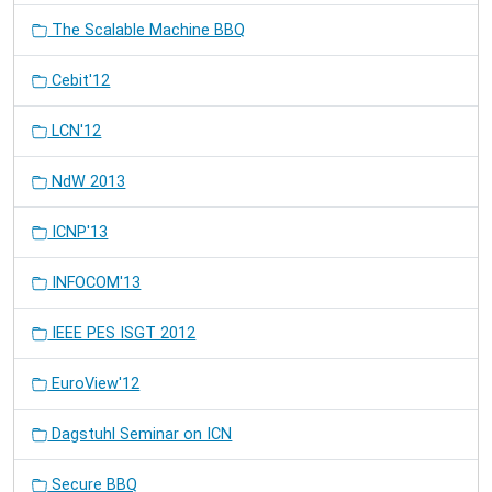
The Scalable Machine BBQ
Cebit'12
LCN'12
NdW 2013
ICNP'13
INFOCOM'13
IEEE PES ISGT 2012
EuroView'12
Dagstuhl Seminar on ICN
Secure BBQ