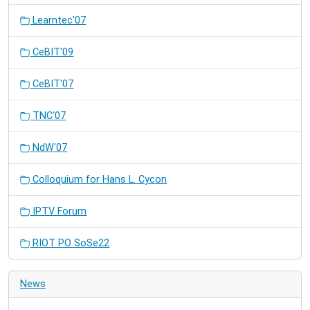
Learntec'07
CeBIT'09
CeBIT'07
TNC'07
NdW'07
Colloquium for Hans L. Cycon
IPTV Forum
RIOT PO SoSe22
News