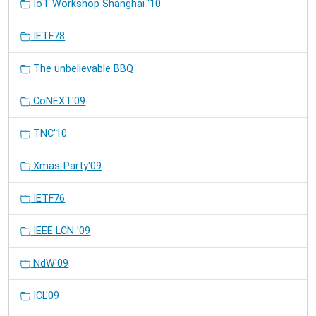
IoT Workshop Shanghai '10
IETF78
The unbelievable BBQ
CoNEXT'09
TNC'10
Xmas-Party'09
IETF76
IEEE LCN '09
NdW'09
ICL'09