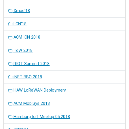
Xmas'18
LCN'18
ACM ICN 2018
TdW 2018
RIOT Summit 2018
iNET BBQ 2018
HAW LoRaWAN Deployment
ACM MobiSys 2018
Hamburg IoT Meetup 05.2018