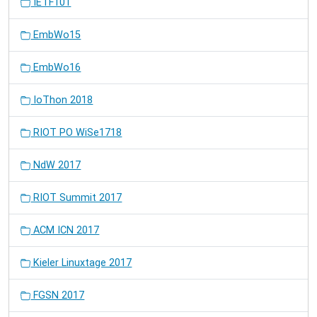
IETF101
EmbWo15
EmbWo16
IoThon 2018
RIOT PO WiSe1718
NdW 2017
RIOT Summit 2017
ACM ICN 2017
Kieler Linuxtage 2017
FGSN 2017