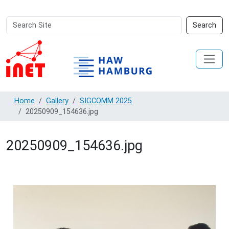
Search
Advanced
Search
Site
Search…
Home
Gallery
SIGCOMM 2025
20250909_154636.jpg
20250909_154636.jpg