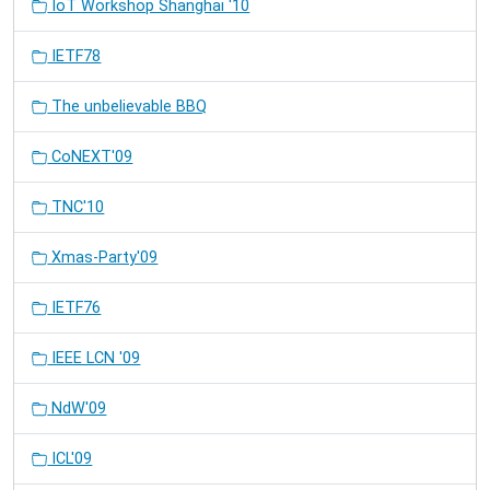
IoT Workshop Shanghai '10
IETF78
The unbelievable BBQ
CoNEXT'09
TNC'10
Xmas-Party'09
IETF76
IEEE LCN '09
NdW'09
ICL'09