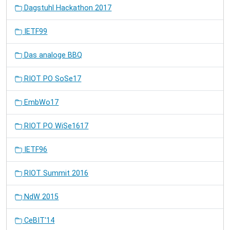
Dagstuhl Hackathon 2017
IETF99
Das analoge BBQ
RIOT PO SoSe17
EmbWo17
RIOT PO WiSe1617
IETF96
RIOT Summit 2016
NdW 2015
CeBIT'14