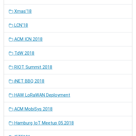
Xmas'18
LCN'18
ACM ICN 2018
TdW 2018
RIOT Summit 2018
iNET BBQ 2018
HAW LoRaWAN Deployment
ACM MobiSys 2018
Hamburg IoT Meetup 05.2018