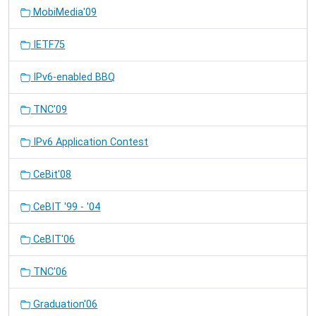
MobiMedia'09
IETF75
IPv6-enabled BBQ
TNC'09
IPv6 Application Contest
CeBit'08
CeBIT '99 - '04
CeBIT'06
TNC'06
Graduation'06