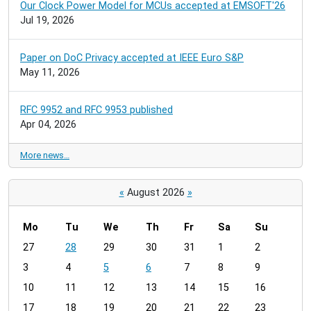
Our Clock Power Model for MCUs accepted at EMSOFT'26
Jul 19, 2026
Paper on DoC Privacy accepted at IEEE Euro S&P
May 11, 2026
RFC 9952 and RFC 9953 published
Apr 04, 2026
More news…
«
August 2026
»
Mo
Tu
We
Th
Fr
Sa
Su
m
27
28
29
30
31
1
2
o
3
4
5
6
7
8
9
n
t
10
11
12
13
14
15
16
h
17
18
19
20
21
22
23