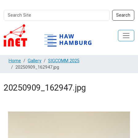
Search
Advanced
Search
Site
Search…
Home
Gallery
SIGCOMM 2025
20250909_162947.jpg
20250909_162947.jpg