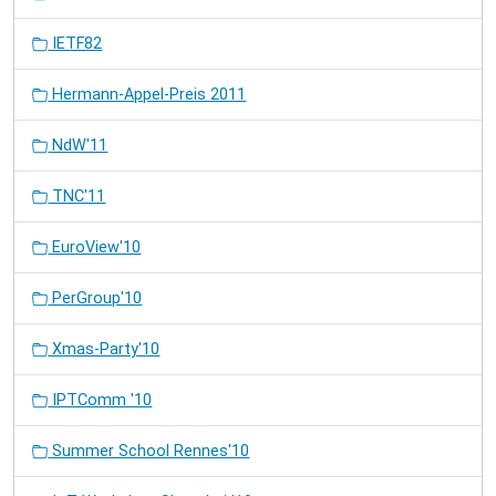
IETF82
Hermann-Appel-Preis 2011
NdW'11
TNC'11
EuroView'10
PerGroup'10
Xmas-Party'10
IPTComm '10
Summer School Rennes'10