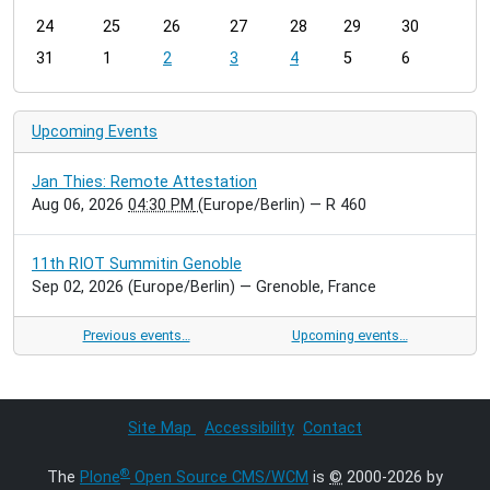
-
24
25
26
27
28
29
30
8
31
1
2
3
4
5
6
Upcoming Events
Jan Thies: Remote Attestation
Aug 06, 2026
04:30 PM
(Europe/Berlin)
— R 460
11th RIOT Summitin Genoble
Sep 02, 2026
(Europe/Berlin)
— Grenoble, France
Previous events…
Upcoming events…
Site Map
Accessibility
Contact
®
The
Plone
Open Source CMS/WCM
is
©
2000-2026 by