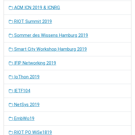
ACM ICN 2019 & ICNRG
RIOT Summit 2019
Sommer des Wissens Hamburg 2019
Smart City Workshop Hamburg 2019
IFIP Networking 2019
IoThon 2019
IETF104
NetSys 2019
EmbWo19
RIOT PO WiSe1819