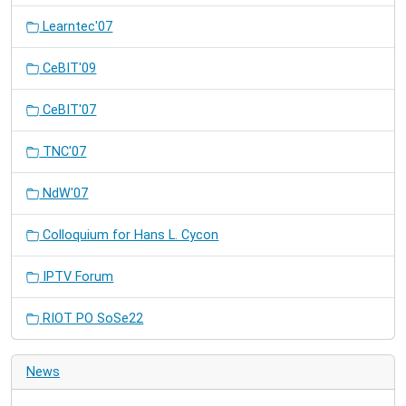
Learntec'07
CeBIT'09
CeBIT'07
TNC'07
NdW'07
Colloquium for Hans L. Cycon
IPTV Forum
RIOT PO SoSe22
News