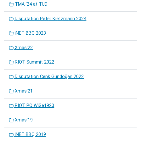
TMA '24 at TUD
Disputation Peter Kietzmann 2024
iNET BBQ 2023
Xmas'22
RIOT Summit 2022
Disputation Cenk Gündoğan 2022
Xmas'21
RIOT PO WiSe1920
Xmas'19
iNET BBQ 2019