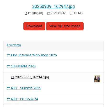
20250909_162947.jpg
image/jpeg
3024x4032
1.2 MB
Download
View full-size image
Overview
Elbe Internet Workshop 2026
SIGCOMM 2025
20250909_162947.jpg
RIOT Summit 2025
RIOT PO SoSe24