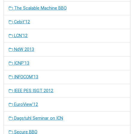
The Scalable Machine BBQ
Cebit'12
LCN'12
NdW 2013
ICNP'13
INFOCOM'13
IEEE PES ISGT 2012
EuroView'12
Dagstuhl Seminar on ICN
Secure BBQ