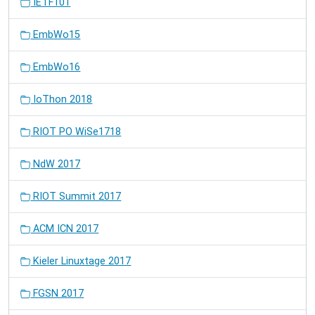
IETF101
EmbWo15
EmbWo16
IoThon 2018
RIOT PO WiSe1718
NdW 2017
RIOT Summit 2017
ACM ICN 2017
Kieler Linuxtage 2017
FGSN 2017