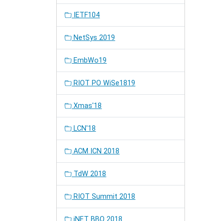
IETF104
NetSys 2019
EmbWo19
RIOT PO WiSe1819
Xmas'18
LCN'18
ACM ICN 2018
TdW 2018
RIOT Summit 2018
iNET BBQ 2018