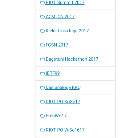
RIOT Summit 2017
ACM ICN 2017
Kieler Linuxtage 2017
FGSN 2017
Dagstuhl Hackathon 2017
IETF99
Das analoge BBQ
RIOT PO SoSe17
EmbWo17
RIOT PO WiSe1617