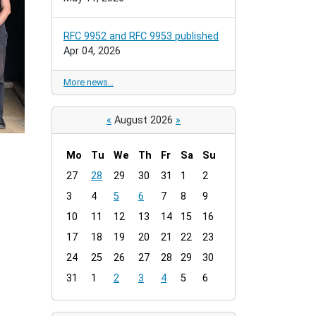
RFC 9952 and RFC 9953 published
Apr 04, 2026
More news…
«
August 2026
»
Mo
Tu
We
Th
Fr
Sa
Su
m
27
28
29
30
31
1
2
o
3
4
5
6
7
8
9
n
t
10
11
12
13
14
15
16
h
17
18
19
20
21
22
23
-
24
25
26
27
28
29
30
8
31
1
2
3
4
5
6