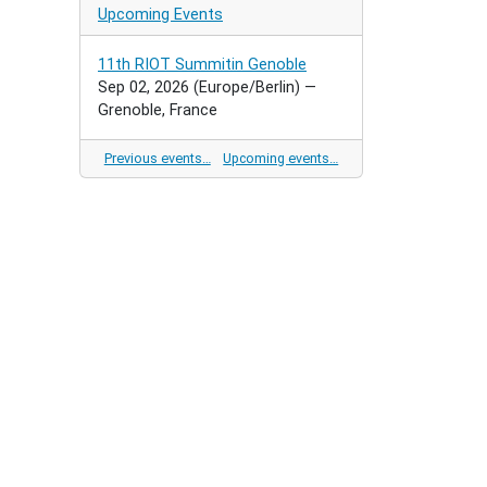
Upcoming Events
11th RIOT Summitin Genoble
Sep 02, 2026
(Europe/Berlin)
—
Grenoble, France
Previous events…
Upcoming events…