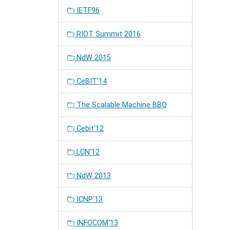
IETF96
RIOT Summit 2016
NdW 2015
CeBIT'14
The Scalable Machine BBQ
Cebit'12
LCN'12
NdW 2013
ICNP'13
INFOCOM'13