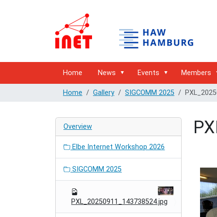
Home
News
Events
Members
Home
Gallery
SIGCOMM 2025
PXL_2025
PX
Overview
Elbe Internet Workshop 2026
SIGCOMM 2025
PXL_20250911_143738524.jpg