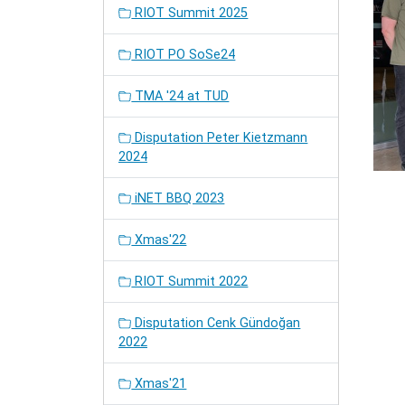
RIOT Summit 2025
RIOT PO SoSe24
TMA '24 at TUD
Disputation Peter Kietzmann
2024
iNET BBQ 2023
Xmas'22
RIOT Summit 2022
Disputation Cenk Gündoğan
2022
Xmas'21