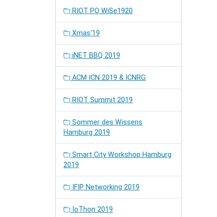
RIOT PO WiSe1920
Xmas'19
iNET BBQ 2019
ACM ICN 2019 & ICNRG
RIOT Summit 2019
Sommer des Wissens
Hamburg 2019
Smart City Workshop Hamburg
2019
IFIP Networking 2019
IoThon 2019