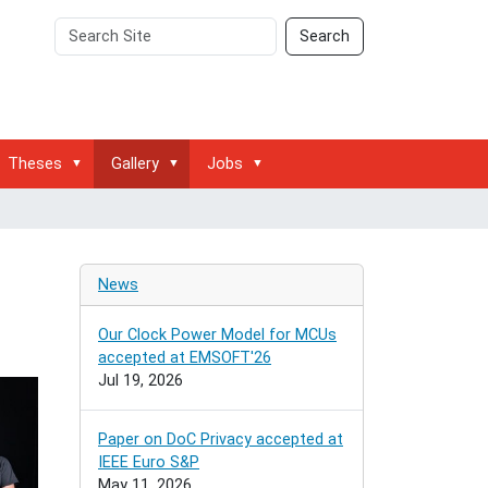
Search
Advanced
Search
Site
Search…
Theses
Gallery
Jobs
g
News
Our Clock Power Model for MCUs
accepted at EMSOFT'26
Jul 19, 2026
Paper on DoC Privacy accepted at
IEEE Euro S&P
May 11, 2026