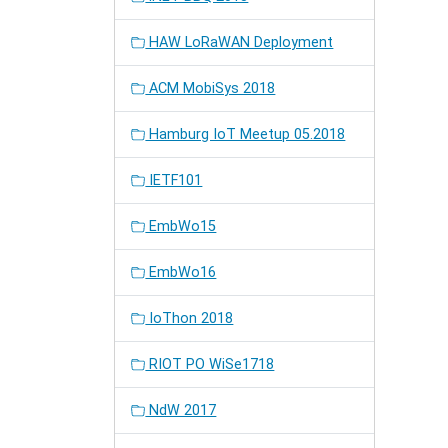
HAW LoRaWAN Deployment
ACM MobiSys 2018
Hamburg IoT Meetup 05.2018
IETF101
EmbWo15
EmbWo16
IoThon 2018
RIOT PO WiSe1718
NdW 2017