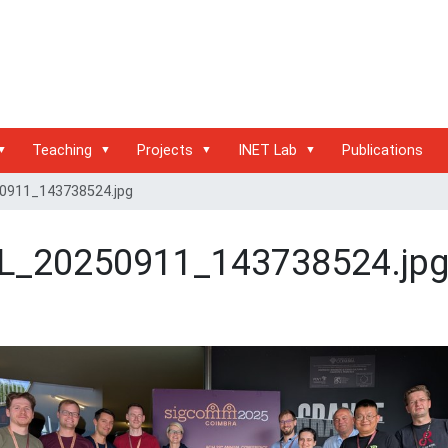
Teaching
Projects
INET Lab
Publications
0911_143738524.jpg
L_20250911_143738524.jp