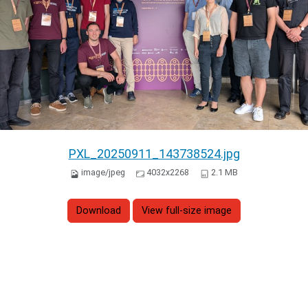
PXL_20250911_143738524.jpg
image/jpeg
4032x2268
2.1 MB
Download
View full-size image