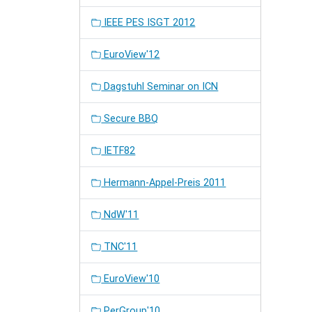
IEEE PES ISGT 2012
EuroView'12
Dagstuhl Seminar on ICN
Secure BBQ
IETF82
Hermann-Appel-Preis 2011
NdW'11
TNC'11
EuroView'10
PerGroup'10