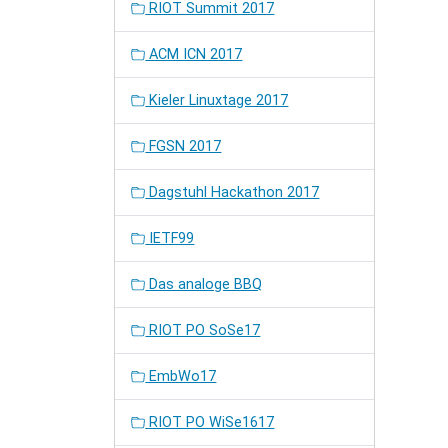
RIOT Summit 2017
ACM ICN 2017
Kieler Linuxtage 2017
FGSN 2017
Dagstuhl Hackathon 2017
IETF99
Das analoge BBQ
RIOT PO SoSe17
EmbWo17
RIOT PO WiSe1617