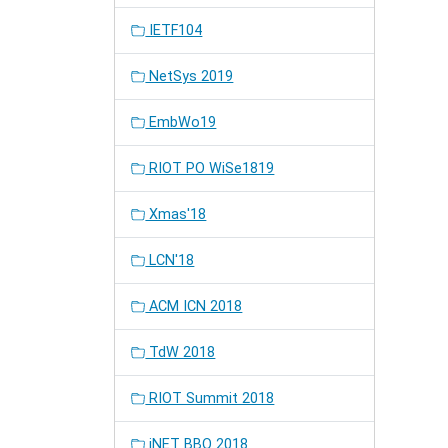
IETF104
NetSys 2019
EmbWo19
RIOT PO WiSe1819
Xmas'18
LCN'18
ACM ICN 2018
TdW 2018
RIOT Summit 2018
iNET BBQ 2018