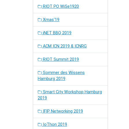
RIOT PO WiSe1920
Xmas'19
iNET BBQ 2019
ACM ICN 2019 & ICNRG
RIOT Summit 2019
Sommer des Wissens
Hamburg 2019
Smart City Workshop Hamburg
2019
IFIP Networking 2019
IoThon 2019