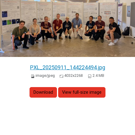
PXL_20250911_144224494.jpg
image/jpeg
4032x2268
2.4 MB
Download
View full-size image