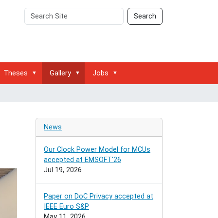
Search
Advanced
Search
Site
Search…
Theses
Gallery
Jobs
g
News
Our Clock Power Model for MCUs
accepted at EMSOFT'26
Jul 19, 2026
Paper on DoC Privacy accepted at
IEEE Euro S&P
May 11, 2026