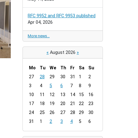
RFC 9952 and RFC 9953 published
Apr 04, 2026
More news…
«
August 2026
»
Mo
Tu
We
Th
Fr
Sa
Su
m
27
28
29
30
31
1
2
o
3
4
5
6
7
8
9
n
t
10
11
12
13
14
15
16
h
17
18
19
20
21
22
23
-
24
25
26
27
28
29
30
8
31
1
2
3
4
5
6