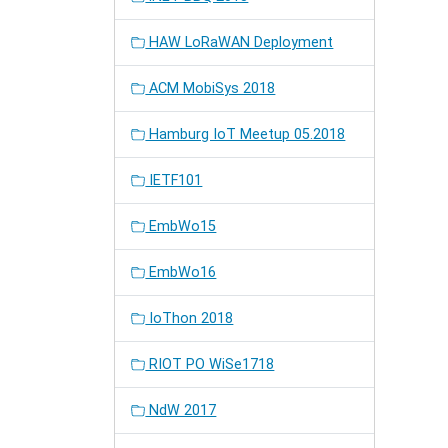
HAW LoRaWAN Deployment
ACM MobiSys 2018
Hamburg IoT Meetup 05.2018
IETF101
EmbWo15
EmbWo16
IoThon 2018
RIOT PO WiSe1718
NdW 2017