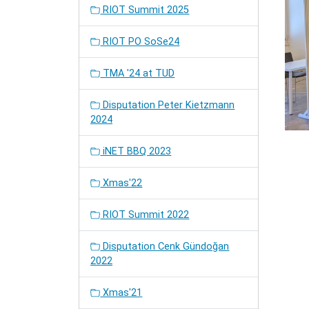
RIOT Summit 2025
RIOT PO SoSe24
TMA '24 at TUD
Disputation Peter Kietzmann
2024
iNET BBQ 2023
Xmas'22
RIOT Summit 2022
Disputation Cenk Gündoğan
2022
Xmas'21