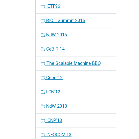
IETF96
RIOT Summit 2016
NdW 2015
CeBIT'14
The Scalable Machine BBQ
Cebit'12
LCN'12
NdW 2013
ICNP'13
INFOCOM'13