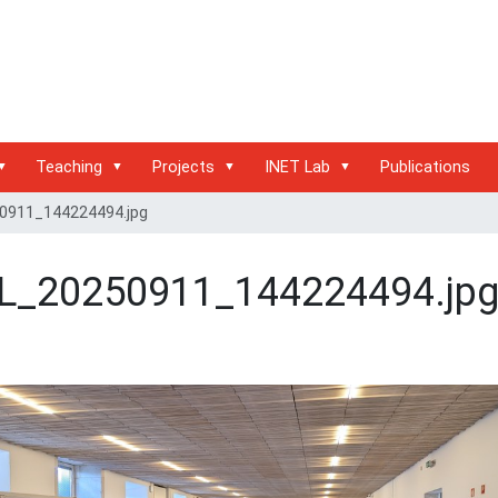
Teaching
Projects
INET Lab
Publications
0911_144224494.jpg
L_20250911_144224494.jp