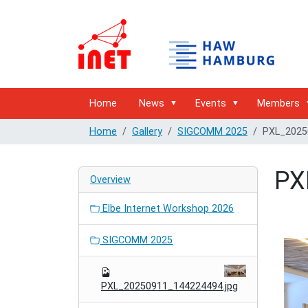
Home
News
Events
Members
Home
Gallery
SIGCOMM 2025
PXL_2025
PX
Overview
Elbe Internet Workshop 2026
SIGCOMM 2025
PXL_20250911_144224494.jpg