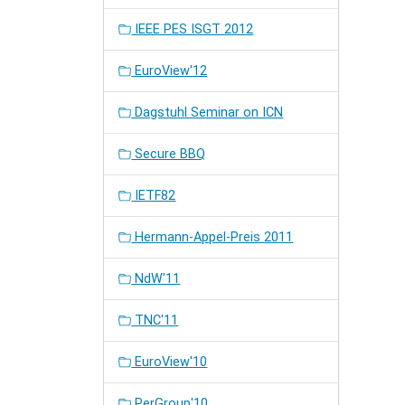
IEEE PES ISGT 2012
EuroView'12
Dagstuhl Seminar on ICN
Secure BBQ
IETF82
Hermann-Appel-Preis 2011
NdW'11
TNC'11
EuroView'10
PerGroup'10