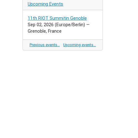
Upcoming Events
11th RIOT Summitin Genoble
Sep 02, 2026
(Europe/Berlin)
—
Grenoble, France
Previous events…
Upcoming events…