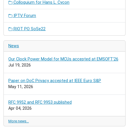
Colloquium for Hans L. Cycon
IPTV Forum
RIOT PO SoSe22
News
Our Clock Power Model for MCUs accepted at EMSOFT'26
Jul 19, 2026
Paper on DoC Privacy accepted at IEEE Euro S&P
May 11, 2026
RFC 9952 and RFC 9953 published
Apr 04, 2026
More news…