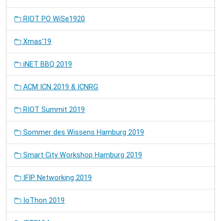
RIOT PO WiSe1920
Xmas'19
iNET BBQ 2019
ACM ICN 2019 & ICNRG
RIOT Summit 2019
Sommer des Wissens Hamburg 2019
Smart City Workshop Hamburg 2019
IFIP Networking 2019
IoThon 2019