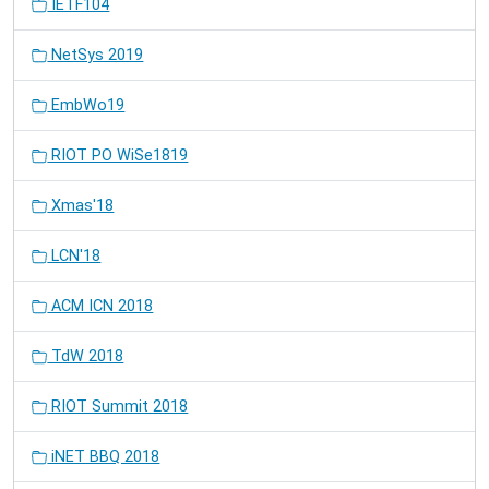
IETF104
NetSys 2019
EmbWo19
RIOT PO WiSe1819
Xmas'18
LCN'18
ACM ICN 2018
TdW 2018
RIOT Summit 2018
iNET BBQ 2018