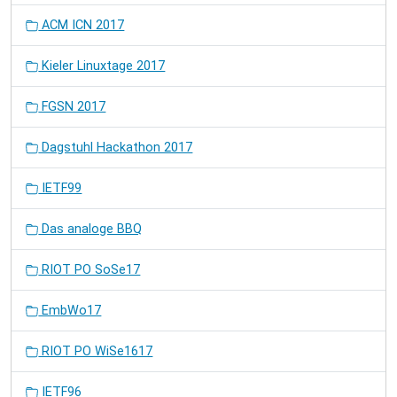
ACM ICN 2017
Kieler Linuxtage 2017
FGSN 2017
Dagstuhl Hackathon 2017
IETF99
Das analoge BBQ
RIOT PO SoSe17
EmbWo17
RIOT PO WiSe1617
IETF96