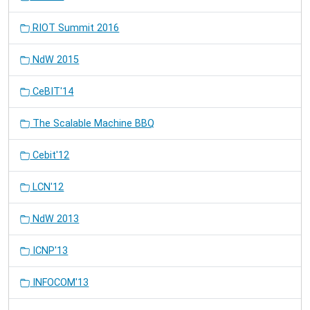
RIOT Summit 2016
NdW 2015
CeBIT'14
The Scalable Machine BBQ
Cebit'12
LCN'12
NdW 2013
ICNP'13
INFOCOM'13