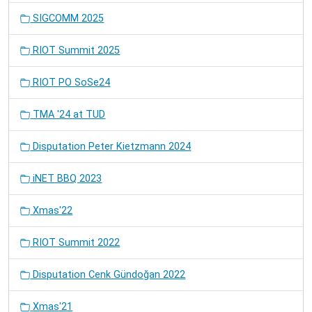
SIGCOMM 2025
RIOT Summit 2025
RIOT PO SoSe24
TMA '24 at TUD
Disputation Peter Kietzmann 2024
iNET BBQ 2023
Xmas'22
RIOT Summit 2022
Disputation Cenk Gündoğan 2022
Xmas'21