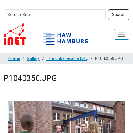
Search
Advanced
Search
Site
Search…
Home
Gallery
The unbelievable BBQ
P1040350.JPG
P1040350.JPG