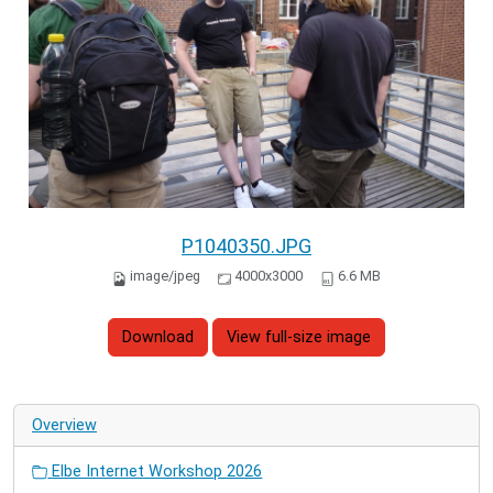
P1040350.JPG
image/jpeg
4000x3000
6.6 MB
Download
View full-size image
Overview
Elbe Internet Workshop 2026