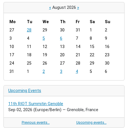
«
August 2026
»
Mo
Tu
We
Th
Fr
Sa
Su
m
27
28
29
30
31
1
2
o
3
4
5
6
7
8
9
n
t
10
11
12
13
14
15
16
h
17
18
19
20
21
22
23
-
24
25
26
27
28
29
30
8
31
1
2
3
4
5
6
Upcoming Events
11th RIOT Summitin Genoble
Sep 02, 2026
(Europe/Berlin)
— Grenoble, France
Previous events…
Upcoming events…