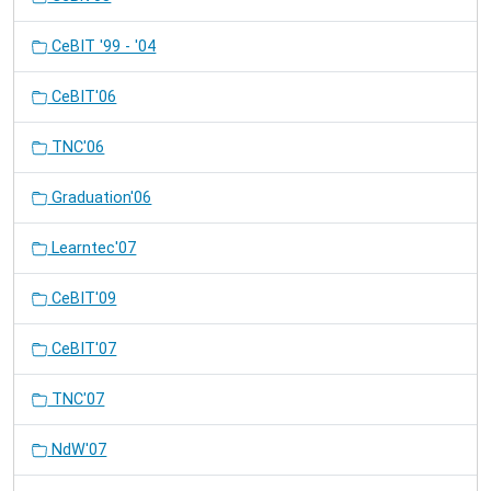
CeBIT '99 - '04
CeBIT'06
TNC'06
Graduation'06
Learntec'07
CeBIT'09
CeBIT'07
TNC'07
NdW'07