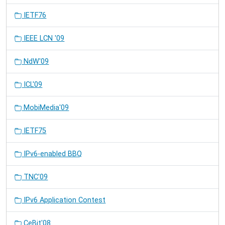
IETF76
IEEE LCN '09
NdW'09
ICL'09
MobiMedia'09
IETF75
IPv6-enabled BBQ
TNC'09
IPv6 Application Contest
CeBit'08