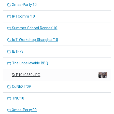
Xmas-Party'10
IPTComm '10
Summer School Rennes'10
IoT Workshop Shanghai '10
IETF78
The unbelievable BBQ
P1040350.JPG
CoNEXT'09
TNC'10
Xmas-Party'09