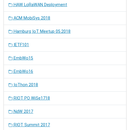
HAW LoRaWAN Deployment
ACM MobiSys 2018
Hamburg IoT Meetup 05.2018
IETF101
EmbWo15
EmbWo16
IoThon 2018
RIOT PO WiSe1718
NdW 2017
RIOT Summit 2017