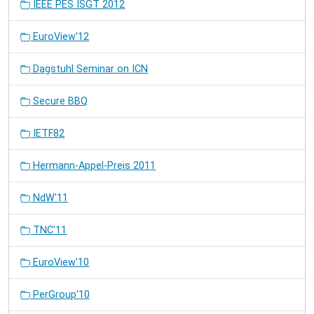
IEEE PES ISGT 2012
EuroView'12
Dagstuhl Seminar on ICN
Secure BBQ
IETF82
Hermann-Appel-Preis 2011
NdW'11
TNC'11
EuroView'10
PerGroup'10