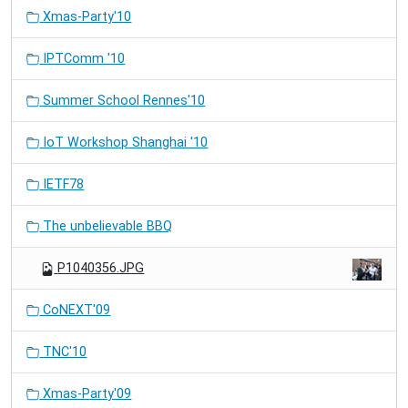
Xmas-Party'10
IPTComm '10
Summer School Rennes'10
IoT Workshop Shanghai '10
IETF78
The unbelievable BBQ
P1040356.JPG
CoNEXT'09
TNC'10
Xmas-Party'09