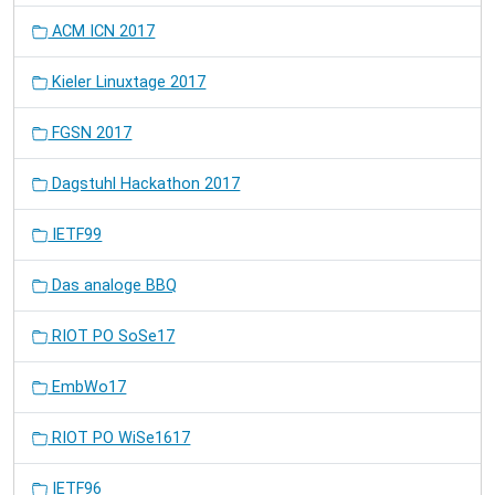
ACM ICN 2017
Kieler Linuxtage 2017
FGSN 2017
Dagstuhl Hackathon 2017
IETF99
Das analoge BBQ
RIOT PO SoSe17
EmbWo17
RIOT PO WiSe1617
IETF96