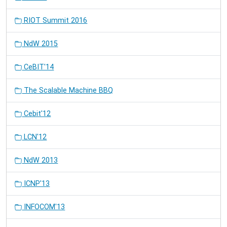
RIOT Summit 2016
NdW 2015
CeBIT'14
The Scalable Machine BBQ
Cebit'12
LCN'12
NdW 2013
ICNP'13
INFOCOM'13