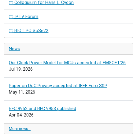
Colloquium for Hans L. Cycon
IPTV Forum
RIOT PO SoSe22
News
Our Clock Power Model for MCUs accepted at EMSOFT'26
Jul 19, 2026
Paper on DoC Privacy accepted at IEEE Euro S&P
May 11, 2026
RFC 9952 and RFC 9953 published
Apr 04, 2026
More news…