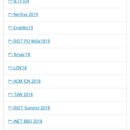
IETF104
NetSys 2019
EmbWo19
RIOT PO WiSe1819
Xmas'18
LCN'18
ACM ICN 2018
TdW 2018
RIOT Summit 2018
iNET BBQ 2018