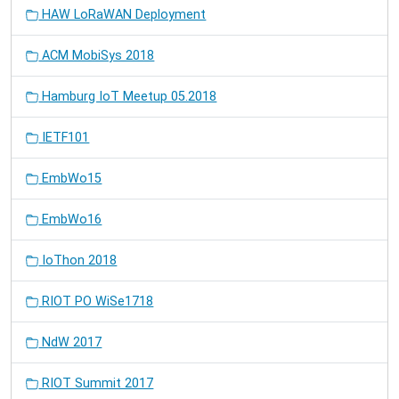
HAW LoRaWAN Deployment
ACM MobiSys 2018
Hamburg IoT Meetup 05.2018
IETF101
EmbWo15
EmbWo16
IoThon 2018
RIOT PO WiSe1718
NdW 2017
RIOT Summit 2017