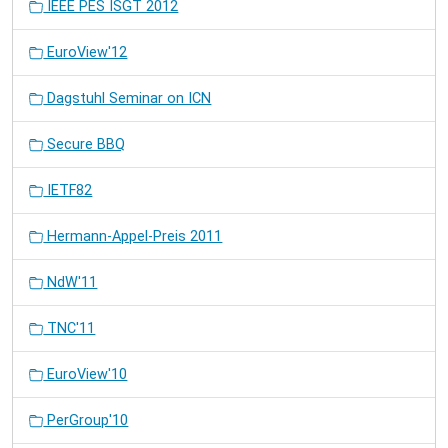
IEEE PES ISGT 2012
EuroView'12
Dagstuhl Seminar on ICN
Secure BBQ
IETF82
Hermann-Appel-Preis 2011
NdW'11
TNC'11
EuroView'10
PerGroup'10