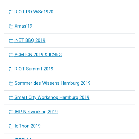
RIOT PO WiSe1920
Xmas'19
iNET BBQ 2019
ACM ICN 2019 & ICNRG
RIOT Summit 2019
Sommer des Wissens Hamburg 2019
Smart City Workshop Hamburg 2019
IFIP Networking 2019
IoThon 2019