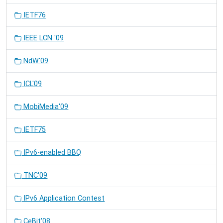
IETF76
IEEE LCN '09
NdW'09
ICL'09
MobiMedia'09
IETF75
IPv6-enabled BBQ
TNC'09
IPv6 Application Contest
CeBit'08