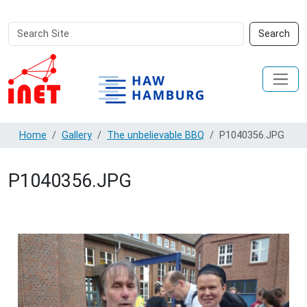
Search
Advanced
Search
Site
Search…
Home
Gallery
The unbelievable BBQ
P1040356.JPG
P1040356.JPG