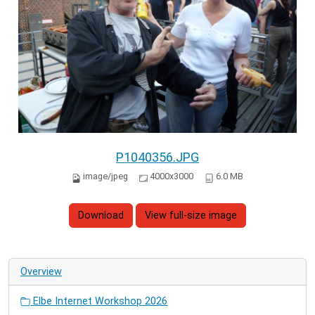
P1040356.JPG
image/jpeg
4000x3000
6.0 MB
Download
View full-size image
Overview
Elbe Internet Workshop 2026