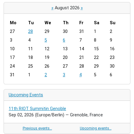
«
August 2026
»
Mo
Tu
We
Th
Fr
Sa
Su
m
27
28
29
30
31
1
2
o
3
4
5
6
7
8
9
n
t
10
11
12
13
14
15
16
h
17
18
19
20
21
22
23
-
24
25
26
27
28
29
30
8
31
1
2
3
4
5
6
Upcoming Events
11th RIOT Summitin Genoble
Sep 02, 2026
(Europe/Berlin)
— Grenoble, France
Previous events…
Upcoming events…