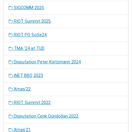
SIGCOMM 2025
RIOT Summit 2025
RIOT PO SoSe24
TMA '24 at TUD
Disputation Peter Kietzmann 2024
iNET BBQ 2023
Xmas'22
RIOT Summit 2022
Disputation Cenk Gündoğan 2022
Xmas'21