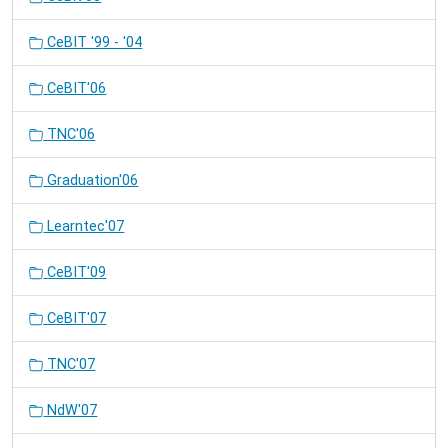
CeBIT '99 - '04
CeBIT'06
TNC'06
Graduation'06
Learntec'07
CeBIT'09
CeBIT'07
TNC'07
NdW'07