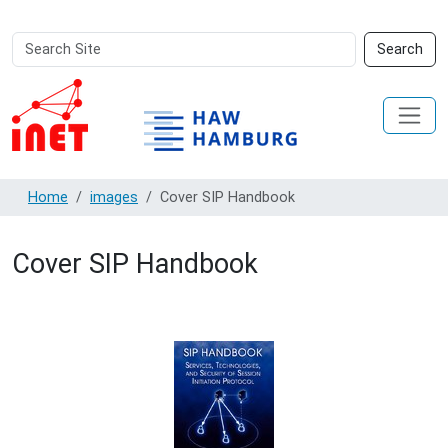
Search
Advanced
Search
Site
Search…
Home
images
Cover SIP Handbook
Cover SIP Handbook