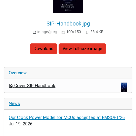
SIP-Handbook.jpg
image/jpeg
100x150
38.4 KB
Download
View full-size image
Overview
Cover SIP Handbook
News
Our Clock Power Model for MCUs accepted at EMSOFT'26
Jul 19, 2026