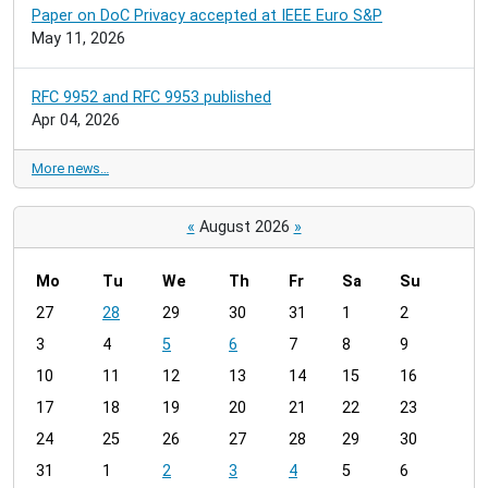
Paper on DoC Privacy accepted at IEEE Euro S&P
May 11, 2026
RFC 9952 and RFC 9953 published
Apr 04, 2026
More news…
«
August 2026
»
Mo
Tu
We
Th
Fr
Sa
Su
m
27
28
29
30
31
1
2
o
3
4
5
6
7
8
9
n
t
10
11
12
13
14
15
16
h
17
18
19
20
21
22
23
-
24
25
26
27
28
29
30
8
31
1
2
3
4
5
6