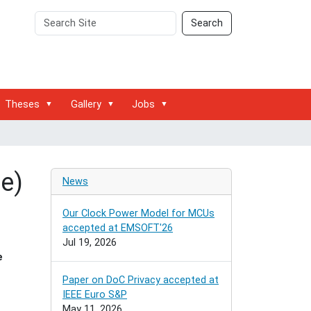
Search
Advanced
Search
Site
Search…
Theses
Gallery
Jobs
e)
News
Our Clock Power Model for MCUs
accepted at EMSOFT'26
Jul 19, 2026
e
Paper on DoC Privacy accepted at
IEEE Euro S&P
May 11, 2026