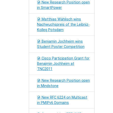
New Research Position open
in SmartPower
Matthias Wählisch wins
Nachwuchspreis of the Leibniz-
Kolleg Potsdam
Benjamin Jochheim wins
Student Poster Competition
Cisco Participation Grant for
Benajmin Jochheim at
TNC2011
New Research Position open
in Mindstone
New RFC 6224 on Multicast
in PMIPv6 Domains