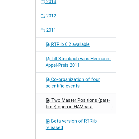
2013
2012
2011
RTRlib 0.2 available
Till Steinbach wins Hermann-
Appel-Preis 2011
Co-organization of four
scientific events
Two Master Positions (part-
time) open in HAMcast
Beta version of RTRlib
released