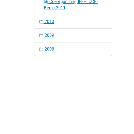
Co-organizing IEEE ICCE-
Berlin 2011
2010
2009
2008