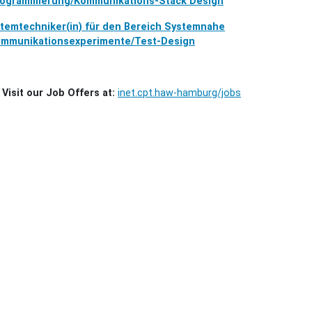
ogrammierung/Kommunikations-Stack Design
temtechniker(in) für den Bereich Systemnahe
mmunikationsexperimente/Test-Design
Visit our Job Offers at:
inet.cpt.haw-hamburg/jobs