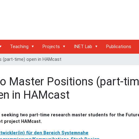
Teaching
Projects
INET Lab
Publications
 (part-time) open in HAMcast
o Master Positions (part-tim
en in HAMcast
s seeking two part-time research master students for the Futur
et project HAMcast.
twickler(in) für den Bereich Systemnahe