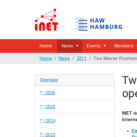
Home
News
Events
Members
Home
News
2011
Two Master Positions
Tw
Overview
op
2026
2025
INET i
Intern
2024
En
2023