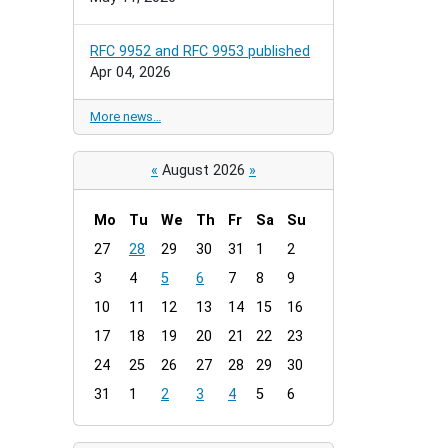
RFC 9952 and RFC 9953 published
Apr 04, 2026
More news…
«
August 2026
»
Mo
Tu
We
Th
Fr
Sa
Su
m
27
28
29
30
31
1
2
o
3
4
5
6
7
8
9
n
t
10
11
12
13
14
15
16
h
17
18
19
20
21
22
23
-
24
25
26
27
28
29
30
8
31
1
2
3
4
5
6