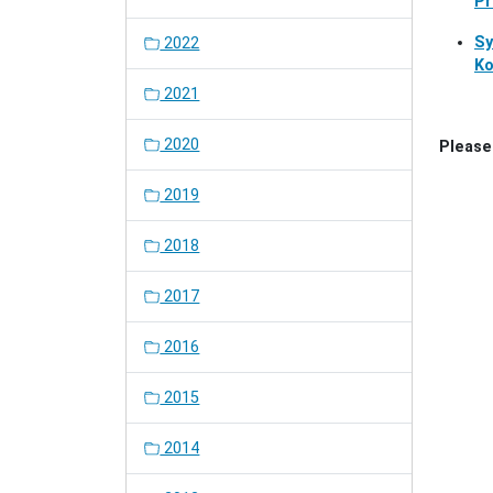
Pr
Sy
2022
Ko
2021
2020
Please 
2019
2018
2017
2016
2015
2014