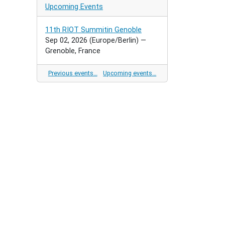
Upcoming Events
11th RIOT Summitin Genoble
Sep 02, 2026
(Europe/Berlin)
—
Grenoble, France
Previous events…
Upcoming events…