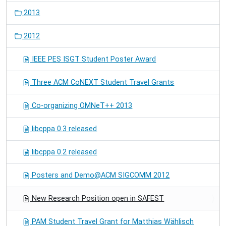
2013
2012
IEEE PES ISGT Student Poster Award
Three ACM CoNEXT Student Travel Grants
Co-organizing OMNeT++ 2013
libcppa 0.3 released
libcppa 0.2 released
Posters and Demo@ACM SIGCOMM 2012
New Research Position open in SAFEST
PAM Student Travel Grant for Matthias Wählisch