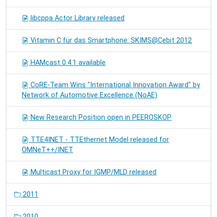
libcppa Actor Library released
Vitamin C für das Smartphone: SKIMS@Cebit 2012
HAMcast 0.4.1 available
CoRE-Team Wins "International Innovation Award" by
Network of Automotive Excellence (NoAE)
New Research Position open in PEEROSKOP
TTE4INET - TTEthernet Model released for
OMNeT++/INET
Multicast Proxy for IGMP/MLD released
2011
2010