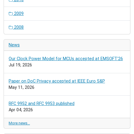
2009
2008
News
Our Clock Power Model for MCUs accepted at EMSOFT'26
Jul 19, 2026
Paper on DoC Privacy accepted at IEEE Euro S&P
May 11, 2026
RFC 9952 and RFC 9953 published
Apr 04, 2026
More news…