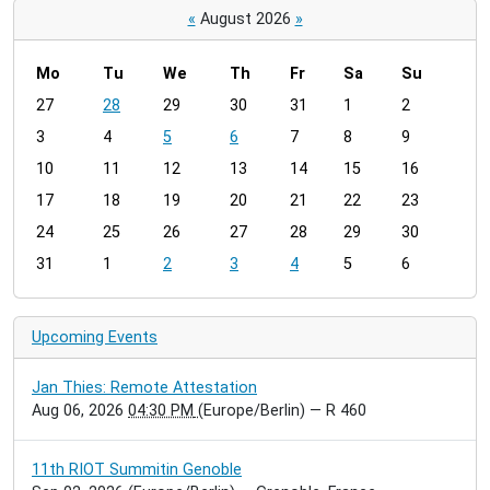
«
August 2026
»
Mo
Tu
We
Th
Fr
Sa
Su
m
27
28
29
30
31
1
2
o
3
4
5
6
7
8
9
n
t
10
11
12
13
14
15
16
h
17
18
19
20
21
22
23
-
24
25
26
27
28
29
30
8
31
1
2
3
4
5
6
Upcoming Events
Jan Thies: Remote Attestation
Aug 06, 2026
04:30 PM
(Europe/Berlin)
— R 460
11th RIOT Summitin Genoble