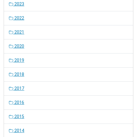
2023
2022
2021
2020
2019
2018
2017
2016
2015
2014