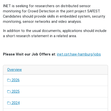
INET is seeking for researchers on distributed sensor
monitoring for Crowd Detection in the joint project SAFEST.
Candidates should provide skills in embedded system, security
monitoring, sensor networks and video analysis.
In addition to the usual documents, applications should include
a short research statement in a related area.
Please Visit our Job Offers at:
inet.cpt.haw-hamburg/jobs
Overview
2026
2025
2024