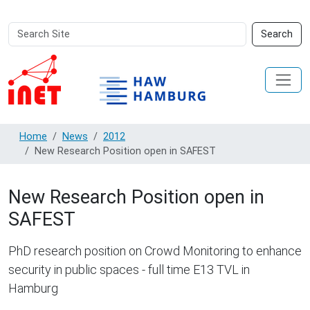
Search
Advanced
Search
Site
Search…
Home
News
2012
New Research Position open in SAFEST
New Research Position open in
SAFEST
PhD research position on Crowd Monitoring to enhance
security in public spaces - full time E13 TVL in
Hamburg