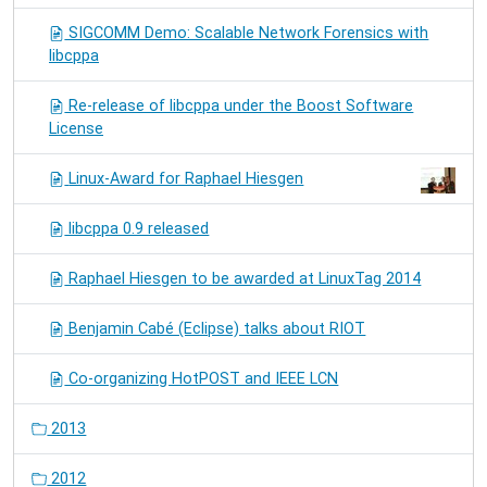
SIGCOMM Demo: Scalable Network Forensics with
libcppa
Re-release of libcppa under the Boost Software
License
Linux-Award for Raphael Hiesgen
libcppa 0.9 released
Raphael Hiesgen to be awarded at LinuxTag 2014
Benjamin Cabé (Eclipse) talks about RIOT
Co-organizing HotPOST and IEEE LCN
2013
2012