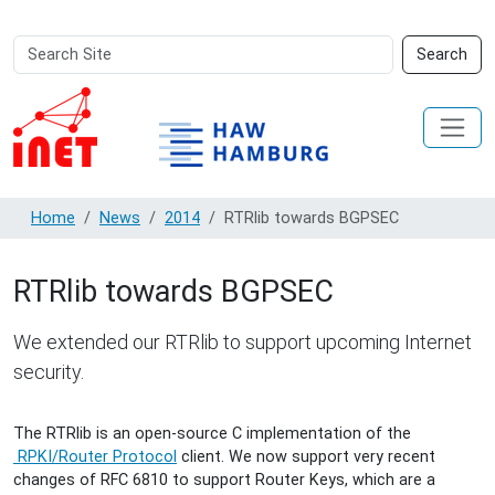
Search
Advanced
Search
Site
Search…
Home
News
2014
RTRlib towards BGPSEC
RTRlib towards BGPSEC
We extended our RTRlib to support upcoming Internet
security.
The RTRlib is an open-source C implementation of the
RPKI/Router Protocol
client. We now support very recent
changes of RFC 6810 to support Router Keys, which are a