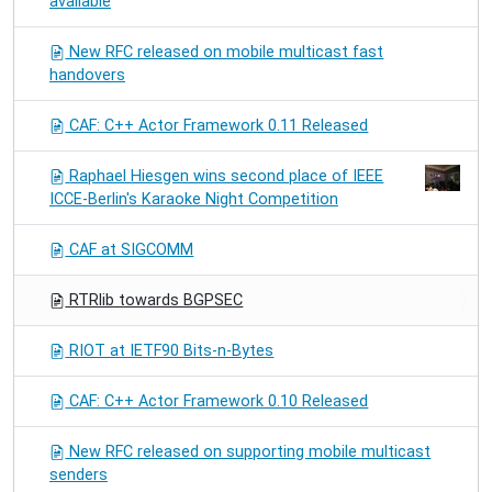
available
New RFC released on mobile multicast fast
handovers
CAF: C++ Actor Framework 0.11 Released
Raphael Hiesgen wins second place of IEEE
ICCE-Berlin's Karaoke Night Competition
CAF at SIGCOMM
RTRlib towards BGPSEC
RIOT at IETF90 Bits-n-Bytes
CAF: C++ Actor Framework 0.10 Released
New RFC released on supporting mobile multicast
senders