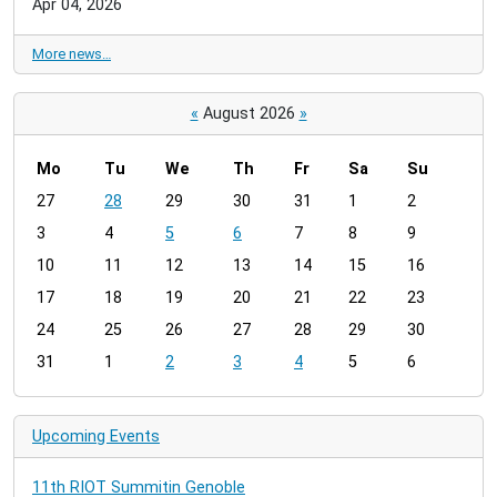
Apr 04, 2026
More news…
«
August 2026
»
Mo
Tu
We
Th
Fr
Sa
Su
m
27
28
29
30
31
1
2
o
3
4
5
6
7
8
9
n
t
10
11
12
13
14
15
16
h
17
18
19
20
21
22
23
-
24
25
26
27
28
29
30
8
31
1
2
3
4
5
6
Upcoming Events
11th RIOT Summitin Genoble