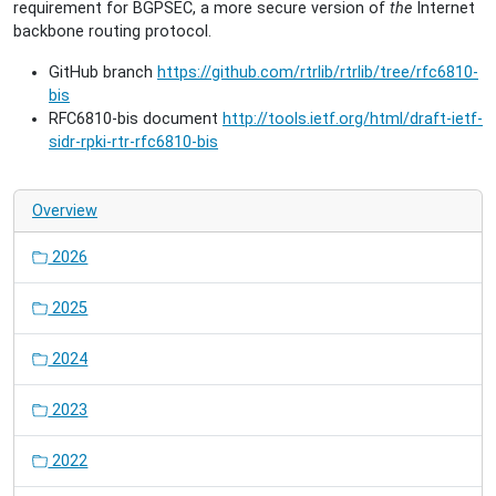
requirement for BGPSEC, a more secure version of
the
Internet
backbone routing protocol.
GitHub branch
https://github.com/rtrlib/rtrlib/tree/rfc6810-
bis
RFC6810-bis document
http://tools.ietf.org/html/draft-ietf-
sidr-rpki-rtr-rfc6810-bis
Overview
2026
2025
2024
2023
2022