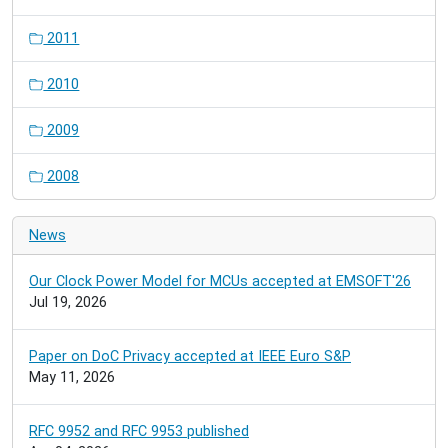
2011
2010
2009
2008
News
Our Clock Power Model for MCUs accepted at EMSOFT'26
Jul 19, 2026
Paper on DoC Privacy accepted at IEEE Euro S&P
May 11, 2026
RFC 9952 and RFC 9953 published