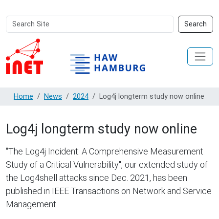
Search
Advanced
Search
Site
Search…
Home
News
2024
Log4j longterm study now online
Log4j longterm study now online
"The Log4j Incident: A Comprehensive Measurement
Study of a Critical Vulnerability", our extended study of
the Log4shell attacks since Dec. 2021, has been
published in IEEE Transactions on Network and Service
Management .