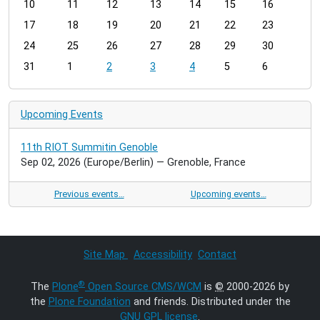
t
10
11
12
13
14
15
16
h
17
18
19
20
21
22
23
-
24
25
26
27
28
29
30
8
31
1
2
3
4
5
6
Upcoming Events
11th RIOT Summitin Genoble
Sep 02, 2026
(Europe/Berlin)
— Grenoble, France
Previous events…
Upcoming events…
Site Map
Accessibility
Contact
®
The
Plone
Open Source CMS/WCM
is
©
2000-2026 by
the
Plone Foundation
and friends. Distributed under the
GNU GPL license
.