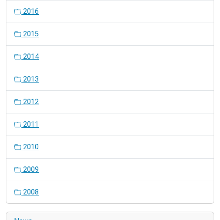
2016
2015
2014
2013
2012
2011
2010
2009
2008