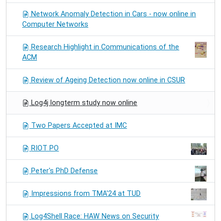
Network Anomaly Detection in Cars - now online in
Computer Networks
Research Highlight in Communications of the
ACM
Review of Ageing Detection now online in CSUR
Log4j longterm study now online
Two Papers Accepted at IMC
RIOT PO
Peter's PhD Defense
Impressions from TMA'24 at TUD
Log4Shell Race: HAW News on Security