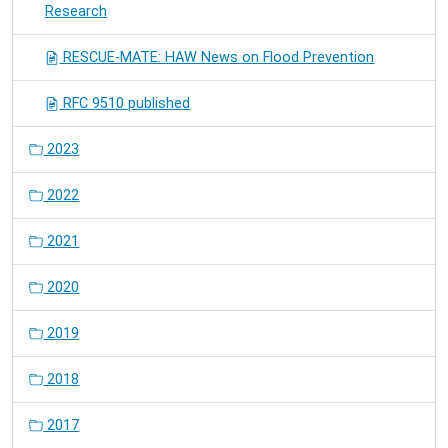
Research
RESCUE-MATE: HAW News on Flood Prevention
RFC 9510 published
2023
2022
2021
2020
2019
2018
2017