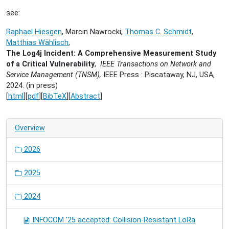
see:
Raphael Hiesgen
, Marcin Nawrocki,
Thomas C. Schmidt
,
Matthias Wählisch
,
The Log4j Incident: A Comprehensive Measurement Study
of a Critical Vulnerability
,
IEEE Transactions on Network and
Service Management (TNSM),
IEEE Press : Piscataway, NJ, USA,
2024. (in press)
[
html
][
pdf
][
BibTeX
][
Abstract
]
Overview
2026
2025
2024
INFOCOM '25 accepted: Collision-Resistant LoRa