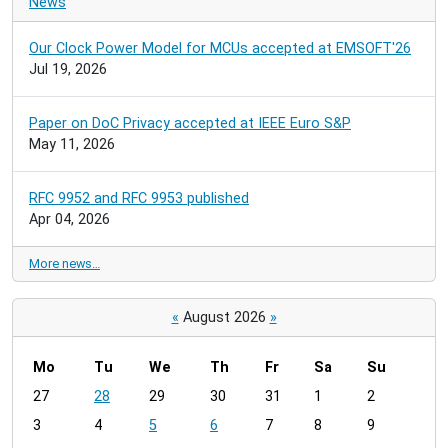
News
Our Clock Power Model for MCUs accepted at EMSOFT'26
Jul 19, 2026
Paper on DoC Privacy accepted at IEEE Euro S&P
May 11, 2026
RFC 9952 and RFC 9953 published
Apr 04, 2026
More news…
«
August 2026
»
Mo
Tu
We
Th
Fr
Sa
Su
m
27
28
29
30
31
1
2
o
3
4
5
6
7
8
9
n