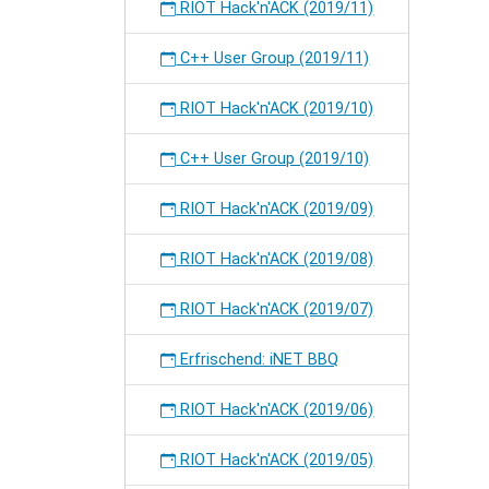
RIOT Hack'n'ACK (2019/11)
C++ User Group (2019/11)
RIOT Hack'n'ACK (2019/10)
C++ User Group (2019/10)
RIOT Hack'n'ACK (2019/09)
RIOT Hack'n'ACK (2019/08)
RIOT Hack'n'ACK (2019/07)
Erfrischend: iNET BBQ
RIOT Hack'n'ACK (2019/06)
RIOT Hack'n'ACK (2019/05)