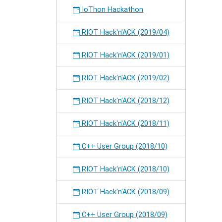
IoThon Hackathon
RIOT Hack'n'ACK (2019/04)
RIOT Hack'n'ACK (2019/01)
RIOT Hack'n'ACK (2019/02)
RIOT Hack'n'ACK (2018/12)
RIOT Hack'n'ACK (2018/11)
C++ User Group (2018/10)
RIOT Hack'n'ACK (2018/10)
RIOT Hack'n'ACK (2018/09)
C++ User Group (2018/09)