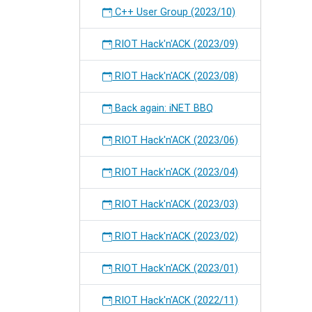
C++ User Group (2023/10)
RIOT Hack'n'ACK (2023/09)
RIOT Hack'n'ACK (2023/08)
Back again: iNET BBQ
RIOT Hack'n'ACK (2023/06)
RIOT Hack'n'ACK (2023/04)
RIOT Hack'n'ACK (2023/03)
RIOT Hack'n'ACK (2023/02)
RIOT Hack'n'ACK (2023/01)
RIOT Hack'n'ACK (2022/11)