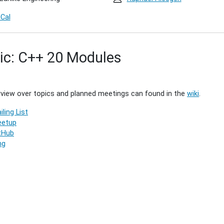
iCal
ic: C++ 20 Modules
1)
00:00+01:00
view over topics and planned meetings can found in the
wiki
.
iling List
00:00+01:00
etup
g
tHub
ng
g.