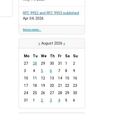
RFC 9952 and RFC 9953 published
Apr 04, 2026
More news…
«
August 2026
»
Mo
Tu
We
Th
Fr
Sa
Su
m
27
28
29
30
31
1
2
o
3
4
5
6
7
8
9
n
t
10
11
12
13
14
15
16
h
17
18
19
20
21
22
23
-
24
25
26
27
28
29
30
8
31
1
2
3
4
5
6