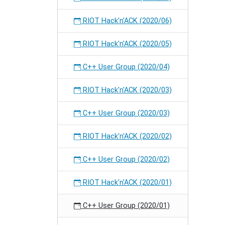
RIOT Hack'n'ACK (2020/06)
RIOT Hack'n'ACK (2020/05)
C++ User Group (2020/04)
RIOT Hack'n'ACK (2020/03)
C++ User Group (2020/03)
RIOT Hack'n'ACK (2020/02)
C++ User Group (2020/02)
RIOT Hack'n'ACK (2020/01)
C++ User Group (2020/01)