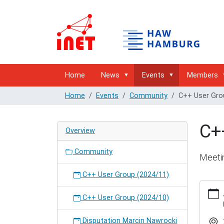
Home
News
Events
Members
Home
Events
Community
C++ User Gro
C+
Overview
Community
Meeti
C++ User Group (2024/11)
http://
hambur
C++ User Group (2024/10)
user-
group-
Disputation Marcin Nawrocki