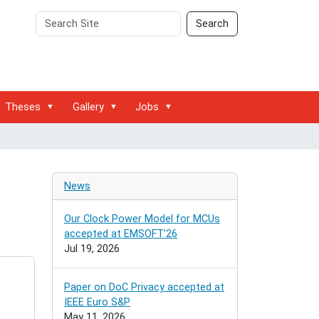
Search
Advanced
Search
Site
Search…
Theses
Gallery
Jobs
News
Our Clock Power Model for MCUs
accepted at EMSOFT'26
Jul 19, 2026
Paper on DoC Privacy accepted at
IEEE Euro S&P
May 11, 2026