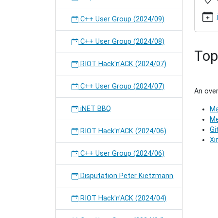
2016-
07
C++ User Group (2024/09)
C++
User
C++ User Group (2024/08)
Group
Top
(2020/0
RIOT Hack'n'ACK (2024/07)
2020-
01-
15T19:
C++ User Group (2024/07)
An over
2020-
01-
iNET BBQ
Ma
15T21:
Me
Meetin
Gi
RIOT Hack'n'ACK (2024/06)
of
Xi
the
C++ User Group (2024/06)
C++
User
Disputation Peter Kietzmann
Group
in
Hambur
RIOT Hack'n'ACK (2024/04)