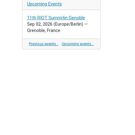
Upcoming Events
11th RIOT Summitin Genoble
Sep 02, 2026
(Europe/Berlin)
—
Grenoble, France
Previous events…
Upcoming events…