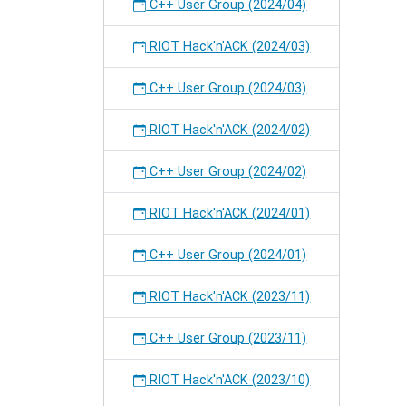
C++ User Group (2024/04)
RIOT Hack'n'ACK (2024/03)
C++ User Group (2024/03)
RIOT Hack'n'ACK (2024/02)
C++ User Group (2024/02)
RIOT Hack'n'ACK (2024/01)
C++ User Group (2024/01)
RIOT Hack'n'ACK (2023/11)
C++ User Group (2023/11)
RIOT Hack'n'ACK (2023/10)