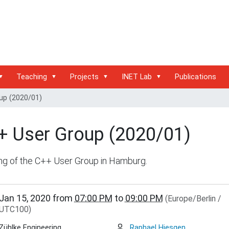
Teaching
Projects
INET Lab
Publications
up (2020/01)
+ User Group (2020/01)
ng of the C++ User Group in Hamburg.
inet.haw-
Jan 15, 2020
from
07:00 PM
to
09:00 PM
(Europe/Berlin /
g.de/events/community/copy27_of_c-
UTC100)
Zühlke Engineering
Raphael Hiesgen