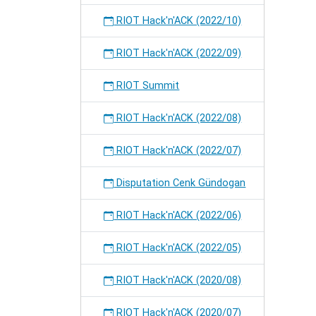
RIOT Hack'n'ACK (2022/10)
RIOT Hack'n'ACK (2022/09)
RIOT Summit
RIOT Hack'n'ACK (2022/08)
RIOT Hack'n'ACK (2022/07)
Disputation Cenk Gündogan
RIOT Hack'n'ACK (2022/06)
RIOT Hack'n'ACK (2022/05)
RIOT Hack'n'ACK (2020/08)
RIOT Hack'n'ACK (2020/07)