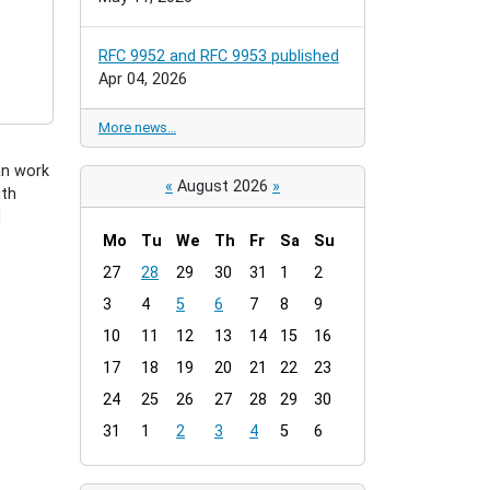
RFC 9952 and RFC 9953 published
Apr 04, 2026
More news…
an work
«
August 2026
»
ith
d
Mo
Tu
We
Th
Fr
Sa
Su
m
27
28
29
30
31
1
2
o
3
4
5
6
7
8
9
n
t
10
11
12
13
14
15
16
h
17
18
19
20
21
22
23
-
24
25
26
27
28
29
30
8
31
1
2
3
4
5
6