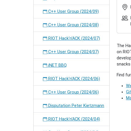
2018-
05
C++ User Group (2024/09)
RIOT
Hack'n
C++ User Group (2024/08)
(2018/0
2018-
RIOT Hack'n'ACK (2024/07)
05-
The Hac
29T17:
C++ User Group (2024/07)
on RIOT
2018-
develop
05-
snacks w
29T23:
iNET BBQ
A
Find fu
"come-
RIOT Hack'n'ACK (2024/06)
togethe
We
for
Gi
C++ User Group (2024/06)
all
Ma
interes
Disputation Peter Kietzmann
people
to
RIOT Hack'n'ACK (2024/04)
collecti
work