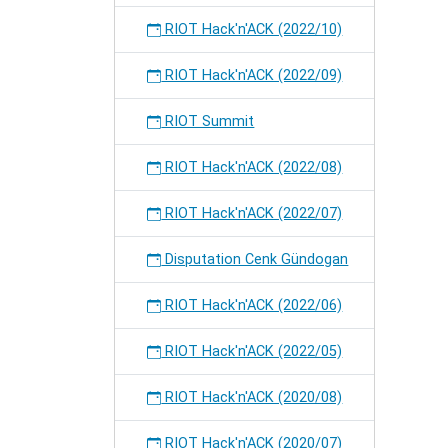
RIOT Hack'n'ACK (2022/10)
RIOT Hack'n'ACK (2022/09)
RIOT Summit
RIOT Hack'n'ACK (2022/08)
RIOT Hack'n'ACK (2022/07)
Disputation Cenk Gündogan
RIOT Hack'n'ACK (2022/06)
RIOT Hack'n'ACK (2022/05)
RIOT Hack'n'ACK (2020/08)
RIOT Hack'n'ACK (2020/07)