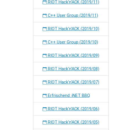
RIOT Hack'n'ACK (2019/11)
C++ User Group (2019/11)
RIOT Hack'n'ACK (2019/10)
C++ User Group (2019/10)
RIOT Hack'n'ACK (2019/09)
RIOT Hack'n'ACK (2019/08)
RIOT Hack'n'ACK (2019/07)
Erfrischend: iNET BBQ
RIOT Hack'n'ACK (2019/06)
RIOT Hack'n'ACK (2019/05)