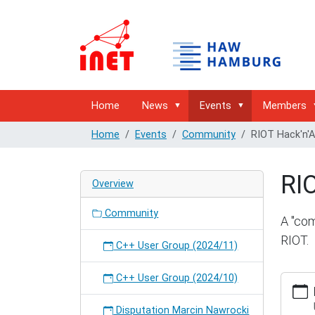
Home
News
Events
Members
Home
Events
Community
RIOT Hack'n'
RI
Overview
Community
A "com
RIOT.
C++ User Group (2024/11)
C++ User Group (2024/10)
http://
hambur
hackna
Disputation Marcin Nawrocki