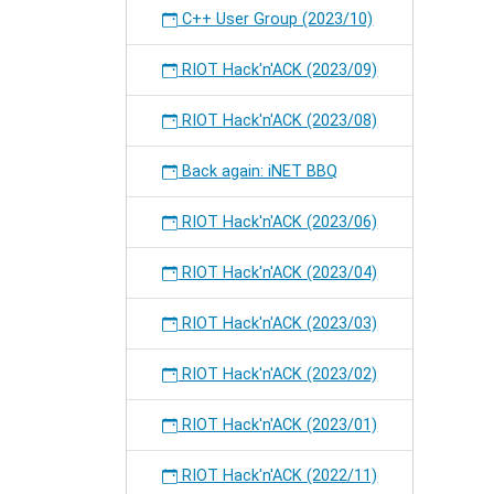
C++ User Group (2023/10)
RIOT Hack'n'ACK (2023/09)
RIOT Hack'n'ACK (2023/08)
Back again: iNET BBQ
RIOT Hack'n'ACK (2023/06)
RIOT Hack'n'ACK (2023/04)
RIOT Hack'n'ACK (2023/03)
RIOT Hack'n'ACK (2023/02)
RIOT Hack'n'ACK (2023/01)
RIOT Hack'n'ACK (2022/11)