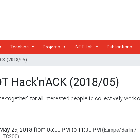
Teaching
Projects
INET Lab
Publications
ACK (2018/05)
OT Hack'n'ACK (2018/05)
e-together" for all interested people to collectively work 
inet.haw-
May 29, 2018
from
05:00 PM
to
11:00 PM
(Europe/Berlin /
g.de/events/community/riot-
UTC200)
ck-