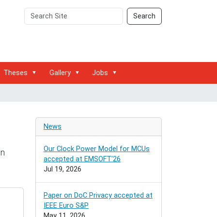
Search
Advanced
Search
Site
Search…
Theses
Gallery
Jobs
News
Our Clock Power Model for MCUs
on
accepted at EMSOFT'26
Jul 19, 2026
Paper on DoC Privacy accepted at
IEEE Euro S&P
May 11, 2026