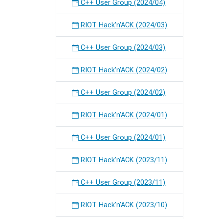
on
C++ User Group (2024/04)
RIOT.
RIOT Hack'n'ACK (2024/03)
C++ User Group (2024/03)
RIOT Hack'n'ACK (2024/02)
C++ User Group (2024/02)
RIOT Hack'n'ACK (2024/01)
C++ User Group (2024/01)
RIOT Hack'n'ACK (2023/11)
C++ User Group (2023/11)
RIOT Hack'n'ACK (2023/10)