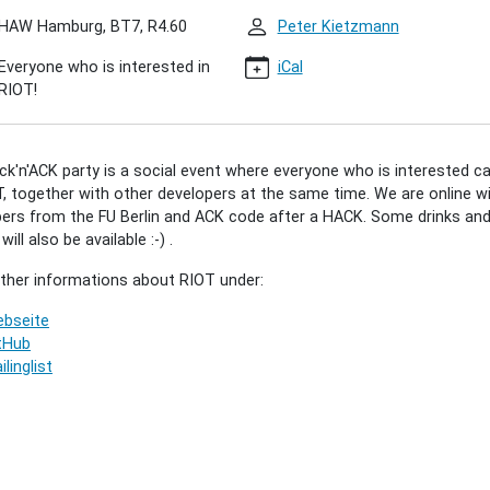
HAW Hamburg, BT7, R4.60
Peter Kietzmann
Everyone who is interested in
iCal
'ACK
RIOT!
5)
k'n'ACK party is a social event where everyone who is interested c
00:00+02:00
, together with other developers at the same time. We are online w
ers from the FU Berlin and ACK code after a HACK. Some drinks an
ill also be available :-) .
00:00+02:00
rther informations about RIOT under:
r"
bseite
tHub
ilinglist
ted
vely