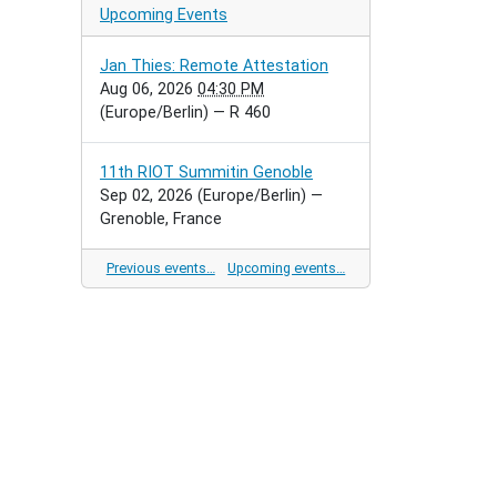
Upcoming Events
Jan Thies: Remote Attestation
Aug 06, 2026
04:30 PM
(Europe/Berlin)
— R 460
11th RIOT Summitin Genoble
Sep 02, 2026
(Europe/Berlin)
—
Grenoble, France
Previous events…
Upcoming events…