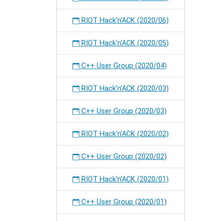
RIOT Hack'n'ACK (2020/06)
RIOT Hack'n'ACK (2020/05)
C++ User Group (2020/04)
RIOT Hack'n'ACK (2020/03)
C++ User Group (2020/03)
RIOT Hack'n'ACK (2020/02)
C++ User Group (2020/02)
RIOT Hack'n'ACK (2020/01)
C++ User Group (2020/01)