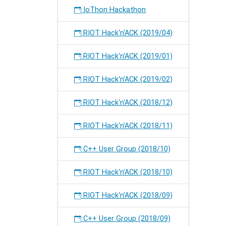
IoThon Hackathon
RIOT Hack'n'ACK (2019/04)
RIOT Hack'n'ACK (2019/01)
RIOT Hack'n'ACK (2019/02)
RIOT Hack'n'ACK (2018/12)
RIOT Hack'n'ACK (2018/11)
C++ User Group (2018/10)
RIOT Hack'n'ACK (2018/10)
RIOT Hack'n'ACK (2018/09)
C++ User Group (2018/09)