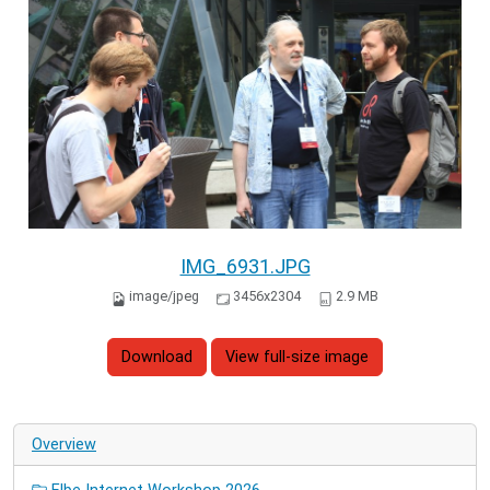
IMG_6931.JPG
image/jpeg
3456x2304
2.9 MB
Download
View full-size image
Overview