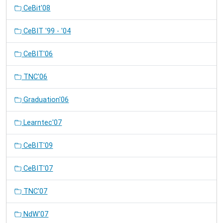
CeBit'08
CeBIT '99 - '04
CeBIT'06
TNC'06
Graduation'06
Learntec'07
CeBIT'09
CeBIT'07
TNC'07
NdW'07