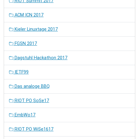
RIOT Summit 2017
ACM ICN 2017
Kieler Linuxtage 2017
FGSN 2017
Dagstuhl Hackathon 2017
IETF99
Das analoge BBQ
RIOT PO SoSe17
EmbWo17
RIOT PO WiSe1617