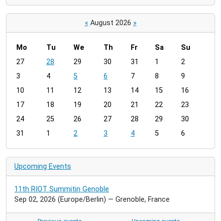
«
August 2026
»
Mo
Tu
We
Th
Fr
Sa
Su
m
27
28
29
30
31
1
2
o
3
4
5
6
7
8
9
n
t
10
11
12
13
14
15
16
h
17
18
19
20
21
22
23
-
24
25
26
27
28
29
30
8
31
1
2
3
4
5
6
Upcoming Events
11th RIOT Summitin Genoble
Sep 02, 2026
(Europe/Berlin)
— Grenoble, France