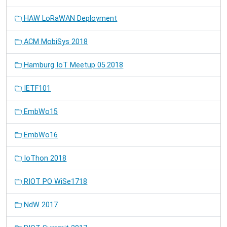
HAW LoRaWAN Deployment
ACM MobiSys 2018
Hamburg IoT Meetup 05.2018
IETF101
EmbWo15
EmbWo16
IoThon 2018
RIOT PO WiSe1718
NdW 2017