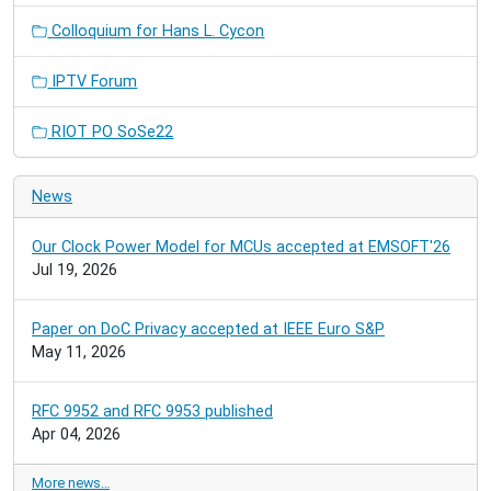
Colloquium for Hans L. Cycon
IPTV Forum
RIOT PO SoSe22
News
Our Clock Power Model for MCUs accepted at EMSOFT'26
Jul 19, 2026
Paper on DoC Privacy accepted at IEEE Euro S&P
May 11, 2026
RFC 9952 and RFC 9953 published
Apr 04, 2026
More news…