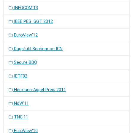
INFOCOM'13
IEEE PES ISGT 2012
EuroView'12
Dagstuhl Seminar on ICN
Secure BBQ
IETF82
Hermann-Appel-Preis 2011
NdW'11
TNC'11
EuroView'10