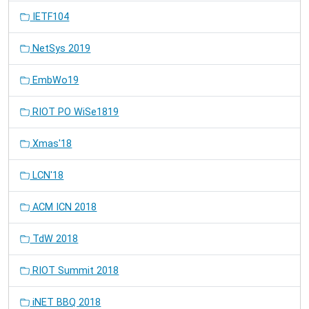
IETF104
NetSys 2019
EmbWo19
RIOT PO WiSe1819
Xmas'18
LCN'18
ACM ICN 2018
TdW 2018
RIOT Summit 2018
iNET BBQ 2018