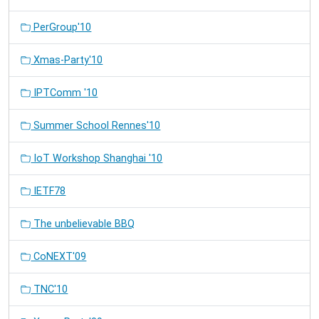
PerGroup'10
Xmas-Party'10
IPTComm '10
Summer School Rennes'10
IoT Workshop Shanghai '10
IETF78
The unbelievable BBQ
CoNEXT'09
TNC'10