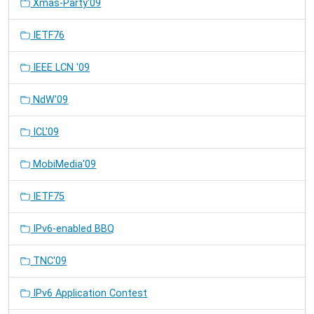
Xmas-Party'09
IETF76
IEEE LCN '09
NdW'09
ICL'09
MobiMedia'09
IETF75
IPv6-enabled BBQ
TNC'09
IPv6 Application Contest