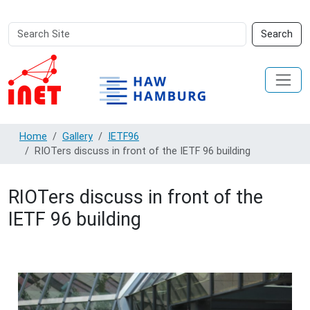
Search
Advanced
Search
Site
Search…
Home
Gallery
IETF96
RIOTers discuss in front of the IETF 96 building
RIOTers discuss in front of the
IETF 96 building