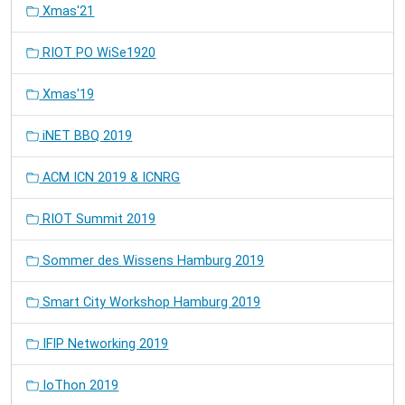
Xmas'21
RIOT PO WiSe1920
Xmas'19
iNET BBQ 2019
ACM ICN 2019 & ICNRG
RIOT Summit 2019
Sommer des Wissens Hamburg 2019
Smart City Workshop Hamburg 2019
IFIP Networking 2019
IoThon 2019