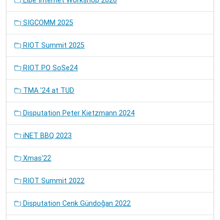
Elbe Internet Workshop 2026
SIGCOMM 2025
RIOT Summit 2025
RIOT PO SoSe24
TMA '24 at TUD
Disputation Peter Kietzmann 2024
iNET BBQ 2023
Xmas'22
RIOT Summit 2022
Disputation Cenk Gündoğan 2022