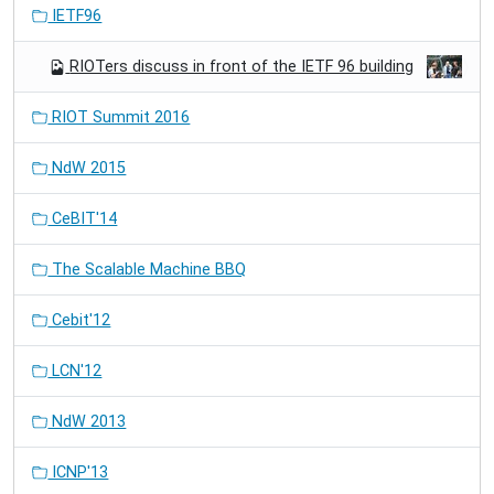
IETF96
RIOTers discuss in front of the IETF 96 building
RIOT Summit 2016
NdW 2015
CeBIT'14
The Scalable Machine BBQ
Cebit'12
LCN'12
NdW 2013
ICNP'13