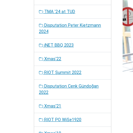
TMA '24 at TUD
Disputation Peter Kietzmann
2024
iNET BBQ 2023
Xmas'22
RIOT Summit 2022
Disputation Cenk Gündoğan
2022
Xmas'21
RIOT PO WiSe1920