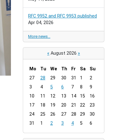
RFC 9952 and RFC 9953 published
Apr 04, 2026
More news…
«
August 2026
»
Mo
Tu
We
Th
Fr
Sa
Su
m
27
28
29
30
31
1
2
o
3
4
5
6
7
8
9
n
t
10
11
12
13
14
15
16
h
17
18
19
20
21
22
23
-
24
25
26
27
28
29
30
8
31
1
2
3
4
5
6