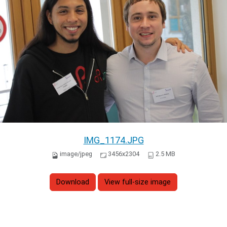
IMG_1174.JPG
image/jpeg
3456x2304
2.5 MB
Download
View full-size image