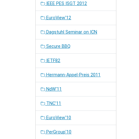
IEEE PES ISGT 2012
EuroView'12
Dagstuhl Seminar on ICN
Secure BBQ
IETF82
Hermann-Appel-Preis 2011
NdW'11
TNC'11
EuroView'10
PerGroup'10