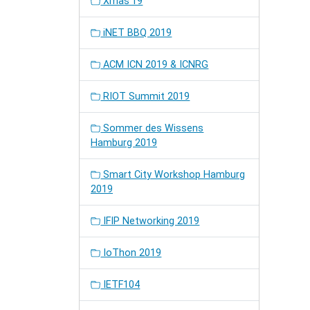
Xmas'19
iNET BBQ 2019
ACM ICN 2019 & ICNRG
RIOT Summit 2019
Sommer des Wissens
Hamburg 2019
Smart City Workshop Hamburg
2019
IFIP Networking 2019
IoThon 2019
IETF104