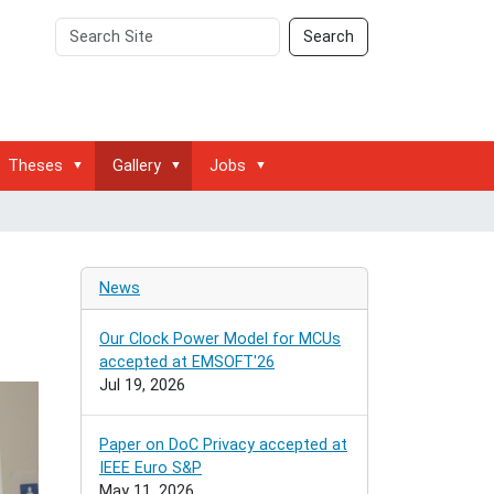
Search
Advanced
Search
Site
Search…
Theses
Gallery
Jobs
News
Our Clock Power Model for MCUs
accepted at EMSOFT'26
Jul 19, 2026
Paper on DoC Privacy accepted at
IEEE Euro S&P
May 11, 2026