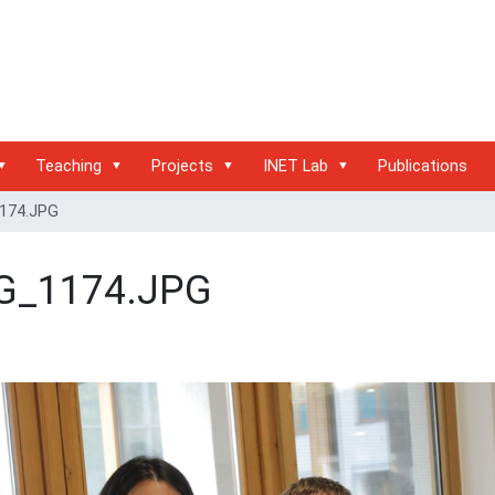
Teaching
Projects
INET Lab
Publications
174.JPG
G_1174.JPG