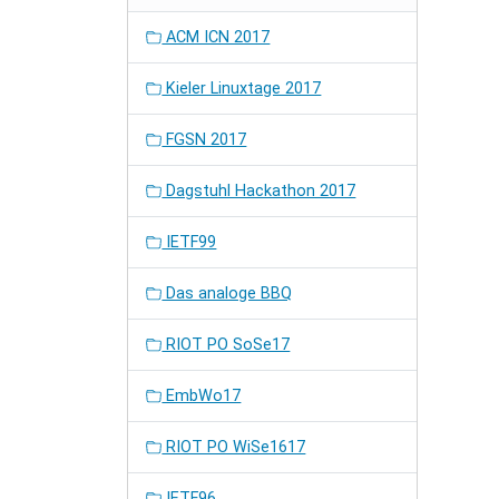
ACM ICN 2017
Kieler Linuxtage 2017
FGSN 2017
Dagstuhl Hackathon 2017
IETF99
Das analoge BBQ
RIOT PO SoSe17
EmbWo17
RIOT PO WiSe1617
IETF96