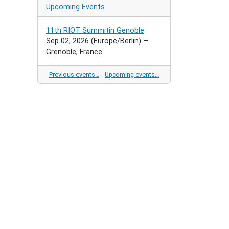
Upcoming Events
11th RIOT Summitin Genoble
Sep 02, 2026
(Europe/Berlin)
—
Grenoble, France
Previous events…
Upcoming events…