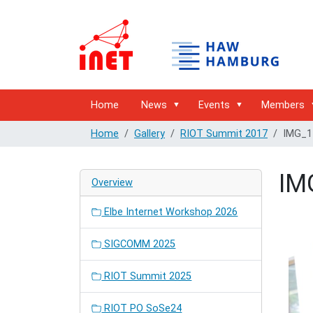
Home
News
Events
Members
Home
Gallery
RIOT Summit 2017
IMG_1
IM
Overview
Elbe Internet Workshop 2026
SIGCOMM 2025
RIOT Summit 2025
RIOT PO SoSe24