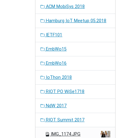
ACM MobiSys 2018
Hamburg IoT Meetup 05.2018
IETF101
EmbWo15
EmbWo16
IoThon 2018
RIOT PO WiSe1718
NdW 2017
RIOT Summit 2017
IMG_1174.JPG