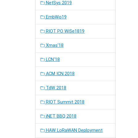
NetSys 2019
EmbWo19
RIOT PO WiSe1819
Xmas'18
LCN'18
ACM ICN 2018
TdW 2018
RIOT Summit 2018
iNET BBQ 2018
HAW LoRaWAN Deployment