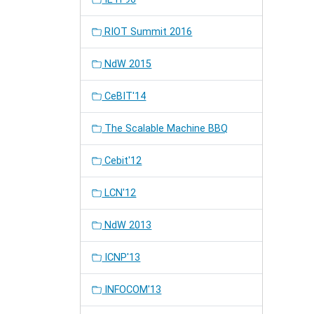
RIOT Summit 2016
NdW 2015
CeBIT'14
The Scalable Machine BBQ
Cebit'12
LCN'12
NdW 2013
ICNP'13
INFOCOM'13