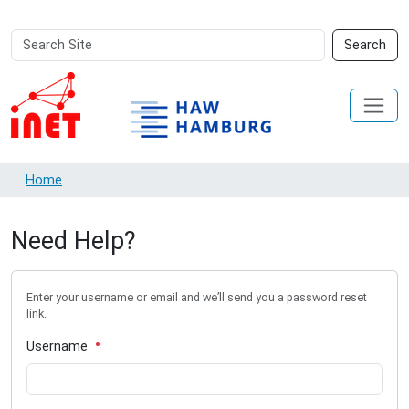
Search
Advanced
Search
Site
Search…
Home
Need Help?
Enter your username or email and we’ll send you a password reset
link.
Username