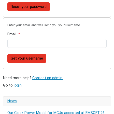
Reset your password
Enter your email and we’ll send you your username.
Email
Get your username
Need more help?
Contact an admin.
Go to
login
.
News
Our Clock Power Model for MCUs accepted at EMSOFT'26