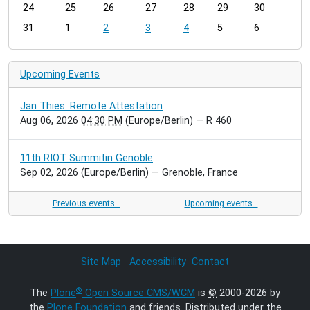
24
25
26
27
28
29
30
8
31
1
2
3
4
5
6
Upcoming Events
Jan Thies: Remote Attestation
Aug 06, 2026
04:30 PM
(Europe/Berlin)
— R 460
11th RIOT Summitin Genoble
Sep 02, 2026
(Europe/Berlin)
— Grenoble, France
Previous events…
Upcoming events…
Site Map
Accessibility
Contact
®
The
Plone
Open Source CMS/WCM
is
©
2000-2026 by
the
Plone Foundation
and friends. Distributed under the