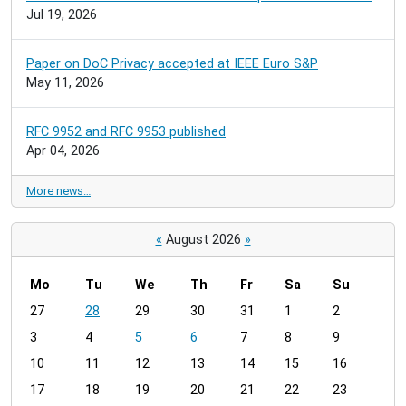
Jul 19, 2026
Paper on DoC Privacy accepted at IEEE Euro S&P
May 11, 2026
RFC 9952 and RFC 9953 published
Apr 04, 2026
More news…
«
August 2026
»
Mo
Tu
We
Th
Fr
Sa
Su
m
27
28
29
30
31
1
2
o
3
4
5
6
7
8
9
n
t
10
11
12
13
14
15
16
h
17
18
19
20
21
22
23
-