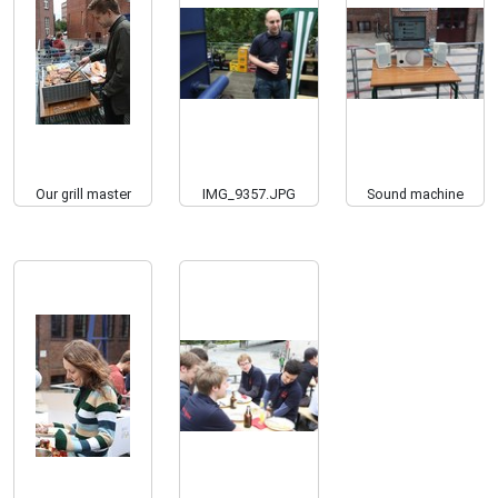
Our grill master
IMG_9357.JPG
Sound machine