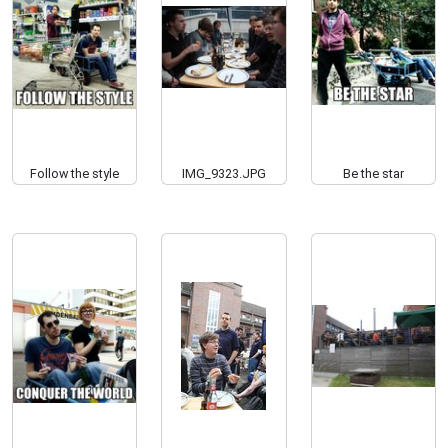
Follow the style
IMG_9323.JPG
Be the star