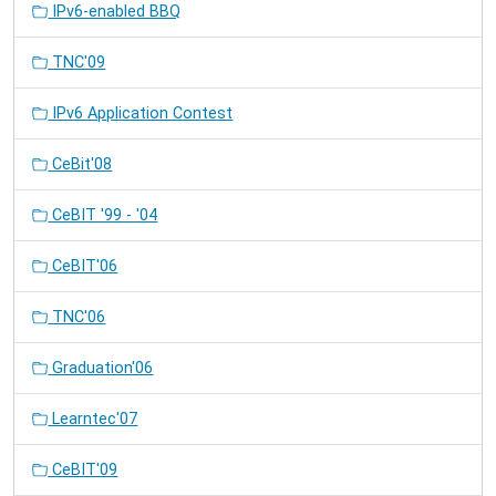
IPv6-enabled BBQ
TNC'09
IPv6 Application Contest
CeBit'08
CeBIT '99 - '04
CeBIT'06
TNC'06
Graduation'06
Learntec'07
CeBIT'09