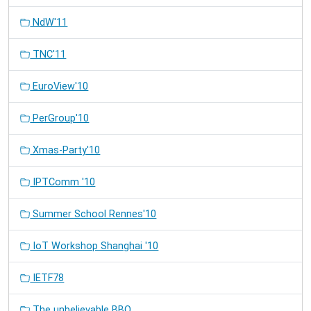
NdW'11
TNC'11
EuroView'10
PerGroup'10
Xmas-Party'10
IPTComm '10
Summer School Rennes'10
IoT Workshop Shanghai '10
IETF78
The unbelievable BBQ