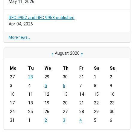
May 11, 2026
RFC 9952 and RFC 9953 published
Apr 04, 2026
More news…
«
August 2026
»
Mo
Tu
We
Th
Fr
Sa
Su
m
27
28
29
30
31
1
2
o
3
4
5
6
7
8
9
n
t
10
11
12
13
14
15
16
h
17
18
19
20
21
22
23
-
24
25
26
27
28
29
30
8
31
1
2
3
4
5
6