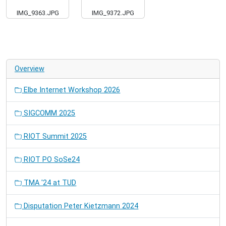
IMG_9363.JPG
IMG_9372.JPG
Overview
Elbe Internet Workshop 2026
SIGCOMM 2025
RIOT Summit 2025
RIOT PO SoSe24
TMA '24 at TUD
Disputation Peter Kietzmann 2024