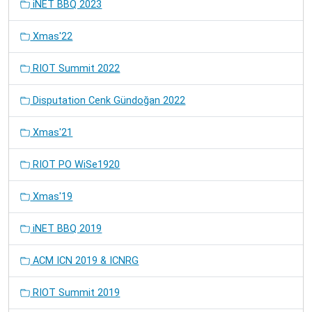
iNET BBQ 2023
Xmas'22
RIOT Summit 2022
Disputation Cenk Gündoğan 2022
Xmas'21
RIOT PO WiSe1920
Xmas'19
iNET BBQ 2019
ACM ICN 2019 & ICNRG
RIOT Summit 2019