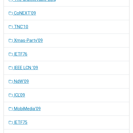
CoNEXT'09
TNC'10
Xmas-Party'09
IETF76
IEEE LCN '09
NdW'09
ICL'09
MobiMedia'09
IETF75