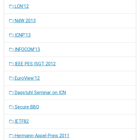
LCN'12
NdW 2013
ICNP'13
INFOCOM'13
IEEE PES ISGT 2012
EuroView'12
Dagstuhl Seminar on ICN
Secure BBQ
IETF82
Hermann-Appel-Preis 2011