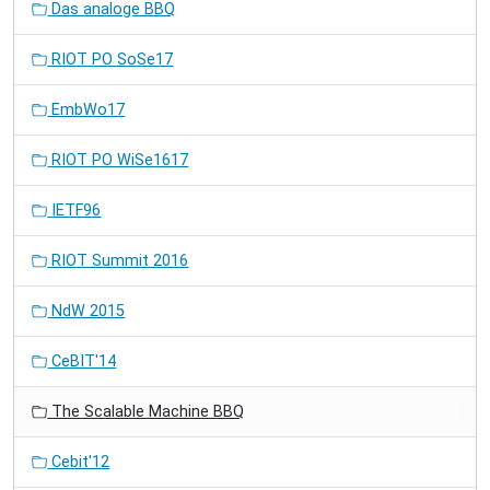
Das analoge BBQ
RIOT PO SoSe17
EmbWo17
RIOT PO WiSe1617
IETF96
RIOT Summit 2016
NdW 2015
CeBIT'14
The Scalable Machine BBQ
Cebit'12