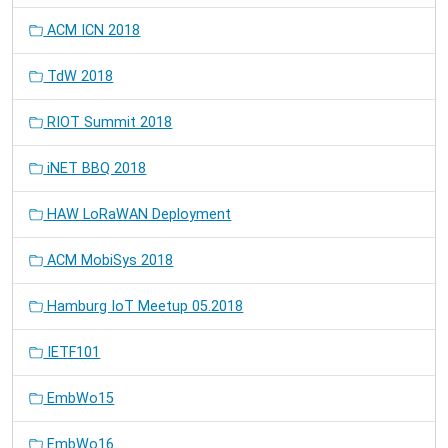
ACM ICN 2018
TdW 2018
RIOT Summit 2018
iNET BBQ 2018
HAW LoRaWAN Deployment
ACM MobiSys 2018
Hamburg IoT Meetup 05.2018
IETF101
EmbWo15
EmbWo16