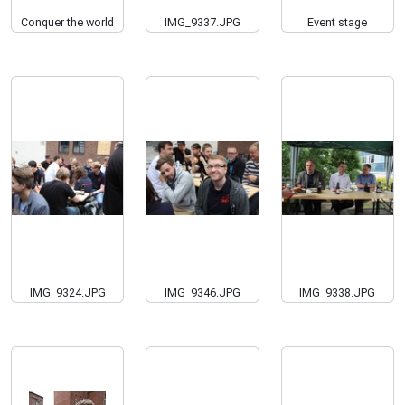
Conquer the world
IMG_9337.JPG
Event stage
IMG_9324.JPG
IMG_9346.JPG
IMG_9338.JPG