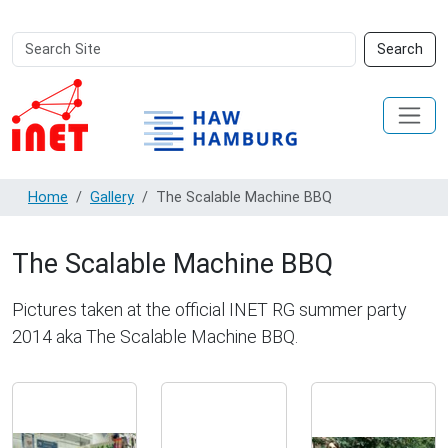
Search
Advanced
Search
Site
Search…
Home
Gallery
The Scalable Machine BBQ
The Scalable Machine BBQ
Pictures taken at the official INET RG summer party
2014 aka The Scalable Machine BBQ.