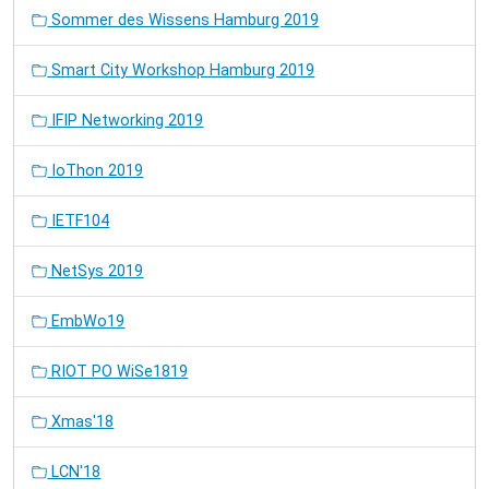
Sommer des Wissens Hamburg 2019
Smart City Workshop Hamburg 2019
IFIP Networking 2019
IoThon 2019
IETF104
NetSys 2019
EmbWo19
RIOT PO WiSe1819
Xmas'18
LCN'18