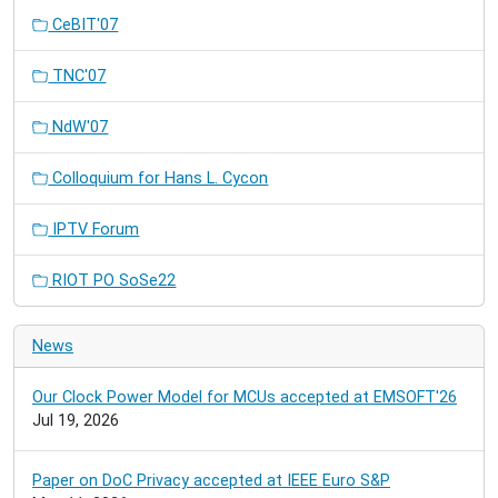
CeBIT'07
TNC'07
NdW'07
Colloquium for Hans L. Cycon
IPTV Forum
RIOT PO SoSe22
News
Our Clock Power Model for MCUs accepted at EMSOFT'26
Jul 19, 2026
Paper on DoC Privacy accepted at IEEE Euro S&P