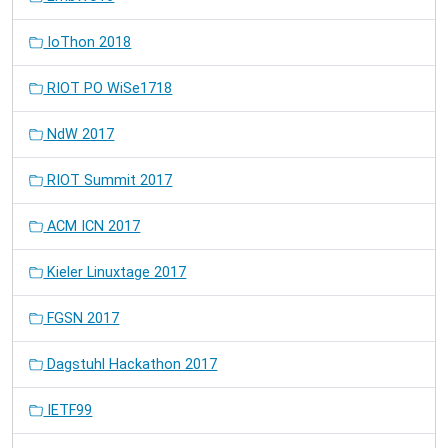
IoThon 2018
RIOT PO WiSe1718
NdW 2017
RIOT Summit 2017
ACM ICN 2017
Kieler Linuxtage 2017
FGSN 2017
Dagstuhl Hackathon 2017
IETF99