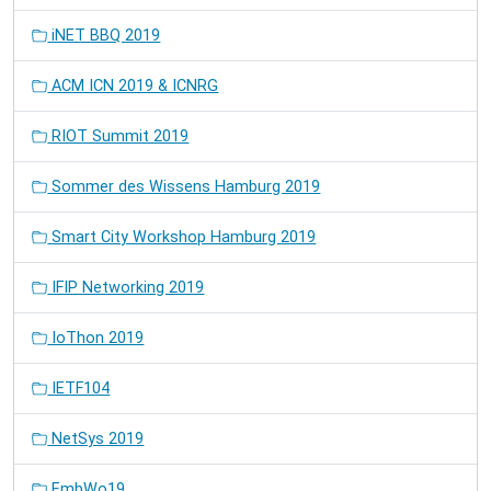
iNET BBQ 2019
ACM ICN 2019 & ICNRG
RIOT Summit 2019
Sommer des Wissens Hamburg 2019
Smart City Workshop Hamburg 2019
IFIP Networking 2019
IoThon 2019
IETF104
NetSys 2019
EmbWo19