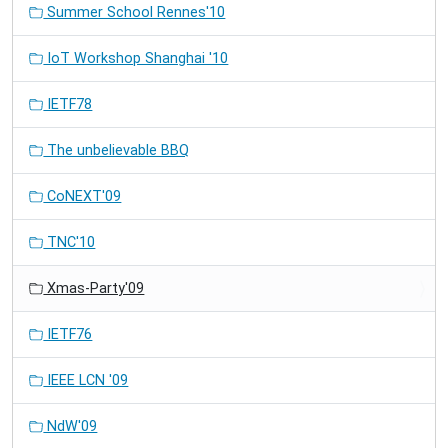
Summer School Rennes'10
IoT Workshop Shanghai '10
IETF78
The unbelievable BBQ
CoNEXT'09
TNC'10
Xmas-Party'09
IETF76
IEEE LCN '09
NdW'09