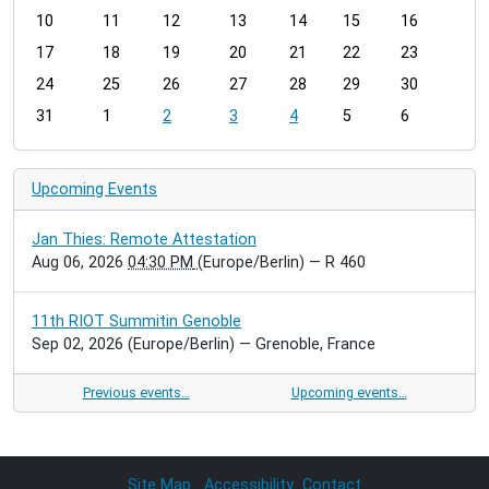
t
10
11
12
13
14
15
16
h
17
18
19
20
21
22
23
-
24
25
26
27
28
29
30
8
31
1
2
3
4
5
6
Upcoming Events
Jan Thies: Remote Attestation
Aug 06, 2026
04:30 PM
(Europe/Berlin)
— R 460
11th RIOT Summitin Genoble
Sep 02, 2026
(Europe/Berlin)
— Grenoble, France
Previous events…
Upcoming events…
Site Map
Accessibility
Contact