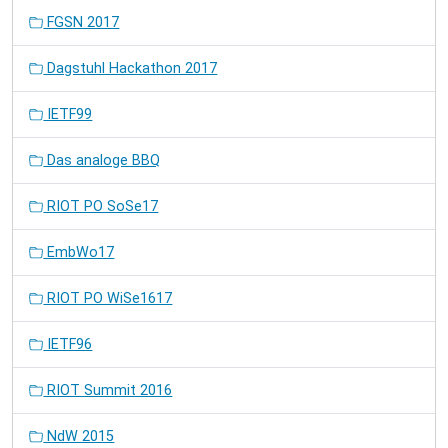
FGSN 2017
Dagstuhl Hackathon 2017
IETF99
Das analoge BBQ
RIOT PO SoSe17
EmbWo17
RIOT PO WiSe1617
IETF96
RIOT Summit 2016
NdW 2015