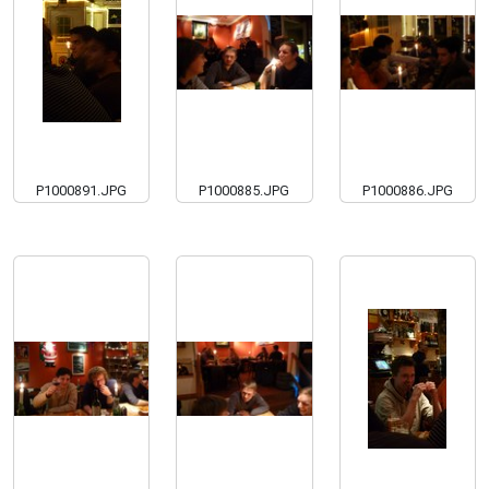
P1000891.JPG
P1000885.JPG
P1000886.JPG