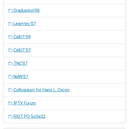
Graduation'06
Learntec'07
CeBIT'09
CeBIT'07
TNC'07
NdW'07
Colloquium for Hans L. Cycon
IPTV Forum
RIOT PO SoSe22