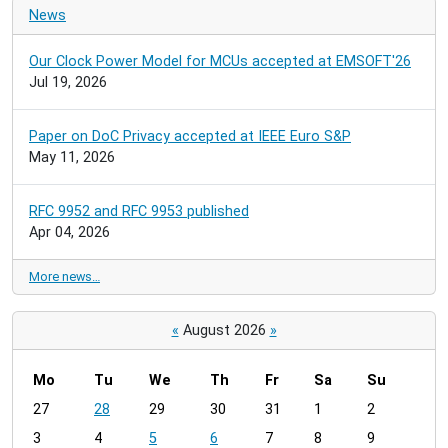
News
Our Clock Power Model for MCUs accepted at EMSOFT'26
Jul 19, 2026
Paper on DoC Privacy accepted at IEEE Euro S&P
May 11, 2026
RFC 9952 and RFC 9953 published
Apr 04, 2026
More news…
«
August 2026
»
Mo
Tu
We
Th
Fr
Sa
Su
m
27
28
29
30
31
1
2
o
3
4
5
6
7
8
9
n