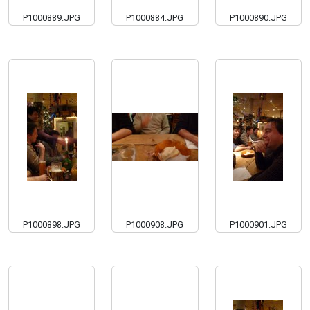
P1000889.JPG
P1000884.JPG
P1000890.JPG
P1000898.JPG
P1000908.JPG
P1000901.JPG