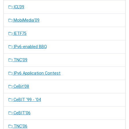
ICL'09
MobiMedia'09
IETF75
IPv6-enabled BBQ
TNC'09
IPv6 Application Contest
CeBit'08
CeBIT '99 - '04
CeBIT'06
TNC'06