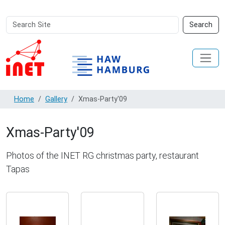
Search
Advanced
Search
Site
Search…
Home
Gallery
Xmas-Party'09
Xmas-Party'09
Photos of the INET RG christmas party, restaurant
Tapas