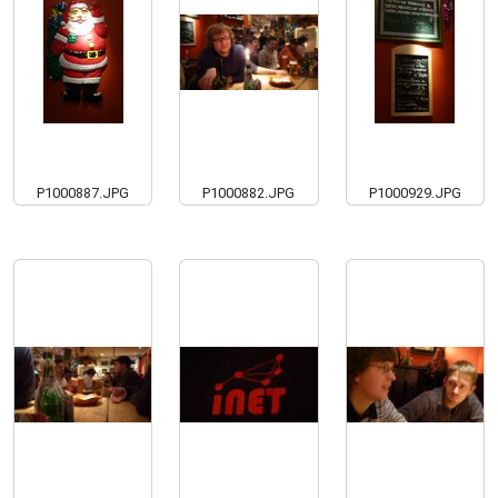
P1000887.JPG
P1000882.JPG
P1000929.JPG