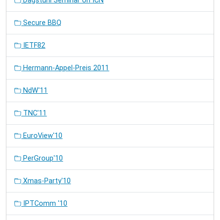
Dagstuhl Seminar on ICN
Secure BBQ
IETF82
Hermann-Appel-Preis 2011
NdW'11
TNC'11
EuroView'10
PerGroup'10
Xmas-Party'10
IPTComm '10