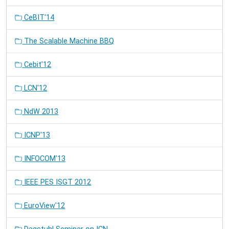
CeBIT'14
The Scalable Machine BBQ
Cebit'12
LCN'12
NdW 2013
ICNP'13
INFOCOM'13
IEEE PES ISGT 2012
EuroView'12