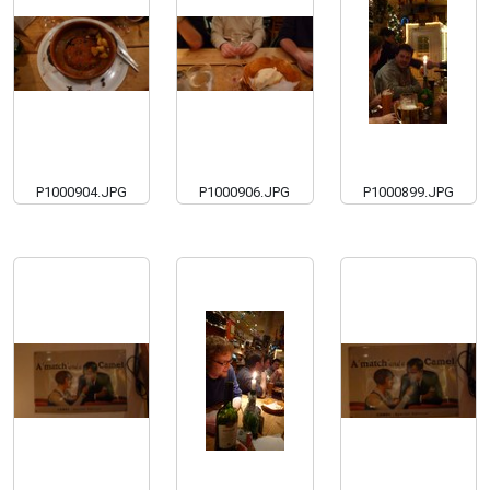
P1000904.JPG
P1000906.JPG
P1000899.JPG