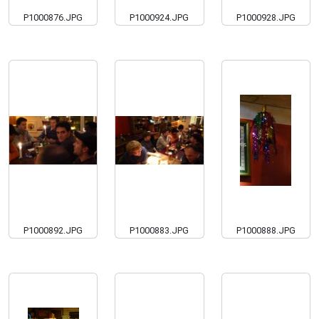
P1000876.JPG
P1000924.JPG
P1000928.JPG
P1000892.JPG
P1000883.JPG
P1000888.JPG