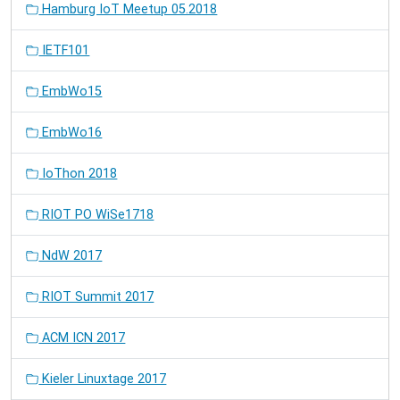
Hamburg IoT Meetup 05.2018
IETF101
EmbWo15
EmbWo16
IoThon 2018
RIOT PO WiSe1718
NdW 2017
RIOT Summit 2017
ACM ICN 2017
Kieler Linuxtage 2017