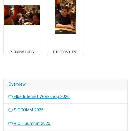
P1000951.JPG
P1000960.JPG
Overview
Elbe Internet Workshop 2026
SIGCOMM 2025
RIOT Summit 2025