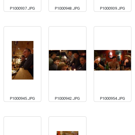
P1000937.JPG
P1000948.JPG
P1000939.JPG
P1000945.JPG
P1000942.JPG
P1000954.JPG