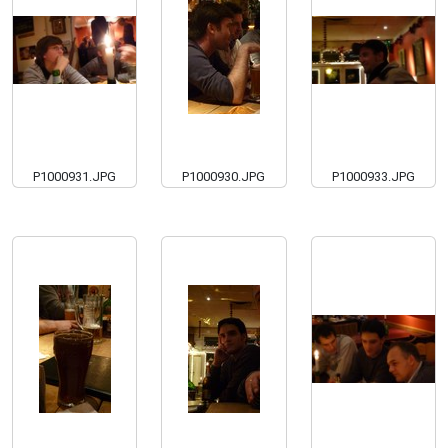
P1000931.JPG
P1000930.JPG
P1000933.JPG