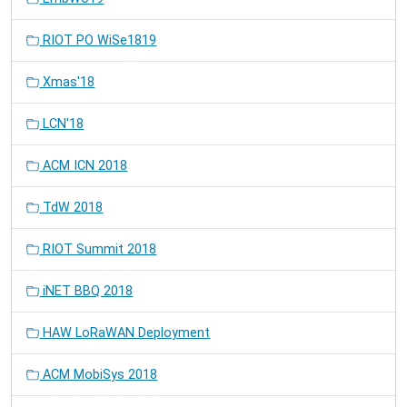
RIOT PO WiSe1819
Xmas'18
LCN'18
ACM ICN 2018
TdW 2018
RIOT Summit 2018
iNET BBQ 2018
HAW LoRaWAN Deployment
ACM MobiSys 2018