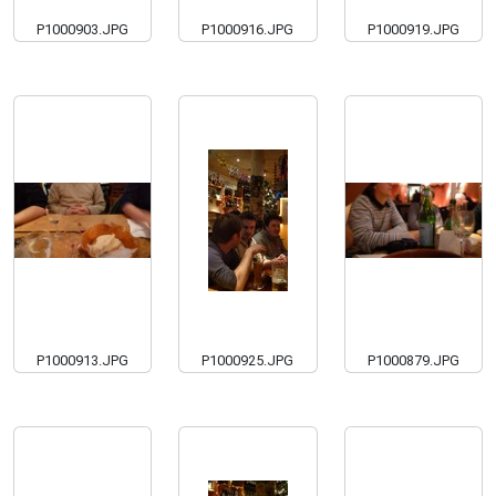
P1000903.JPG
P1000916.JPG
P1000919.JPG
P1000913.JPG
P1000925.JPG
P1000879.JPG