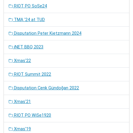
RIOT PO SoSe24
TMA '24 at TUD
Disputation Peter Kietzmann 2024
iNET BBQ 2023
Xmas'22
RIOT Summit 2022
Disputation Cenk Gündoğan 2022
Xmas'21
RIOT PO WiSe1920
Xmas'19