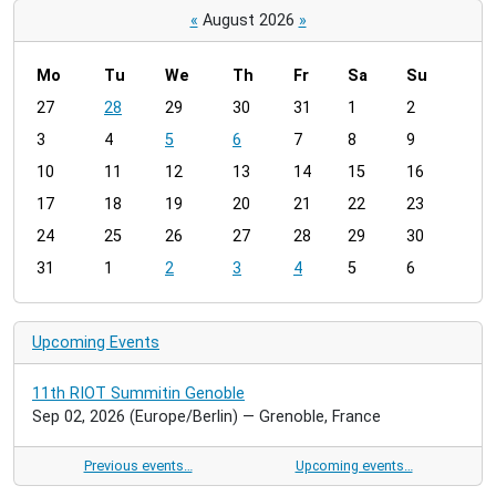
«
August 2026
»
Mo
Tu
We
Th
Fr
Sa
Su
m
27
28
29
30
31
1
2
o
3
4
5
6
7
8
9
n
t
10
11
12
13
14
15
16
h
17
18
19
20
21
22
23
-
24
25
26
27
28
29
30
8
31
1
2
3
4
5
6
Upcoming Events
11th RIOT Summitin Genoble
Sep 02, 2026
(Europe/Berlin)
— Grenoble, France
Previous events…
Upcoming events…