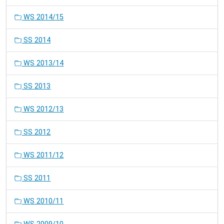
WS 2014/15
SS 2014
WS 2013/14
SS 2013
WS 2012/13
SS 2012
WS 2011/12
SS 2011
WS 2010/11