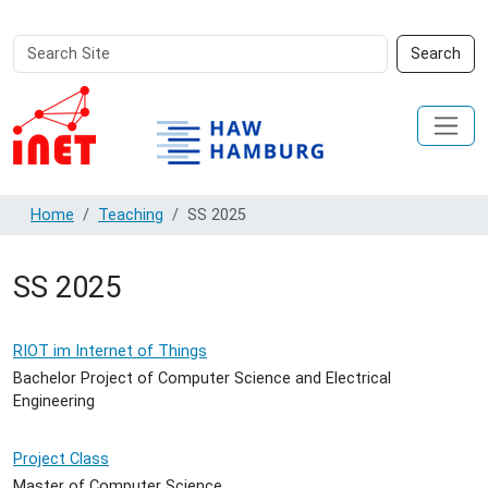
Search
Advanced
Search
Site
Search…
Home
Teaching
SS 2025
SS 2025
RIOT im Internet of Things
Bachelor Project of Computer Science and Electrical
Engineering
Project Class
Master of Computer Science