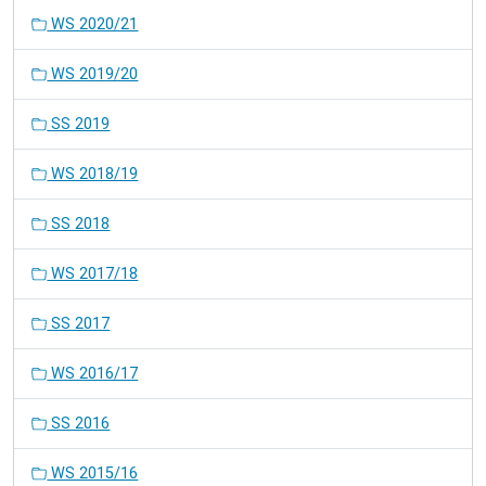
WS 2020/21
WS 2019/20
SS 2019
WS 2018/19
SS 2018
WS 2017/18
SS 2017
WS 2016/17
SS 2016
WS 2015/16