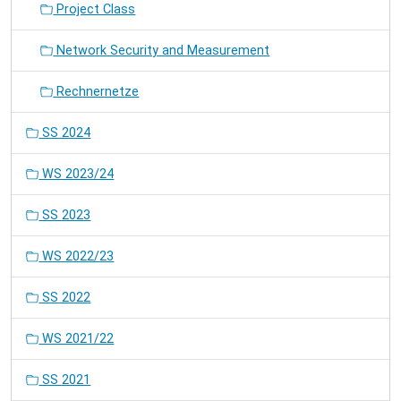
Project Class
Network Security and Measurement
Rechnernetze
SS 2024
WS 2023/24
SS 2023
WS 2022/23
SS 2022
WS 2021/22
SS 2021