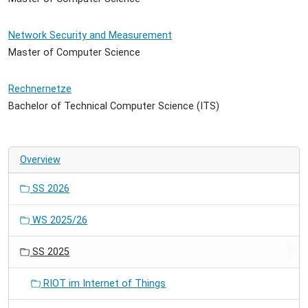
Network Security and Measurement
Master of Computer Science
Rechnernetze
Bachelor of Technical Computer Science (ITS)
Overview
SS 2026
WS 2025/26
SS 2025
RIOT im Internet of Things