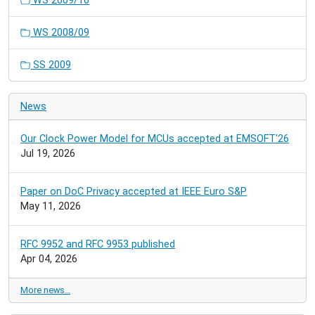
WS 2009/10
WS 2008/09
SS 2009
News
Our Clock Power Model for MCUs accepted at EMSOFT'26
Jul 19, 2026
Paper on DoC Privacy accepted at IEEE Euro S&P
May 11, 2026
RFC 9952 and RFC 9953 published
Apr 04, 2026
More news…