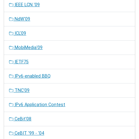
IEEE LCN '09
NdW'09
ICL'09
MobiMedia'09
IETF75
IPv6-enabled BBQ
TNC'09
IPv6 Application Contest
CeBit'08
CeBIT '99 - '04