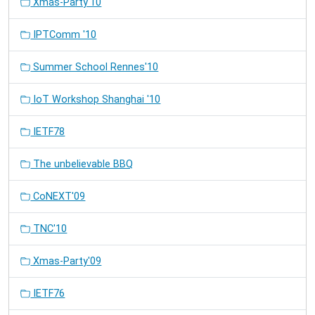
Xmas-Party'10
IPTComm '10
Summer School Rennes'10
IoT Workshop Shanghai '10
IETF78
The unbelievable BBQ
CoNEXT'09
TNC'10
Xmas-Party'09
IETF76