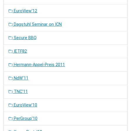
EuroView'12
Dagstuhl Seminar on ICN
Secure BBQ
IETF82
Hermann-Appel-Preis 2011
NdW'11
TNC'11
EuroView'10
PerGroup'10