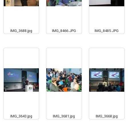
IMG_3688.jpg
IMG_8466.JPG
IMG_8485.JPG
IMG_3643.jpg
IMG_3681.jpg
IMG_3668.jpg