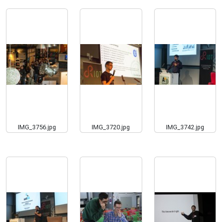
IMG_3756.jpg
IMG_3720.jpg
IMG_3742.jpg