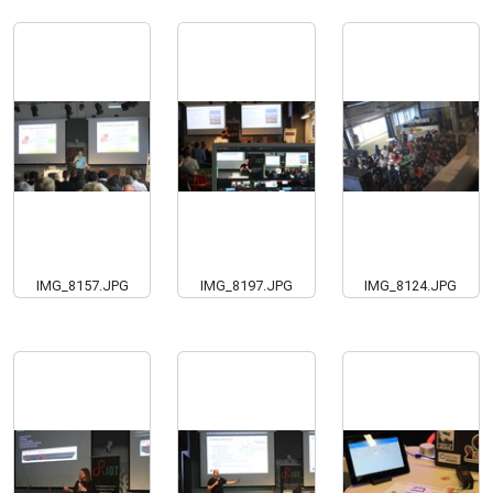
IMG_8157.JPG
IMG_8197.JPG
IMG_8124.JPG