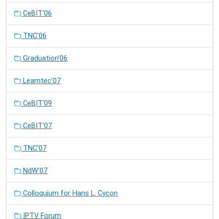
CeBIT'06
TNC'06
Graduation'06
Learntec'07
CeBIT'09
CeBIT'07
TNC'07
NdW'07
Colloquium for Hans L. Cycon
IPTV Forum