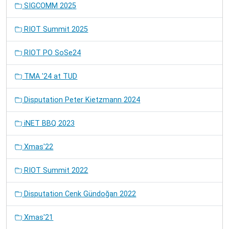
SIGCOMM 2025
RIOT Summit 2025
RIOT PO SoSe24
TMA '24 at TUD
Disputation Peter Kietzmann 2024
iNET BBQ 2023
Xmas'22
RIOT Summit 2022
Disputation Cenk Gündoğan 2022
Xmas'21