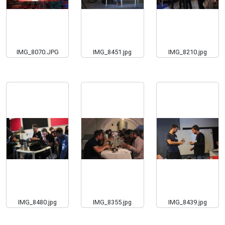
IMG_8070.JPG
IMG_8451.jpg
IMG_8210.jpg
IMG_8480.jpg
IMG_8355.jpg
IMG_8439.jpg