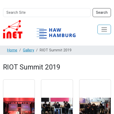
Search
Advanced
Search
Site
Search…
Home
Gallery
RIOT Summit 2019
RIOT Summit 2019