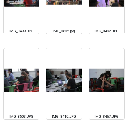
IMG_8499.JPG
IMG_3632.jpg
IMG_8492.JPG
IMG_8503.JPG
IMG_8410.JPG
IMG_8467.JPG