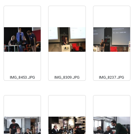
IMG_8453.JPG
IMG_8309.JPG
IMG_8237.JPG