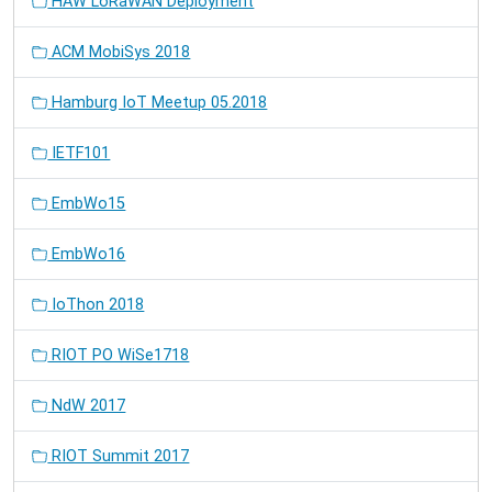
HAW LoRaWAN Deployment
ACM MobiSys 2018
Hamburg IoT Meetup 05.2018
IETF101
EmbWo15
EmbWo16
IoThon 2018
RIOT PO WiSe1718
NdW 2017
RIOT Summit 2017