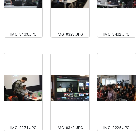
IMG_8403.JPG
IMG_8328.JPG
IMG_8402.JPG
IMG_8274.JPG
IMG_8343.JPG
IMG_8225.JPG