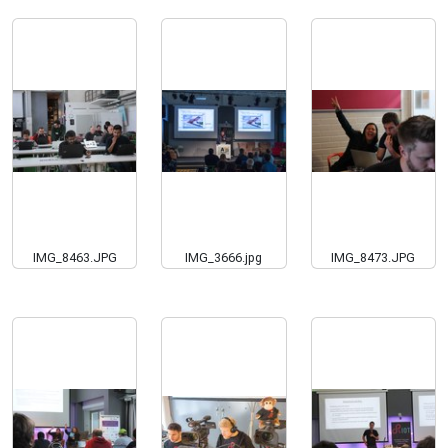
IMG_8463.JPG
IMG_3666.jpg
IMG_8473.JPG