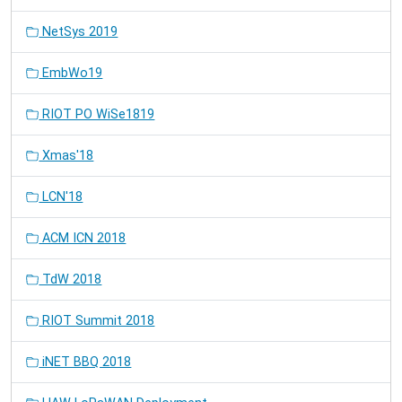
NetSys 2019
EmbWo19
RIOT PO WiSe1819
Xmas'18
LCN'18
ACM ICN 2018
TdW 2018
RIOT Summit 2018
iNET BBQ 2018