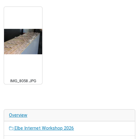
IMG_8058.JPG
Overview
Elbe Internet Workshop 2026