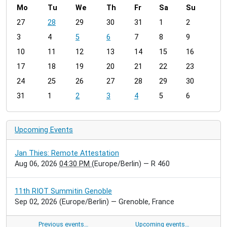
Mo
Tu
We
Th
Fr
Sa
Su
m
27
28
29
30
31
1
2
o
3
4
5
6
7
8
9
n
t
10
11
12
13
14
15
16
h
17
18
19
20
21
22
23
-
24
25
26
27
28
29
30
8
31
1
2
3
4
5
6
Upcoming Events
Jan Thies: Remote Attestation
Aug 06, 2026
04:30 PM
(Europe/Berlin)
— R 460
11th RIOT Summitin Genoble
Sep 02, 2026
(Europe/Berlin)
— Grenoble, France
Previous events…
Upcoming events…