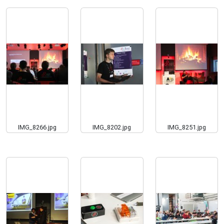
IMG_8266.jpg
IMG_8202.jpg
IMG_8251.jpg