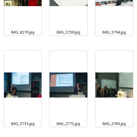
IMG_8279.jpg
IMG_3759.jpg
IMG_3794.jpg
IMG_3735.jpg
IMG_3772.jpg
IMG_3780.jpg