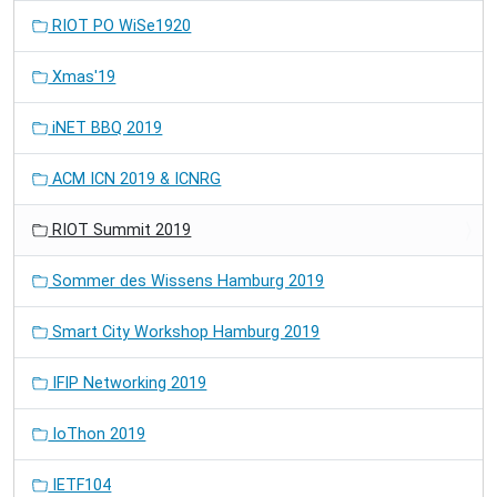
RIOT PO WiSe1920
Xmas'19
iNET BBQ 2019
ACM ICN 2019 & ICNRG
RIOT Summit 2019
Sommer des Wissens Hamburg 2019
Smart City Workshop Hamburg 2019
IFIP Networking 2019
IoThon 2019
IETF104