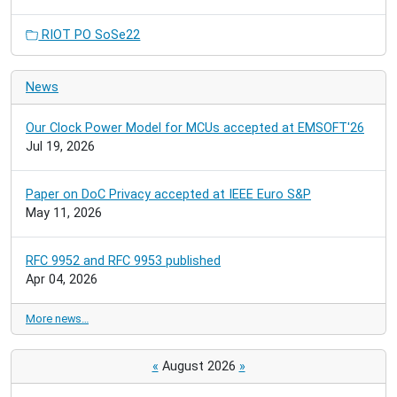
RIOT PO SoSe22
News
Our Clock Power Model for MCUs accepted at EMSOFT'26
Jul 19, 2026
Paper on DoC Privacy accepted at IEEE Euro S&P
May 11, 2026
RFC 9952 and RFC 9953 published
Apr 04, 2026
More news…
«
August 2026
»