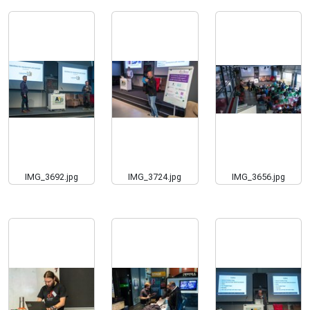
IMG_3692.jpg
IMG_3724.jpg
IMG_3656.jpg