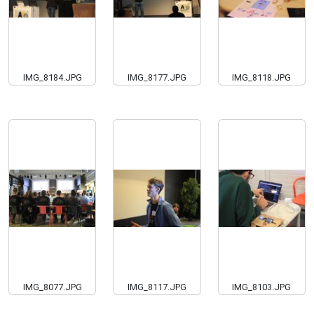
IMG_8184.JPG
IMG_8177.JPG
IMG_8118.JPG
IMG_8077.JPG
IMG_8117.JPG
IMG_8103.JPG