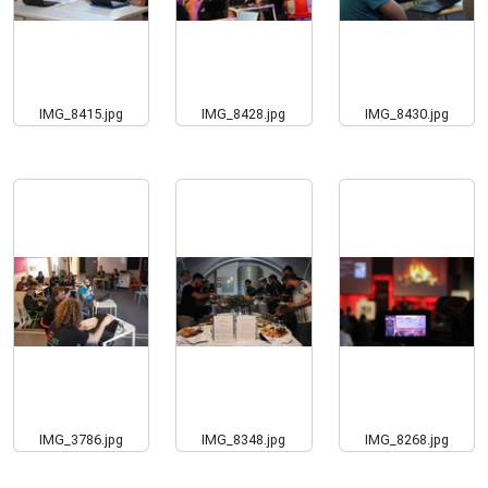
IMG_8415.jpg
IMG_8428.jpg
IMG_8430.jpg
IMG_3786.jpg
IMG_8348.jpg
IMG_8268.jpg