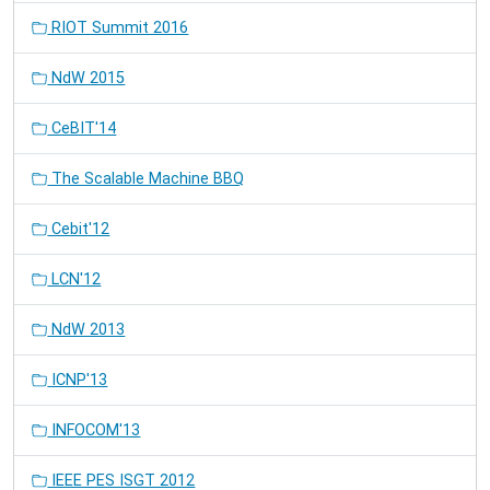
RIOT Summit 2016
NdW 2015
CeBIT'14
The Scalable Machine BBQ
Cebit'12
LCN'12
NdW 2013
ICNP'13
INFOCOM'13
IEEE PES ISGT 2012