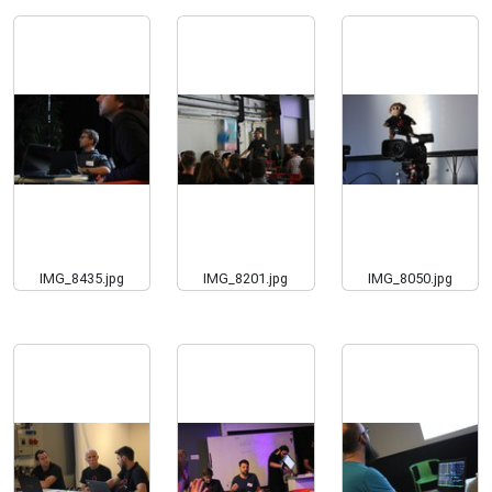
IMG_8435.jpg
IMG_8201.jpg
IMG_8050.jpg