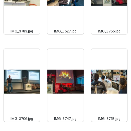
IMG_3783.jpg
IMG_3627.jpg
IMG_3765.jpg
IMG_3706.jpg
IMG_3747.jpg
IMG_3758.jpg