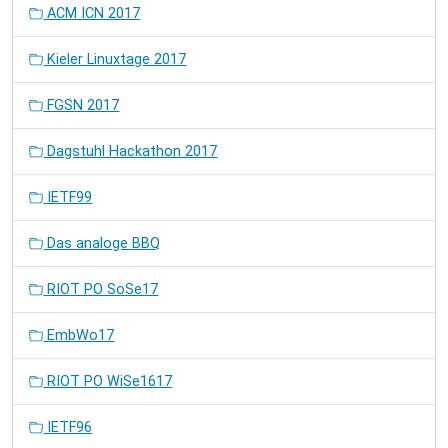
ACM ICN 2017
Kieler Linuxtage 2017
FGSN 2017
Dagstuhl Hackathon 2017
IETF99
Das analoge BBQ
RIOT PO SoSe17
EmbWo17
RIOT PO WiSe1617
IETF96