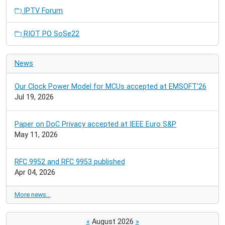
IPTV Forum
RIOT PO SoSe22
News
Our Clock Power Model for MCUs accepted at EMSOFT'26
Jul 19, 2026
Paper on DoC Privacy accepted at IEEE Euro S&P
May 11, 2026
RFC 9952 and RFC 9953 published
Apr 04, 2026
More news…
«
August 2026
»