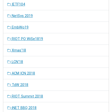
IETF104
NetSys 2019
EmbWo19
RIOT PO WiSe1819
Xmas'18
LCN'18
ACM ICN 2018
TdW 2018
RIOT Summit 2018
iNET BBQ 2018