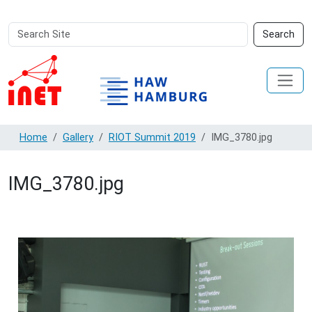
Search
Advanced
Search
Site
Search…
Home
Gallery
RIOT Summit 2019
IMG_3780.jpg
IMG_3780.jpg