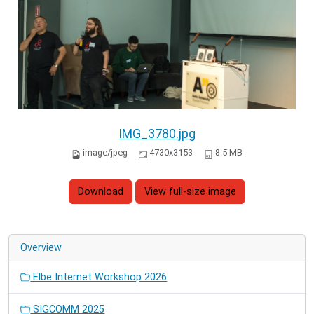
IMG_3780.jpg
image/jpeg
4730x3153
8.5 MB
Download
View full-size image
Overview
Elbe Internet Workshop 2026
SIGCOMM 2025