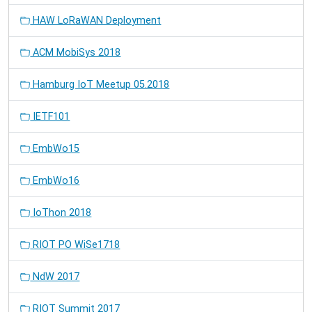
HAW LoRaWAN Deployment
ACM MobiSys 2018
Hamburg IoT Meetup 05.2018
IETF101
EmbWo15
EmbWo16
IoThon 2018
RIOT PO WiSe1718
NdW 2017
RIOT Summit 2017