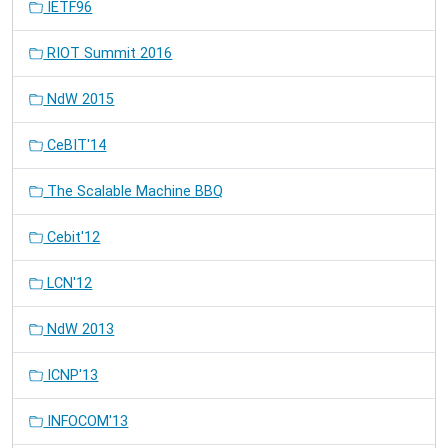
IETF96
RIOT Summit 2016
NdW 2015
CeBIT'14
The Scalable Machine BBQ
Cebit'12
LCN'12
NdW 2013
ICNP'13
INFOCOM'13