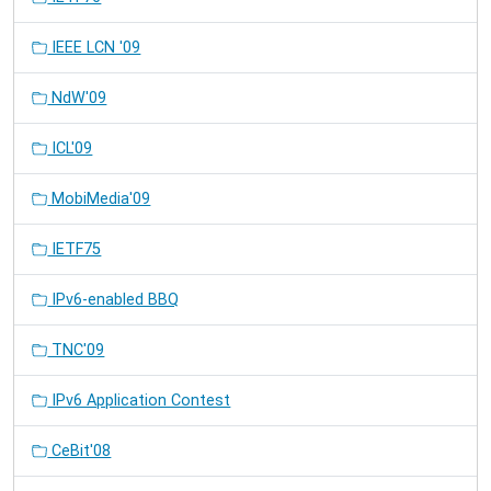
IEEE LCN '09
NdW'09
ICL'09
MobiMedia'09
IETF75
IPv6-enabled BBQ
TNC'09
IPv6 Application Contest
CeBit'08