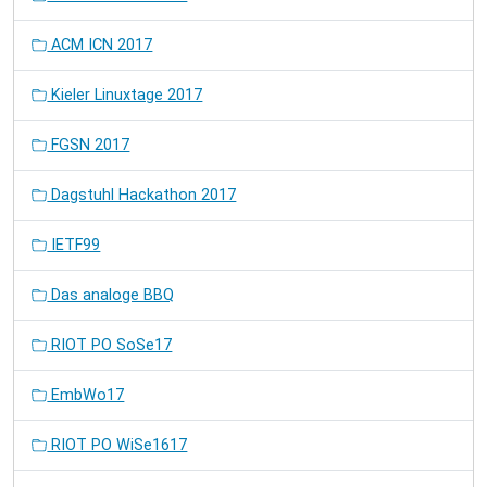
ACM ICN 2017
Kieler Linuxtage 2017
FGSN 2017
Dagstuhl Hackathon 2017
IETF99
Das analoge BBQ
RIOT PO SoSe17
EmbWo17
RIOT PO WiSe1617