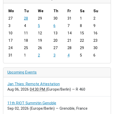
Mo
Tu
We
Th
Fr
Sa
Su
m
27
28
29
30
31
1
2
o
3
4
5
6
7
8
9
n
t
10
11
12
13
14
15
16
h
17
18
19
20
21
22
23
-
24
25
26
27
28
29
30
8
31
1
2
3
4
5
6
Upcoming Events
Jan Thies: Remote Attestation
Aug 06, 2026
04:30 PM
(Europe/Berlin)
— R 460
11th RIOT Summitin Genoble
Sep 02, 2026
(Europe/Berlin)
— Grenoble, France