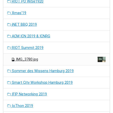
RIOT PO WiSe1920
Xmas'19
iNET BBQ 2019
ACM ICN 2019 & ICNRG
RIOT Summit 2019
IMG_3780.jpg
Sommer des Wissens Hamburg 2019
Smart City Workshop Hamburg 2019
IFIP Networking 2019
IoThon 2019