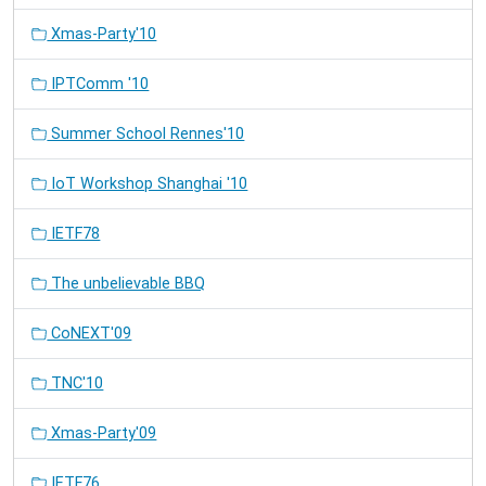
Xmas-Party'10
IPTComm '10
Summer School Rennes'10
IoT Workshop Shanghai '10
IETF78
The unbelievable BBQ
CoNEXT'09
TNC'10
Xmas-Party'09
IETF76