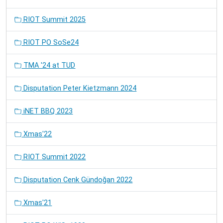
RIOT Summit 2025
RIOT PO SoSe24
TMA '24 at TUD
Disputation Peter Kietzmann 2024
iNET BBQ 2023
Xmas'22
RIOT Summit 2022
Disputation Cenk Gündoğan 2022
Xmas'21