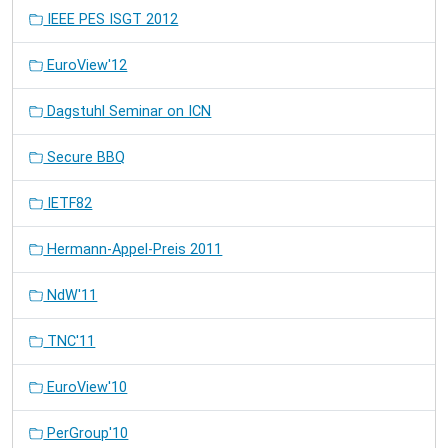
IEEE PES ISGT 2012
EuroView'12
Dagstuhl Seminar on ICN
Secure BBQ
IETF82
Hermann-Appel-Preis 2011
NdW'11
TNC'11
EuroView'10
PerGroup'10