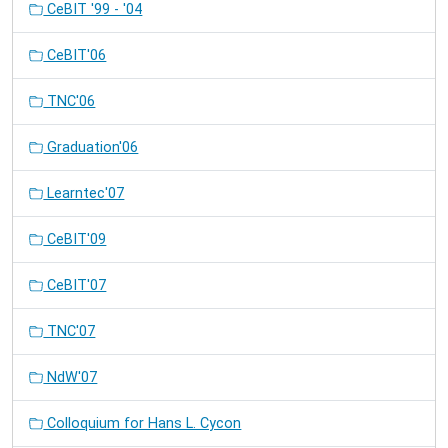
CeBIT '99 - '04
CeBIT'06
TNC'06
Graduation'06
Learntec'07
CeBIT'09
CeBIT'07
TNC'07
NdW'07
Colloquium for Hans L. Cycon