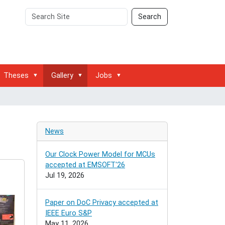
Search
Advanced
Search
Site
Search…
Theses
Gallery
Jobs
News
Our Clock Power Model for MCUs
accepted at EMSOFT'26
Jul 19, 2026
Paper on DoC Privacy accepted at
IEEE Euro S&P
May 11, 2026