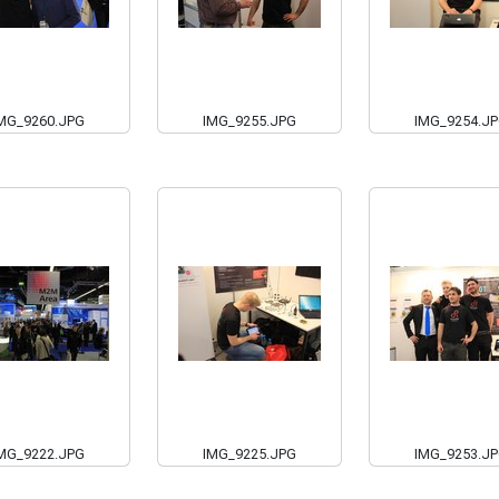
MG_9260.JPG
IMG_9255.JPG
IMG_9254.J
MG_9222.JPG
IMG_9225.JPG
IMG_9253.J