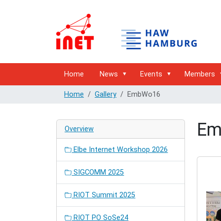
Home
News
Events
Members
Home
Gallery
EmbWo16
Em
Overview
Elbe Internet Workshop 2026
SIGCOMM 2025
RIOT Summit 2025
RIOT PO SoSe24