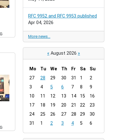
RFC 9952 and RFC 9953 published
Apr 04, 2026
PG
More news…
«
August 2026
»
Mo
Tu
We
Th
Fr
Sa
Su
m
27
28
29
30
31
1
2
o
3
4
5
6
7
8
9
n
t
10
11
12
13
14
15
16
h
17
18
19
20
21
22
23
-
24
25
26
27
28
29
30
8
31
1
2
3
4
5
6
PG