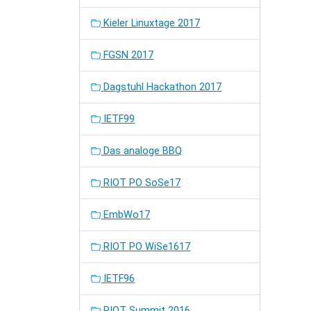
Kieler Linuxtage 2017
FGSN 2017
Dagstuhl Hackathon 2017
IETF99
Das analoge BBQ
RIOT PO SoSe17
EmbWo17
RIOT PO WiSe1617
IETF96
RIOT Summit 2016