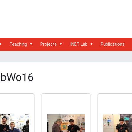
Teaching
Projects
INET Lab
Publications
bWo16