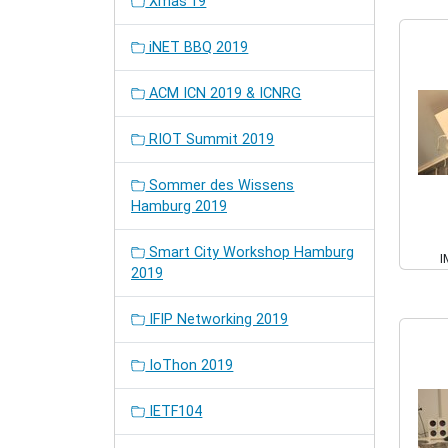
Xmas'19
iNET BBQ 2019
ACM ICN 2019 & ICNRG
RIOT Summit 2019
Sommer des Wissens
Hamburg 2019
Smart City Workshop Hamburg
I
2019
IFIP Networking 2019
IoThon 2019
IETF104