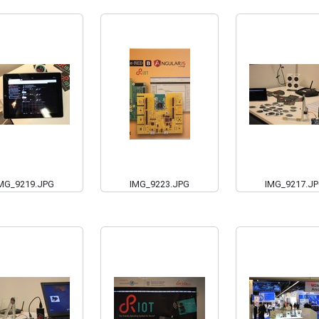
MG_9219.JPG
IMG_9223.JPG
IMG_9217.J