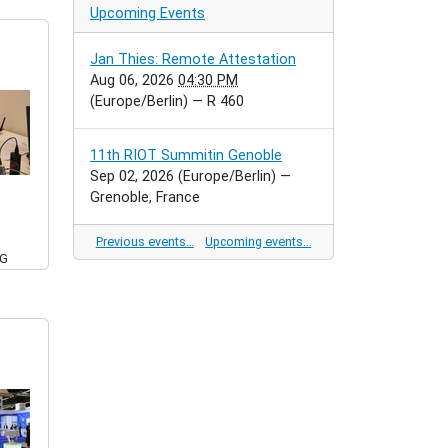
Upcoming Events
Jan Thies: Remote Attestation
Aug 06, 2026
04:30 PM
(Europe/Berlin)
— R 460
11th RIOT Summitin Genoble
Sep 02, 2026
(Europe/Berlin)
—
Grenoble, France
Previous events…
Upcoming events…
PG