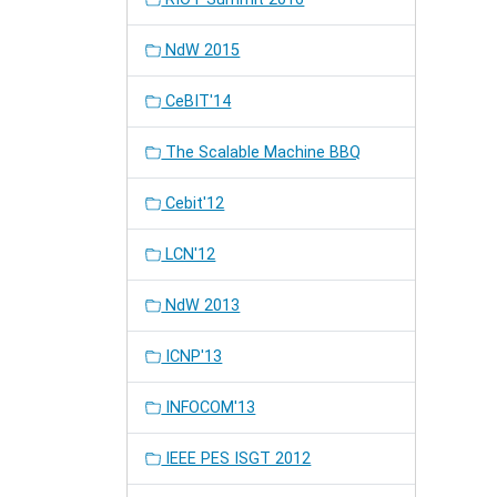
NdW 2015
CeBIT'14
The Scalable Machine BBQ
Cebit'12
LCN'12
NdW 2013
ICNP'13
INFOCOM'13
IEEE PES ISGT 2012