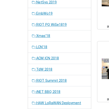
NetSys 2019
EmbWo19
RIOT PO WiSe1819
I
Xmas'18
LCN'18
ACM ICN 2018
TdW 2018
RIOT Summit 2018
iNET BBQ 2018
I
HAW LoRaWAN Deployment