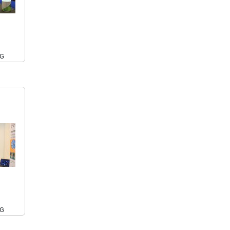
PG
PG