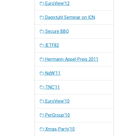
EuroView'12
Dagstuhl Seminar on ICN
Secure BBQ
IETF82
Hermann-Appel-Preis 2011
NdW'11
TNC'11
EuroView'10
PerGroup'10
Xmas-Party'10