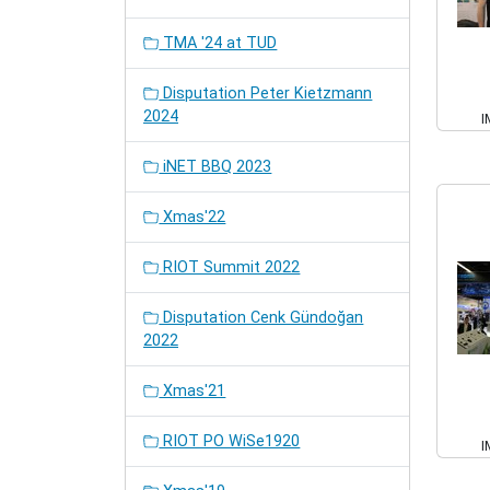
TMA '24 at TUD
Disputation Peter Kietzmann
2024
I
iNET BBQ 2023
Xmas'22
RIOT Summit 2022
Disputation Cenk Gündoğan
2022
Xmas'21
RIOT PO WiSe1920
I