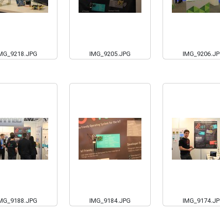
MG_9218.JPG
IMG_9205.JPG
IMG_9206.J
MG_9188.JPG
IMG_9184.JPG
IMG_9174.J