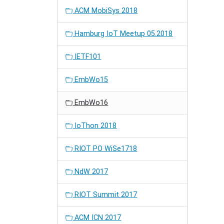
ACM MobiSys 2018
Hamburg IoT Meetup 05.2018
IETF101
EmbWo15
EmbWo16
IoThon 2018
RIOT PO WiSe1718
NdW 2017
RIOT Summit 2017
ACM ICN 2017