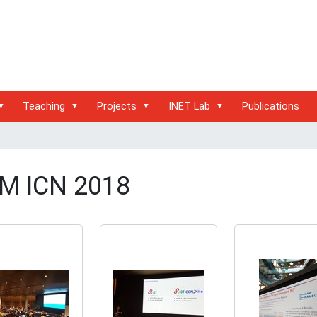
Teaching
Projects
INET Lab
Publications
M ICN 2018