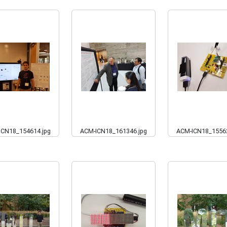
ICN18_154614.jpg
ACM-ICN18_161346.jpg
ACM-ICN18_15562