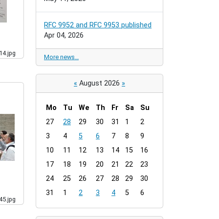
RFC 9952 and RFC 9953 published
Apr 04, 2026
4.jpg
More news…
«
August 2026
»
Mo
Tu
We
Th
Fr
Sa
Su
m
27
28
29
30
31
1
2
o
3
4
5
6
7
8
9
n
t
10
11
12
13
14
15
16
h
17
18
19
20
21
22
23
-
24
25
26
27
28
29
30
8
31
1
2
3
4
5
6
5.jpg