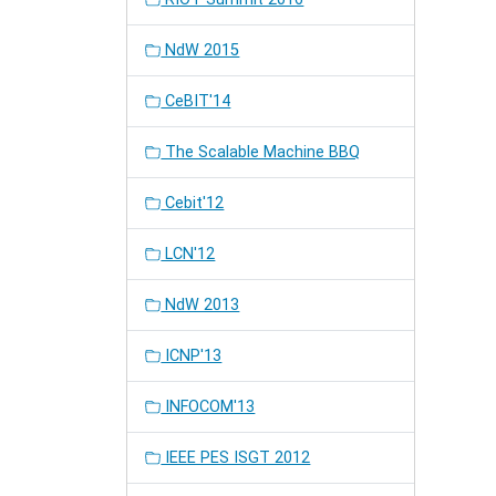
NdW 2015
CeBIT'14
The Scalable Machine BBQ
Cebit'12
LCN'12
NdW 2013
ICNP'13
INFOCOM'13
IEEE PES ISGT 2012