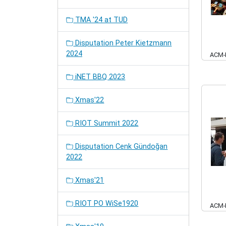
TMA '24 at TUD
Disputation Peter Kietzmann
2024
ACM-
iNET BBQ 2023
Xmas'22
RIOT Summit 2022
Disputation Cenk Gündoğan
2022
Xmas'21
RIOT PO WiSe1920
ACM-