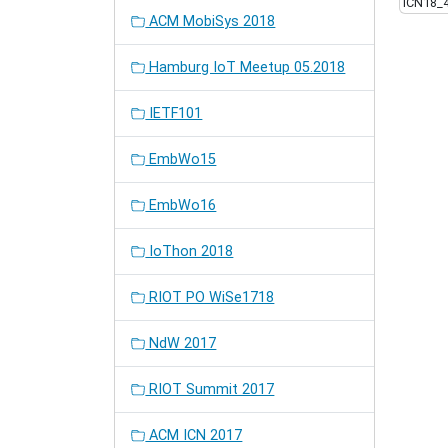
ICN18_
ACM MobiSys 2018
Hamburg IoT Meetup 05.2018
IETF101
EmbWo15
EmbWo16
IoThon 2018
RIOT PO WiSe1718
NdW 2017
RIOT Summit 2017
ACM ICN 2017