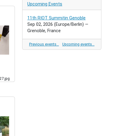
Upcoming Events
11th RIOT Summitin Genoble
Sep 02, 2026
(Europe/Berlin)
—
Grenoble, France
Previous events…
Upcoming events…
7.jpg