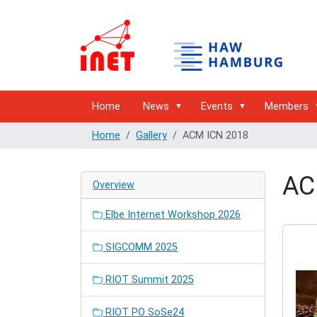
Home
News
Events
Members
Home
Gallery
ACM ICN 2018
AC
Overview
Elbe Internet Workshop 2026
SIGCOMM 2025
RIOT Summit 2025
RIOT PO SoSe24