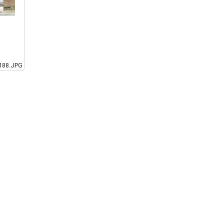
188.JPG