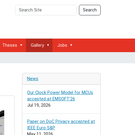
Search
Advanced
Search
Site
Search…
Theses
Gallery
Jobs
News
Our Clock Power Model for MCUs
accepted at EMSOFT'26
Jul 19, 2026
Paper on DoC Privacy accepted at
IEEE Euro S&P
May 11, 2026