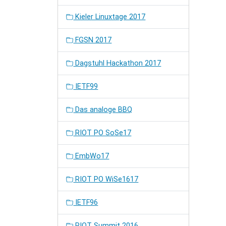
Kieler Linuxtage 2017
FGSN 2017
Dagstuhl Hackathon 2017
IETF99
Das analoge BBQ
RIOT PO SoSe17
EmbWo17
RIOT PO WiSe1617
IETF96
RIOT Summit 2016