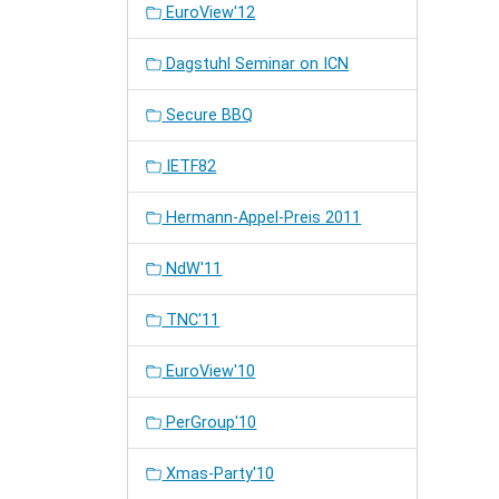
EuroView'12
Dagstuhl Seminar on ICN
Secure BBQ
IETF82
Hermann-Appel-Preis 2011
NdW'11
TNC'11
EuroView'10
PerGroup'10
Xmas-Party'10