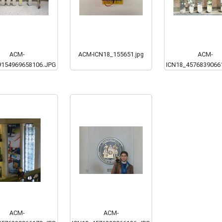
ACM-
ACM-ICN18_155651.jpg
ACM-
9154969658106.JPG
ICN18_4576839066
ACM-
ACM-