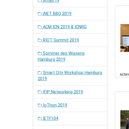
Xmas'19
iNET BBQ 2019
ACM ICN 2019 & ICNRG
RIOT Summit 2019
Sommer des Wissens
Hamburg 2019
Smart City Workshop Hamburg
ACM-
2019
IFIP Networking 2019
IoThon 2019
IETF104