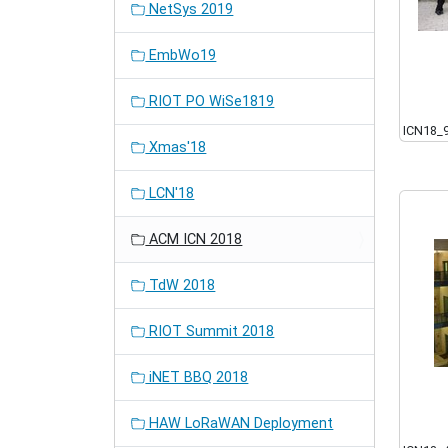
NetSys 2019
EmbWo19
RIOT PO WiSe1819
ICN18_
Xmas'18
LCN'18
ACM ICN 2018
TdW 2018
RIOT Summit 2018
iNET BBQ 2018
HAW LoRaWAN Deployment