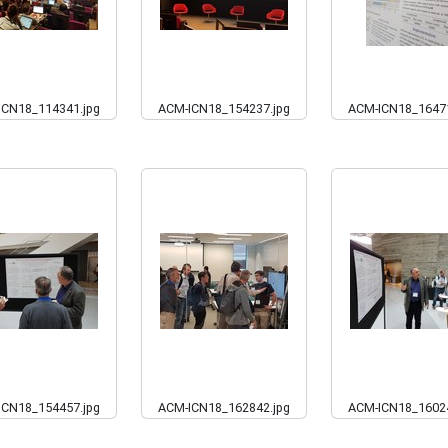
ICN18_114341.jpg
ACM-ICN18_154237.jpg
ACM-ICN18_16471
ICN18_154457.jpg
ACM-ICN18_162842.jpg
ACM-ICN18_16024