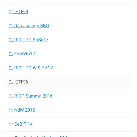
IETF99
Das analoge BBQ
RIOT PO SoSe17
EmbWo17
RIOT PO WiSe1617
IETF96
RIOT Summit 2016
NdW 2015
CeBIT'14