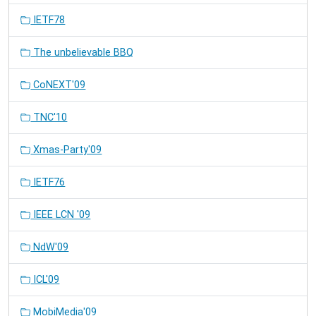
IETF78
The unbelievable BBQ
CoNEXT'09
TNC'10
Xmas-Party'09
IETF76
IEEE LCN '09
NdW'09
ICL'09
MobiMedia'09