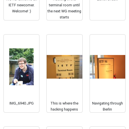
IETF newcomer.
terminal room until
Welcome! :)
the next WG meeting
starts
IMG_6940.JPG
This is where the
Navigating through
hacking happens
Berlin