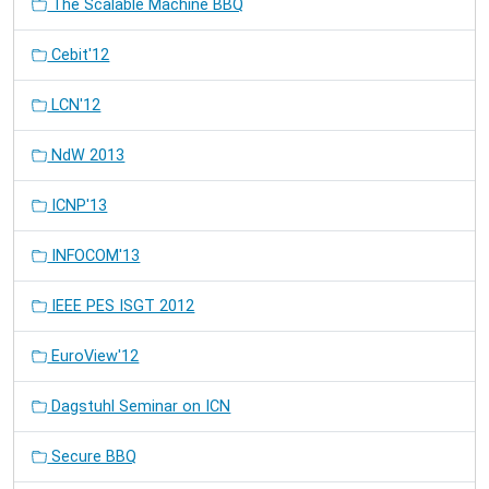
The Scalable Machine BBQ
Cebit'12
LCN'12
NdW 2013
ICNP'13
INFOCOM'13
IEEE PES ISGT 2012
EuroView'12
Dagstuhl Seminar on ICN
Secure BBQ