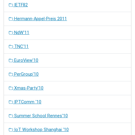
IETF82
Hermann-Appel-Preis 2011
NdW'11
TNC'11
EuroView'10
PerGroup'10
Xmas-Party'10
IPTComm '10
Summer School Rennes'10
IoT Workshop Shanghai '10