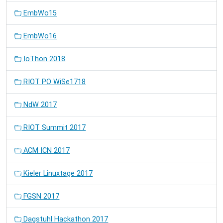
EmbWo15
EmbWo16
IoThon 2018
RIOT PO WiSe1718
NdW 2017
RIOT Summit 2017
ACM ICN 2017
Kieler Linuxtage 2017
FGSN 2017
Dagstuhl Hackathon 2017