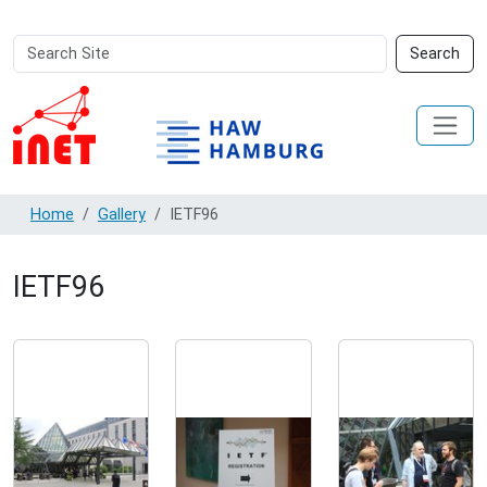
Search
Advanced
Search
Site
Search…
Home
Gallery
IETF96
IETF96