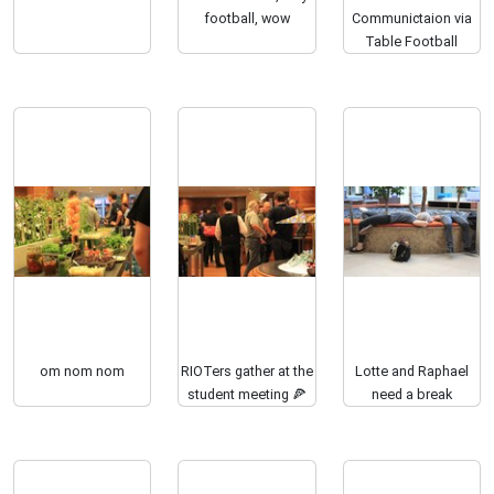
football, wow
Communictaion via
Table Football
om nom nom
RIOTers gather at the
Lotte and Raphael
student meeting 🍕
need a break