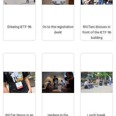
Entering IETF 96
On to the registration
RIOTers discuss in
desk!
front of the IETF 96
building
RIOTer Simon is an
Hacking in the
Lunch break.