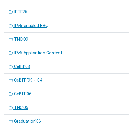
IETF75
IPv6-enabled BBQ
TNC'09
IPv6 Application Contest
CeBit'08
CeBIT '99 - '04
CeBIT'06
TNC'06
Graduation'06