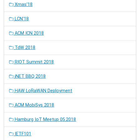
Xmas'18
LCN'18
ACM ICN 2018
TdW 2018
RIOT Summit 2018
iNET BBQ 2018
HAW LoRaWAN Deployment
ACM MobiSys 2018
Hamburg IoT Meetup 05.2018
IETF101