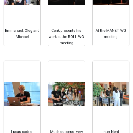
Emmanuel, Oleg and
Cenk presents his
At the MANET WG
Michael
work at the ROLL WG
meeting
meeting
Lucas codes.
Much success, very
Inter-Nerd