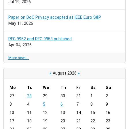
Jul 19, 2026
Paper on DoC Privacy accepted at IEEE Euro S&P
May 11, 2026
RFC 9952 and RFC 9953 published
Apr 04, 2026
More news…
«
August 2026
»
Mo
Tu
We
Th
Fr
Sa
Su
m
27
28
29
30
31
1
2
o
3
4
5
6
7
8
9
n
t
10
11
12
13
14
15
16
h
17
18
19
20
21
22
23
-