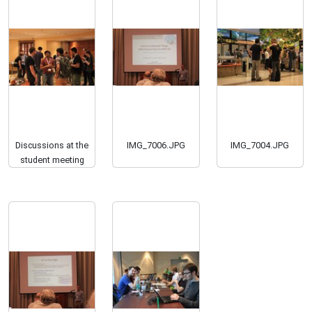
Discussions at the
IMG_7006.JPG
IMG_7004.JPG
student meeting