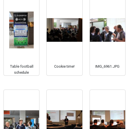
Table football
Cookie time!
IMG_6961.JPG
schedule