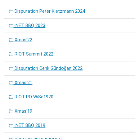
Disputation Peter Kietzmann 2024
iNET BBQ 2023
Xmas'22
RIOT Summit 2022
Disputation Cenk Gündoğan 2022
Xmas'21
RIOT PO WiSe1920
Xmas'19
iNET BBQ 2019