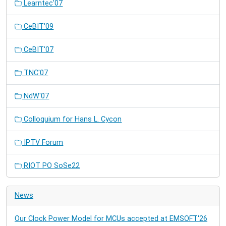
Learntec'07
CeBIT'09
CeBIT'07
TNC'07
NdW'07
Colloquium for Hans L. Cycon
IPTV Forum
RIOT PO SoSe22
News
Our Clock Power Model for MCUs accepted at EMSOFT'26