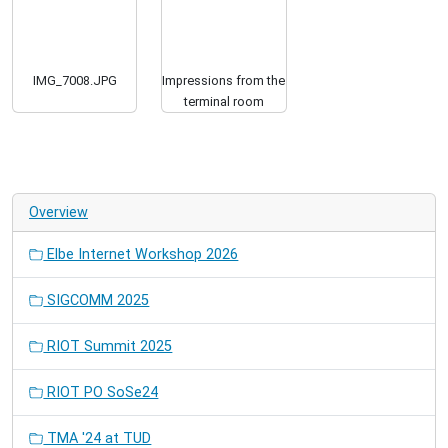
IMG_7008.JPG
Impressions from the
terminal room
Overview
Elbe Internet Workshop 2026
SIGCOMM 2025
RIOT Summit 2025
RIOT PO SoSe24
TMA '24 at TUD