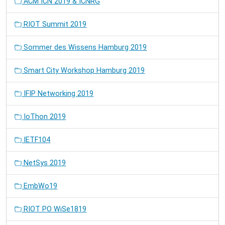
ACM ICN 2019 & ICNRG
RIOT Summit 2019
Sommer des Wissens Hamburg 2019
Smart City Workshop Hamburg 2019
IFIP Networking 2019
IoThon 2019
IETF104
NetSys 2019
EmbWo19
RIOT PO WiSe1819