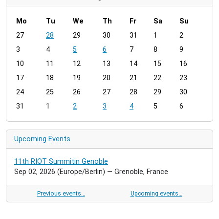
Mo
Tu
We
Th
Fr
Sa
Su
m
27
28
29
30
31
1
2
o
3
4
5
6
7
8
9
n
t
10
11
12
13
14
15
16
h
17
18
19
20
21
22
23
-
24
25
26
27
28
29
30
8
31
1
2
3
4
5
6
Upcoming Events
11th RIOT Summitin Genoble
Sep 02, 2026
(Europe/Berlin)
— Grenoble, France
Previous events…
Upcoming events…