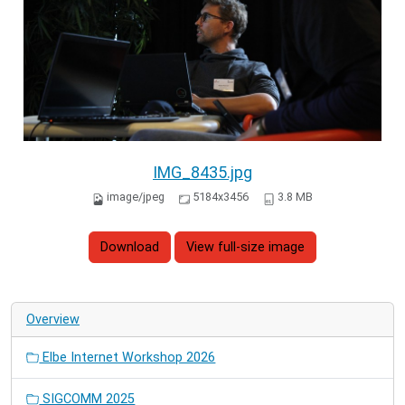
IMG_8435.jpg
image/jpeg
5184x3456
3.8 MB
Download
View full-size image
Overview
Elbe Internet Workshop 2026
SIGCOMM 2025