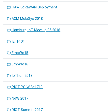
HAW LoRaWAN Deployment
ACM MobiSys 2018
Hamburg IoT Meetup 05.2018
IETF101
EmbWo15
EmbWo16
IoThon 2018
RIOT PO WiSe1718
NdW 2017
RIOT Summit 2017