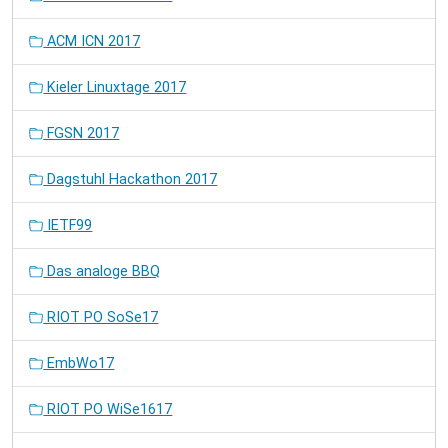
ACM ICN 2017
Kieler Linuxtage 2017
FGSN 2017
Dagstuhl Hackathon 2017
IETF99
Das analoge BBQ
RIOT PO SoSe17
EmbWo17
RIOT PO WiSe1617