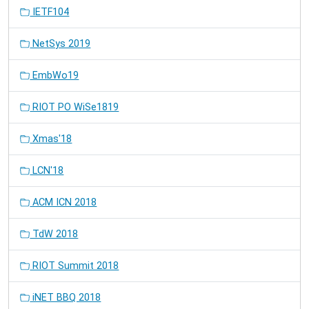
IETF104
NetSys 2019
EmbWo19
RIOT PO WiSe1819
Xmas'18
LCN'18
ACM ICN 2018
TdW 2018
RIOT Summit 2018
iNET BBQ 2018