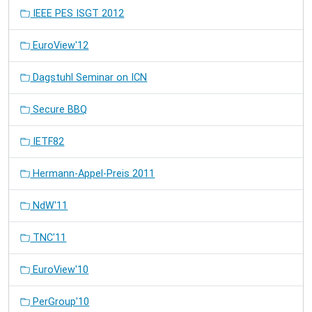
IEEE PES ISGT 2012
EuroView'12
Dagstuhl Seminar on ICN
Secure BBQ
IETF82
Hermann-Appel-Preis 2011
NdW'11
TNC'11
EuroView'10
PerGroup'10