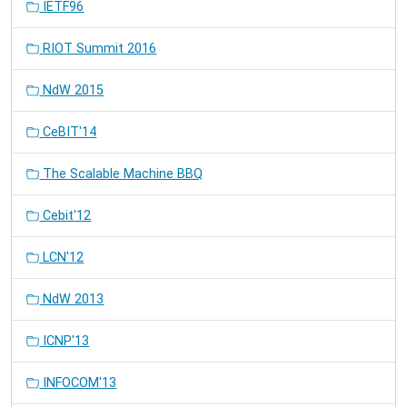
IETF96
RIOT Summit 2016
NdW 2015
CeBIT'14
The Scalable Machine BBQ
Cebit'12
LCN'12
NdW 2013
ICNP'13
INFOCOM'13