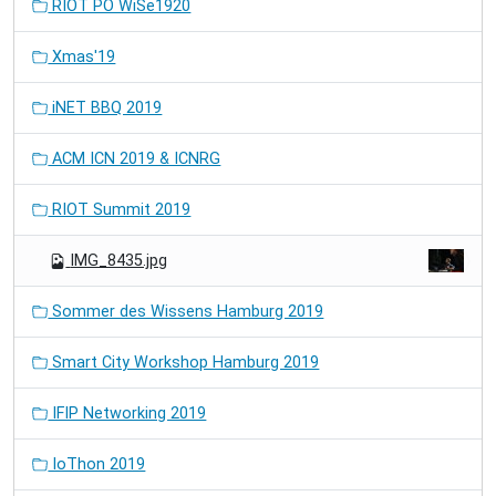
RIOT PO WiSe1920
Xmas'19
iNET BBQ 2019
ACM ICN 2019 & ICNRG
RIOT Summit 2019
IMG_8435.jpg
Sommer des Wissens Hamburg 2019
Smart City Workshop Hamburg 2019
IFIP Networking 2019
IoThon 2019