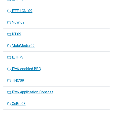
IEEE LCN '09
NdW'09
ICL'09
MobiMedia'09
IETF75
IPv6-enabled BBQ
TNC'09
IPv6 Application Contest
CeBit'08