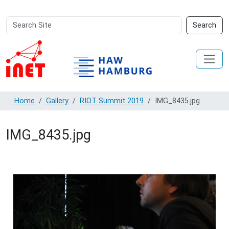
Search
Advanced
Search
Site
Search…
Home
Gallery
RIOT Summit 2019
IMG_8435.jpg
IMG_8435.jpg