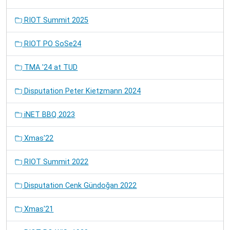
RIOT Summit 2025
RIOT PO SoSe24
TMA '24 at TUD
Disputation Peter Kietzmann 2024
iNET BBQ 2023
Xmas'22
RIOT Summit 2022
Disputation Cenk Gündoğan 2022
Xmas'21