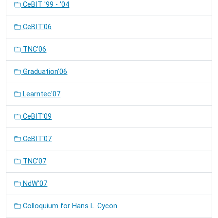
CeBIT '99 - '04
CeBIT'06
TNC'06
Graduation'06
Learntec'07
CeBIT'09
CeBIT'07
TNC'07
NdW'07
Colloquium for Hans L. Cycon