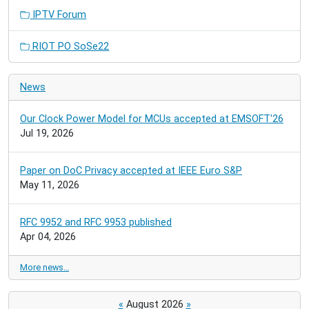
IPTV Forum
RIOT PO SoSe22
News
Our Clock Power Model for MCUs accepted at EMSOFT'26
Jul 19, 2026
Paper on DoC Privacy accepted at IEEE Euro S&P
May 11, 2026
RFC 9952 and RFC 9953 published
Apr 04, 2026
More news…
«
August 2026
»