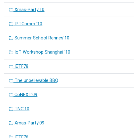
Xmas-Party'10
IPTComm '10
Summer School Rennes'10
IoT Workshop Shanghai '10
IETF78
The unbelievable BBQ
CoNEXT'09
TNC'10
Xmas-Party'09
IETF76